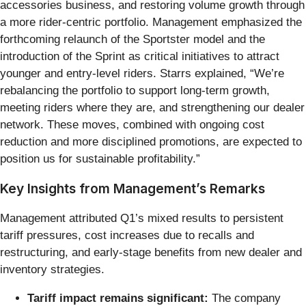
accessories business, and restoring volume growth through
a more rider-centric portfolio. Management emphasized the
forthcoming relaunch of the Sportster model and the
introduction of the Sprint as critical initiatives to attract
younger and entry-level riders. Starrs explained, “We’re
rebalancing the portfolio to support long-term growth,
meeting riders where they are, and strengthening our dealer
network. These moves, combined with ongoing cost
reduction and more disciplined promotions, are expected to
position us for sustainable profitability.”
Key Insights from Management’s Remarks
Management attributed Q1’s mixed results to persistent
tariff pressures, cost increases due to recalls and
restructuring, and early-stage benefits from new dealer and
inventory strategies.
Tariff impact remains significant:
The company