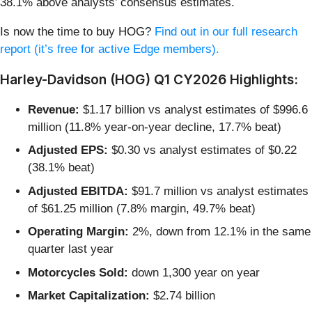
38.1% above analysts’ consensus estimates.
Is now the time to buy HOG?
Find out in our full research
report (it’s free for active Edge members).
Harley-Davidson (HOG) Q1 CY2026 Highlights:
Revenue:
$1.17 billion vs analyst estimates of $996.6
million (11.8% year-on-year decline, 17.7% beat)
Adjusted EPS:
$0.30 vs analyst estimates of $0.22
(38.1% beat)
Adjusted EBITDA:
$91.7 million vs analyst estimates
of $61.25 million (7.8% margin, 49.7% beat)
Operating Margin:
2%, down from 12.1% in the same
quarter last year
Motorcycles Sold:
down 1,300 year on year
Market Capitalization:
$2.74 billion