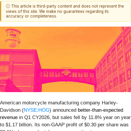
ⓘ This article is third-party content and does not represent the
views of this site. We make no guarantees regarding its
accuracy or completeness.
American motorcycle manufacturing company Harley-
Davidson (
NYSE:HOG
) announced
better-than-expected
revenue
in Q1 CY2026, but sales fell by 11.8% year on year
to $1.17 billion. Its non-GAAP profit of $0.30 per share was