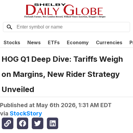
Stocks
News
ETFs
Economy
Currencies
P
HOG Q1 Deep Dive: Tariffs Weigh
on Margins, New Rider Strategy
Unveiled
Published at
May 6th 2026, 1:31 AM EDT
via
StockStory