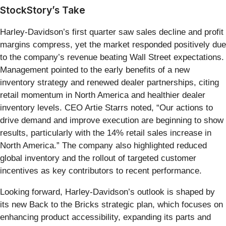
StockStory’s Take
Harley-Davidson’s first quarter saw sales decline and profit
margins compress, yet the market responded positively due
to the company’s revenue beating Wall Street expectations.
Management pointed to the early benefits of a new
inventory strategy and renewed dealer partnerships, citing
retail momentum in North America and healthier dealer
inventory levels. CEO Artie Starrs noted, “Our actions to
drive demand and improve execution are beginning to show
results, particularly with the 14% retail sales increase in
North America.” The company also highlighted reduced
global inventory and the rollout of targeted customer
incentives as key contributors to recent performance.
Looking forward, Harley-Davidson’s outlook is shaped by
its new Back to the Bricks strategic plan, which focuses on
enhancing product accessibility, expanding its parts and