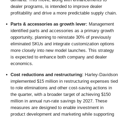
dealer programs, is intended to improve dealer
profitability and drive a more predictable supply chain.
Parts & accessories as growth lever:
Management
identified parts and accessories as a primary growth
opportunity, planning to reinstate 30% of previously
eliminated SKUs and integrate customization options
more closely into new model launches. This strategy
is expected to enhance both company and dealer
economics.
Cost reductions and restructuring:
Harley-Davidson
implemented $15 million in restructuring expenses tied
to role eliminations and other cost-saving actions in
the quarter, with a broader target of achieving $150
million in annual run-rate savings by 2027. These
measures are designed to enable investment in
product development and marketing while supporting