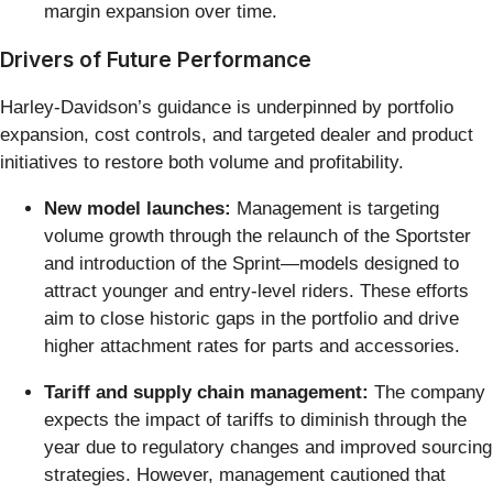
margin expansion over time.
Drivers of Future Performance
Harley-Davidson’s guidance is underpinned by portfolio
expansion, cost controls, and targeted dealer and product
initiatives to restore both volume and profitability.
New model launches:
Management is targeting
volume growth through the relaunch of the Sportster
and introduction of the Sprint—models designed to
attract younger and entry-level riders. These efforts
aim to close historic gaps in the portfolio and drive
higher attachment rates for parts and accessories.
Tariff and supply chain management:
The company
expects the impact of tariffs to diminish through the
year due to regulatory changes and improved sourcing
strategies. However, management cautioned that