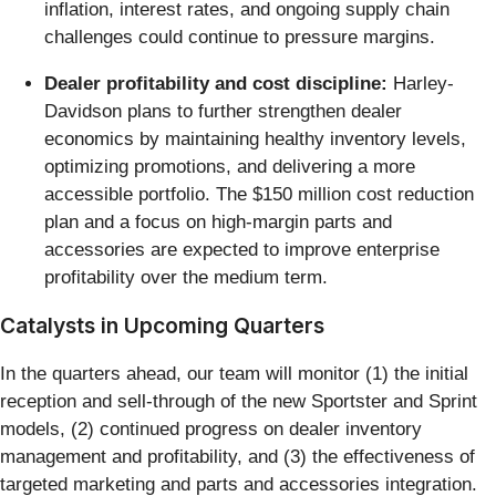
inflation, interest rates, and ongoing supply chain
challenges could continue to pressure margins.
Dealer profitability and cost discipline:
Harley-
Davidson plans to further strengthen dealer
economics by maintaining healthy inventory levels,
optimizing promotions, and delivering a more
accessible portfolio. The $150 million cost reduction
plan and a focus on high-margin parts and
accessories are expected to improve enterprise
profitability over the medium term.
Catalysts in Upcoming Quarters
In the quarters ahead, our team will monitor (1) the initial
reception and sell-through of the new Sportster and Sprint
models, (2) continued progress on dealer inventory
management and profitability, and (3) the effectiveness of
targeted marketing and parts and accessories integration.