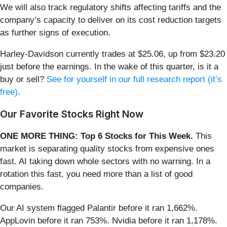
We will also track regulatory shifts affecting tariffs and the
company’s capacity to deliver on its cost reduction targets
as further signs of execution.
Harley-Davidson currently trades at $25.06, up from $23.20
just before the earnings. In the wake of this quarter, is it a
buy or sell?
See for yourself in our full research report (it’s
free)
.
Our Favorite Stocks Right Now
ONE MORE THING: Top 6 Stocks for This Week.
This
market is separating quality stocks from expensive ones
fast. AI taking down whole sectors with no warning. In a
rotation this fast, you need more than a list of good
companies.
Our AI system flagged Palantir before it ran 1,662%.
AppLovin before it ran 753%. Nvidia before it ran 1,178%.