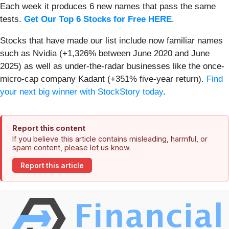
Each week it produces 6 new names that pass the same
tests.
Get Our Top 6 Stocks for Free HERE
.
Stocks that have made our list include now familiar names
such as Nvidia (+1,326% between June 2020 and June
2025) as well as under-the-radar businesses like the once-
micro-cap company Kadant (+351% five-year return).
Find
your next big winner with StockStory today
.
Report this content
If you believe this article contains misleading, harmful, or
spam content, please let us know.
Report this article