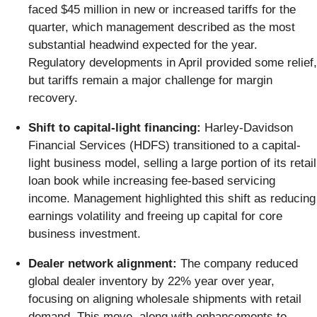
faced $45 million in new or increased tariffs for the
quarter, which management described as the most
substantial headwind expected for the year.
Regulatory developments in April provided some relief,
but tariffs remain a major challenge for margin
recovery.
Shift to capital-light financing:
Harley-Davidson
Financial Services (HDFS) transitioned to a capital-
light business model, selling a large portion of its retail
loan book while increasing fee-based servicing
income. Management highlighted this shift as reducing
earnings volatility and freeing up capital for core
business investment.
Dealer network alignment:
The company reduced
global dealer inventory by 22% year over year,
focusing on aligning wholesale shipments with retail
demand. This move, along with enhancements to