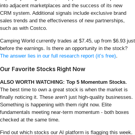
into adjacent marketplaces and the success of its new
CRM system. Additional signals include exclusive brand
sales trends and the effectiveness of new partnerships,
such as with Costco.
Camping World currently trades at $7.45, up from $6.93 just
before the earnings. Is there an opportunity in the stock?
The answer lies in our full research report (it’s free)
.
Our Favorite Stocks Right Now
ALSO WORTH WATCHING: Top 5 Momentum Stocks.
The best time to own a great stock is when the market is
finally noticing it. These aren't just high-quality businesses.
Something is happening with them right now. Elite
fundamentals meeting near-term momentum - both boxes
checked at the same time.
Find out which stocks our AI platform is flagging this week.