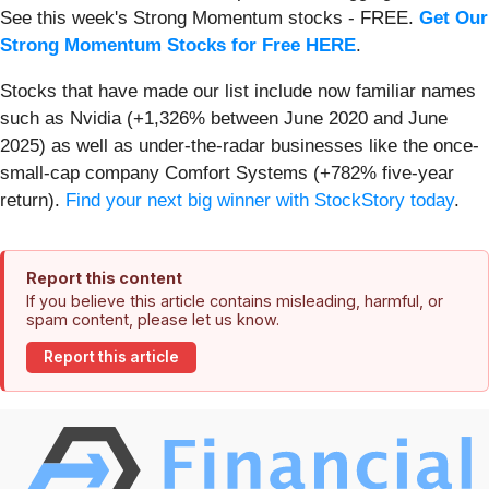
See this week's Strong Momentum stocks - FREE.
Get Our
Strong Momentum Stocks for Free HERE
.
Stocks that have made our list include now familiar names
such as Nvidia (+1,326% between June 2020 and June
2025) as well as under-the-radar businesses like the once-
small-cap company Comfort Systems (+782% five-year
return).
Find your next big winner with StockStory today
.
Report this content
If you believe this article contains misleading, harmful, or
spam content, please let us know.
Report this article