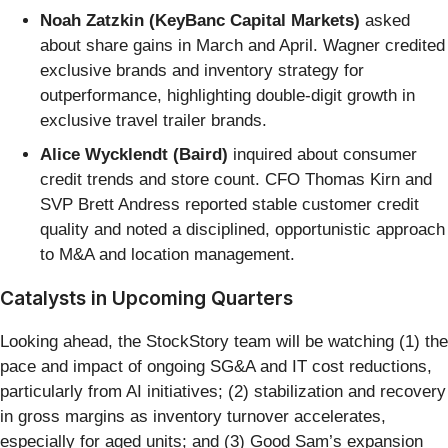
Noah Zatzkin (KeyBanc Capital Markets)
asked
about share gains in March and April. Wagner credited
exclusive brands and inventory strategy for
outperformance, highlighting double-digit growth in
exclusive travel trailer brands.
Alice Wycklendt (Baird)
inquired about consumer
credit trends and store count. CFO Thomas Kirn and
SVP Brett Andress reported stable customer credit
quality and noted a disciplined, opportunistic approach
to M&A and location management.
Catalysts in Upcoming Quarters
Looking ahead, the StockStory team will be watching (1) the
pace and impact of ongoing SG&A and IT cost reductions,
particularly from AI initiatives; (2) stabilization and recovery
in gross margins as inventory turnover accelerates,
especially for aged units; and (3) Good Sam’s expansion