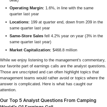
beat)
Operating Margin:
1.6%, in line with the same
quarter last year
Locations:
199 at quarter end, down from 209 in the
same quarter last year
Same-Store Sales
fell 4.2% year on year (3% in the
same quarter last year)
Market Capitalization:
$468.8 million
While we enjoy listening to the management's commentary,
our favorite part of earnings calls are the analyst questions.
Those are unscripted and can often highlight topics that
management teams would rather avoid or topics where the
answer is complicated. Here is what has caught our
attention.
Our Top 5 Analyst Questions From Camping
World’s Q1 Earnings Call