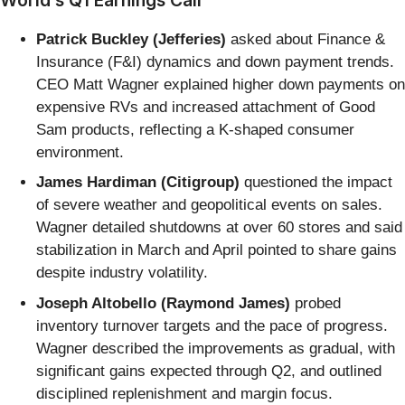
Patrick Buckley (Jefferies)
asked about Finance &
Insurance (F&I) dynamics and down payment trends.
CEO Matt Wagner explained higher down payments on
expensive RVs and increased attachment of Good
Sam products, reflecting a K-shaped consumer
environment.
James Hardiman (Citigroup)
questioned the impact
of severe weather and geopolitical events on sales.
Wagner detailed shutdowns at over 60 stores and said
stabilization in March and April pointed to share gains
despite industry volatility.
Joseph Altobello (Raymond James)
probed
inventory turnover targets and the pace of progress.
Wagner described the improvements as gradual, with
significant gains expected through Q2, and outlined
disciplined replenishment and margin focus.