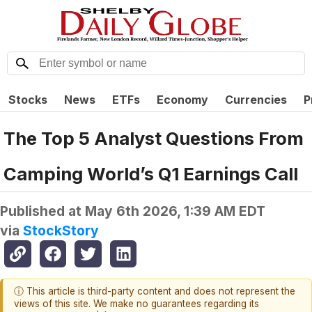
Stocks
News
ETFs
Economy
Currencies
P
The Top 5 Analyst Questions From
Camping World’s Q1 Earnings Call
Published at
May 6th 2026, 1:39 AM EDT
via
StockStory
ⓘ This article is third-party content and does not represent the
views of this site. We make no guarantees regarding its