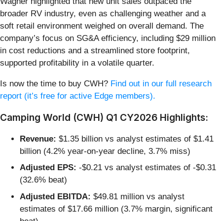
Wagner highlighted that new unit sales outpaced the
broader RV industry, even as challenging weather and a
soft retail environment weighed on overall demand. The
company’s focus on SG&A efficiency, including $29 million
in cost reductions and a streamlined store footprint,
supported profitability in a volatile quarter.
Is now the time to buy CWH?
Find out in our full research
report (it’s free for active Edge members).
Camping World (CWH) Q1 CY2026 Highlights:
Revenue:
$1.35 billion vs analyst estimates of $1.41
billion (4.2% year-on-year decline, 3.7% miss)
Adjusted EPS:
-$0.21 vs analyst estimates of -$0.31
(32.6% beat)
Adjusted EBITDA:
$49.81 million vs analyst
estimates of $17.66 million (3.7% margin, significant