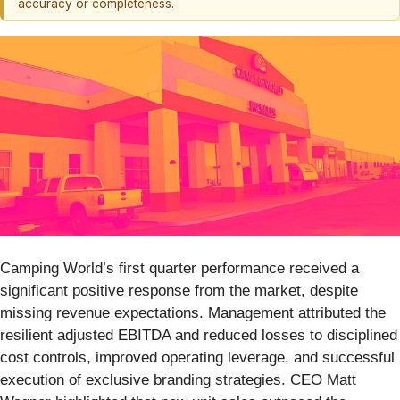
accuracy or completeness.
Camping World’s first quarter performance received a
significant positive response from the market, despite
missing revenue expectations. Management attributed the
resilient adjusted EBITDA and reduced losses to disciplined
cost controls, improved operating leverage, and successful
execution of exclusive branding strategies. CEO Matt