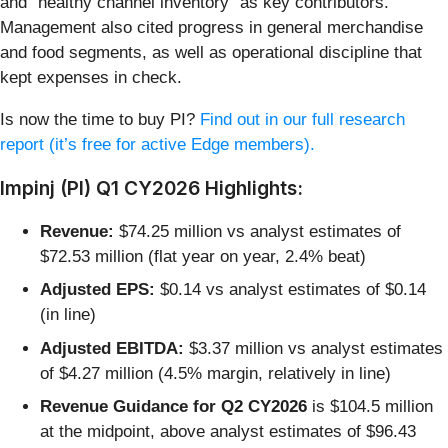
and “healthy channel inventory” as key contributors.
Management also cited progress in general merchandise
and food segments, as well as operational discipline that
kept expenses in check.
Is now the time to buy PI?
Find out in our full research
report (it’s free for active Edge members).
Impinj (PI) Q1 CY2026 Highlights:
Revenue:
$74.25 million vs analyst estimates of
$72.53 million (flat year on year, 2.4% beat)
Adjusted EPS:
$0.14 vs analyst estimates of $0.14
(in line)
Adjusted EBITDA:
$3.37 million vs analyst estimates
of $4.27 million (4.5% margin, relatively in line)
Revenue Guidance for Q2 CY2026
is $104.5 million
at the midpoint, above analyst estimates of $96.43