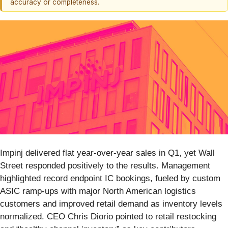
accuracy or completeness.
Impinj delivered flat year-over-year sales in Q1, yet Wall
Street responded positively to the results. Management
highlighted record endpoint IC bookings, fueled by custom
ASIC ramp-ups with major North American logistics
customers and improved retail demand as inventory levels
normalized. CEO Chris Diorio pointed to retail restocking