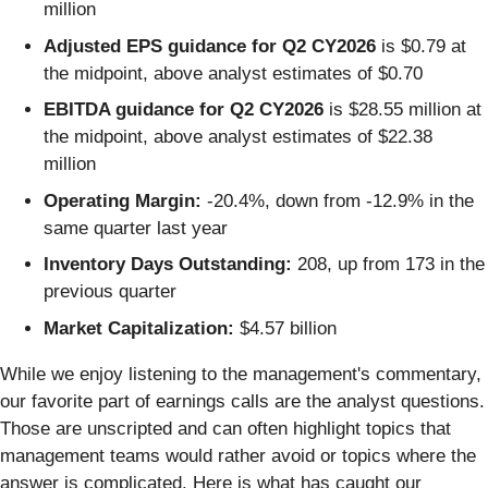
million
Adjusted EPS guidance for Q2 CY2026
is $0.79 at
the midpoint, above analyst estimates of $0.70
EBITDA guidance for Q2 CY2026
is $28.55 million at
the midpoint, above analyst estimates of $22.38
million
Operating Margin:
-20.4%, down from -12.9% in the
same quarter last year
Inventory Days Outstanding:
208, up from 173 in the
previous quarter
Market Capitalization:
$4.57 billion
While we enjoy listening to the management's commentary,
our favorite part of earnings calls are the analyst questions.
Those are unscripted and can often highlight topics that
management teams would rather avoid or topics where the
answer is complicated. Here is what has caught our