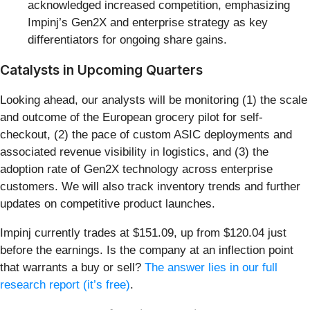
acknowledged increased competition, emphasizing
Impinj’s Gen2X and enterprise strategy as key
differentiators for ongoing share gains.
Catalysts in Upcoming Quarters
Looking ahead, our analysts will be monitoring (1) the scale
and outcome of the European grocery pilot for self-
checkout, (2) the pace of custom ASIC deployments and
associated revenue visibility in logistics, and (3) the
adoption rate of Gen2X technology across enterprise
customers. We will also track inventory trends and further
updates on competitive product launches.
Impinj currently trades at $151.09, up from $120.04 just
before the earnings. Is the company at an inflection point
that warrants a buy or sell?
The answer lies in our full
research report (it’s free)
.