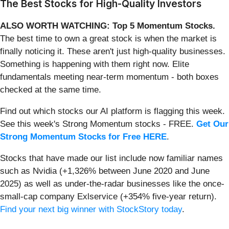
The Best Stocks for High-Quality Investors
ALSO WORTH WATCHING: Top 5 Momentum Stocks.
The best time to own a great stock is when the market is
finally noticing it. These aren't just high-quality businesses.
Something is happening with them right now. Elite
fundamentals meeting near-term momentum - both boxes
checked at the same time.
Find out which stocks our AI platform is flagging this week.
See this week's Strong Momentum stocks - FREE.
Get Our
Strong Momentum Stocks for Free HERE
.
Stocks that have made our list include now familiar names
such as Nvidia (+1,326% between June 2020 and June
2025) as well as under-the-radar businesses like the once-
small-cap company Exlservice (+354% five-year return).
Find your next big winner with StockStory today
.