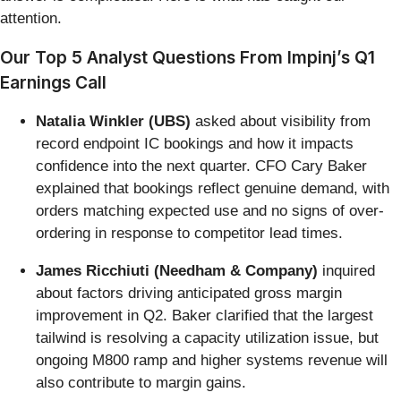
attention.
Our Top 5 Analyst Questions From Impinj’s Q1
Earnings Call
Natalia Winkler (UBS)
asked about visibility from
record endpoint IC bookings and how it impacts
confidence into the next quarter. CFO Cary Baker
explained that bookings reflect genuine demand, with
orders matching expected use and no signs of over-
ordering in response to competitor lead times.
James Ricchiuti (Needham & Company)
inquired
about factors driving anticipated gross margin
improvement in Q2. Baker clarified that the largest
tailwind is resolving a capacity utilization issue, but
ongoing M800 ramp and higher systems revenue will
also contribute to margin gains.