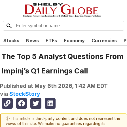
Stocks
News
ETFs
Economy
Currencies
P
The Top 5 Analyst Questions From
Impinj’s Q1 Earnings Call
Published at
May 6th 2026, 1:42 AM EDT
via
StockStory
ⓘ This article is third-party content and does not represent the
views of this site. We make no guarantees regarding its