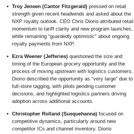
Troy Jensen (Cantor Fitzgerald)
pressed on retail
strength given recent headwinds and asked about the
NXP royalty outlook. CEO Chris Diorio attributed retail
momentum to tariff clarity and new program launches,
while remaining “guardedly optimistic” about ongoing
royalty payments from NXP.
Ezra Weener (Jefferies)
questioned the size and
timing of the European grocery opportunity and the
process of moving upstream with logistics customers.
Diorio described the opportunity as “very large” due to
full-store tagging, with pilots pending customer
decisions, and highlighted logistics partners driving
adoption across additional accounts.
Christopher Rolland (Susquehanna)
focused on
competitive dynamics, particularly around new
competitor ICs and channel inventory. Diorio