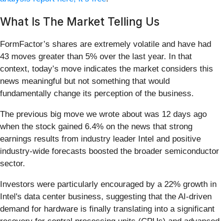
What Is The Market Telling Us
FormFactor’s shares are extremely volatile and have had
43 moves greater than 5% over the last year. In that
context, today’s move indicates the market considers this
news meaningful but not something that would
fundamentally change its perception of the business.
The previous big move we wrote about was 12 days ago
when the stock gained 6.4% on the news that strong
earnings results from industry leader Intel and positive
industry-wide forecasts boosted the broader semiconductor
sector.
Investors were particularly encouraged by a 22% growth in
Intel's data center business, suggesting that the AI-driven
demand for hardware is finally translating into a significant