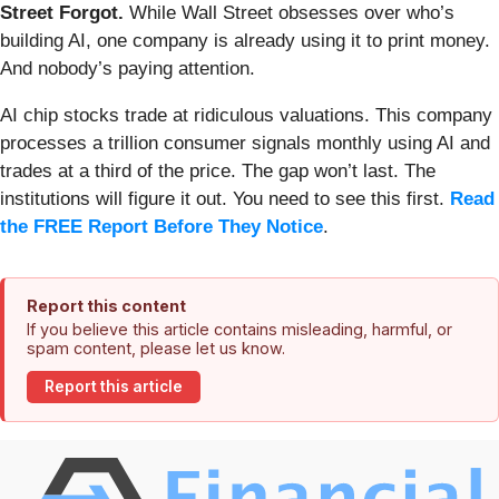
Street Forgot.
While Wall Street obsesses over who’s
building AI, one company is already using it to print money.
And nobody’s paying attention.
AI chip stocks trade at ridiculous valuations. This company
processes a trillion consumer signals monthly using AI and
trades at a third of the price. The gap won’t last. The
institutions will figure it out. You need to see this first.
Read
the FREE Report Before They Notice
.
Report this content
If you believe this article contains misleading, harmful, or
spam content, please let us know.
Report this article