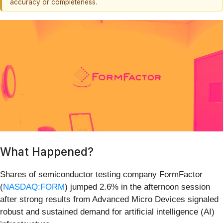
accuracy or completeness.
What Happened?
Shares of semiconductor testing company FormFactor
(
NASDAQ:FORM
) jumped 2.6% in the afternoon session
after strong results from Advanced Micro Devices signaled
robust and sustained demand for artificial intelligence (AI)