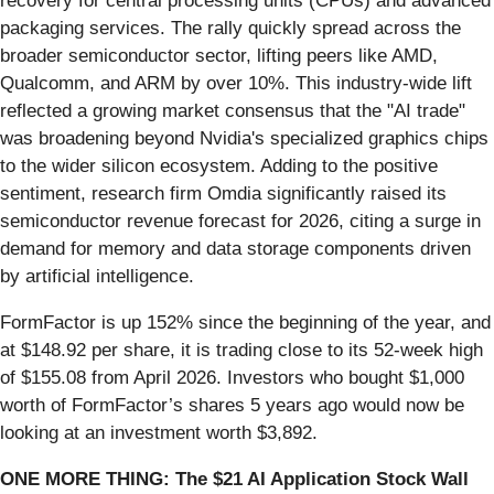
recovery for central processing units (CPUs) and advanced
packaging services. The rally quickly spread across the
broader semiconductor sector, lifting peers like AMD,
Qualcomm, and ARM by over 10%. This industry-wide lift
reflected a growing market consensus that the "AI trade"
was broadening beyond Nvidia's specialized graphics chips
to the wider silicon ecosystem. Adding to the positive
sentiment, research firm Omdia significantly raised its
semiconductor revenue forecast for 2026, citing a surge in
demand for memory and data storage components driven
by artificial intelligence.
FormFactor is up 152% since the beginning of the year, and
at $148.92 per share, it is trading close to its 52-week high
of $155.08 from April 2026. Investors who bought $1,000
worth of FormFactor’s shares 5 years ago would now be
looking at an investment worth $3,892.
ONE MORE THING: The $21 AI Application Stock Wall