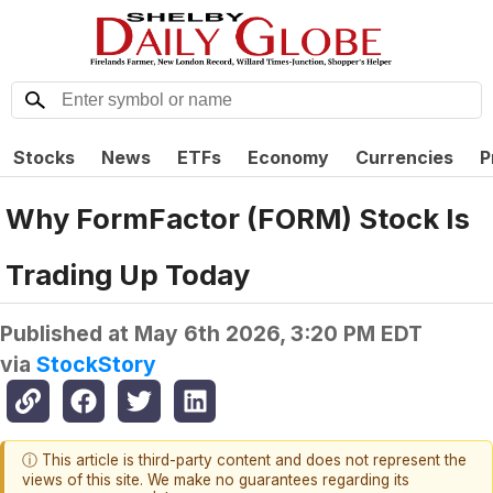
Stocks
News
ETFs
Economy
Currencies
P
Why FormFactor (FORM) Stock Is
Trading Up Today
Published at
May 6th 2026, 3:20 PM EDT
via
StockStory
ⓘ This article is third-party content and does not represent the
views of this site. We make no guarantees regarding its