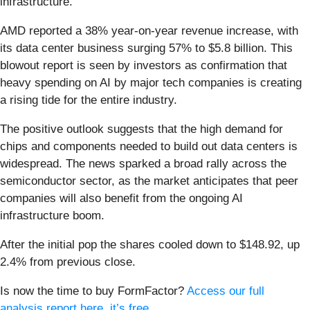
infrastructure.
AMD reported a 38% year-on-year revenue increase, with
its data center business surging 57% to $5.8 billion. This
blowout report is seen by investors as confirmation that
heavy spending on AI by major tech companies is creating
a rising tide for the entire industry.
The positive outlook suggests that the high demand for
chips and components needed to build out data centers is
widespread. The news sparked a broad rally across the
semiconductor sector, as the market anticipates that peer
companies will also benefit from the ongoing AI
infrastructure boom.
After the initial pop the shares cooled down to $148.92, up
2.4% from previous close.
Is now the time to buy FormFactor?
Access our full
analysis report here, it’s free
.