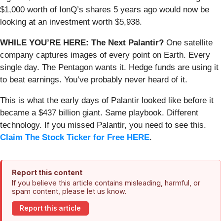
$1,000 worth of IonQ’s shares 5 years ago would now be
looking at an investment worth $5,938.
WHILE YOU’RE HERE: The Next Palantir?
One satellite
company captures images of every point on Earth. Every
single day. The Pentagon wants it. Hedge funds are using it
to beat earnings. You’ve probably never heard of it.
This is what the early days of Palantir looked like before it
became a $437 billion giant. Same playbook. Different
technology. If you missed Palantir, you need to see this.
Claim The Stock Ticker for Free HERE
.
Report this content
If you believe this article contains misleading, harmful, or
spam content, please let us know.
Report this article