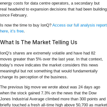
energy costs for data centre operators, a secondary but
real headwind to expansion decisions that had been building
since February.
Is now the time to buy IonQ?
Access our full analysis report
here, it’s free
.
What Is The Market Telling Us
IonQ’s shares are extremely volatile and have had 82
moves greater than 5% over the last year. In that context,
today’s move indicates the market considers this news
meaningful but not something that would fundamentally
change its perception of the business.
The previous big move we wrote about was 24 days ago
when the stock gained 7.3% on the news that the Dow
Jones Industrial Average climbed more than 300 points and
briefly touched a fresh all-time high above 50,700 as market