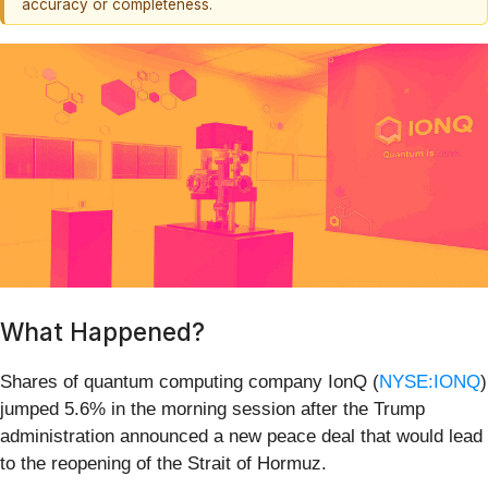
accuracy or completeness.
What Happened?
Shares of quantum computing company IonQ (
NYSE:IONQ
)
jumped 5.6% in the morning session after the Trump
administration announced a new peace deal that would lead
to the reopening of the Strait of Hormuz.