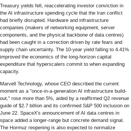
Treasury yields fell, reaccelerating investor conviction in
the AI infrastructure spending cycle that the Iran conflict
had briefly disrupted. Hardware and infrastructure
companies (makers of networking equipment, server
components, and the physical backbone of data centres)
had been caught in a correction driven by rate fears and
supply chain uncertainty. The 10-year yield falling to 4.41%
improved the economics of the long-horizon capital
expenditure that hyperscalers commit to when expanding
capacity.
Marvell Technology, whose CEO described the current
moment as a "once-in-a-generation AI infrastructure build-
out," rose more than 5%, aided by a reaffirmed Q2 revenue
guide of $2.7 billion and its confirmed S&P 500 inclusion on
June 22. SpaceX's announcement of AI data centres in
space added a longer-range but concrete demand signal.
The Hormuz reopening is also expected to normalize