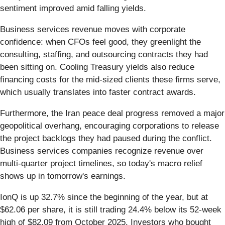
sentiment improved amid falling yields.
Business services revenue moves with corporate
confidence: when CFOs feel good, they greenlight the
consulting, staffing, and outsourcing contracts they had
been sitting on. Cooling Treasury yields also reduce
financing costs for the mid-sized clients these firms serve,
which usually translates into faster contract awards.
Furthermore, the Iran peace deal progress removed a major
geopolitical overhang, encouraging corporations to release
the project backlogs they had paused during the conflict.
Business services companies recognize revenue over
multi-quarter project timelines, so today's macro relief
shows up in tomorrow's earnings.
IonQ is up 32.7% since the beginning of the year, but at
$62.06 per share, it is still trading 24.4% below its 52-week
high of $82.09 from October 2025. Investors who bought