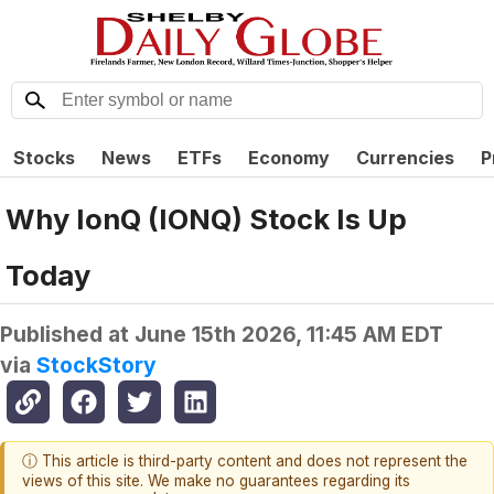
Stocks
News
ETFs
Economy
Currencies
P
Why IonQ (IONQ) Stock Is Up
Today
Published at
June 15th 2026, 11:45 AM EDT
via
StockStory
ⓘ This article is third-party content and does not represent the
views of this site. We make no guarantees regarding its