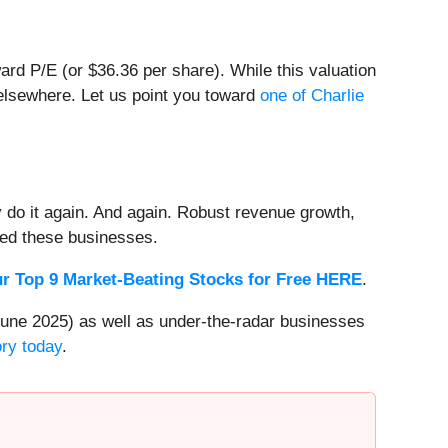
ward P/E (or $36.36 per share). While this valuation
 elsewhere. Let us point you toward
one of Charlie
 do it again. And again. Robust revenue growth,
rded these businesses.
r Top 9 Market-Beating Stocks for Free HERE
.
une 2025) as well as under-the-radar businesses
ory today
.