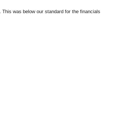
 This was below our standard for the financials