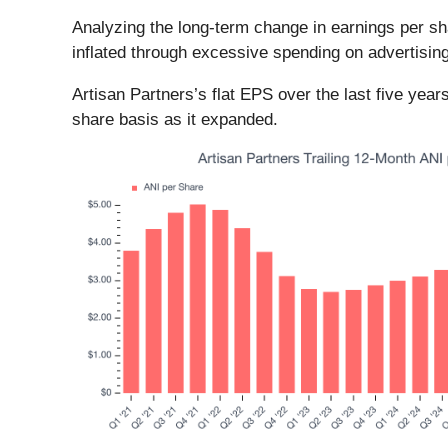
Analyzing the long-term change in earnings per s
inflated through excessive spending on advertisin
Artisan Partners’s flat EPS over the last five yea
share basis as it expanded.