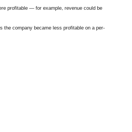
re profitable — for example, revenue could be
 us the company became less profitable on a per-