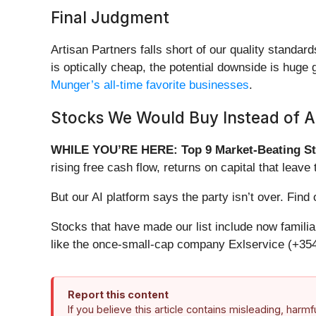
Final Judgment
Artisan Partners falls short of our quality standar
is optically cheap, the potential downside is hug
Munger’s all-time favorite businesses
.
Stocks We Would Buy Instead of Ar
WHILE YOU’RE HERE: Top 9 Market-Beating St
rising free cash flow, returns on capital that lea
But our AI platform says the party isn’t over. Fi
Stocks that have made our list include now famil
like the once-small-cap company Exlservice (+354
Report this content
If you believe this article contains misleading, harm