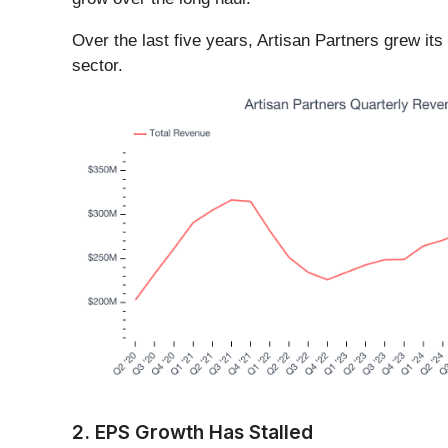
Over the last five years, Artisan Partners grew i
sector.
2. EPS Growth Has Stalled