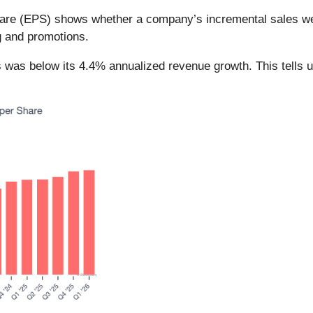
hare (EPS) shows whether a company’s incremental sales we
g and promotions.
rs was below its 4.4% annualized revenue growth. This tells