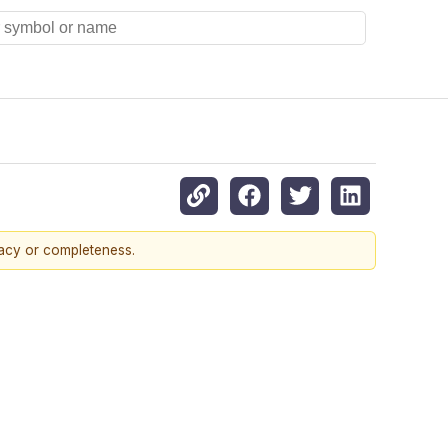
racy or completeness.