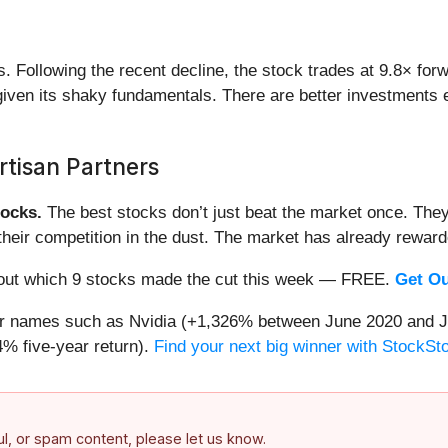
ds. Following the recent decline, the stock trades at 9.8× for
e given its shaky fundamentals. There are better investments
tisan Partners
ocks.
The best stocks don’t just beat the market once. They
ve their competition in the dust. The market has already rewa
nd out which 9 stocks made the cut this week — FREE.
Get Ou
iar names such as Nvidia (+1,326% between June 2020 and J
% five-year return).
Find your next big winner with StockSt
ful, or spam content, please let us know.