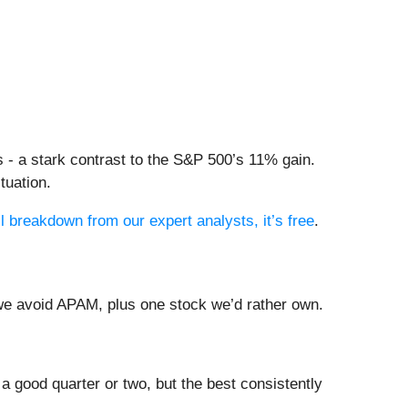
 - a stark contrast to the S&P 500’s 11% gain.
tuation.
ll breakdown from our expert analysts, it’s free
.
 we avoid APAM, plus one stock we’d rather own.
a good quarter or two, but the best consistently