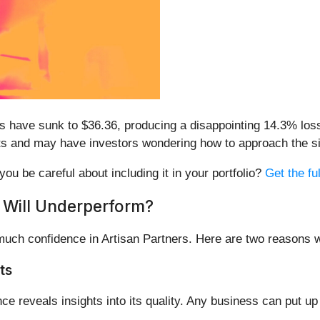
es have sunk to $36.36, producing a disappointing 14.3% loss
ults and may have investors wondering how to approach the si
you be careful about including it in your portfolio?
Get the fu
 Will Underperform?
 much confidence in Artisan Partners. Here are two reasons
ts
reveals insights into its quality. Any business can put up 