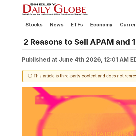
Stocks
News
ETFs
Economy
Curre
2 Reasons to Sell APAM and 1
Published at
June 4th 2026, 12:01 AM E
ⓘ This article is third-party content and does not repr