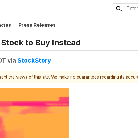
ncies
Press Releases
 Stock to Buy Instead
DT
via
StockStory
esent the views of this site. We make no guarantees regarding its accu