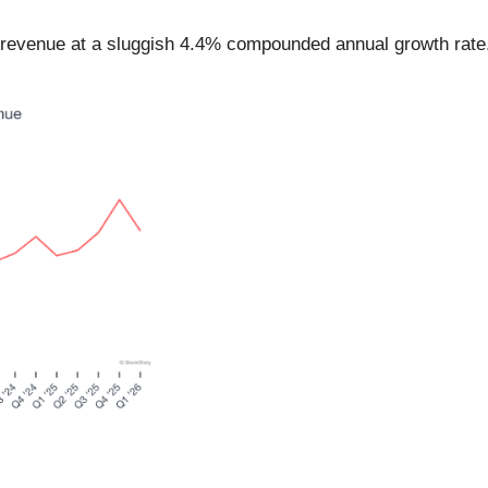
ts revenue at a sluggish 4.4% compounded annual growth rate.