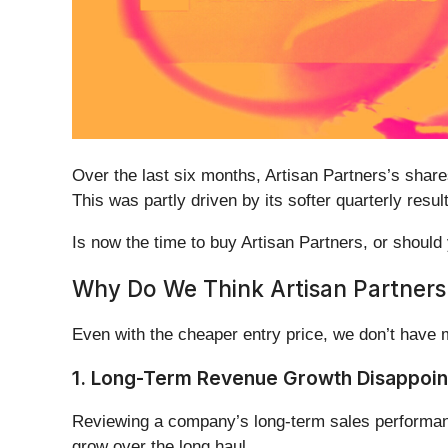
Over the last six months, Artisan Partners’s shar
This was partly driven by its softer quarterly res
Is now the time to buy Artisan Partners, or should 
Why Do We Think Artisan Partners
Even with the cheaper entry price, we don’t have
1. Long-Term Revenue Growth Disappoin
Reviewing a company’s long-term sales performance 
grow over the long haul.