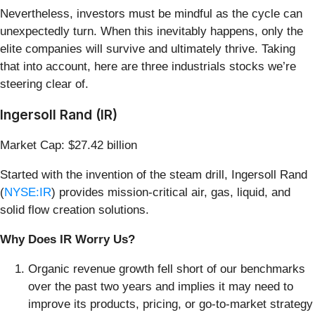
Nevertheless, investors must be mindful as the cycle can
unexpectedly turn. When this inevitably happens, only the
elite companies will survive and ultimately thrive. Taking
that into account, here are three industrials stocks we’re
steering clear of.
Ingersoll Rand (IR)
Market Cap: $27.42 billion
Started with the invention of the steam drill, Ingersoll Rand
(
NYSE:IR
) provides mission-critical air, gas, liquid, and
solid flow creation solutions.
Why Does IR Worry Us?
Organic revenue growth fell short of our benchmarks
over the past two years and implies it may need to
improve its products, pricing, or go-to-market strategy