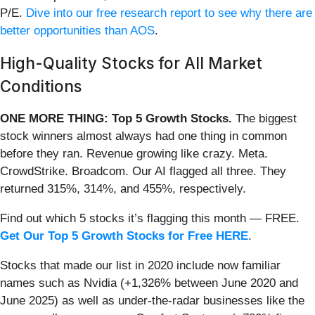
P/E.
Dive into our free research report to see why there are
better opportunities than AOS
.
High-Quality Stocks for All Market
Conditions
ONE MORE THING: Top 5 Growth Stocks.
The biggest
stock winners almost always had one thing in common
before they ran. Revenue growing like crazy. Meta.
CrowdStrike. Broadcom. Our AI flagged all three. They
returned 315%, 314%, and 455%, respectively.
Find out which 5 stocks it’s flagging this month — FREE.
Get Our Top 5 Growth Stocks for Free HERE
.
Stocks that made our list in 2020 include now familiar
names such as Nvidia (+1,326% between June 2020 and
June 2025) as well as under-the-radar businesses like the