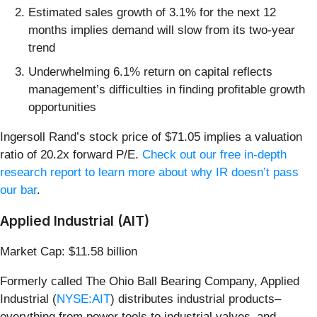
Estimated sales growth of 3.1% for the next 12
months implies demand will slow from its two-year
trend
Underwhelming 6.1% return on capital reflects
management’s difficulties in finding profitable growth
opportunities
Ingersoll Rand’s stock price of $71.05 implies a valuation
ratio of 20.2x forward P/E.
Check out our free in-depth
research report to learn more about why IR doesn’t pass
our bar
.
Applied Industrial (AIT)
Market Cap: $11.58 billion
Formerly called The Ohio Ball Bearing Company, Applied
Industrial (
NYSE:AIT
) distributes industrial products–
everything from power tools to industrial valves–and