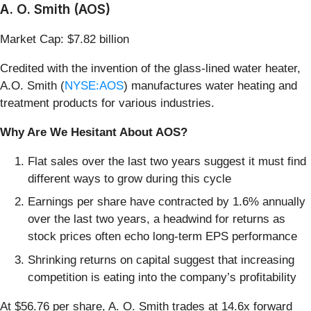
A. O. Smith (AOS)
Market Cap: $7.82 billion
Credited with the invention of the glass-lined water heater,
A.O. Smith (
NYSE:AOS
) manufactures water heating and
treatment products for various industries.
Why Are We Hesitant About AOS?
Flat sales over the last two years suggest it must find
different ways to grow during this cycle
Earnings per share have contracted by 1.6% annually
over the last two years, a headwind for returns as
stock prices often echo long-term EPS performance
Shrinking returns on capital suggest that increasing
competition is eating into the company’s profitability
At $56.76 per share, A. O. Smith trades at 14.6x forward