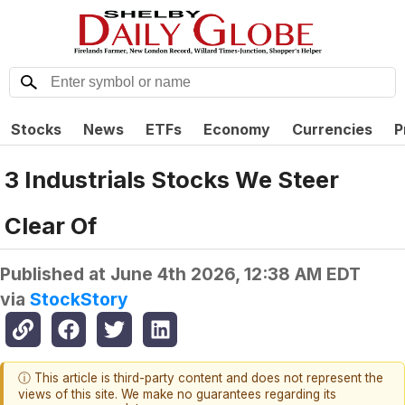
Stocks
News
ETFs
Economy
Currencies
P
3 Industrials Stocks We Steer
Clear Of
Published at
June 4th 2026, 12:38 AM EDT
via
StockStory
ⓘ This article is third-party content and does not represent the
views of this site. We make no guarantees regarding its