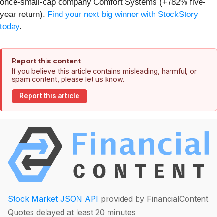
once-small-cap company Comfort Systems (+782% five-
year return).
Find your next big winner with StockStory
today
.
Report this content
If you believe this article contains misleading, harmful, or
spam content, please let us know.
Report this article
Stock Market JSON API
provided by FinancialContent
Quotes delayed at least 20 minutes