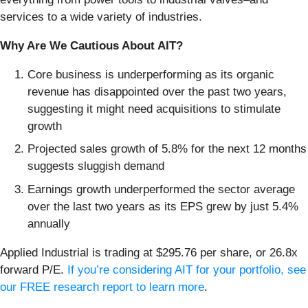
services to a wide variety of industries.
Why Are We Cautious About AIT?
Core business is underperforming as its organic
revenue has disappointed over the past two years,
suggesting it might need acquisitions to stimulate
growth
Projected sales growth of 5.8% for the next 12 months
suggests sluggish demand
Earnings growth underperformed the sector average
over the last two years as its EPS grew by just 5.4%
annually
Applied Industrial is trading at $295.76 per share, or 26.8x
forward P/E.
If you’re considering AIT for your portfolio, see
our FREE research report to learn more
.