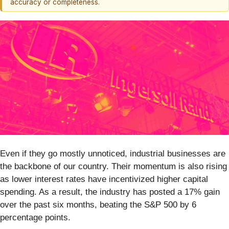
accuracy or completeness.
Even if they go mostly unnoticed, industrial businesses are
the backbone of our country. Their momentum is also rising
as lower interest rates have incentivized higher capital
spending. As a result, the industry has posted a 17% gain
over the past six months, beating the S&P 500 by 6
percentage points.