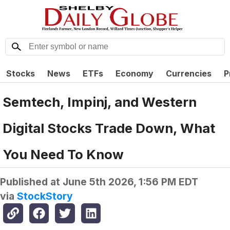
Stocks
News
ETFs
Economy
Currencies
P
Semtech, Impinj, and Western
Digital Stocks Trade Down, What
You Need To Know
Published at
June 5th 2026, 1:56 PM EDT
via
StockStory