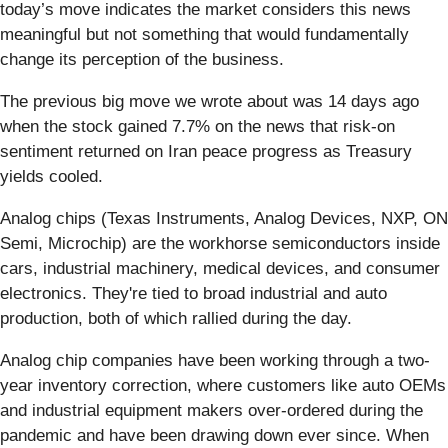
today’s move indicates the market considers this news
meaningful but not something that would fundamentally
change its perception of the business.
The previous big move we wrote about was 14 days ago
when the stock gained 7.7% on the news that risk-on
sentiment returned on Iran peace progress as Treasury
yields cooled.
Analog chips (Texas Instruments, Analog Devices, NXP, ON
Semi, Microchip) are the workhorse semiconductors inside
cars, industrial machinery, medical devices, and consumer
electronics. They're tied to broad industrial and auto
production, both of which rallied during the day.
Analog chip companies have been working through a two-
year inventory correction, where customers like auto OEMs
and industrial equipment makers over-ordered during the
pandemic and have been drawing down ever since. When