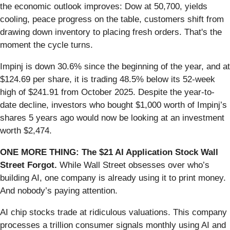
the economic outlook improves: Dow at 50,700, yields
cooling, peace progress on the table, customers shift from
drawing down inventory to placing fresh orders. That's the
moment the cycle turns.
Impinj is down 30.6% since the beginning of the year, and at
$124.69 per share, it is trading 48.5% below its 52-week
high of $241.91 from October 2025. Despite the year-to-
date decline, investors who bought $1,000 worth of Impinj’s
shares 5 years ago would now be looking at an investment
worth $2,474.
ONE MORE THING: The $21 AI Application Stock Wall
Street Forgot.
While Wall Street obsesses over who’s
building AI, one company is already using it to print money.
And nobody’s paying attention.
AI chip stocks trade at ridiculous valuations. This company
processes a trillion consumer signals monthly using AI and