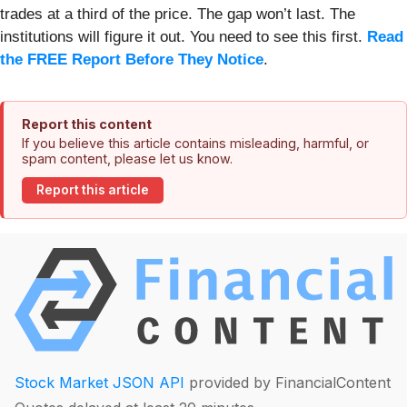
trades at a third of the price. The gap won’t last. The
institutions will figure it out. You need to see this first.
Read
the FREE Report Before They Notice
.
Report this content
If you believe this article contains misleading, harmful, or
spam content, please let us know.
Report this article
Stock Market JSON API
provided by FinancialContent