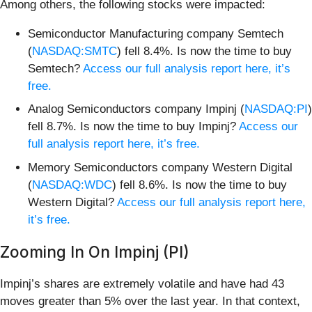
Among others, the following stocks were impacted:
Semiconductor Manufacturing company Semtech
(
NASDAQ:SMTC
) fell 8.4%. Is now the time to buy
Semtech?
Access our full analysis report here, it’s
free.
Analog Semiconductors company Impinj (
NASDAQ:PI
)
fell 8.7%. Is now the time to buy Impinj?
Access our
full analysis report here, it’s free.
Memory Semiconductors company Western Digital
(
NASDAQ:WDC
) fell 8.6%. Is now the time to buy
Western Digital?
Access our full analysis report here,
it’s free.
Zooming In On Impinj (PI)
Impinj’s shares are extremely volatile and have had 43
moves greater than 5% over the last year. In that context,