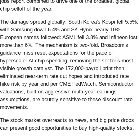
jobs report combined to drive one of the broadest global
chip selloff of the year.
The damage spread globally: South Korea's Kospi fell 5.5%,
with Samsung down 6.4% and SK Hynix nearly 10%.
European names followed: ASML fell 3.8% and Infineon lost
more than 6%. The mechanism is two-fold. Broadcom's
guidance miss reset expectations for the pace of
hyperscaler AI chip spending, removing the sector's most
visible growth catalyst. The 172,000-payroll print then
eliminated near-term rate cut hopes and introduced rate
hike risk by year end per CME FedWatch. Semiconductor
valuations, built on aggressive multi-year earnings
assumptions, are acutely sensitive to these discount rate
movements.
The stock market overreacts to news, and big price drops
can present good opportunities to buy high-quality stocks.