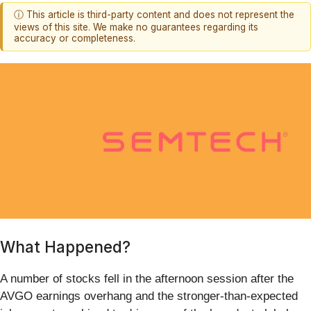
ⓘ This article is third-party content and does not represent the
views of this site. We make no guarantees regarding its
accuracy or completeness.
What Happened?
A number of stocks fell in the afternoon session after the
AVGO earnings overhang and the stronger-than-expected