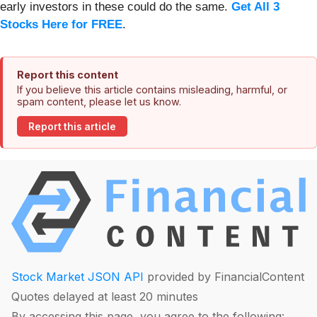
early investors in these could do the same.
Get All 3
Stocks Here for FREE
.
Report this content
If you believe this article contains misleading, harmful, or
spam content, please let us know.
Report this article
Stock Market JSON API
provided by FinancialContent
Quotes delayed at least 20 minutes
By accessing this page, you agree to the following: