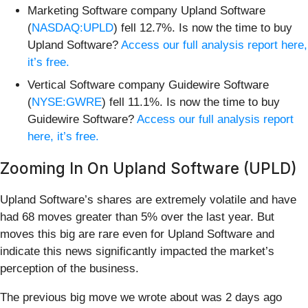
Marketing Software company Upland Software
(
NASDAQ:UPLD
) fell 12.7%. Is now the time to buy
Upland Software?
Access our full analysis report here,
it’s free.
Vertical Software company Guidewire Software
(
NYSE:GWRE
) fell 11.1%. Is now the time to buy
Guidewire Software?
Access our full analysis report
here, it’s free.
Zooming In On Upland Software (UPLD)
Upland Software’s shares are extremely volatile and have
had 68 moves greater than 5% over the last year. But
moves this big are rare even for Upland Software and
indicate this news significantly impacted the market’s
perception of the business.
The previous big move we wrote about was 2 days ago