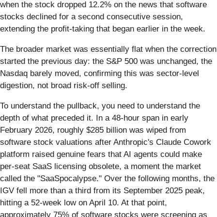
when the stock dropped 12.2% on the news that software
stocks declined for a second consecutive session,
extending the profit-taking that began earlier in the week.
The broader market was essentially flat when the correction
started the previous day: the S&P 500 was unchanged, the
Nasdaq barely moved, confirming this was sector-level
digestion, not broad risk-off selling.
To understand the pullback, you need to understand the
depth of what preceded it. In a 48-hour span in early
February 2026, roughly $285 billion was wiped from
software stock valuations after Anthropic's Claude Cowork
platform raised genuine fears that AI agents could make
per-seat SaaS licensing obsolete, a moment the market
called the "SaaSpocalypse." Over the following months, the
IGV fell more than a third from its September 2025 peak,
hitting a 52-week low on April 10. At that point,
approximately 75% of software stocks were screening as