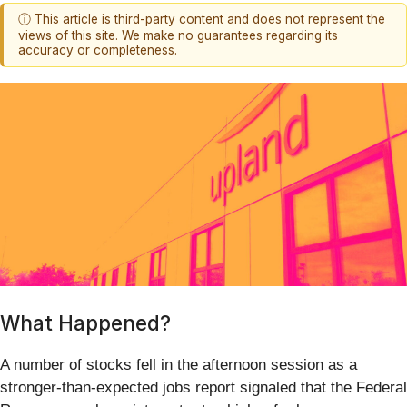
ⓘ This article is third-party content and does not represent the
views of this site. We make no guarantees regarding its
accuracy or completeness.
What Happened?
A number of stocks fell in the afternoon session as a
stronger-than-expected jobs report signaled that the Federal