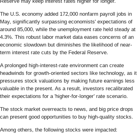
Reserve may keep interest rates higher for longer.
The U.S. economy added 172,000 nonfarm payroll jobs in
May, significantly surpassing economists' expectations of
around 85,000, while the unemployment rate held steady at
4.3%. This robust labor market data eases concerns of an
economic slowdown but diminishes the likelihood of near-
term interest rate cuts by the Federal Reserve.
A prolonged high-interest-rate environment can create
headwinds for growth-oriented sectors like technology, as it
pressures stock valuations by making future earnings less
valuable in the present. As a result, investors recalibrated
their expectations for a 'higher-for-longer' rate scenario.
The stock market overreacts to news, and big price drops
can present good opportunities to buy high-quality stocks.
Among others, the following stocks were impacted: