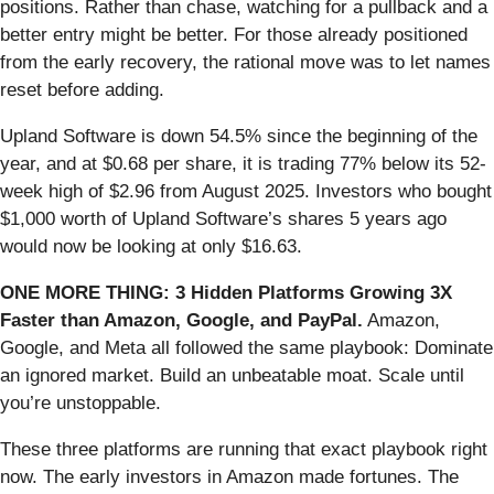
positions. Rather than chase, watching for a pullback and a
better entry might be better. For those already positioned
from the early recovery, the rational move was to let names
reset before adding.
Upland Software is down 54.5% since the beginning of the
year, and at $0.68 per share, it is trading 77% below its 52-
week high of $2.96 from August 2025. Investors who bought
$1,000 worth of Upland Software’s shares 5 years ago
would now be looking at only $16.63.
ONE MORE THING: 3 Hidden Platforms Growing 3X
Faster than Amazon, Google, and PayPal.
Amazon,
Google, and Meta all followed the same playbook: Dominate
an ignored market. Build an unbeatable moat. Scale until
you’re unstoppable.
These three platforms are running that exact playbook right
now. The early investors in Amazon made fortunes. The