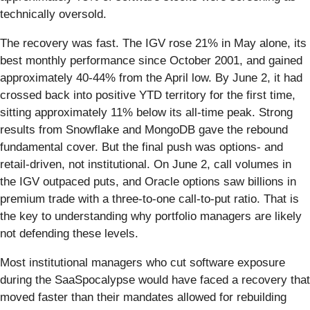
technically oversold.
The recovery was fast. The IGV rose 21% in May alone, its
best monthly performance since October 2001, and gained
approximately 40-44% from the April low. By June 2, it had
crossed back into positive YTD territory for the first time,
sitting approximately 11% below its all-time peak. Strong
results from Snowflake and MongoDB gave the rebound
fundamental cover. But the final push was options- and
retail-driven, not institutional. On June 2, call volumes in
the IGV outpaced puts, and Oracle options saw billions in
premium trade with a three-to-one call-to-put ratio. That is
the key to understanding why portfolio managers are likely
not defending these levels.
Most institutional managers who cut software exposure
during the SaaSpocalypse would have faced a recovery that
moved faster than their mandates allowed for rebuilding