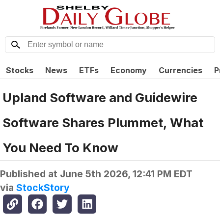
Stocks
News
ETFs
Economy
Currencies
P
Upland Software and Guidewire
Software Shares Plummet, What
You Need To Know
Published at
June 5th 2026, 12:41 PM EDT
via
StockStory