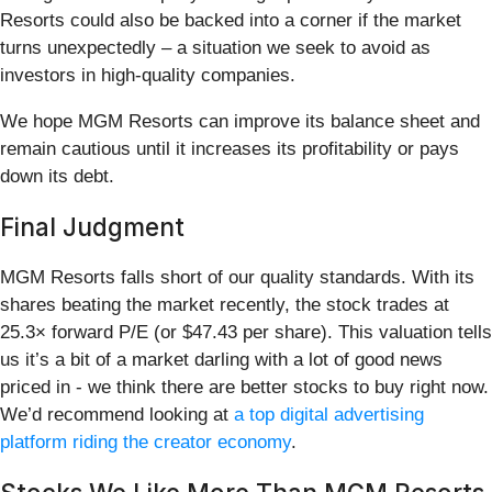
Resorts could also be backed into a corner if the market
turns unexpectedly – a situation we seek to avoid as
investors in high-quality companies.
We hope MGM Resorts can improve its balance sheet and
remain cautious until it increases its profitability or pays
down its debt.
Final Judgment
MGM Resorts falls short of our quality standards. With its
shares beating the market recently, the stock trades at
25.3× forward P/E (or $47.43 per share). This valuation tells
us it’s a bit of a market darling with a lot of good news
priced in - we think there are better stocks to buy right now.
We’d recommend looking at
a top digital advertising
platform riding the creator economy
.