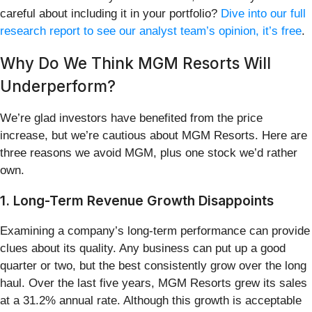
careful about including it in your portfolio?
Dive into our full
research report to see our analyst team’s opinion, it’s free
.
Why Do We Think MGM Resorts Will
Underperform?
We’re glad investors have benefited from the price
increase, but we’re cautious about MGM Resorts. Here are
three reasons we avoid MGM, plus one stock we’d rather
own.
1. Long-Term Revenue Growth Disappoints
Examining a company’s long-term performance can provide
clues about its quality. Any business can put up a good
quarter or two, but the best consistently grow over the long
haul. Over the last five years, MGM Resorts grew its sales
at a 31.2% annual rate. Although this growth is acceptable