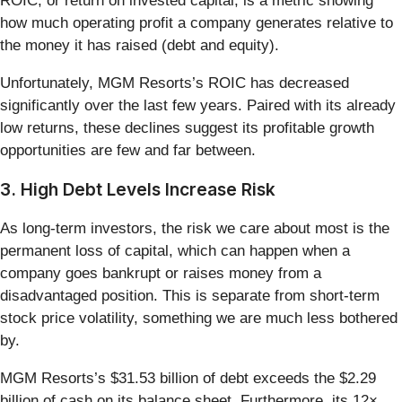
ROIC, or return on invested capital, is a metric showing
how much operating profit a company generates relative to
the money it has raised (debt and equity).
Unfortunately, MGM Resorts’s ROIC has decreased
significantly over the last few years. Paired with its already
low returns, these declines suggest its profitable growth
opportunities are few and far between.
3. High Debt Levels Increase Risk
As long-term investors, the risk we care about most is the
permanent loss of capital, which can happen when a
company goes bankrupt or raises money from a
disadvantaged position. This is separate from short-term
stock price volatility, something we are much less bothered
by.
MGM Resorts’s $31.53 billion of debt exceeds the $2.29
billion of cash on its balance sheet. Furthermore, its 12×