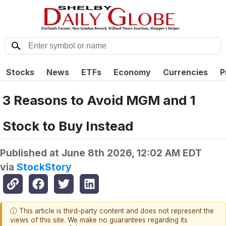
Stocks
News
ETFs
Economy
Currencies
P
3 Reasons to Avoid MGM and 1
Stock to Buy Instead
Published at
June 8th 2026, 12:02 AM EDT
via
StockStory
ⓘ This article is third-party content and does not represent the
views of this site. We make no guarantees regarding its