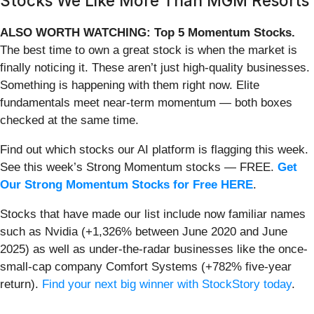
Stocks We Like More Than MGM Resorts
ALSO WORTH WATCHING: Top 5 Momentum Stocks.
The best time to own a great stock is when the market is
finally noticing it. These aren’t just high-quality businesses.
Something is happening with them right now. Elite
fundamentals meet near-term momentum — both boxes
checked at the same time.
Find out which stocks our AI platform is flagging this week.
See this week’s Strong Momentum stocks — FREE.
Get
Our Strong Momentum Stocks for Free HERE
.
Stocks that have made our list include now familiar names
such as Nvidia (+1,326% between June 2020 and June
2025) as well as under-the-radar businesses like the once-
small-cap company Comfort Systems (+782% five-year
return).
Find your next big winner with StockStory today
.