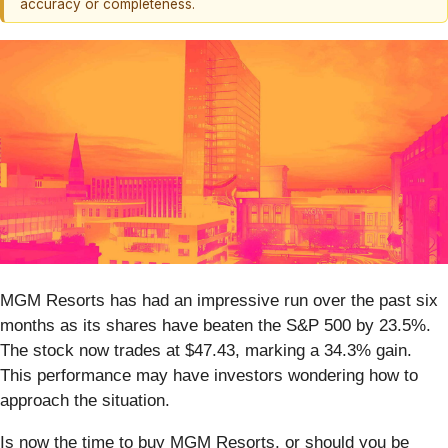
accuracy or completeness.
MGM Resorts has had an impressive run over the past six
months as its shares have beaten the S&P 500 by 23.5%.
The stock now trades at $47.43, marking a 34.3% gain.
This performance may have investors wondering how to
approach the situation.
Is now the time to buy MGM Resorts, or should you be