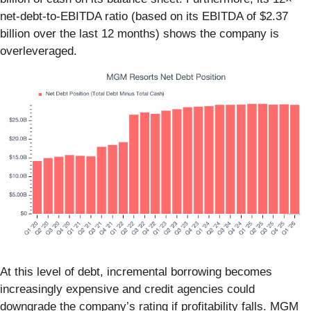
net-debt-to-EBITDA ratio (based on its EBITDA of $2.37
billion over the last 12 months) shows the company is
overleveraged.
At this level of debt, incremental borrowing becomes
increasingly expensive and credit agencies could
downgrade the company’s rating if profitability falls. MGM