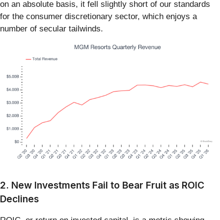
on an absolute basis, it fell slightly short of our standards
for the consumer discretionary sector, which enjoys a
number of secular tailwinds.
2. New Investments Fail to Bear Fruit as ROIC
Declines