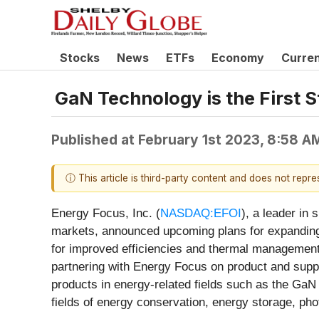
Stocks
News
ETFs
Economy
Curre
GaN Technology is the First S
Published at
February 1st 2023, 8:58 A
ⓘ This article is third-party content and does not repr
Energy Focus, Inc. (
NASDAQ:EFOI
), a leader in
markets, announced upcoming plans for expanding i
for improved efficiencies and thermal management.
partnering with Energy Focus on product and suppl
products in energy-related fields such as the GaN
fields of energy conservation, energy storage, p