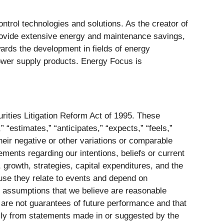
ontrol technologies and solutions. As the creator of
provide extensive energy and maintenance savings,
owards the development in fields of energy
ower supply products. Energy Focus is
rities Litigation Reform Act of 1995. These
 “estimates,” “anticipates,” “expects,” “feels,”
 their negative or other variations or comparable
ements regarding our intentions, beliefs or current
, growth, strategies, capital expenditures, and the
ause they relate to events and depend on
n assumptions that we believe are reasonable
s are not guarantees of future performance and that
ially from statements made in or suggested by the