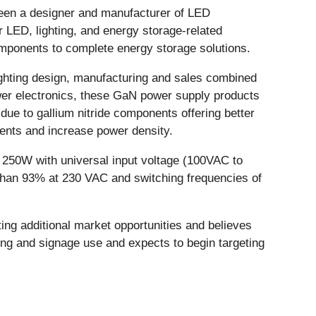
een a designer and manufacturer of LED
 LED, lighting, and energy storage-related
ponents to complete energy storage solutions.
lighting design, manufacturing and sales combined
er electronics, these GaN power supply products
due to gallium nitride components offering better
nents and increase power density.
o 250W with universal input voltage (100VAC to
 than 93% at 230 VAC and switching frequencies of
ing additional market opportunities and believes
ting and signage use and expects to begin targeting