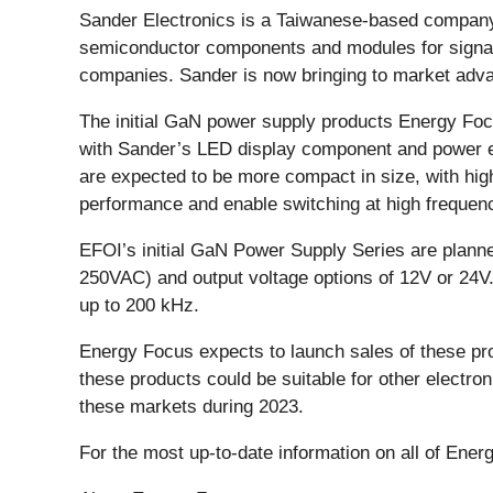
Sander Electronics is a Taiwanese-based company
semiconductor components and modules for signage,
companies. Sander is now bringing to market adv
The initial GaN power supply products Energy Focu
with Sander’s LED display component and power e
are expected to be more compact in size, with high
performance and enable switching at high frequenc
EFOI’s initial GaN Power Supply Series are planne
250VAC) and output voltage options of 12V or 24V.
up to 200 kHz.
Energy Focus expects to launch sales of these pro
these products could be suitable for other electro
these markets during 2023.
For the most up-to-date information on all of Ener