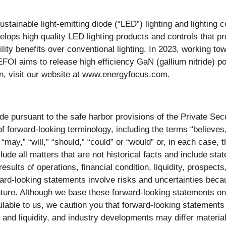
stainable light-emitting diode (“LED”) lighting and lighting c
velops high quality LED lighting products and controls that 
ility benefits over conventional lighting. In 2023, working t
OI aims to release high efficiency GaN (gallium nitride) p
n, visit our website at www.energyfocus.com.
e pursuant to the safe harbor provisions of the Private Secu
f forward-looking terminology, including the terms “believes,”
” “may,” “will,” “should,” “could” or “would” or, in each case,
de all matters that are not historical facts and include stat
sults of operations, financial condition, liquidity, prospects
ward-looking statements involve risks and uncertainties bec
uture. Although we base these forward-looking statements o
ailable to us, we caution you that forward-looking statement
ion and liquidity, and industry developments may differ mater