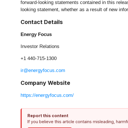
forward-looking statements contained in this relea
looking statement, whether as a result of new info
Contact Details
Energy Focus
Investor Relations
+1 440-715-1300
ir@energyfocus.com
Company Website
https://energyfocus.com/
Report this content
If you believe this article contains misleading, harm