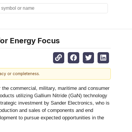
for Energy Focus
racy or completeness.
for the commercial, military, maritime and consumer
ducts utilizing Gallium Nitride (GaN) technology
strategic investment by Sander Electronics, who is
production and sales of components and end
lopment to pursue expected opportunities in the