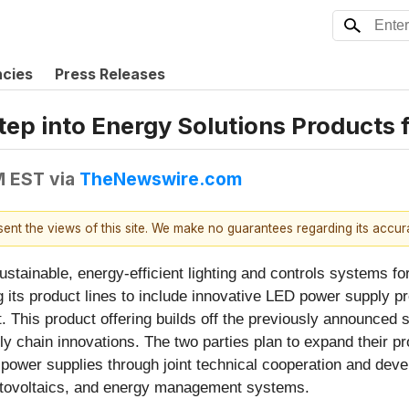
ncies
Press Releases
tep into Energy Solutions Products 
M EST
via
TheNewswire.com
esent the views of this site. We make no guarantees regarding its accu
 sustainable, energy-efficient lighting and controls systems 
ts product lines to include innovative LED power supply pro
 This product offering builds off the previously announced 
y chain innovations. The two parties plan to expand their 
 power supplies through joint technical cooperation and deve
hotovoltaics, and energy management systems.