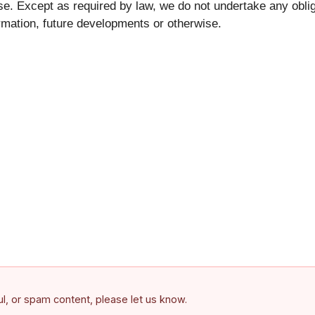
se. Except as required by law, we do not undertake any oblig
rmation, future developments or otherwise.
ful, or spam content, please let us know.