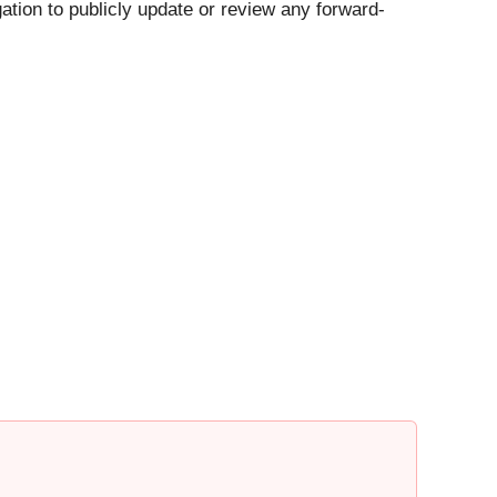
ation to publicly update or review any forward-