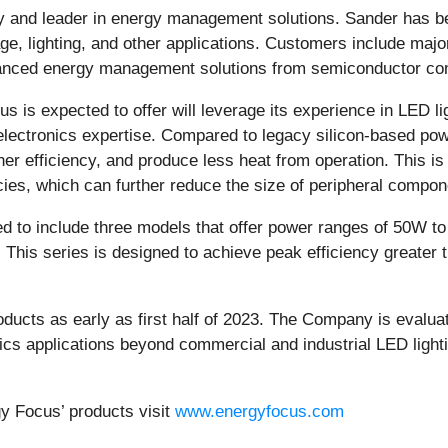
 and leader in energy management solutions. Sander has b
 lighting, and other applications. Customers include major
anced energy management solutions from semiconductor com
s is expected to offer will leverage its experience in LED 
lectronics expertise. Compared to legacy silicon-based pow
er efficiency, and produce less heat from operation. This is 
ies, which can further reduce the size of peripheral compo
d to include three models that offer power ranges of 50W t
 This series is designed to achieve peak efficiency greater
ducts as early as first half of 2023. The Company is evaluat
nics applications beyond commercial and industrial LED ligh
gy Focus’ products visit
www.energyfocus.com