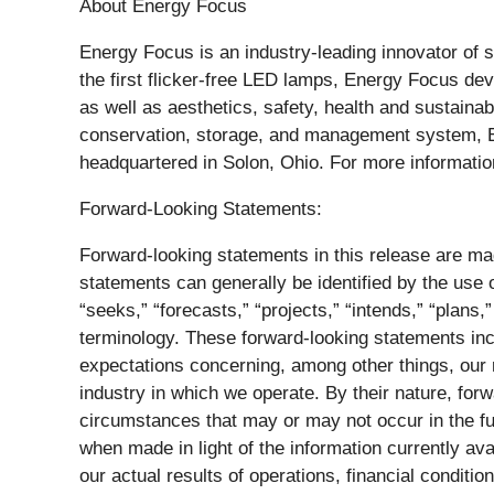
About Energy Focus
Energy Focus is an industry-leading innovator of su
the first flicker-free LED lamps, Energy Focus de
as well as aesthetics, safety, health and sustainab
conservation, storage, and management system, EF
headquartered in Solon, Ohio. For more informatio
Forward-Looking Statements:
Forward-looking statements in this release are mad
statements can generally be identified by the use o
“seeks,” “forecasts,” “projects,” “intends,” “plans,
terminology. These forward-looking statements inclu
expectations concerning, among other things, our re
industry in which we operate. By their nature, for
circumstances that may or may not occur in the f
when made in light of the information currently av
our actual results of operations, financial condit