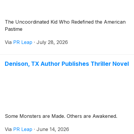
The Uncoordinated Kid Who Redefined the American
Pastime
Via
PR Leap
·
July 28, 2026
Denison, TX Author Publishes Thriller Novel
Some Monsters are Made. Others are Awakened.
Via
PR Leap
·
June 14, 2026