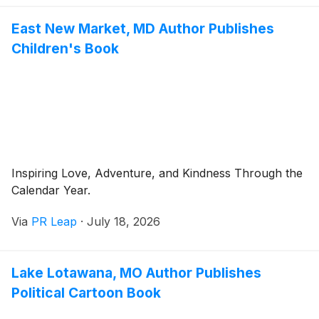
East New Market, MD Author Publishes
Children's Book
Inspiring Love, Adventure, and Kindness Through the
Calendar Year.
Via
PR Leap
·
July 18, 2026
Lake Lotawana, MO Author Publishes
Political Cartoon Book