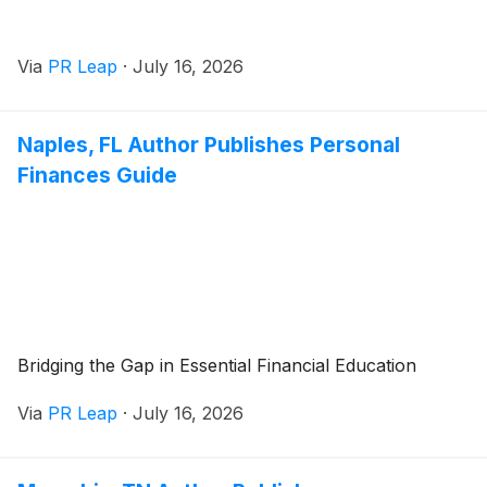
Via
PR Leap
·
July 16, 2026
Naples, FL Author Publishes Personal
Finances Guide
Bridging the Gap in Essential Financial Education
Via
PR Leap
·
July 16, 2026