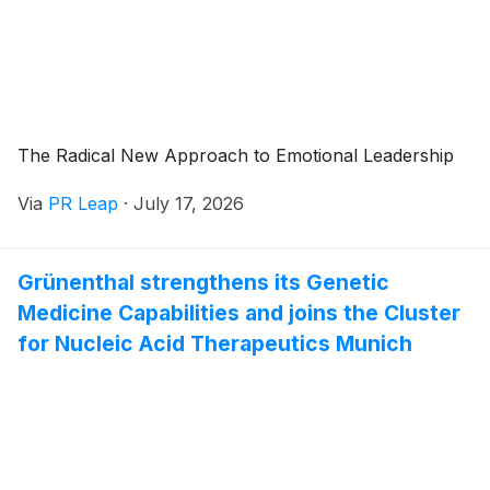
The Radical New Approach to Emotional Leadership
Via
PR Leap
·
July 17, 2026
Grünenthal strengthens its Genetic
Medicine Capabilities and joins the Cluster
for Nucleic Acid Therapeutics Munich