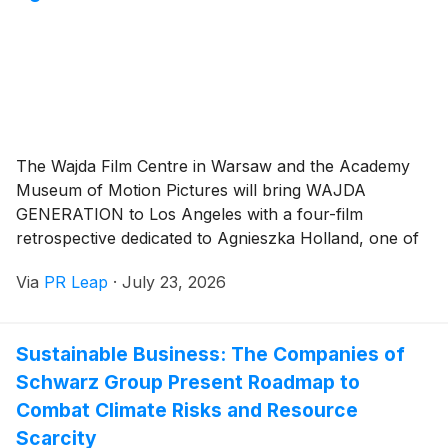
The Wajda Film Centre in Warsaw and the Academy
Museum of Motion Pictures will bring WAJDA
GENERATION to Los Angeles with a four-film
retrospective dedicated to Agnieszka Holland, one of
Europe's most acclaimed filmmakers.
Via
PR Leap
·
July 23, 2026
Sustainable Business: The Companies of
Schwarz Group Present Roadmap to
Combat Climate Risks and Resource
Scarcity