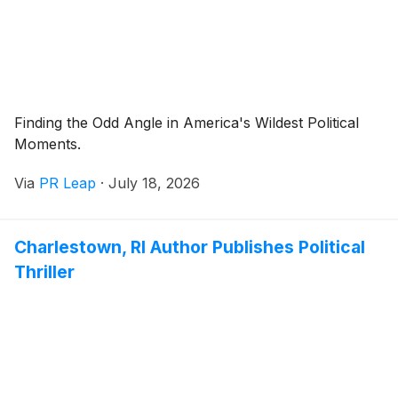
Finding the Odd Angle in America's Wildest Political
Moments.
Via
PR Leap
·
July 18, 2026
Charlestown, RI Author Publishes Political
Thriller