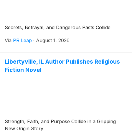
Secrets, Betrayal, and Dangerous Pasts Collide
Via
PR Leap
·
August 1, 2026
Libertyville, IL Author Publishes Religious
Fiction Novel
Strength, Faith, and Purpose Collide in a Gripping
New Origin Story