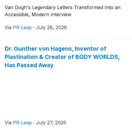
Van Gogh's Legendary Letters Transformed Into an
Accessible, Modern Interview
Via
PR Leap
·
July 28, 2026
Dr. Gunther von Hagens, Inventor of
Plastination & Creator of BODY WORLDS,
Has Passed Away
Via
PR Leap
·
July 27, 2026