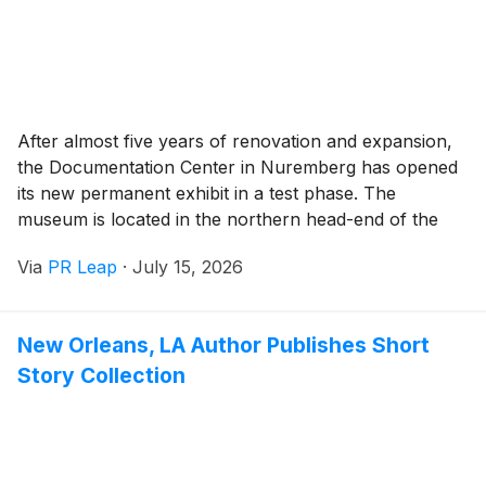
After almost five years of renovation and expansion,
the Documentation Center in Nuremberg has opened
its new permanent exhibit in a test phase. The
museum is located in the northern head-end of the
Congress Hall on the former Nazi Party Rally
Via
PR Leap
·
July 15, 2026
Grounds and ranks among the most important places
of remembrance of the history of National Socialism
in Germany.
New Orleans, LA Author Publishes Short
Story Collection