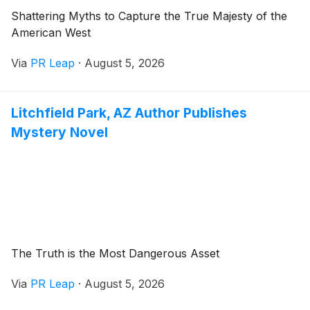
Shattering Myths to Capture the True Majesty of the
American West
Via
PR Leap
·
August 5, 2026
Litchfield Park, AZ Author Publishes
Mystery Novel
The Truth is the Most Dangerous Asset
Via
PR Leap
·
August 5, 2026