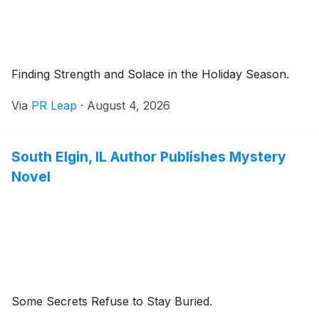
Finding Strength and Solace in the Holiday Season.
Via
PR Leap
·
August 4, 2026
South Elgin, IL Author Publishes Mystery
Novel
Some Secrets Refuse to Stay Buried.