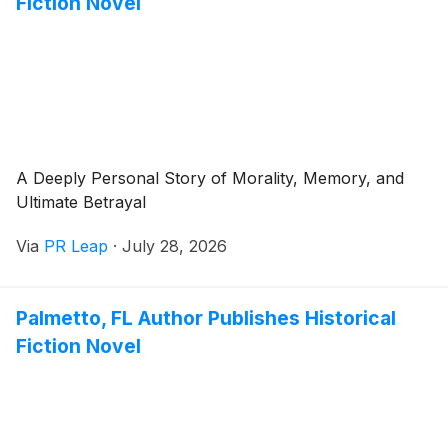
Fiction Novel
A Deeply Personal Story of Morality, Memory, and
Ultimate Betrayal
Via
PR Leap
·
July 28, 2026
Palmetto, FL Author Publishes Historical
Fiction Novel