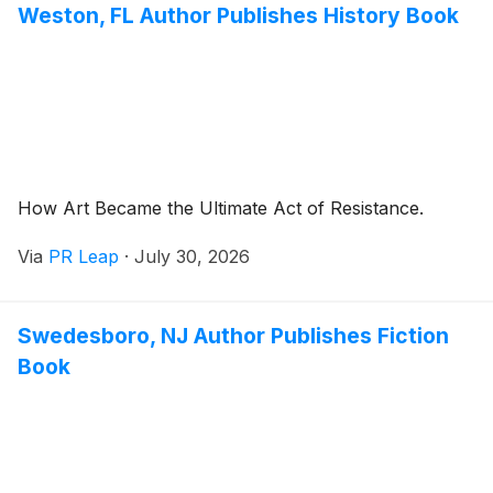
Weston, FL Author Publishes History Book
How Art Became the Ultimate Act of Resistance.
Via
PR Leap
·
July 30, 2026
Swedesboro, NJ Author Publishes Fiction
Book