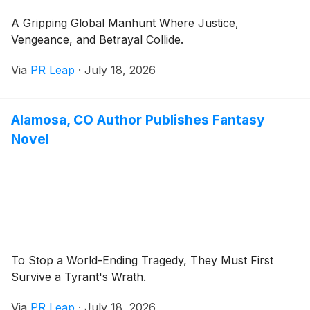
A Gripping Global Manhunt Where Justice,
Vengeance, and Betrayal Collide.
Via
PR Leap
·
July 18, 2026
Alamosa, CO Author Publishes Fantasy
Novel
To Stop a World-Ending Tragedy, They Must First
Survive a Tyrant's Wrath.
Via
PR Leap
·
July 18, 2026