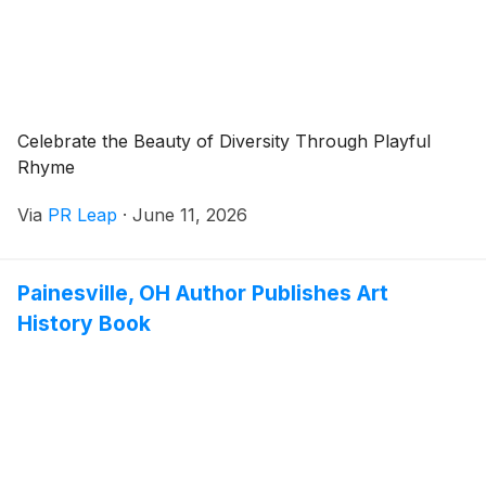
Celebrate the Beauty of Diversity Through Playful
Rhyme
Via
PR Leap
·
June 11, 2026
Painesville, OH Author Publishes Art
History Book