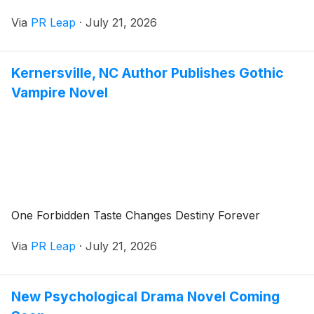
Via
PR Leap
·
July 21, 2026
Kernersville, NC Author Publishes Gothic
Vampire Novel
One Forbidden Taste Changes Destiny Forever
Via
PR Leap
·
July 21, 2026
New Psychological Drama Novel Coming