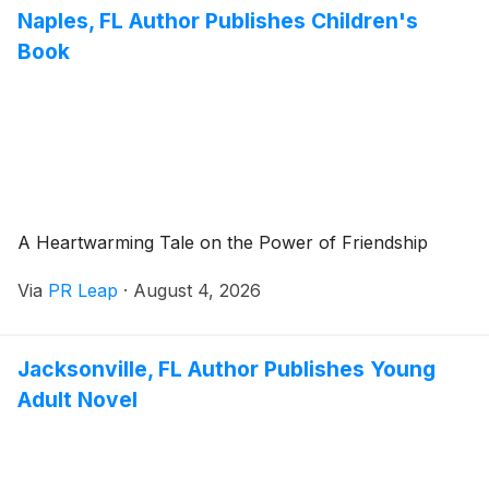
Naples, FL Author Publishes Children's
Book
A Heartwarming Tale on the Power of Friendship
Via
PR Leap
·
August 4, 2026
Jacksonville, FL Author Publishes Young
Adult Novel