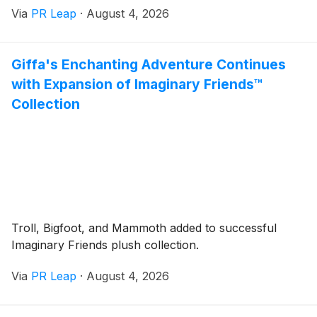
Via
PR Leap
·
August 4, 2026
Giffa's Enchanting Adventure Continues
with Expansion of Imaginary Friends™
Collection
Troll, Bigfoot, and Mammoth added to successful
Imaginary Friends plush collection.
Via
PR Leap
·
August 4, 2026