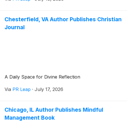
Chesterfield, VA Author Publishes Christian
Journal
A Daily Space for Divine Reflection
Via
PR Leap
·
July 17, 2026
Chicago, IL Author Publishes Mindful
Management Book