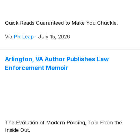
Quick Reads Guaranteed to Make You Chuckle.
Via
PR Leap
·
July 15, 2026
Arlington, VA Author Publishes Law
Enforcement Memoir
The Evolution of Modern Policing, Told From the
Inside Out.