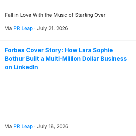
Fall in Love With the Music of Starting Over
Via
PR Leap
·
July 21, 2026
Forbes Cover Story: How Lara Sophie
Bothur Built a Multi-Million Dollar Business
on LinkedIn
Via
PR Leap
·
July 18, 2026