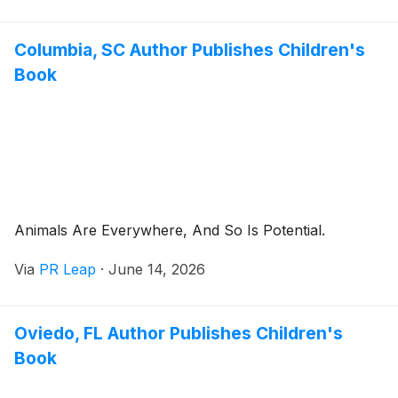
Columbia, SC Author Publishes Children's
Book
Animals Are Everywhere, And So Is Potential.
Via
PR Leap
·
June 14, 2026
Oviedo, FL Author Publishes Children's
Book