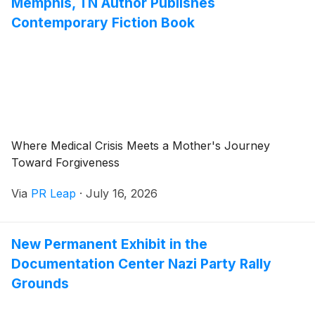
Memphis, TN Author Publishes
Contemporary Fiction Book
Where Medical Crisis Meets a Mother's Journey
Toward Forgiveness
Via
PR Leap
·
July 16, 2026
New Permanent Exhibit in the
Documentation Center Nazi Party Rally
Grounds