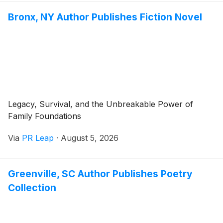
Bronx, NY Author Publishes Fiction Novel
Legacy, Survival, and the Unbreakable Power of
Family Foundations
Via
PR Leap
·
August 5, 2026
Greenville, SC Author Publishes Poetry
Collection