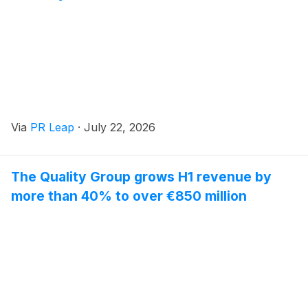
Via
PR Leap
·
July 22, 2026
The Quality Group grows H1 revenue by
more than 40% to over €850 million