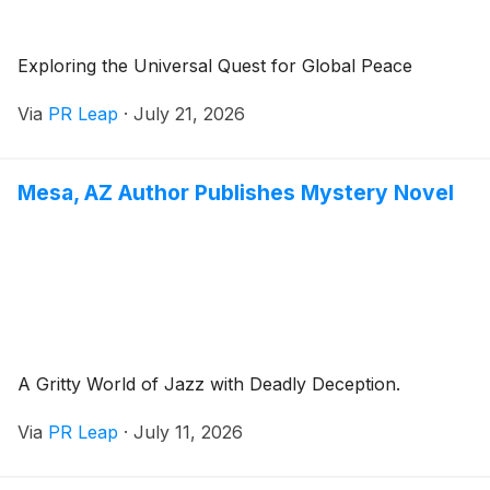
Exploring the Universal Quest for Global Peace
Via
PR Leap
·
July 21, 2026
Mesa, AZ Author Publishes Mystery Novel
A Gritty World of Jazz with Deadly Deception.
Via
PR Leap
·
July 11, 2026