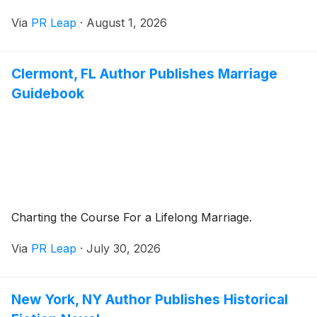
Via
PR Leap
·
August 1, 2026
Clermont, FL Author Publishes Marriage
Guidebook
Charting the Course For a Lifelong Marriage.
Via
PR Leap
·
July 30, 2026
New York, NY Author Publishes Historical