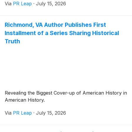
Via
PR Leap
·
July 15, 2026
Richmond, VA Author Publishes First
Installment of a Series Sharing Historical
Truth
Revealing the Biggest Cover-up of American History in
American History.
Via
PR Leap
·
July 15, 2026