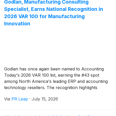
Godlan, Manufacturing Consulting
Specialist, Earns National Recognition in
2026 VAR 100 for Manufacturing
Innovation
Godlan has once again been named to Accounting
Today's 2026 VAR 100 list, earning the #43 spot
among North America's leading ERP and accounting
technology resellers. The recognition highlights
Godlan's continued growth, manufacturing expertise,
Via
PR Leap
·
July 15, 2026
and commitment to delivering cloud ERP, IIoT, CPQ,
and business consulting solutions that help
manufacturers modernize and drive long-term