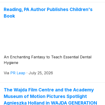
Reading, PA Author Publishes Children's
Book
An Enchanting Fantasy to Teach Essential Dental
Hygiene
Via
PR Leap
·
July 25, 2026
The Wajda Film Centre and the Academy
Museum of Motion Pictures Spotlight
Agnieszka Holland in WAJDA GENERATION