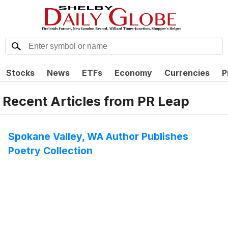
Stocks
News
ETFs
Economy
Currencies
P
Recent Articles from
PR Leap
Spokane Valley, WA Author Publishes
Poetry Collection