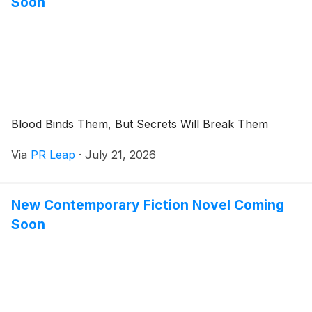
Soon
Blood Binds Them, But Secrets Will Break Them
Via
PR Leap
·
July 21, 2026
New Contemporary Fiction Novel Coming
Soon