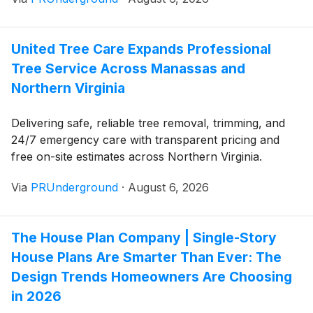
United Tree Care Expands Professional
Tree Service Across Manassas and
Northern Virginia
Delivering safe, reliable tree removal, trimming, and
24/7 emergency care with transparent pricing and
free on-site estimates across Northern Virginia.
Via
PRUnderground
·
August 6, 2026
The House Plan Company | Single-Story
House Plans Are Smarter Than Ever: The
Design Trends Homeowners Are Choosing
in 2026