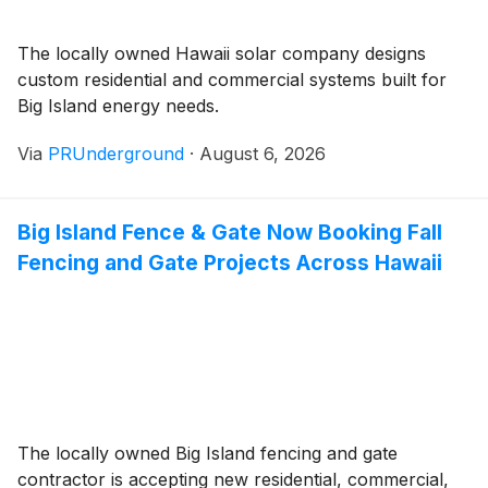
The locally owned Hawaii solar company designs
custom residential and commercial systems built for
Big Island energy needs.
Via
PRUnderground
·
August 6, 2026
Big Island Fence & Gate Now Booking Fall
Fencing and Gate Projects Across Hawaii
The locally owned Big Island fencing and gate
contractor is accepting new residential, commercial,