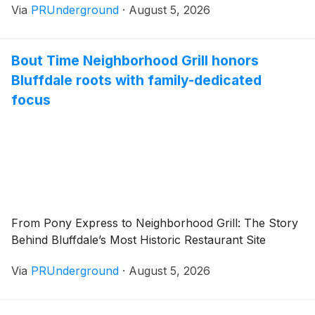
Via
PRUnderground
·
August 5, 2026
Bout Time Neighborhood Grill honors
Bluffdale roots with family-dedicated
focus
From Pony Express to Neighborhood Grill: The Story
Behind Bluffdale’s Most Historic Restaurant Site
Via
PRUnderground
·
August 5, 2026