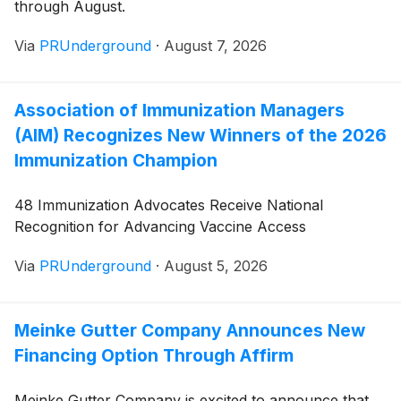
through August.
Via
PRUnderground
·
August 7, 2026
Association of Immunization Managers
(AIM) Recognizes New Winners of the 2026
Immunization Champion
48 Immunization Advocates Receive National
Recognition for Advancing Vaccine Access
Via
PRUnderground
·
August 5, 2026
Meinke Gutter Company Announces New
Financing Option Through Affirm
Meinke Gutter Company is excited to announce that