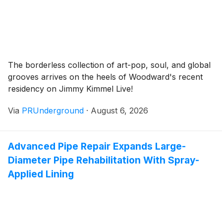
The borderless collection of art-pop, soul, and global
grooves arrives on the heels of Woodward's recent
residency on Jimmy Kimmel Live!
Via
PRUnderground
·
August 6, 2026
Advanced Pipe Repair Expands Large-
Diameter Pipe Rehabilitation With Spray-
Applied Lining