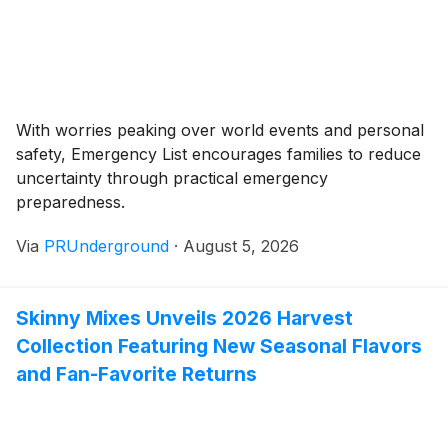
With worries peaking over world events and personal
safety, Emergency List encourages families to reduce
uncertainty through practical emergency
preparedness.
Via
PRUnderground
·
August 5, 2026
Skinny Mixes Unveils 2026 Harvest
Collection Featuring New Seasonal Flavors
and Fan-Favorite Returns