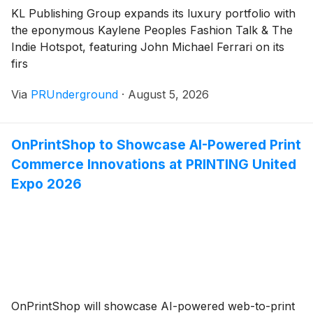
KL Publishing Group expands its luxury portfolio with
the eponymous Kaylene Peoples Fashion Talk & The
Indie Hotspot, featuring John Michael Ferrari on its
firs
Via
PRUnderground
·
August 5, 2026
OnPrintShop to Showcase AI-Powered Print
Commerce Innovations at PRINTING United
Expo 2026
OnPrintShop will showcase AI-powered web-to-print