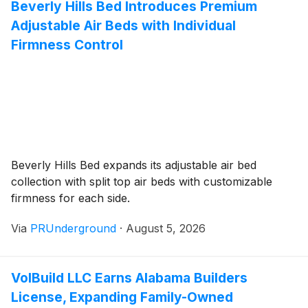
Beverly Hills Bed Introduces Premium
Adjustable Air Beds with Individual
Firmness Control
Beverly Hills Bed expands its adjustable air bed
collection with split top air beds with customizable
firmness for each side.
Via
PRUnderground
·
August 5, 2026
VolBuild LLC Earns Alabama Builders
License, Expanding Family-Owned