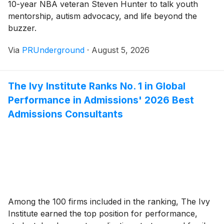
10-year NBA veteran Steven Hunter to talk youth
mentorship, autism advocacy, and life beyond the
buzzer.
Via
PRUnderground
·
August 5, 2026
The Ivy Institute Ranks No. 1 in Global
Performance in Admissions' 2026 Best
Admissions Consultants
Among the 100 firms included in the ranking, The Ivy
Institute earned the top position for performance,