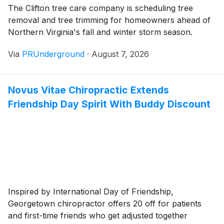
The Clifton tree care company is scheduling tree
removal and tree trimming for homeowners ahead of
Northern Virginia's fall and winter storm season.
Via
PRUnderground
·
August 7, 2026
Novus Vitae Chiropractic Extends
Friendship Day Spirit With Buddy Discount
Inspired by International Day of Friendship,
Georgetown chiropractor offers 20 off for patients
and first-time friends who get adjusted together