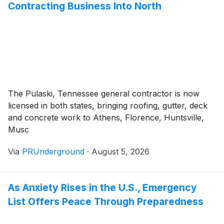
Contracting Business Into North
The Pulaski, Tennessee general contractor is now
licensed in both states, bringing roofing, gutter, deck
and concrete work to Athens, Florence, Huntsville,
Musc
Via
PRUnderground
·
August 5, 2026
As Anxiety Rises in the U.S., Emergency
List Offers Peace Through Preparedness