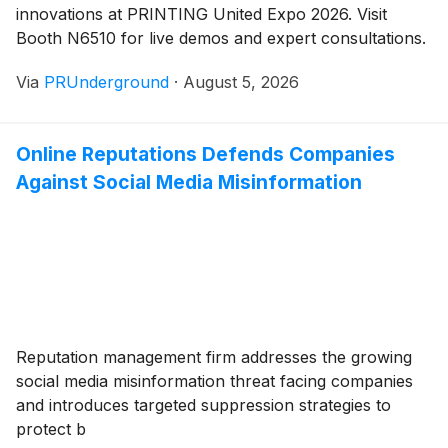
innovations at PRINTING United Expo 2026. Visit
Booth N6510 for live demos and expert consultations.
Via
PRUnderground
·
August 5, 2026
Online Reputations Defends Companies
Against Social Media Misinformation
Reputation management firm addresses the growing
social media misinformation threat facing companies
and introduces targeted suppression strategies to
protect b