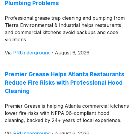
Plumbing Problems
Professional grease trap cleaning and pumping from
Tierra Environmental & Industrial helps restaurants
and commercial kitchens avoid backups and code
violations
Via
PRUnderground
·
August 6, 2026
Premier Grease Helps Atlanta Restaurants
Reduce Fire Risks with Professional Hood
Cleaning
Premier Grease is helping Atlanta commercial kitchens
lower fire risks with NFPA 96-compliant hood
cleaning, backed by 24+ years of local experience.
Via
PRUnderground
·
August 6, 2026