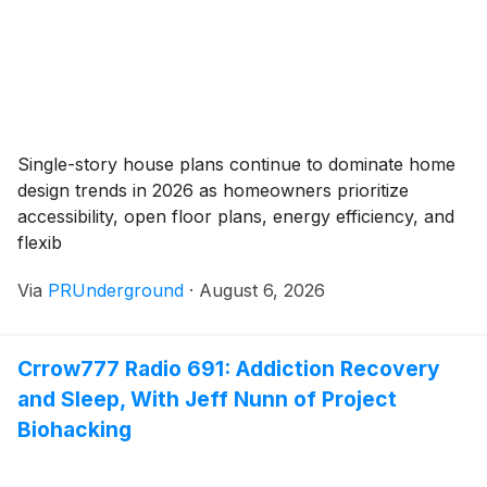
Single-story house plans continue to dominate home
design trends in 2026 as homeowners prioritize
accessibility, open floor plans, energy efficiency, and
flexib
Via
PRUnderground
·
August 6, 2026
Crrow777 Radio 691: Addiction Recovery
and Sleep, With Jeff Nunn of Project
Biohacking