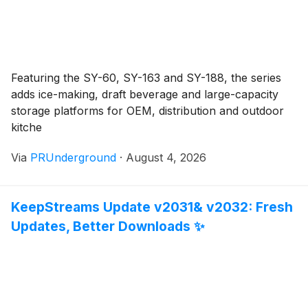
Featuring the SY-60, SY-163 and SY-188, the series
adds ice-making, draft beverage and large-capacity
storage platforms for OEM, distribution and outdoor
kitche
Via
PRUnderground
·
August 4, 2026
KeepStreams Update v2031& v2032: Fresh
Updates, Better Downloads ✨