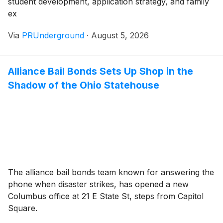
student development, application strategy, and family
ex
Via
PRUnderground
·
August 5, 2026
Alliance Bail Bonds Sets Up Shop in the
Shadow of the Ohio Statehouse
The alliance bail bonds team known for answering the
phone when disaster strikes, has opened a new
Columbus office at 21 E State St, steps from Capitol
Square.