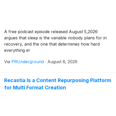
A free podcast episode released August 5,2026
argues that sleep is the variable nobody plans for in
recovery, and the one that determines how hard
everything el
Via
PRUnderground
·
August 6, 2026
Recastia Is a Content Repurposing Platform
for Multi Format Creation