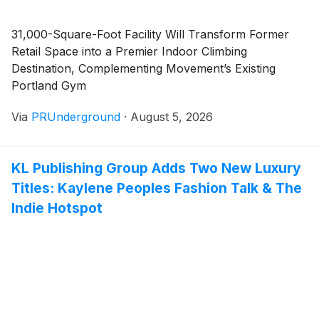
31,000-Square-Foot Facility Will Transform Former
Retail Space into a Premier Indoor Climbing
Destination, Complementing Movement’s Existing
Portland Gym
Via
PRUnderground
·
August 5, 2026
KL Publishing Group Adds Two New Luxury
Titles: Kaylene Peoples Fashion Talk & The
Indie Hotspot