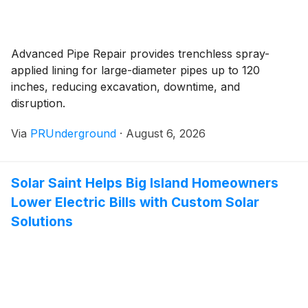
Advanced Pipe Repair provides trenchless spray-
applied lining for large-diameter pipes up to 120
inches, reducing excavation, downtime, and
disruption.
Via
PRUnderground
·
August 6, 2026
Solar Saint Helps Big Island Homeowners
Lower Electric Bills with Custom Solar
Solutions