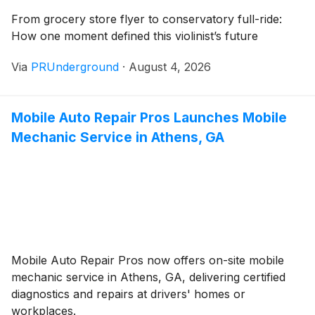
From grocery store flyer to conservatory full-ride:
How one moment defined this violinist’s future
Via
PRUnderground
·
August 4, 2026
Mobile Auto Repair Pros Launches Mobile
Mechanic Service in Athens, GA
Mobile Auto Repair Pros now offers on-site mobile
mechanic service in Athens, GA, delivering certified
diagnostics and repairs at drivers' homes or
workplaces.