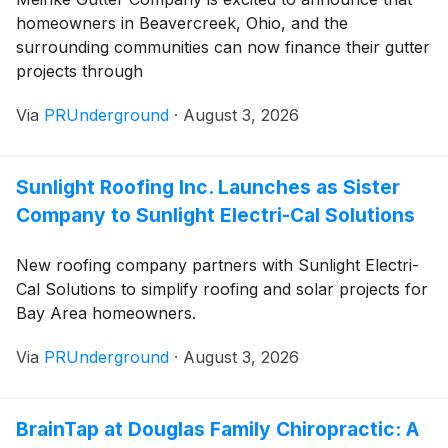
homeowners in Beavercreek, Ohio, and the
surrounding communities can now finance their gutter
projects through
Via
PRUnderground
·
August 3, 2026
Sunlight Roofing Inc. Launches as Sister
Company to Sunlight Electri-Cal Solutions
New roofing company partners with Sunlight Electri-
Cal Solutions to simplify roofing and solar projects for
Bay Area homeowners.
Via
PRUnderground
·
August 3, 2026
BrainTap at Douglas Family Chiropractic: A