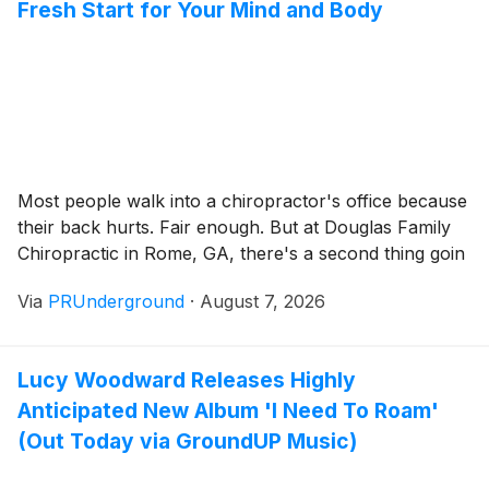
Fresh Start for Your Mind and Body
Most people walk into a chiropractor's office because
their back hurts. Fair enough. But at Douglas Family
Chiropractic in Rome, GA, there's a second thing goin
Via
PRUnderground
·
August 7, 2026
Lucy Woodward Releases Highly
Anticipated New Album 'I Need To Roam'
(Out Today via GroundUP Music)