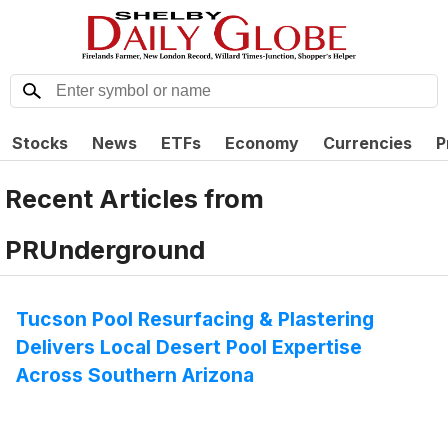
Stocks
News
ETFs
Economy
Currencies
P
Recent Articles from
PRUnderground
Tucson Pool Resurfacing & Plastering
Delivers Local Desert Pool Expertise
Across Southern Arizona