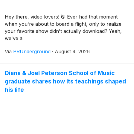
Hey there, video lovers! 👋 Ever had that moment
when you're about to board a flight, only to realize
your favorite show didn't actually download? Yeah,
we've a
Via
PRUnderground
·
August 4, 2026
Diana & Joel Peterson School of Music
graduate shares how its teachings shaped
his life