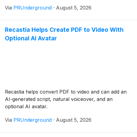
Via
PRUnderground
·
August 5, 2026
Recastia Helps Create PDF to Video With
Optional AI Avatar
Recastia helps convert PDF to video and can add an
AI-generated script, natural voiceover, and an
optional AI avatar.
Via
PRUnderground
·
August 5, 2026