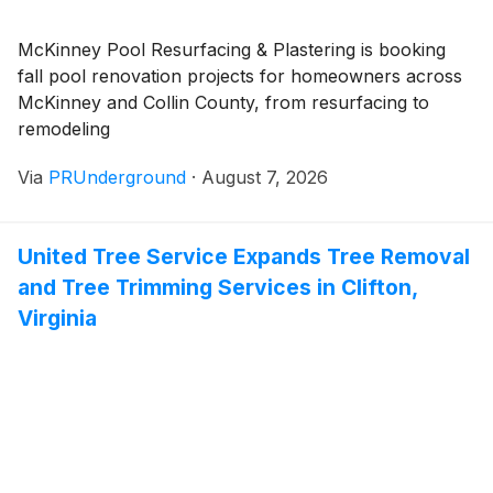
McKinney Pool Resurfacing & Plastering is booking
fall pool renovation projects for homeowners across
McKinney and Collin County, from resurfacing to
remodeling
Via
PRUnderground
·
August 7, 2026
United Tree Service Expands Tree Removal
and Tree Trimming Services in Clifton,
Virginia