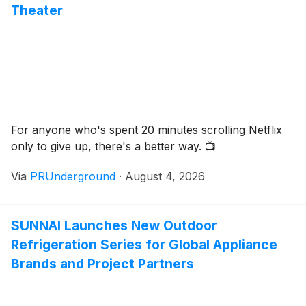
Theater
For anyone who's spent 20 minutes scrolling Netflix
only to give up, there's a better way. 📺
Via
PRUnderground
·
August 4, 2026
SUNNAI Launches New Outdoor
Refrigeration Series for Global Appliance
Brands and Project Partners