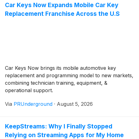
Car Keys Now Expands Mobile Car Key
Replacement Franchise Across the U.S
Car Keys Now brings its mobile automotive key
replacement and programming model to new markets,
combining technician training, equipment, &
operational support.
Via
PRUnderground
·
August 5, 2026
KeepStreams: Why I Finally Stopped
Relying on Streaming Apps for My Home