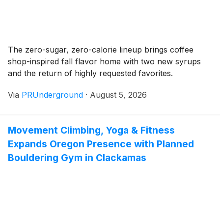
The zero-sugar, zero-calorie lineup brings coffee
shop-inspired fall flavor home with two new syrups
and the return of highly requested favorites.
Via
PRUnderground
·
August 5, 2026
Movement Climbing, Yoga & Fitness
Expands Oregon Presence with Planned
Bouldering Gym in Clackamas