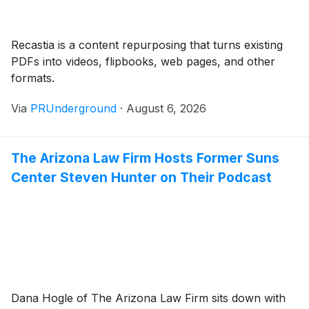
Recastia is a content repurposing that turns existing
PDFs into videos, flipbooks, web pages, and other
formats.
Via
PRUnderground
·
August 6, 2026
The Arizona Law Firm Hosts Former Suns
Center Steven Hunter on Their Podcast
Dana Hogle of The Arizona Law Firm sits down with