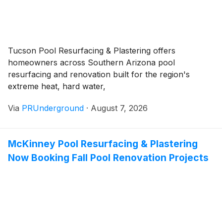
Tucson Pool Resurfacing & Plastering offers
homeowners across Southern Arizona pool
resurfacing and renovation built for the region's
extreme heat, hard water,
Via
PRUnderground
·
August 7, 2026
McKinney Pool Resurfacing & Plastering
Now Booking Fall Pool Renovation Projects