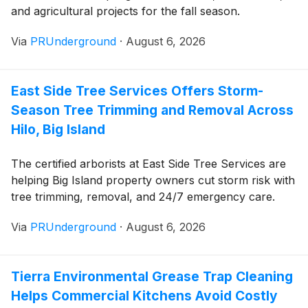
and agricultural projects for the fall season.
Via
PRUnderground
·
August 6, 2026
East Side Tree Services Offers Storm-
Season Tree Trimming and Removal Across
Hilo, Big Island
The certified arborists at East Side Tree Services are
helping Big Island property owners cut storm risk with
tree trimming, removal, and 24/7 emergency care.
Via
PRUnderground
·
August 6, 2026
Tierra Environmental Grease Trap Cleaning
Helps Commercial Kitchens Avoid Costly