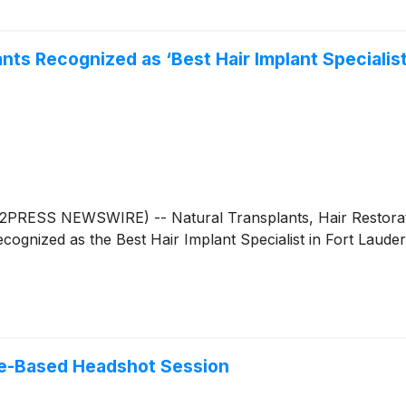
nts Recognized as ‘Best Hair Implant Specialis
RESS NEWSWIRE) -- Natural Transplants, Hair Restoration
ognized as the Best Hair Implant Specialist in Fort Laude
e-Based Headshot Session