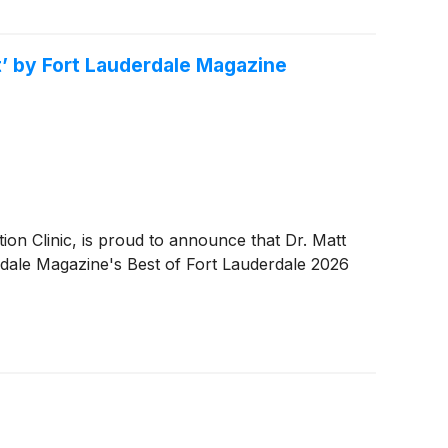
t’ by Fort Lauderdale Magazine
 Clinic, is proud to announce that Dr. Matt
rdale Magazine's Best of Fort Lauderdale 2026