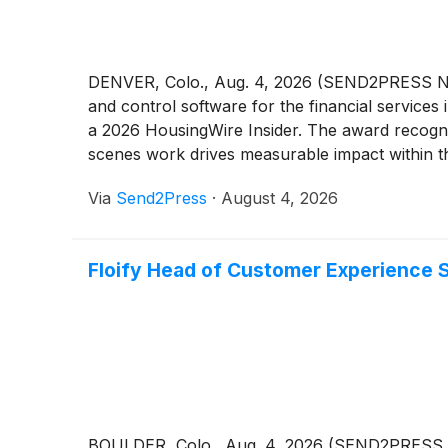
DENVER, Colo., Aug. 4, 2026 (SEND2PRESS NE
and control software for the financial services
a 2026 HousingWire Insider. The award recogni
scenes work drives measurable impact within th
Via
Send2Press
·
August 4, 2026
Floify Head of Customer Experience S
BOULDER, Colo., Aug. 4, 2026 (SEND2PRESS NEW