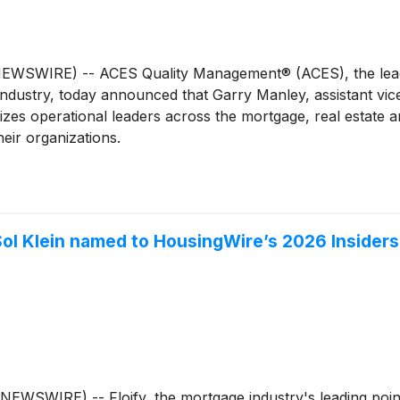
WSWIRE) -- ACES Quality Management® (ACES), the leadin
 industry, today announced that Garry Manley, assistant vi
zes operational leaders across the mortgage, real estate 
eir organizations.
ol Klein named to HousingWire’s 2026 Insiders 
SWIRE) -- Floify, the mortgage industry's leading point