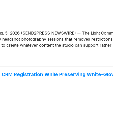
g. 5, 2026 (SEND2PRESS NEWSWIRE) -- The Light Committee
headshot photography sessions that removes restrictions 
sion to create whatever content the studio can support rather
 CRM Registration While Preserving White-Glo