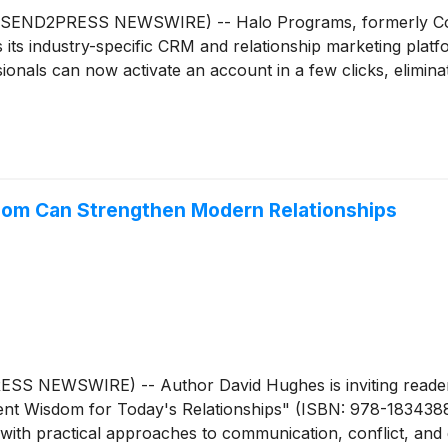
END2PRESS NEWSWIRE) -- Halo Programs, formerly Cont
ss its industry-specific CRM and relationship marketing plat
onals can now activate an account in a few clicks, eliminati
om Can Strengthen Modern Relationships
S NEWSWIRE) -- Author David Hughes is inviting readers 
ncient Wisdom for Today's Relationships" (ISBN: 978-1834388
s with practical approaches to communication, conflict, and