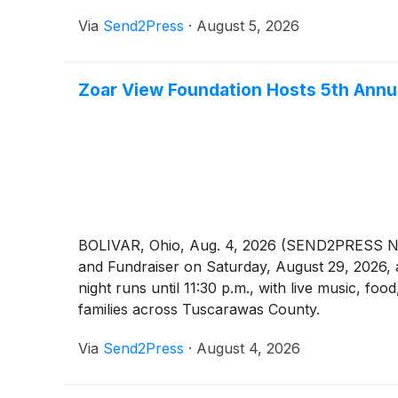
Via
Send2Press
·
August 5, 2026
Zoar View Foundation Hosts 5th Annu
BOLIVAR, Ohio, Aug. 4, 2026 (SEND2PRESS NEW
and Fundraiser on Saturday, August 29, 2026, 
night runs until 11:30 p.m., with live music, foo
families across Tuscarawas County.
Via
Send2Press
·
August 4, 2026