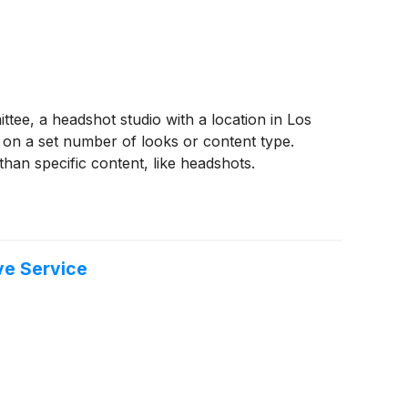
, a headshot studio with a location in Los
on a set number of looks or content type.
 than specific content, like headshots.
ve Service