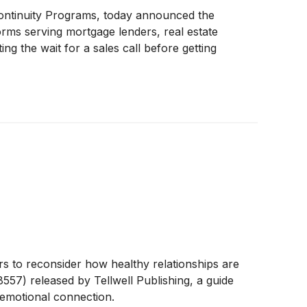
inuity Programs, today announced the
forms serving mortgage lenders, real estate
ng the wait for a sales call before getting
to reconsider how healthy relationships are
557) released by Tellwell Publishing, a guide
 emotional connection.