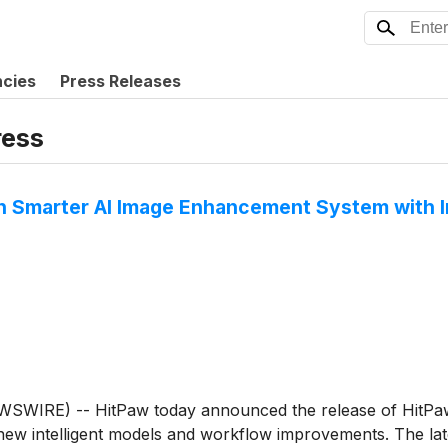
ncies
Press Releases
ess
h Smarter AI Image Enhancement System with I
RE) -- HitPaw today announced the release of HitPaw F
w intelligent models and workflow improvements. The lat