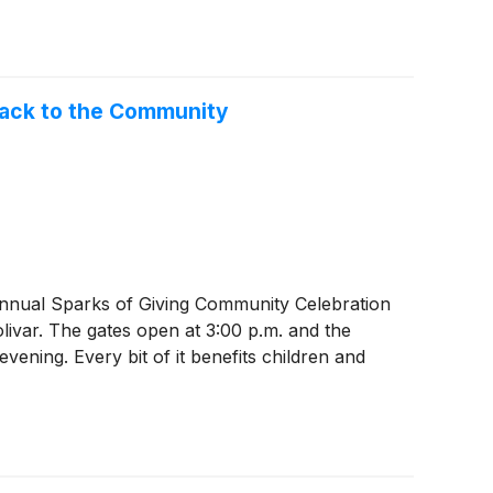
Back to the Community
nnual Sparks of Giving Community Celebration
ivar. The gates open at 3:00 p.m. and the
 evening. Every bit of it benefits children and