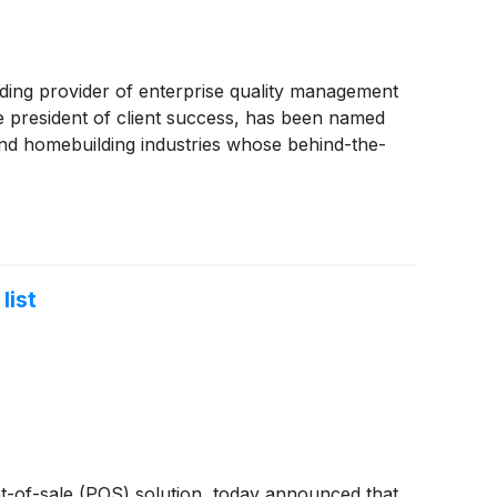
g provider of enterprise quality management
ce president of client success, has been named
and homebuilding industries whose behind-the-
list
-of-sale (POS) solution, today announced that