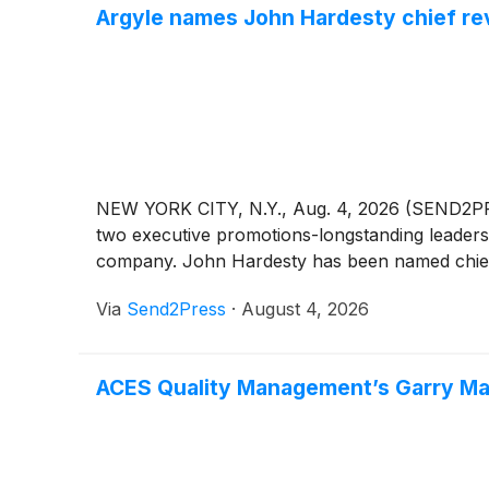
Argyle names John Hardesty chief rev
NEW YORK CITY, N.Y., Aug. 4, 2026 (SEND2PRE
two executive promotions-longstanding leaders
company. John Hardesty has been named chief 
Via
Send2Press
·
August 4, 2026
ACES Quality Management’s Garry Ma