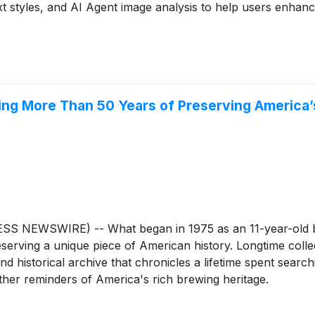
t styles, and AI Agent image analysis to help users enhance
ing More Than 50 Years of Preserving America’
SS NEWSWIRE) -- What began in 1975 as an 11-year-old bo
eserving a unique piece of American history. Longtime coll
historical archive that chronicles a lifetime spent searchi
other reminders of America's rich brewing heritage.