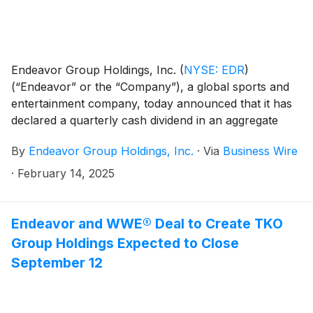
Endeavor Group Holdings, Inc.
(
NYSE: EDR
)
(“Endeavor” or the “Company”), a global sports and
entertainment company, today announced that it has
declared a quarterly cash dividend in an aggregate
amount of approximately $27 million. The dividend to
By
Endeavor Group Holdings, Inc.
·
Via
Business Wire
Endeavor’s Class A common stockholders, following
the distribution from Endeavor Operating Company to
·
February 14, 2025
the Company, will be $0.06 per share. The dividend
will be paid on March 14, 2025 to Class A common
stockholders of record as of February 28, 2025.
Endeavor and WWE® Deal to Create TKO
Group Holdings Expected to Close
September 12