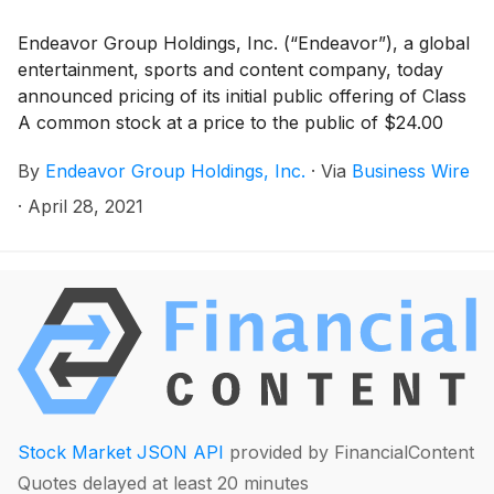
Endeavor Group Holdings, Inc. (“Endeavor”), a global
entertainment, sports and content company, today
announced pricing of its initial public offering of Class
A common stock at a price to the public of $24.00
per share. Endeavor is offering 21,300,000 shares of
By
Endeavor Group Holdings, Inc.
·
Via
Business Wire
its Class A common stock, plus up to an additional
3,195,000 shares of Class A common stock that the
·
April 28, 2021
underwriters have a 30-day option to purchase. The
shares are expected to begin trading on the New York
Stock Exchange on April 29, 2021 under the symbol
“EDR” and the offering is expected to close on May 3,
2021, subject to customary closing conditions.
Stock Market JSON API
provided by FinancialContent
Quotes delayed at least 20 minutes