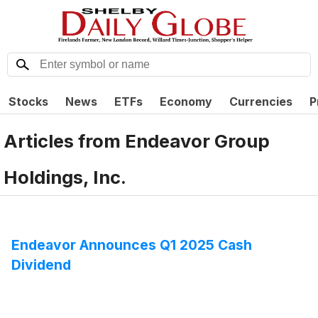
Stocks
News
ETFs
Economy
Currencies
P
Articles from
Endeavor Group
Holdings, Inc.
Endeavor Announces Q1 2025 Cash
Dividend