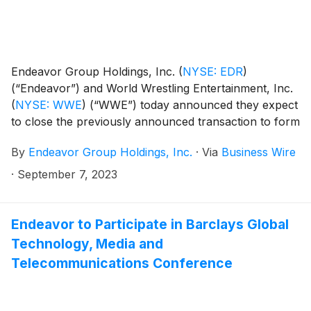
Endeavor Group Holdings, Inc.
(
NYSE: EDR
)
(“Endeavor”) and World Wrestling Entertainment, Inc.
(
NYSE: WWE
)
(“WWE”) today announced they expect
to close the previously announced transaction to form
TKO Group Holdings, Inc. (“TKO”) on September 12,
By
Endeavor Group Holdings, Inc.
·
Via
Business Wire
2023, at which time TKO will begin trading on the New
York Stock Exchange under the ticker symbol “TKO”.
·
September 7, 2023
Endeavor to Participate in Barclays Global
Technology, Media and
Telecommunications Conference