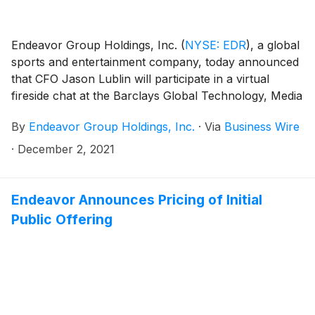
Endeavor Group Holdings, Inc.
(
NYSE: EDR
)
, a global
sports and entertainment company, today announced
that CFO Jason Lublin will participate in a virtual
fireside chat at the Barclays Global Technology, Media
and Telecommunications Conference on Wednesday,
By
Endeavor Group Holdings, Inc.
·
Via
Business Wire
December 8, 2021 at 12:05 p.m. ET.
·
December 2, 2021
Endeavor Announces Pricing of Initial
Public Offering