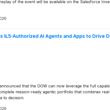
play of the event will be available on the Salesforce Inve
2026
ls IL5-Authorized AI Agents and Apps to Drive 
 announced that the DOW can now leverage the full capabil
complete mission-ready agentic portfolio that combines rea
 to decision.
2026