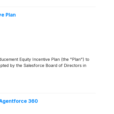
ve Plan
ducement Equity Incentive Plan (the "Plan") to
ted by the Salesforce Board of Directors in
 Agentforce 360