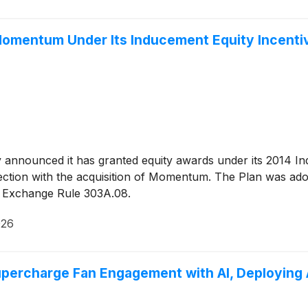
Momentum Under Its Inducement Equity Incenti
y announced it has granted equity awards under its 2014 In
tion with the acquisition of Momentum. The Plan was adop
k Exchange Rule 303A.08.
026
upercharge Fan Engagement with AI, Deploying