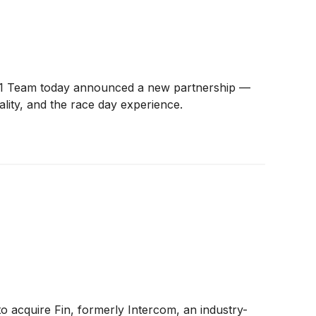
a 1 Team today announced a new partnership —
lity, and the race day experience.
to acquire Fin, formerly Intercom, an industry-