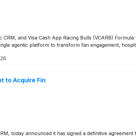
ntic CRM, and Visa Cash App Racing Bulls (VCARB) Formul
ingle agentic platform to transform fan engagement, hospita
026
t to Acquire Fin
 CRM, today announced it has signed a definitive agreement 