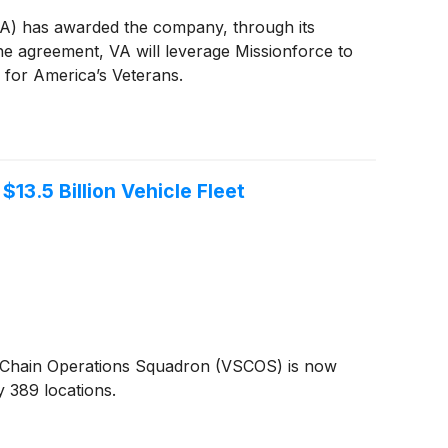
VA) has awarded the company, through its
he agreement, VA will leverage Missionforce to
 for America’s Veterans.
13.5 Billion Vehicle Fleet
t Chain Operations Squadron (VSCOS) is now
y 389 locations.