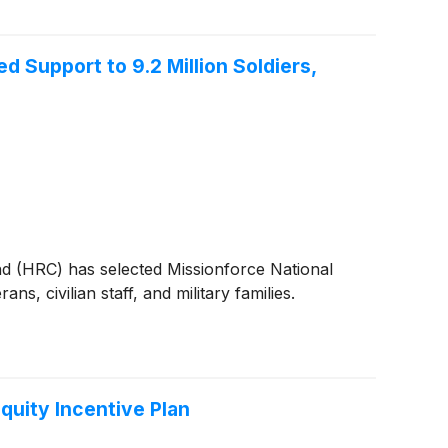
Support to 9.2 Million Soldiers,
 (HRC) has selected Missionforce National
, civilian staff, and military families.
quity Incentive Plan