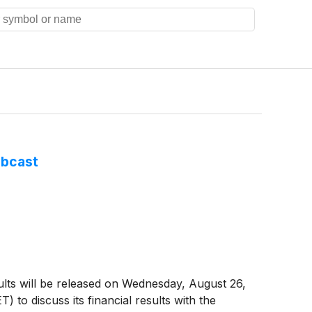
ebcast
ults will be released on Wednesday, August 26,
) to discuss its financial results with the