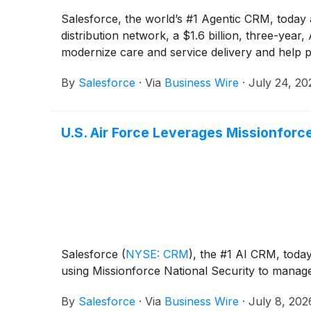
Salesforce, the world’s #1 Agentic CRM, today
distribution network, a $1.6 billion, three-ye
modernize care and service delivery and help p
By
Salesforce
·
Via
Business Wire
·
July 24, 20
U.S. Air Force Leverages Missionforce
Salesforce
(
NYSE: CRM
)
, the #1 AI CRM, toda
using Missionforce National Security to manage 
By
Salesforce
·
Via
Business Wire
·
July 8, 202