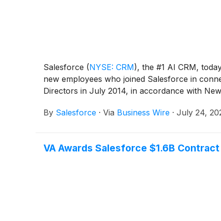
Salesforce
(
NYSE: CRM
)
, the #1 AI CRM, toda
new employees who joined Salesforce in connec
Directors in July 2014, in accordance with N
By
Salesforce
·
Via
Business Wire
·
July 24, 20
VA Awards Salesforce $1.6B Contract