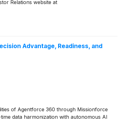
stor Relations website at
Decision Advantage, Readiness, and
ities of Agentforce 360 through Missionforce
l-time data harmonization with autonomous AI