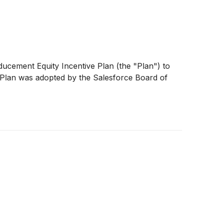
ducement Equity Incentive Plan (the "Plan") to
 Plan was adopted by the Salesforce Board of