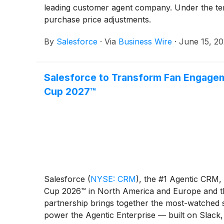
leading customer agent company. Under the term
purchase price adjustments.
By
Salesforce
·
Via
Business Wire
·
June 15, 2
Salesforce to Transform Fan Engage
Cup 2027™
Salesforce
(
NYSE: CRM
)
, the #1 Agentic CRM,
Cup 2026™ in North America and Europe and t
partnership brings together the most-watched s
power the Agentic Enterprise — built on Slack,