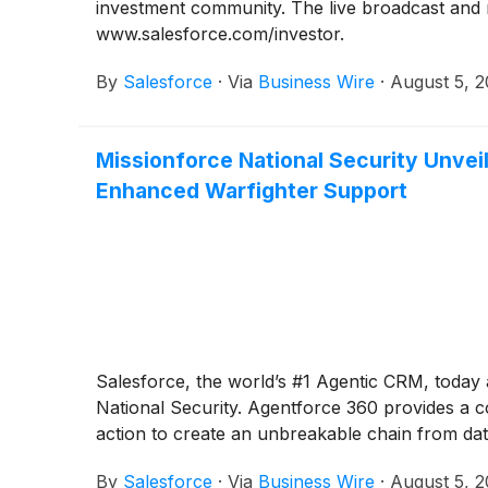
investment community. The live broadcast and re
www.salesforce.com/investor.
By
Salesforce
·
Via
Business Wire
·
August 5, 
Missionforce National Security Unvei
Enhanced Warfighter Support
Salesforce, the world’s #1 Agentic CRM, today
National Security. Agentforce 360 provides a 
action to create an unbreakable chain from data
By
Salesforce
·
Via
Business Wire
·
August 5, 