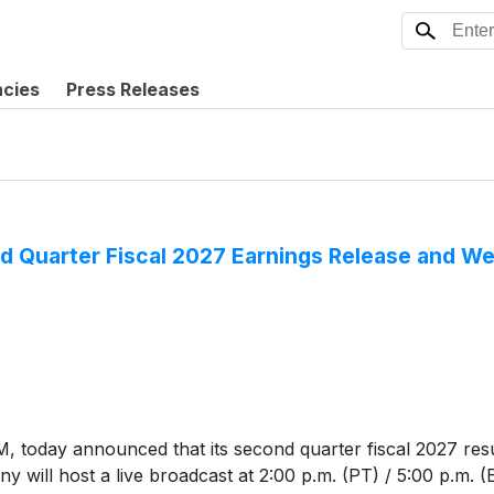
ncies
Press Releases
 Quarter Fiscal 2027 Earnings Release and W
M, today announced that its second quarter fiscal 2027 res
 will host a live broadcast at 2:00 p.m. (PT) / 5:00 p.m. (ET