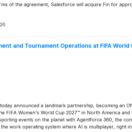
s of the agreement, Salesforce will acquire Fin for approx
026
ment and Tournament Operations at FIFA World
 today announced a landmark partnership, becoming an Of
he FIFA Women's World Cup 2027™ in North America and th
porting events on the planet with Agentforce 360, the comp
 the work operating system where AI is multiplayer, right 