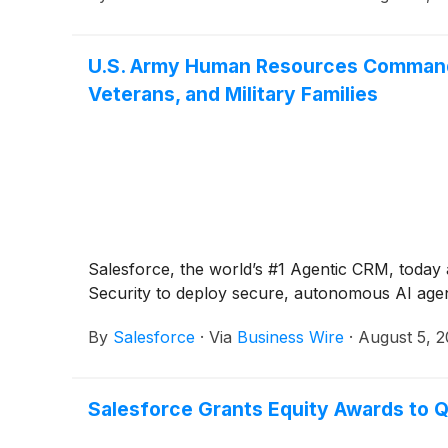
U.S. Army Human Resources Command D
Veterans, and Military Families
Salesforce, the world’s #1 Agentic CRM, tod
Security to deploy secure, autonomous AI agents
By
Salesforce
·
Via
Business Wire
·
August 5, 
Salesforce Grants Equity Awards to Q