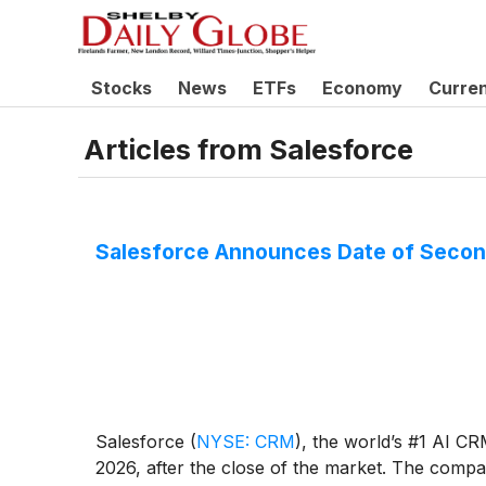
Stocks
News
ETFs
Economy
Curre
Articles from
Salesforce
Salesforce Announces Date of Second
Salesforce
(
NYSE: CRM
)
, the world’s #1 AI CR
2026, after the close of the market. The company