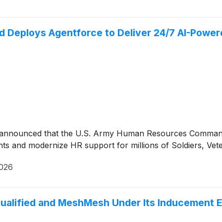
eploys Agentforce to Deliver 24/7 AI-Powered 
ay announced that the U.S. Army Human Resources Command
 and modernize HR support for millions of Soldiers, Veterans
2026
ualified and MeshMesh Under Its Inducement E