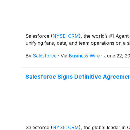
Salesforce
(
NYSE: CRM
)
, the world’s #1 Age
unifying fans, data, and team operations on a s
By
Salesforce
·
Via
Business Wire
·
June 22, 2
Salesforce Signs Definitive Agreemen
Salesforce
(
NYSE: CRM
)
, the global leader in