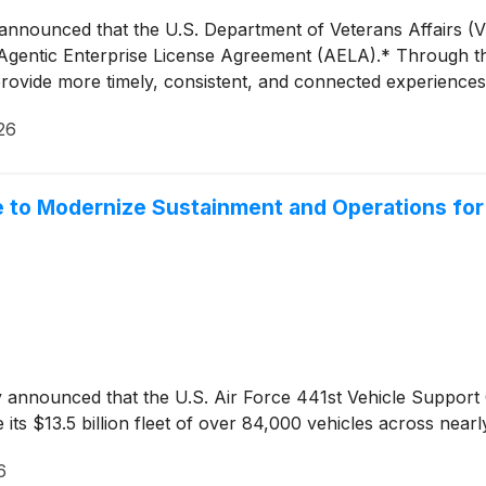
 announced that the U.S. Department of Veterans Affairs (
ar, Agentic Enterprise License Agreement (AELA).* Through t
rovide more timely, consistent, and connected experiences
26
 to Modernize Sustainment and Operations for $
y announced that the U.S. Air Force 441st Vehicle Suppor
its $13.5 billion fleet of over 84,000 vehicles across nearl
6