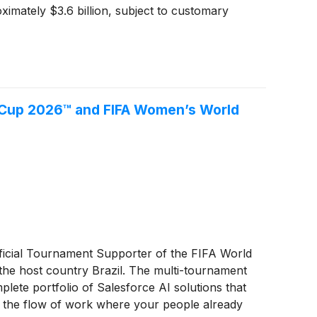
imately $3.6 billion, subject to customary
 Cup 2026™ and FIFA Women’s World
ficial Tournament Supporter of the FIFA World
e host country Brazil. The multi-tournament
lete portfolio of Salesforce AI solutions that
in the flow of work where your people already