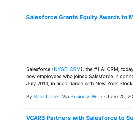
Salesforce Grants Equity Awards to 
Salesforce
(
NYSE: CRM
)
, the #1 AI CRM, toda
new employees who joined Salesforce in connec
July 2014, in accordance with New York Stoc
By
Salesforce
·
Via
Business Wire
·
June 25, 2
VCARB Partners with Salesforce to S