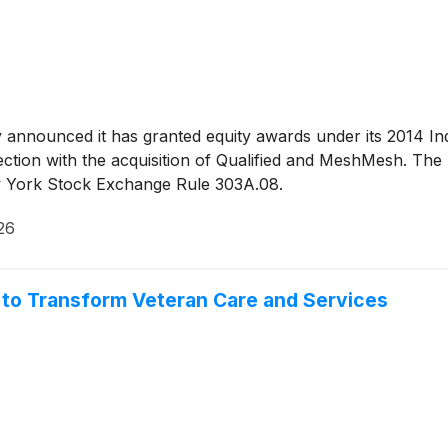
y announced it has granted equity awards under its 2014 In
tion with the acquisition of Qualified and MeshMesh. The
ew York Stock Exchange Rule 303A.08.
26
 to Transform Veteran Care and Services