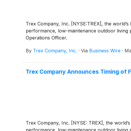
Trex Company, Inc. [NYSE:TREX], the world’s la
performance, low-maintenance outdoor living p
Operations Officer.
By
Trex Company, Inc.
·
Via
Business Wire
·
Ma
Trex Company Announces Timing of Fi
Trex Company, Inc. [NYSE: TREX], the world’s l
performance, low-maintenance outdoor living pr