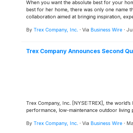
When you want the absolute best for your hom
best for her home, there was only one name t
collaboration aimed at bringing inspiration, ex
By
Trex Company, Inc.
·
Via
Business Wire
·
Ju
Trex Company Announces Second Qua
Trex Company, Inc. [NYSE:TREX], the world’s la
performance, low-maintenance outdoor living pr
By
Trex Company, Inc.
·
Via
Business Wire
·
Ma