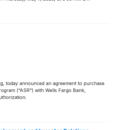
ing, today announced an agreement to purchase
rogram (“ASR”) with Wells Fargo Bank,
thorization.