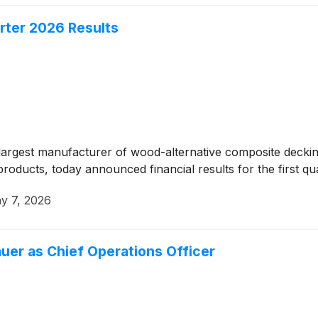
rter 2026 Results
rgest manufacturer of wood-alternative composite decking 
oducts, today announced financial results for the first qu
y 7, 2026
uer as Chief Operations Officer