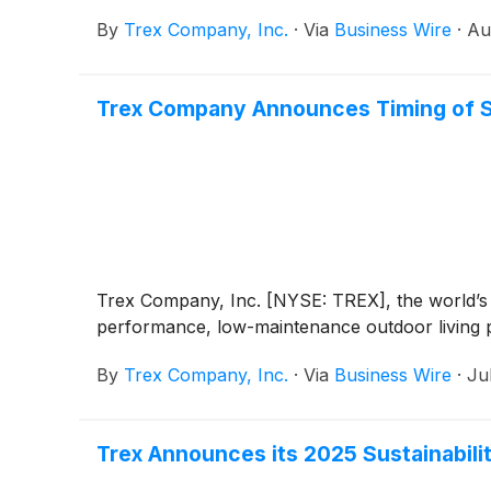
By
Trex Company, Inc.
·
Via
Business Wire
·
Au
Trex Company Announces Timing of S
Trex Company, Inc. [NYSE: TREX], the world’s l
performance, low-maintenance outdoor living pr
By
Trex Company, Inc.
·
Via
Business Wire
·
Ju
Trex Announces its 2025 Sustainabili