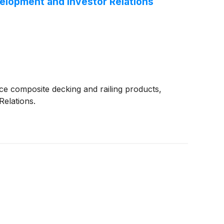
elopment and Investor Relations
e composite decking and railing products,
elations.