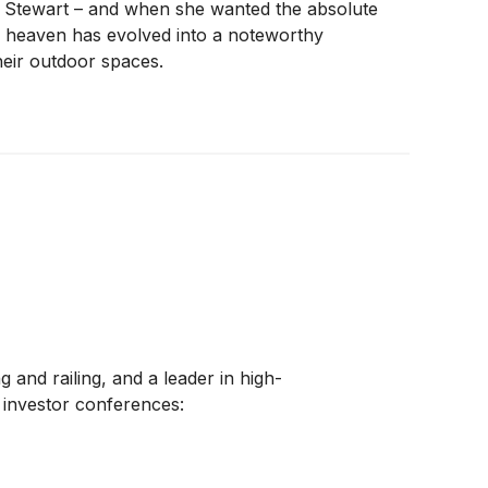
a Stewart – and when she wanted the absolute
 heaven has evolved into a noteworthy
heir outdoor spaces.
and railing, and a leader in high-
 investor conferences: