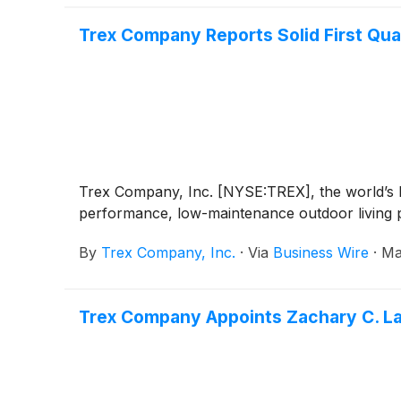
Trex Company Reports Solid First Qua
Trex Company, Inc. [NYSE:TREX], the world’s la
performance, low-maintenance outdoor living pr
By
Trex Company, Inc.
·
Via
Business Wire
·
Ma
Trex Company Appoints Zachary C. La