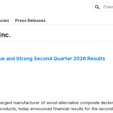
ncies
Press Releases
Inc.
e and Strong Second Quarter 2026 Results
rgest manufacturer of wood-alternative composite decking 
roducts, today announced financial results for the second