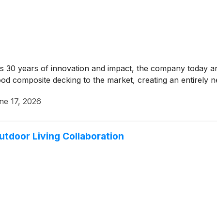
s 30 years of innovation and impact, the company today ann
od composite decking to the market, creating an entirely n
ne 17, 2026
utdoor Living Collaboration