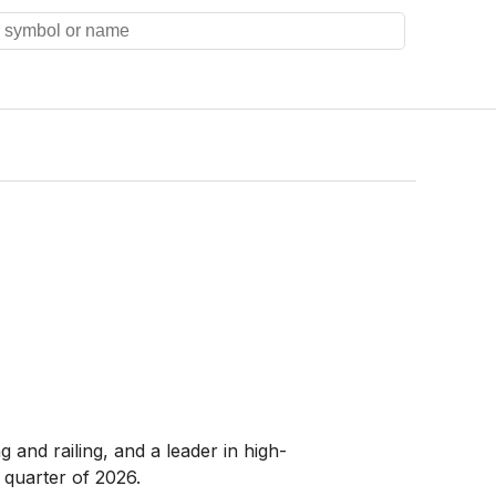
and railing, and a leader in high-
 quarter of 2026.