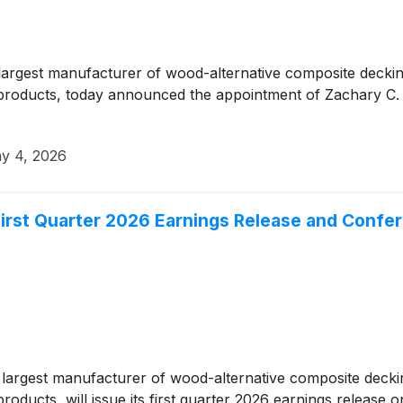
rgest manufacturer of wood-alternative composite decking 
roducts, today announced the appointment of Zachary C. L
y 4, 2026
rst Quarter 2026 Earnings Release and Confer
argest manufacturer of wood-alternative composite decking 
oducts, will issue its first quarter 2026 earnings release