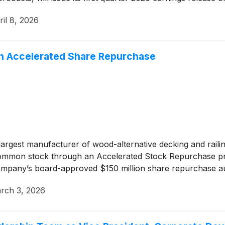
ril 8, 2026
n Accelerated Share Repurchase
argest manufacturer of wood-alternative decking and rail
g common stock through an Accelerated Stock Repurchase p
Company’s board-approved $150 million share repurchase au
rch 3, 2026