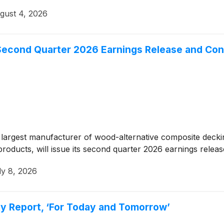
gust 4, 2026
econd Quarter 2026 Earnings Release and Con
argest manufacturer of wood-alternative composite decking 
oducts, will issue its second quarter 2026 earnings relea
ly 8, 2026
ty Report, ‘For Today and Tomorrow’