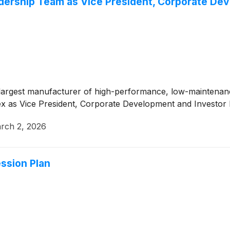
ership Team as Vice President, Corporate Dev
largest manufacturer of high-performance, low-maintenanc
x as Vice President, Corporate Development and Investor R
rch 2, 2026
sion Plan