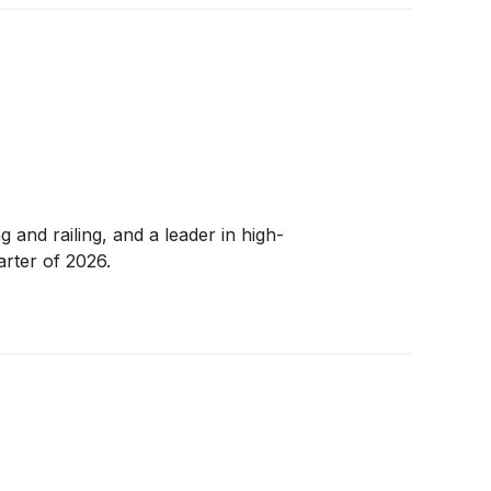
and railing, and a leader in high-
arter of 2026.