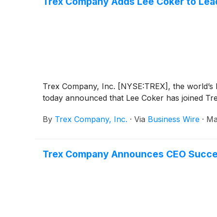
Trex Company Adds Lee Coker to Lead
Trex Company, Inc. [NYSE:TREX], the world’s 
today announced that Lee Coker has joined Tre
By
Trex Company, Inc.
·
Via
Business Wire
·
Ma
Trex Company Announces CEO Succes