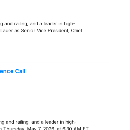
and railing, and a leader in high-
auer as Senior Vice President, Chief
ence Call
and railing, and a leader in high-
 on Thursday, May 7, 2026, at 6:30 AM ET.