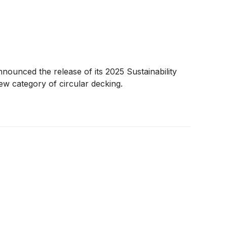
ounced the release of its 2025 Sustainability
ew category of circular decking.