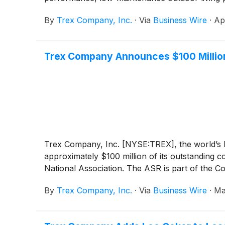
By
Trex Company, Inc.
·
Via
Business Wire
·
Ap
Trex Company Announces $100 Millio
Trex Company, Inc. [NYSE:TREX], the world’s l
approximately $100 million of its outstandin
National Association. The ASR is part of the 
By
Trex Company, Inc.
·
Via
Business Wire
·
Ma