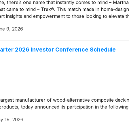
e, there’s one name that instantly comes to mind – Marth
hat came to mind – Trex®. This match made in home-design
pert insights and empowerment to those looking to elevate t
ne 9, 2026
rter 2026 Investor Conference Schedule
rgest manufacturer of wood-alternative composite decking 
oducts, today announced its participation in the following
y 19, 2026