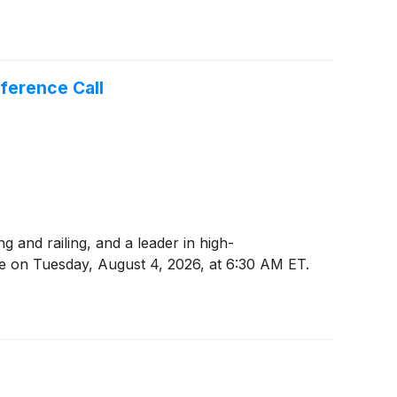
ference Call
and railing, and a leader in high-
se on Tuesday, August 4, 2026, at 6:30 AM ET.