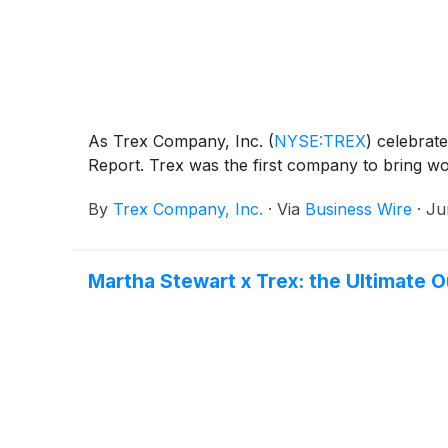
As Trex Company, Inc.
(
NYSE:TREX
)
celebrate
Report. Trex was the first company to bring wo
By
Trex Company, Inc.
·
Via
Business Wire
·
Ju
Martha Stewart x Trex: the Ultimate O