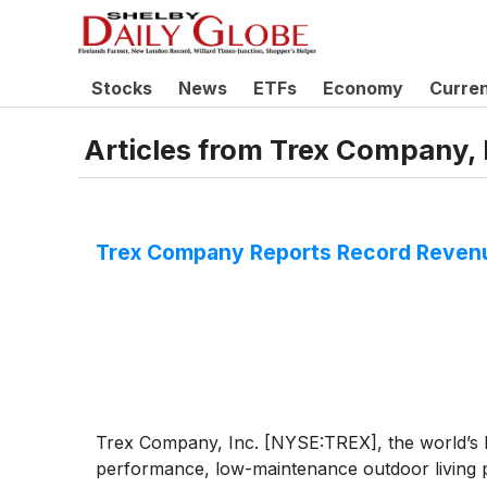
Stocks
News
ETFs
Economy
Curre
Articles from
Trex Company, 
Trex Company Reports Record Revenu
Trex Company, Inc. [NYSE:TREX], the world’s la
performance, low-maintenance outdoor living p