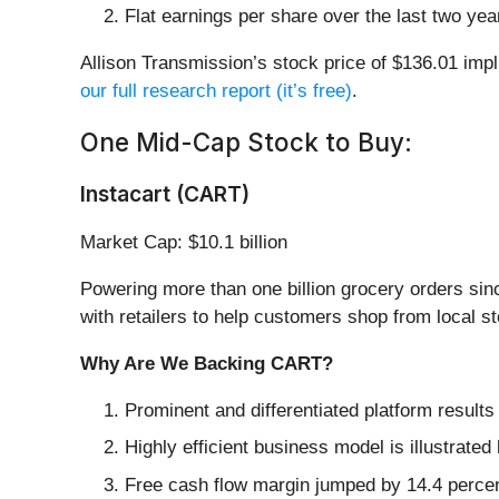
Flat earnings per share over the last two ye
Allison Transmission’s stock price of $136.01 impl
our full research report (it’s free)
.
One Mid-Cap Stock to Buy:
Instacart (CART)
Market Cap: $10.1 billion
Powering more than one billion grocery orders since
with retailers to help customers shop from local st
Why Are We Backing CART?
Prominent and differentiated platform results
Highly efficient business model is illustrate
Free cash flow margin jumped by 14.4 percent