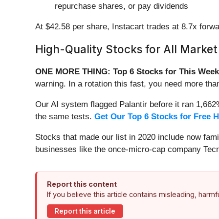
repurchase shares, or pay dividends
At $42.58 per share, Instacart trades at 8.7x fo
High-Quality Stocks for All Market
ONE MORE THING: Top 6 Stocks for This Week
warning. In a rotation this fast, you need more tha
Our AI system flagged Palantir before it ran 1,66
the same tests.
Get Our Top 6 Stocks for Free 
Stocks that made our list in 2020 include now fa
businesses like the once-micro-cap company Tecn
Report this content
If you believe this article contains misleading, harm
Report this article