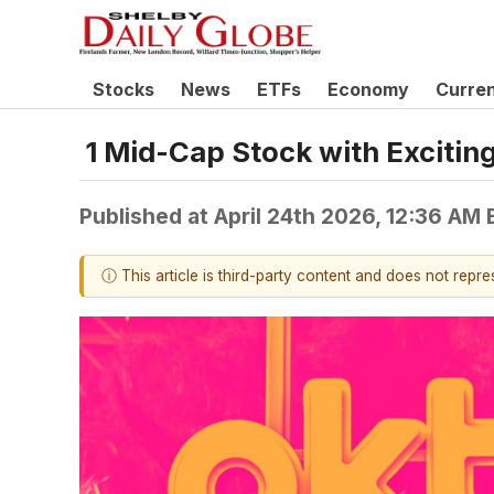
Stocks
News
ETFs
Economy
Curre
1 Mid-Cap Stock with Excitin
Published at
April 24th 2026, 12:36 AM
ⓘ This article is third-party content and does not repr