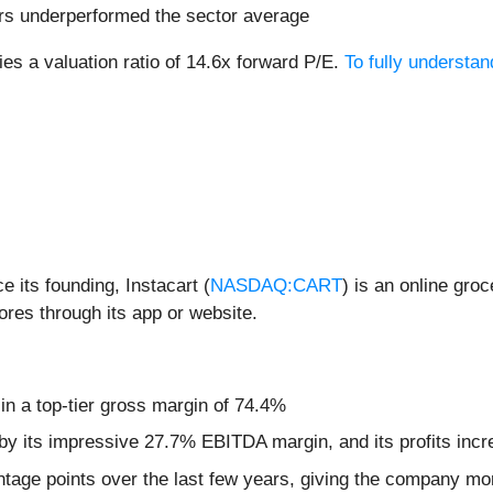
ars underperformed the sector average
ies a valuation ratio of 14.6x forward P/E.
To fully understa
 its founding, Instacart (
NASDAQ:CART
) is an online gro
ores through its app or website.
 in a top-tier gross margin of 74.4%
d by its impressive 27.7% EBITDA margin, and its profits incr
age points over the last few years, giving the company more