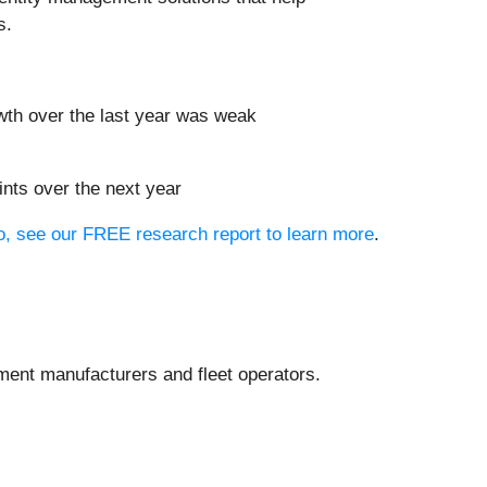
s.
wth over the last year was weak
oints over the next year
io, see our FREE research report to learn more
.
pment manufacturers and fleet operators.