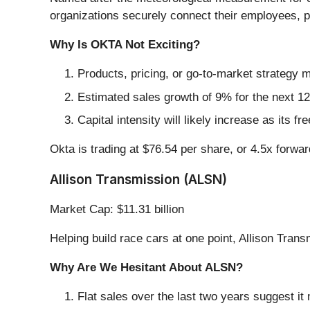
organizations securely connect their employees, p
Why Is OKTA Not Exciting?
Products, pricing, or go-to-market strategy
Estimated sales growth of 9% for the next 12
Capital intensity will likely increase as its 
Okta is trading at $76.54 per share, or 4.5x forwar
Allison Transmission (ALSN)
Market Cap: $11.31 billion
Helping build race cars at one point, Allison Trans
Why Are We Hesitant About ALSN?
Flat sales over the last two years suggest it 