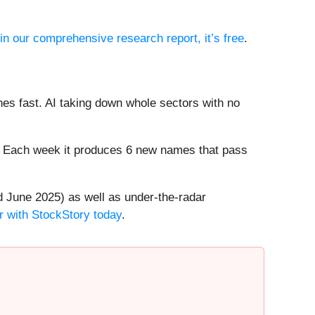
 in our comprehensive research report, it’s free
.
es fast. AI taking down whole sectors with no
8%. Each week it produces 6 new names that pass
 June 2025) as well as under-the-radar
r with StockStory today
.