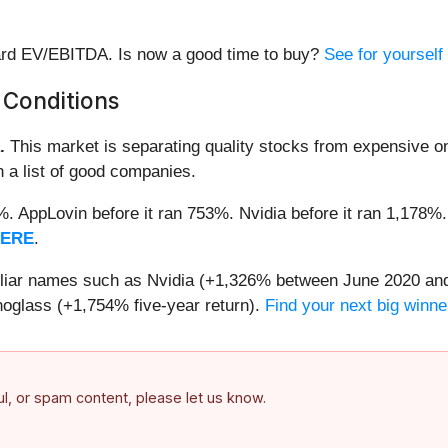
rward EV/EBITDA. Is now a good time to buy?
See for yourself
 Conditions
.
This market is separating quality stocks from expensive on
n a list of good companies.
2%. AppLovin before it ran 753%. Nvidia before it ran 1,17
HERE
.
miliar names such as Nvidia (+1,326% between June 2020 and
oglass (+1,754% five-year return).
Find your next big winne
ful, or spam content, please let us know.