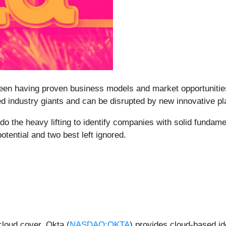
ween having proven business models and market opportunities 
 industry giants and can be disrupted by new innovative play
o the heavy lifting to identify companies with solid fundam
tential and two best left ignored.
loud cover, Okta (
NASDAQ:OKTA
) provides cloud-based id