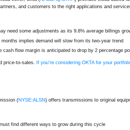
artners, and customers to the right applications and service
 may need some adjustments as its 9.8% average billings gro
 months implies demand will slow from its two-year trend
free cash flow margin is anticipated to drop by 2 percentage p
d price-to-sales.
If you’re considering OKTA for your portfol
mission (
NYSE:ALSN
) offers transmissions to original equi
must find different ways to grow during this cycle