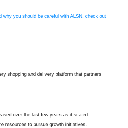
nd why you should be careful with ALSN, check out
cery shopping and delivery platform that partners
eased over the last few years as it scaled
 resources to pursue growth initiatives,