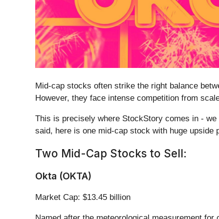
Mid-cap stocks often strike the right balance bet
However, they face intense competition from scaled
This is precisely where StockStory comes in - we d
said, here is one mid-cap stock with huge upside po
Two Mid-Cap Stocks to Sell:
Okta (OKTA)
Market Cap: $13.45 billion
Named after the meteorological measurement for c