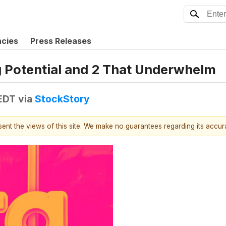
ncies
Press Releases
g Potential and 2 That Underwhelm
 EDT
via
StockStory
esent the views of this site. We make no guarantees regarding its accu