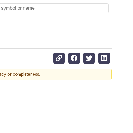
racy or completeness.