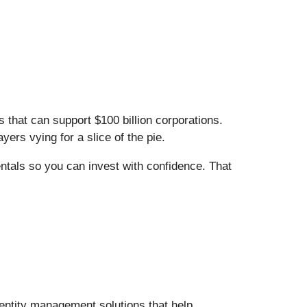
that can support $100 billion corporations.
ers vying for a slice of the pie.
entals so you can invest with confidence. That
entity management solutions that help