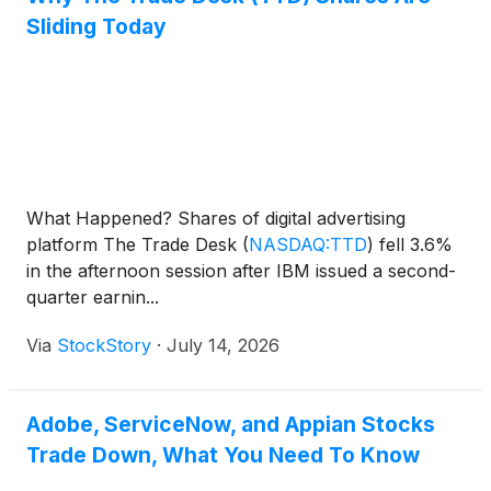
Sliding Today
What Happened? Shares of digital advertising
platform The Trade Desk
(
NASDAQ:TTD
)
fell 3.6%
in the afternoon session after IBM issued a second-
quarter earnin...
Via
StockStory
·
July 14, 2026
Adobe, ServiceNow, and Appian Stocks
Trade Down, What You Need To Know