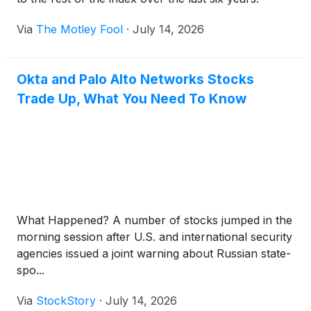
Via
The Motley Fool
·
July 14, 2026
Okta and Palo Alto Networks Stocks
Trade Up, What You Need To Know
What Happened? A number of stocks jumped in the
morning session after U.S. and international security
agencies issued a joint warning about Russian state-
spo...
Via
StockStory
·
July 14, 2026