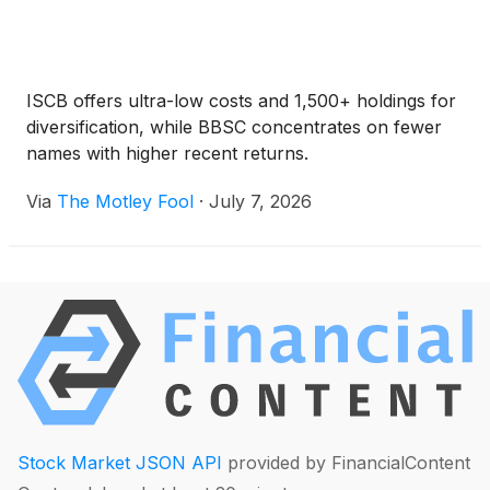
ISCB offers ultra-low costs and 1,500+ holdings for
diversification, while BBSC concentrates on fewer
names with higher recent returns.
Via
The Motley Fool
·
July 7, 2026
Stock Market JSON API
provided by FinancialContent