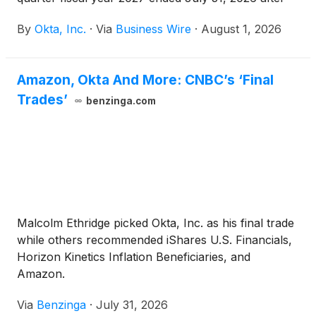
the U.S. market close on Wednesday, August 26,
By
Okta, Inc.
·
Via
Business Wire
·
August 1, 2026
2026. Okta will host a live video webcast that day at
2:00 p.m. Pacific time (5:00 p.m. Eastern time) to
discuss the results.
Amazon, Okta And More: CNBC’s ‘Final
Trades’
benzinga.com
Malcolm Ethridge picked Okta, Inc. as his final trade
while others recommended iShares U.S. Financials,
Horizon Kinetics Inflation Beneficiaries, and
Amazon.
Via
Benzinga
·
July 31, 2026