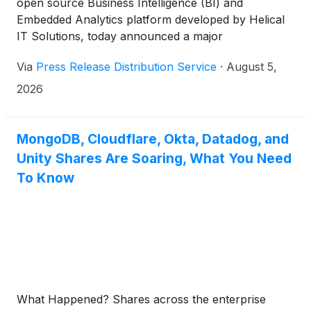
open source Business Intelligence (BI) and
Embedded Analytics platform developed by Helical
IT Solutions, today announced a major
enhancement to its free Community Edition, making
Via
Press Release Distribution Service
·
August 5,
enterprise-grade BI capabilities available without
feature restrictions, paid add-ons, custom plugins,
2026
or commercial licensing requirements.
MongoDB, Cloudflare, Okta, Datadog, and
Unity Shares Are Soaring, What You Need
To Know
What Happened? Shares across the enterprise