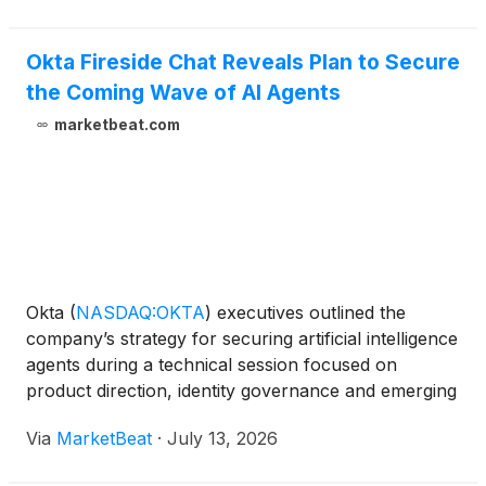
Okta Fireside Chat Reveals Plan to Secure
the Coming Wave of AI Agents
marketbeat.com
Okta
(
NASDAQ:OKTA
)
executives outlined the
company’s strategy for securing artificial intelligence
agents during a technical session focused on
product direction, identity governance and emerging
enterprise risks tied to agentic AI. David Bradbury,
Via
MarketBeat
·
July 13, 2026
Okta’s chief security officer, opened the event by