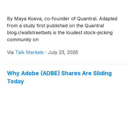
By Maya Koeva, co-founder of Quantral. Adapted
from a study first published on the Quantral
blog.r/wallstreetbets is the loudest stock-picking
community on
Via
Talk Markets
·
July 23, 2026
Why Adobe (ADBE) Shares Are Sliding
Today