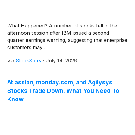
What Happened? A number of stocks fell in the
afternoon session after IBM issued a second-
quarter earnings warning, suggesting that enterprise
customers may ...
Via
StockStory
·
July 14, 2026
Atlassian, monday.com, and Agilysys
Stocks Trade Down, What You Need To
Know