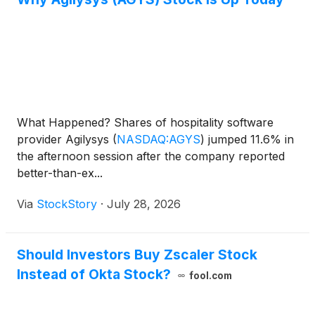
What Happened? Shares of hospitality software
provider Agilysys
(
NASDAQ:AGYS
)
jumped 11.6% in
the afternoon session after the company reported
better-than-ex...
Via
StockStory
·
July 28, 2026
Should Investors Buy Zscaler Stock
Instead of Okta Stock?
fool.com