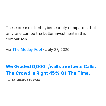
These are excellent cybersecurity companies, but
only one can be the better investment in this
comparison.
Via
The Motley Fool
·
July 27, 2026
We Graded 6,000 r/wallstreetbets Calls.
The Crowd Is Right 45% Of The Time.
talkmarkets.com