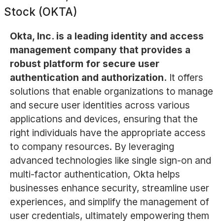
Stock (OKTA)
Okta, Inc. is a leading identity and access
management company that provides a
robust platform for secure user
authentication and authorization.
It offers
solutions that enable organizations to manage
and secure user identities across various
applications and devices, ensuring that the
right individuals have the appropriate access
to company resources. By leveraging
advanced technologies like single sign-on and
multi-factor authentication, Okta helps
businesses enhance security, streamline user
experiences, and simplify the management of
user credentials, ultimately empowering them