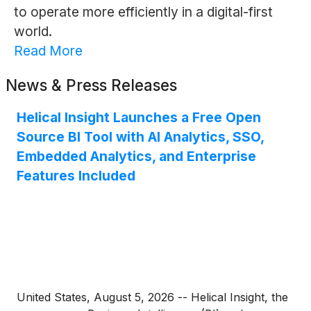
to operate more efficiently in a digital-first
world.
Read More
News & Press Releases
Helical Insight Launches a Free Open
Source BI Tool with AI Analytics, SSO,
Embedded Analytics, and Enterprise
Features Included
United States, August 5, 2026 -- Helical Insight, the