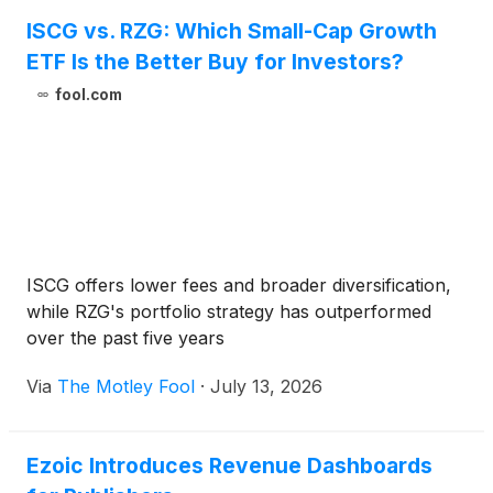
ISCG vs. RZG: Which Small-Cap Growth
ETF Is the Better Buy for Investors?
fool.com
ISCG offers lower fees and broader diversification,
while RZG's portfolio strategy has outperformed
over the past five years
Via
The Motley Fool
·
July 13, 2026
Ezoic Introduces Revenue Dashboards