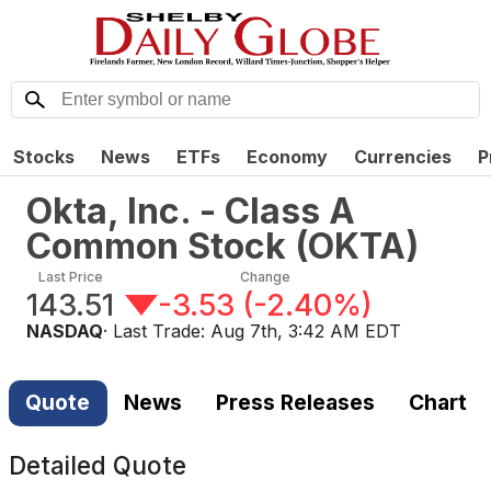
Stocks
News
ETFs
Economy
Currencies
P
Okta, Inc. - Class A
Common Stock
(
OKTA
)
Last Price
Change
143.51
-3.53
(
-2.40%
)
NASDAQ
· Last Trade:
Aug 7th, 3:42 AM EDT
Quote
News
Press Releases
Chart
Detailed Quote