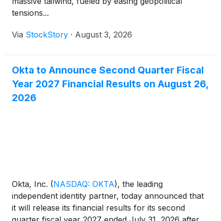
massive tailwind, fueled by easing geopolitical
tensions...
Via
StockStory
·
August 3, 2026
Okta to Announce Second Quarter Fiscal
Year 2027 Financial Results on August 26,
2026
Okta, Inc.
(
NASDAQ: OKTA
)
, the leading
independent identity partner, today announced that
it will release its financial results for its second
quarter fiscal year 2027 ended July 31, 2026 after