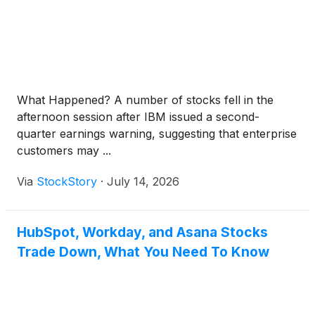
What Happened? A number of stocks fell in the
afternoon session after IBM issued a second-
quarter earnings warning, suggesting that enterprise
customers may ...
Via
StockStory
·
July 14, 2026
HubSpot, Workday, and Asana Stocks
Trade Down, What You Need To Know