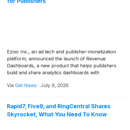
for Publishers
Ezoic Inc., an ad tech and publisher-monetization
platform, announced the launch of Revenue
Dashboards, a new product that helps publishers
build and share analytics dashboards with
leadership, sales teams, clients and other internal
Via
Get News
·
July 9, 2026
stakeholders.
Rapid7, Five9, and RingCentral Shares
Skyrocket, What You Need To Know