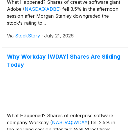
What Happened? Shares of creative software giant
Adobe
(
NASDAQ:ADBE
)
fell 3.5% in the afternoon
session after Morgan Stanley downgraded the
stock's rating to...
Via
StockStory
·
July 21, 2026
Why Workday (WDAY) Shares Are Sliding
Today
What Happened? Shares of enterprise software
company Workday
(
NASDAQ:WDAY
)
fell 2.5% in
the morning session after two Wall Street firms