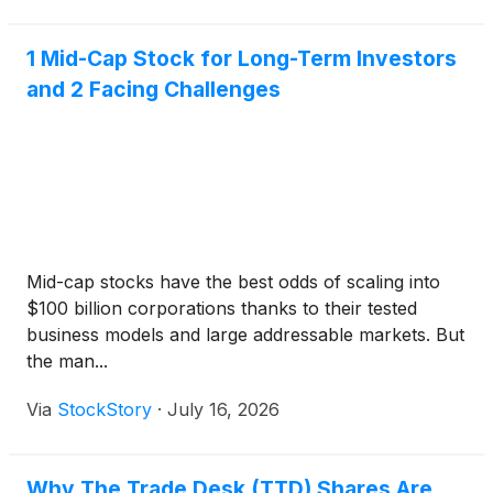
1 Mid-Cap Stock for Long-Term Investors
and 2 Facing Challenges
Mid-cap stocks have the best odds of scaling into
$100 billion corporations thanks to their tested
business models and large addressable markets. But
the man...
Via
StockStory
·
July 16, 2026
Why The Trade Desk (TTD) Shares Are