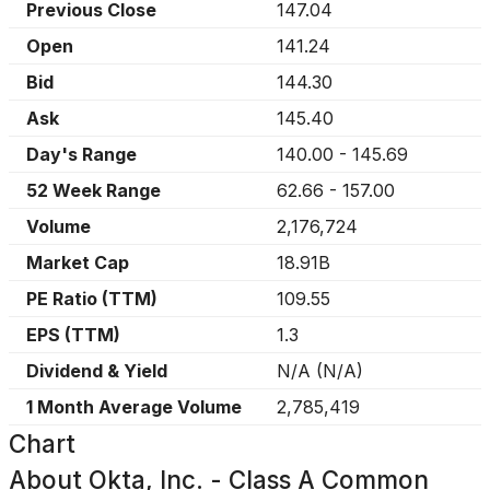
Previous Close
147.04
Open
141.24
Bid
144.30
Ask
145.40
Day's Range
140.00
-
145.69
52 Week Range
62.66
-
157.00
Volume
2,176,724
Market Cap
18.91B
PE Ratio (TTM)
109.55
EPS (TTM)
1.3
Dividend & Yield
N/A
(
N/A
)
1 Month Average Volume
2,785,419
Chart
About
Okta, Inc. - Class A Common