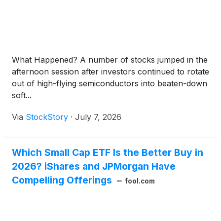
What Happened? A number of stocks jumped in the
afternoon session after investors continued to rotate
out of high-flying semiconductors into beaten-down
soft...
Via
StockStory
·
July 7, 2026
Which Small Cap ETF Is the Better Buy in
2026? iShares and JPMorgan Have
Compelling Offerings
fool.com