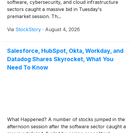
software, cybersecurity, and cloud infrastructure
sectors caught a massive bid in Tuesday's
premarket session. Th...
Via
StockStory
·
August 4, 2026
Salesforce, HubSpot, Okta, Workday, and
Datadog Shares Skyrocket, What You
Need To Know
What Happened? A number of stocks jumped in the
afternoon session after the software sector caught a