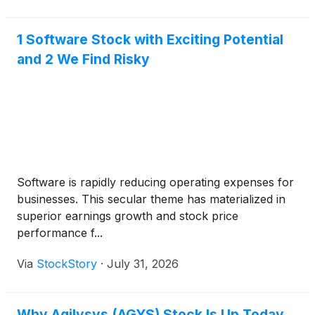
1 Software Stock with Exciting Potential
and 2 We Find Risky
Software is rapidly reducing operating expenses for
businesses. This secular theme has materialized in
superior earnings growth and stock price
performance f...
Via
StockStory
·
July 31, 2026
Why Agilysys (AGYS) Stock Is Up Today