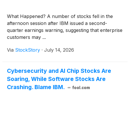
What Happened? A number of stocks fell in the
afternoon session after IBM issued a second-
quarter earnings warning, suggesting that enterprise
customers may ...
Via
StockStory
·
July 14, 2026
Cybersecurity and AI Chip Stocks Are
Soaring, While Software Stocks Are
Crashing. Blame IBM.
fool.com