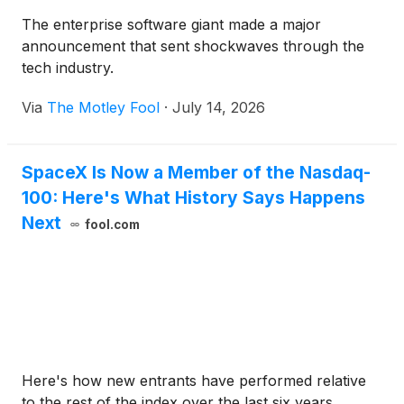
The enterprise software giant made a major
announcement that sent shockwaves through the
tech industry.
Via
The Motley Fool
·
July 14, 2026
SpaceX Is Now a Member of the Nasdaq-
100: Here's What History Says Happens
Next
fool.com
Here's how new entrants have performed relative
to the rest of the index over the last six years.