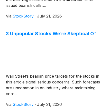
issued bearish calls,...
Via
StockStory
·
July 21, 2026
3 Unpopular Stocks We’re Skeptical Of
Wall Street’s bearish price targets for the stocks in
this article signal serious concerns. Such forecasts
are uncommon in an industry where maintaining
cord...
Via
StockStory
·
July 21, 2026