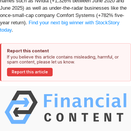
names such as Nvidia (+1,326% between June 2020 and
June 2025) as well as under-the-radar businesses like the
once-small-cap company Comfort Systems (+782% five-
year return).
Find your next big winner with StockStory
today
.
Report this content
If you believe this article contains misleading, harmful, or
spam content, please let us know.
Report this article