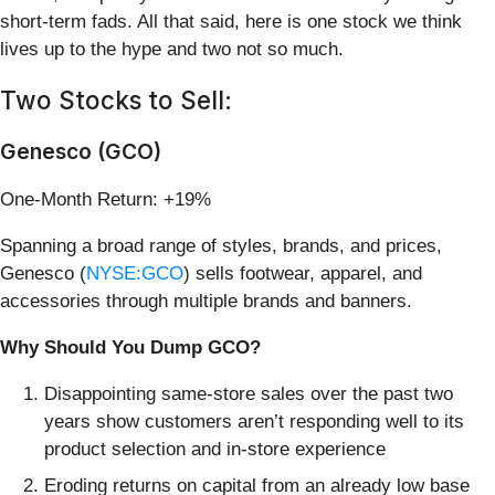
short-term fads. All that said, here is one stock we think
lives up to the hype and two not so much.
Two Stocks to Sell:
Genesco (GCO)
One-Month Return: +19%
Spanning a broad range of styles, brands, and prices,
Genesco (
NYSE:GCO
) sells footwear, apparel, and
accessories through multiple brands and banners.
Why Should You Dump GCO?
Disappointing same-store sales over the past two
years show customers aren’t responding well to its
product selection and in-store experience
Eroding returns on capital from an already low base