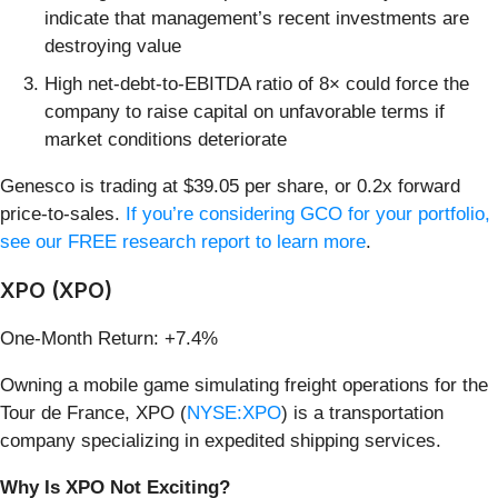
indicate that management’s recent investments are
destroying value
High net-debt-to-EBITDA ratio of 8× could force the
company to raise capital on unfavorable terms if
market conditions deteriorate
Genesco is trading at $39.05 per share, or 0.2x forward
price-to-sales.
If you’re considering GCO for your portfolio,
see our FREE research report to learn more
.
XPO (XPO)
One-Month Return: +7.4%
Owning a mobile game simulating freight operations for the
Tour de France, XPO (
NYSE:XPO
) is a transportation
company specializing in expedited shipping services.
Why Is XPO Not Exciting?