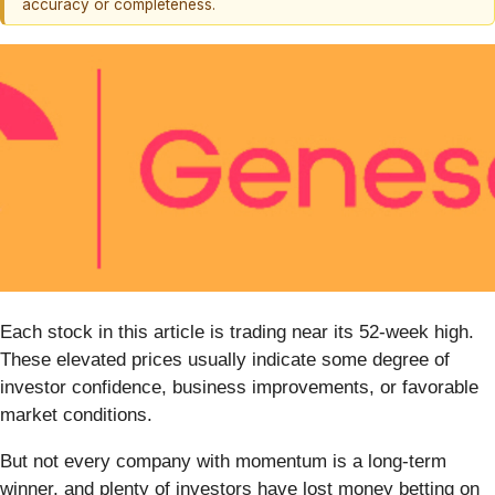
accuracy or completeness.
Each stock in this article is trading near its 52-week high.
These elevated prices usually indicate some degree of
investor confidence, business improvements, or favorable
market conditions.
But not every company with momentum is a long-term
winner, and plenty of investors have lost money betting on