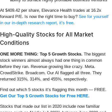
At $409.42 per share, Elevance Health trades at 16.2x
forward P/E. Is now the right time to buy?
See for yourself
in our in-depth research report, it’s free
.
High-Quality Stocks for All Market
Conditions
ONE MORE THING: Top 5 Growth Stocks.
The biggest
stock winners almost always had one thing in common
before they ran. Revenue growing like crazy. Meta.
CrowdStrike. Broadcom. Our AI flagged all three. They
returned 315%, 314%, and 455%, respectively.
Find out which 5 stocks it’s flagging this month — FREE.
Get Our Top 5 Growth Stocks for Free HERE
.
Stocks that made our list in 2020 include now familiar