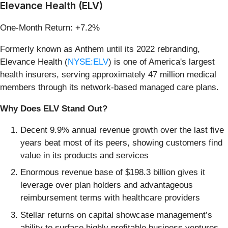
Elevance Health (ELV)
One-Month Return: +7.2%
Formerly known as Anthem until its 2022 rebranding,
Elevance Health (
NYSE:ELV
) is one of America's largest
health insurers, serving approximately 47 million medical
members through its network-based managed care plans.
Why Does ELV Stand Out?
Decent 9.9% annual revenue growth over the last five
years beat most of its peers, showing customers find
value in its products and services
Enormous revenue base of $198.3 billion gives it
leverage over plan holders and advantageous
reimbursement terms with healthcare providers
Stellar returns on capital showcase management’s
ability to surface highly profitable business ventures