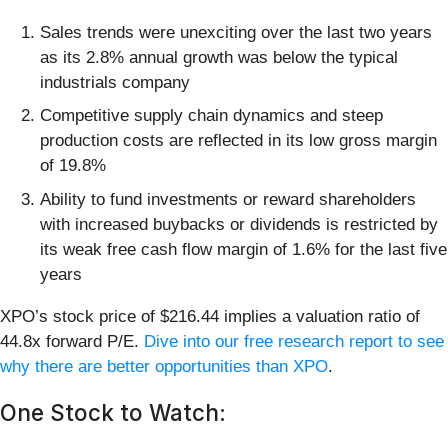
Sales trends were unexciting over the last two years
as its 2.8% annual growth was below the typical
industrials company
Competitive supply chain dynamics and steep
production costs are reflected in its low gross margin
of 19.8%
Ability to fund investments or reward shareholders
with increased buybacks or dividends is restricted by
its weak free cash flow margin of 1.6% for the last five
years
XPO’s stock price of $216.44 implies a valuation ratio of
44.8x forward P/E.
Dive into our free research report to see
why there are better opportunities than XPO
.
One Stock to Watch: