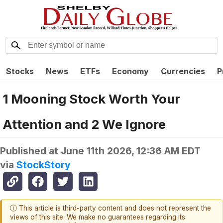
Stocks
News
ETFs
Economy
Currencies
P
1 Mooning Stock Worth Your
Attention and 2 We Ignore
Published at
June 11th 2026, 12:36 AM EDT
via
StockStory
ⓘ This article is third-party content and does not represent the
views of this site. We make no guarantees regarding its