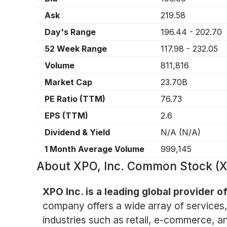
Ask
219.58
Day's Range
196.44
-
202.70
52 Week Range
117.98
-
232.05
Volume
811,816
Market Cap
23.70B
PE Ratio (TTM)
76.73
EPS (TTM)
2.6
Dividend & Yield
N/A
(
N/A
)
1 Month Average Volume
999,145
About
XPO, Inc. Common Stock (
XPO Inc. is a leading global provider o
company offers a wide array of services, i
industries such as retail, e-commerce, a