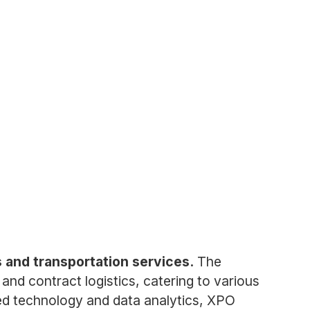
cs and transportation services.
The
 and contract logistics, catering to various
ced technology and data analytics, XPO