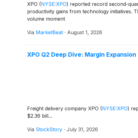
XPO
(
NYSE:XPO
)
reported record second-quarte
productivity gains from technology initiatives
volume moment
Via
MarketBeat
·
August 1, 2026
XPO Q2 Deep Dive: Margin Expansion 
Freight delivery company XPO
(
NYSE:XPO
)
rep
$2.36 bill...
Via
StockStory
·
July 31, 2026