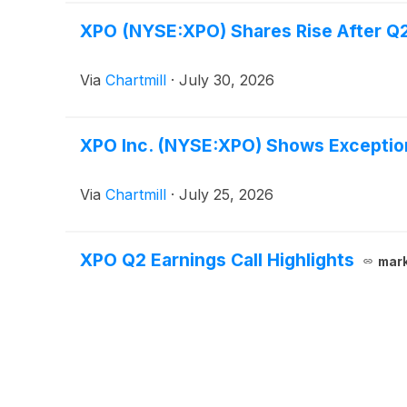
XPO (NYSE:XPO) Shares Rise After Q2
Via
Chartmill
·
July 30, 2026
XPO Inc. (NYSE:XPO) Shows Exception
Via
Chartmill
·
July 25, 2026
XPO Q2 Earnings Call Highlights
mar