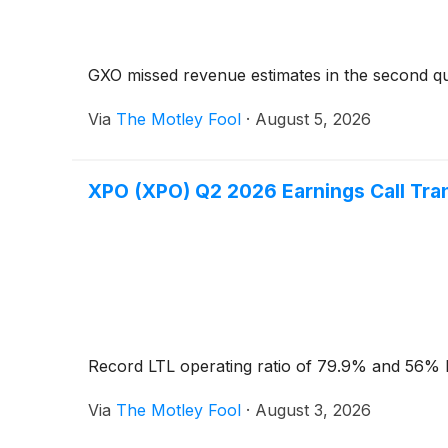
GXO missed revenue estimates in the second qu
Via
The Motley Fool
·
August 5, 2026
XPO (XPO) Q2 2026 Earnings Call Tra
Record LTL operating ratio of 79.9% and 56% E
Via
The Motley Fool
·
August 3, 2026