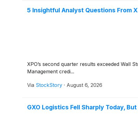
5 Insightful Analyst Questions From X
XPO’s second quarter results exceeded Wall St
Management credi...
Via
StockStory
·
August 6, 2026
GXO Logistics Fell Sharply Today, Bu