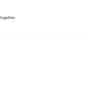
together.