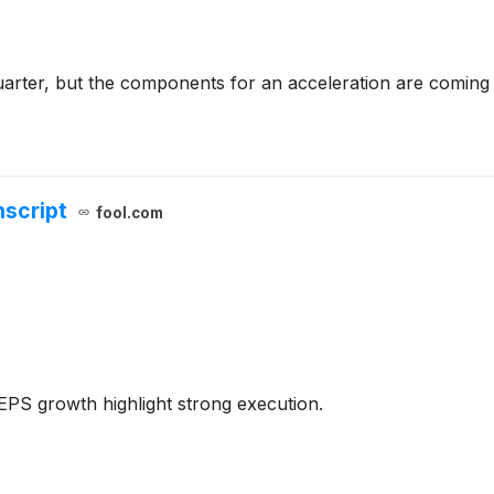
arter, but the components for an acceleration are coming 
nscript
fool.com
PS growth highlight strong execution.