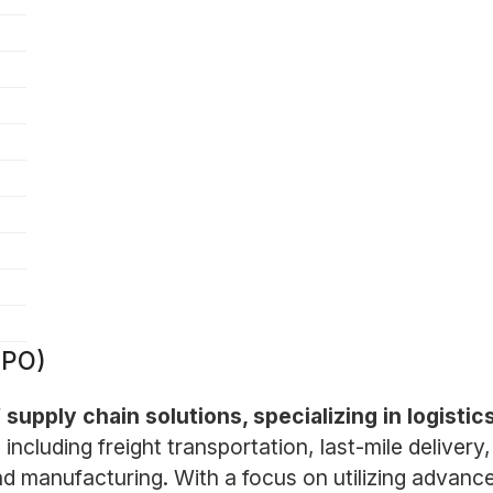
XPO)
f supply chain solutions, specializing in logisti
ncluding freight transportation, last-mile delivery,
nd manufacturing. With a focus on utilizing advan