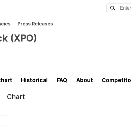
ncies
Press Releases
ck
(
XPO
)
hart
Historical
FAQ
About
Competito
Chart