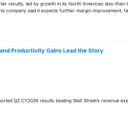
r results, led by growth in its North American less-than-t
. The company said it expects further margin improvement, 
and Productivity Gains Lead the Story
orted Q2 CY2026 results beating Wall Street’s revenue exp