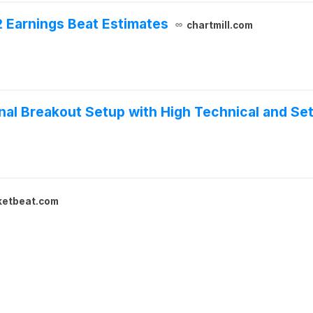
 Earnings Beat Estimates
chartmill.com
al Breakout Setup with High Technical and Set
ketbeat.com