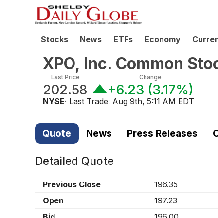
Stocks
News
ETFs
Economy
Curre
XPO, Inc. Common Sto
Last Price
Change
202.58
+6.23
(
3.17%
)
NYSE
· Last Trade:
Aug 9th, 5:11 AM EDT
Quote
News
Press Releases
C
Detailed Quote
Previous Close
196.35
Open
197.23
Bid
196.00