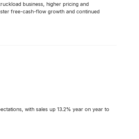
ruckload business, higher pricing and
faster free-cash-flow growth and continued
ectations, with sales up 13.2% year on year to