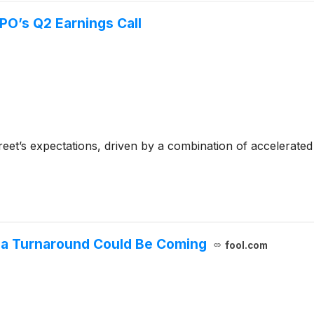
PO’s Q2 Earnings Call
reet’s expectations, driven by a combination of accelerat
t a Turnaround Could Be Coming
fool.com