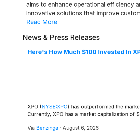
aims to enhance operational efficiency an
innovative solutions that improve custo
Read More
News & Press Releases
Here's How Much $100 Invested In X
XPO
(
NYSE:XPO
)
has outperformed the market 
Currently, XPO has a market capitalization of $
Via
Benzinga
·
August 6, 2026