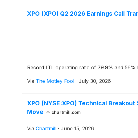
XPO (XPO) Q2 2026 Earnings Call Tra
Record LTL operating ratio of 79.9% and 56% E
Via
The Motley Fool
·
July 30, 2026
XPO (NYSE:XPO) Technical Breakout Se
Move
chartmill.com
Via
Chartmill
·
June 15, 2026