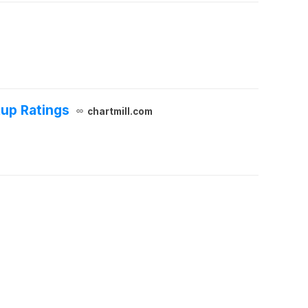
up Ratings
chartmill.com