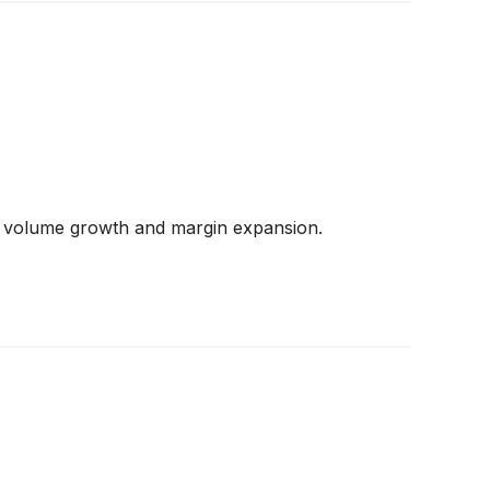
ed volume growth and margin expansion.