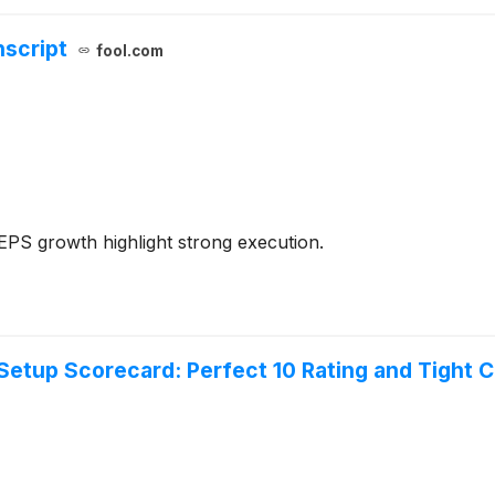
nscript
fool.com
PS growth highlight strong execution.
tup Scorecard: Perfect 10 Rating and Tight Co