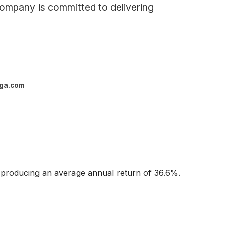
 company is committed to delivering
ga.com
 producing an average annual return of 36.6%.