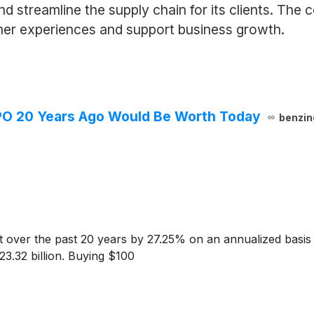
d streamline the supply chain for its clients. The
mer experiences and support business growth.
PO 20 Years Ago Would Be Worth Today
benzin
over the past 20 years by 27.25% on an annualized basis
23.32 billion. Buying $100