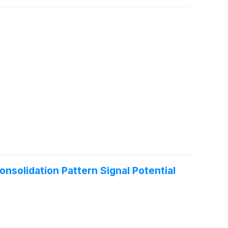
nsolidation Pattern Signal Potential