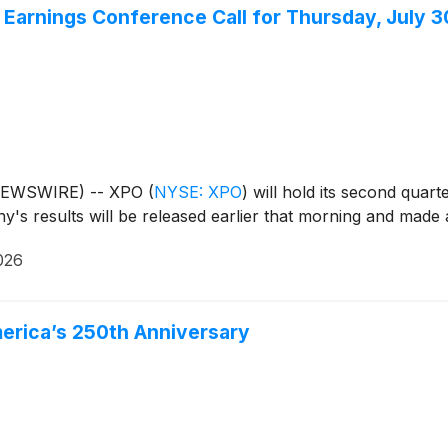
arnings Conference Call for Thursday, July 3
 NEWSWIRE) -- XPO
(
NYSE: XPO
)
will hold its second quar
y's results will be released earlier that morning and mad
026
merica’s 250th Anniversary