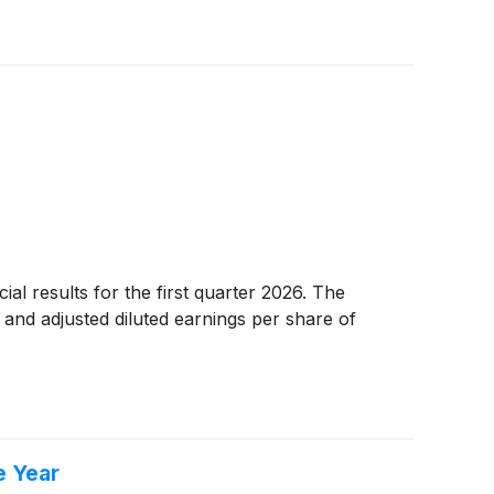
al results for the first quarter 2026. The
and adjusted diluted earnings per share of
e Year