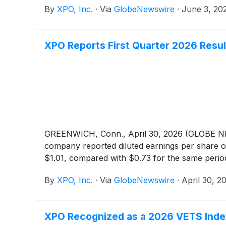
By
XPO, Inc.
·
Via
GlobeNewswire
·
June 3, 20
XPO Reports First Quarter 2026 Resul
GREENWICH, Conn., April 30, 2026 (GLOBE
company reported diluted earnings per share of
$1.01, compared with $0.73 for the same period
By
XPO, Inc.
·
Via
GlobeNewswire
·
April 30, 2
XPO Recognized as a 2026 VETS Index