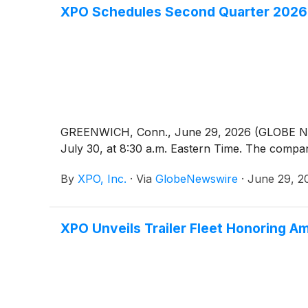
XPO Schedules Second Quarter 2026 E
GREENWICH, Conn., June 29, 2026 (GLOBE
July 30, at 8:30 a.m. Eastern Time. The compan
By
XPO, Inc.
·
Via
GlobeNewswire
·
June 29, 2
XPO Unveils Trailer Fleet Honoring A