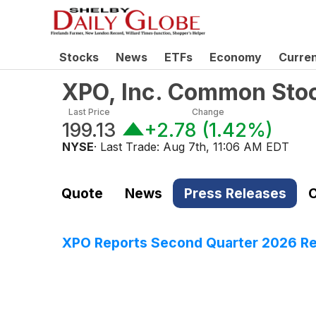
Stocks
News
ETFs
Economy
Curre
XPO, Inc. Common Sto
Last Price
Change
199.13
+2.78
(
1.42%
)
NYSE
· Last Trade:
Aug 7th, 11:06 AM EDT
Quote
News
Press Releases
C
XPO Reports Second Quarter 2026 Re