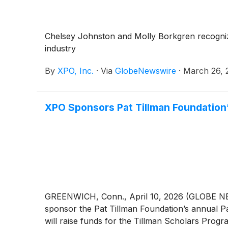
37,000 employees in North America and Europe,
XPO on LinkedIn, Facebook, X, Instagram an
Chelsey Johnston and Molly Borkgren recognized
industry
By
XPO, Inc.
·
Via
GlobeNewswire
·
March 26, 
XPO Sponsors Pat Tillman Foundation’s
GREENWICH, Conn., April 10, 2026 (GLOBE 
sponsor the Pat Tillman Foundation’s annual Pat
will raise funds for the Tillman Scholars Prog