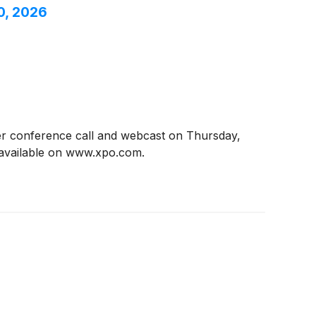
0, 2026
ter conference call and webcast on Thursday,
e available on www.xpo.com.