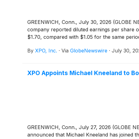
GREENWICH, Conn., July 30, 2026 (GLOBE 
company reported diluted earnings per share of
$1.70, compared with $1.05 for the same period
By
XPO, Inc.
·
Via
GlobeNewswire
·
July 30, 2
XPO Appoints Michael Kneeland to Bo
GREENWICH, Conn., July 27, 2026 (GLOBE 
announced that Michael Kneeland has joined th