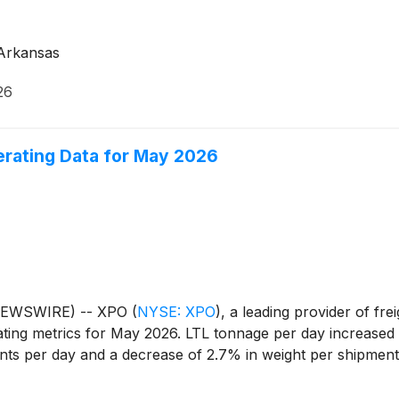
n Arkansas
26
rating Data for May 2026
 NEWSWIRE) -- XPO
(
NYSE: XPO
)
, a leading provider of fr
ating metrics for May 2026. LTL tonnage per day increased
ents per day and a decrease of 2.7% in weight per shipmen