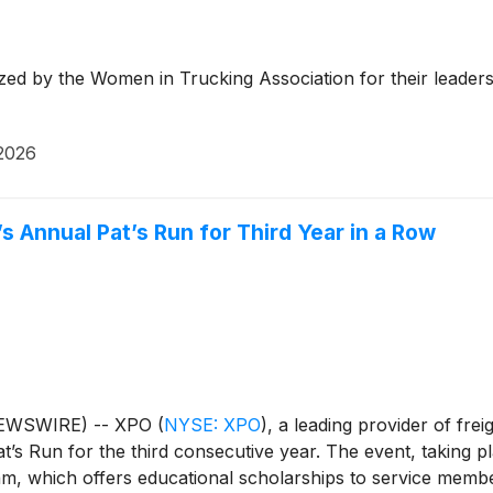
 and is headquartered in Greenwich, Conn., USA. Visit xp
d YouTube. Media ContactCole Horton+1 203-609-6004col
 by the Women in Trucking Association for their leadershi
2026
 Annual Pat’s Run for Third Year in a Row
NEWSWIRE) -- XPO
(
NYSE: XPO
)
, a leading provider of fre
’s Run for the third consecutive year. The event, taking p
ram, which offers educational scholarships to service memb