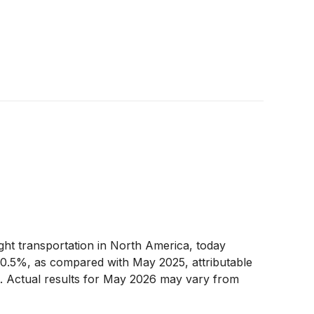
eight transportation in North America, today
 0.5%, as compared with May 2025, attributable
t. Actual results for May 2026 may vary from