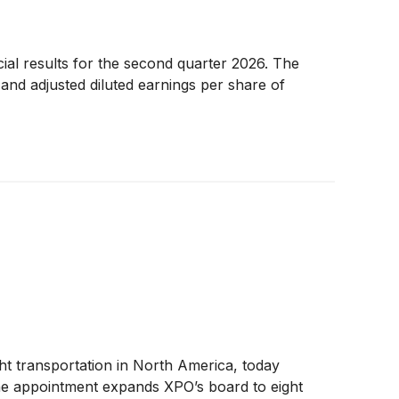
ial results for the second quarter 2026. The
and adjusted diluted earnings per share of
ight transportation in North America, today
The appointment expands XPO’s board to eight