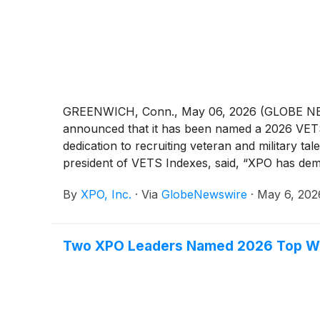
GREENWICH, Conn., May 06, 2026 (GLOBE 
announced that it has been named a 2026 VETS 
dedication to recruiting veteran and military t
president of VETS Indexes, said, “XPO has de
through its commitment to building opportuniti
By
XPO, Inc.
·
Via
GlobeNewswire
·
May 6, 202
veteran employment forward.” Tony Graham, pr
supporting veteran and military talent is a core
with providing a welcoming and rewarding enviro
Two XPO Leaders Named 2026 Top Wo
contributions of those who have served and gra
VETS Indexes Employer Awards. Honorees were 
Reserves, and military spouses. To explore care
(
NYSE: XPO
)
is a leader in asset-based less-t
efficiently moves 16 billion pounds of freight 