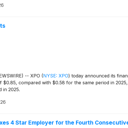
26
ts
 NEWSWIRE) -- XPO
(
NYSE: XPO
)
today announced its financi
 $0.85, compared with $0.58 for the same period in 2025, 
 in 2025.
026
es 4 Star Employer for the Fourth Consecutiv