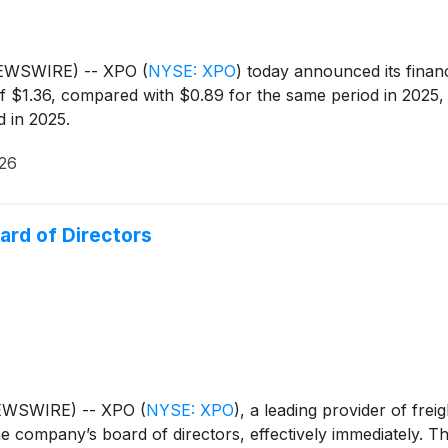
NEWSWIRE) -- XPO
(
NYSE: XPO
)
today announced its financ
 $1.36, compared with $0.89 for the same period in 2025, 
 in 2025.
026
ard of Directors
NEWSWIRE) -- XPO
(
NYSE: XPO
)
, a leading provider of fre
e company’s board of directors, effectively immediately. 