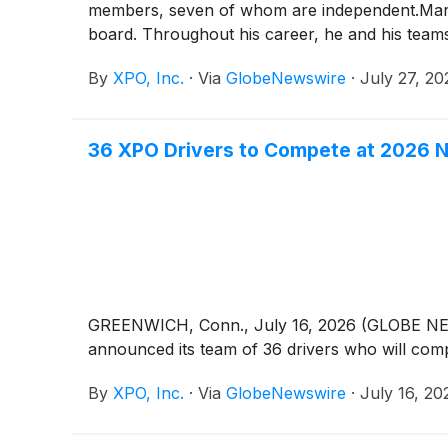
members, seven of whom are independent.Mario H
board. Throughout his career, he and his teams
capital allocation and strategic governance. Hi
By
XPO, Inc.
·
Via
GlobeNewswire
·
July 27, 20
shareholders.”Kneeland is non-executive chairm
of Gildan Activewear, and as a director of XPO
executive officer from 2007 to 2019, including
36 XPO Drivers to Compete at 2026 Na
information on XPO’s board of directors and s
XPO
)
is a leader in asset-based less-than-truc
efficiently moves 16 billion pounds of freight 
37,000 employees in North America and Europe
XPO on LinkedIn, Facebook, X, Instagram and
Horton+1 203-609-6004cole.horton@xpo.com
GREENWICH, Conn., July 16, 2026 (GLOBE 
announced its team of 36 drivers who will comp
By
XPO, Inc.
·
Via
GlobeNewswire
·
July 16, 20