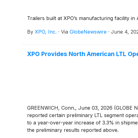
Trailers built at XPO’s manufacturing facility i
By
XPO, Inc.
·
Via
GlobeNewswire
·
June 4, 20
XPO Provides North American LTL Ope
GREENWICH, Conn., June 03, 2026 (GLOBE
reported certain preliminary LTL segment oper
to a year-over-year increase of 3.3% in shipm
the preliminary results reported above.