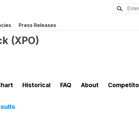
ncies
Press Releases
ck
(
XPO
)
hart
Historical
FAQ
About
Competito
sults