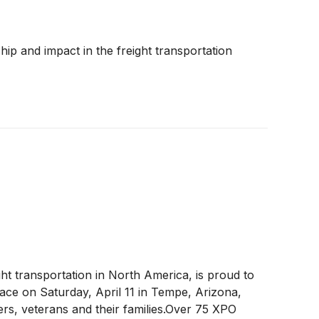
o.com for more information, and connect with
e.horton@xpo.com
p and impact in the freight transportation
ight transportation in North America, is proud to
lace on Saturday, April 11 in Tempe, Arizona,
ers, veterans and their families.Over 75 XPO