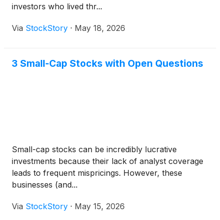
investors who lived thr...
Via
StockStory
·
May 18, 2026
3 Small-Cap Stocks with Open Questions
Small-cap stocks can be incredibly lucrative
investments because their lack of analyst coverage
leads to frequent mispricings. However, these
businesses (and...
Via
StockStory
·
May 15, 2026