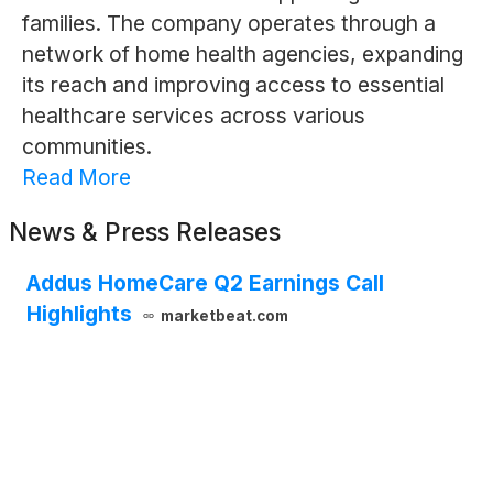
families. The company operates through a
network of home health agencies, expanding
its reach and improving access to essential
healthcare services across various
communities.
Read More
News & Press Releases
Addus HomeCare Q2 Earnings Call
Highlights
marketbeat.com