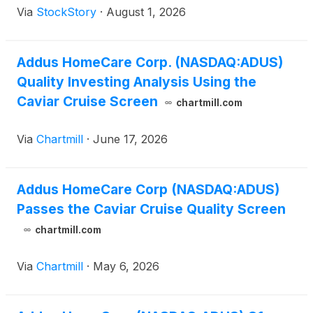
Via
StockStory
·
August 1, 2026
Addus HomeCare Corp. (NASDAQ:ADUS)
Quality Investing Analysis Using the
Caviar Cruise Screen
chartmill.com
Via
Chartmill
·
June 17, 2026
Addus HomeCare Corp (NASDAQ:ADUS)
Passes the Caviar Cruise Quality Screen
chartmill.com
Via
Chartmill
·
May 6, 2026