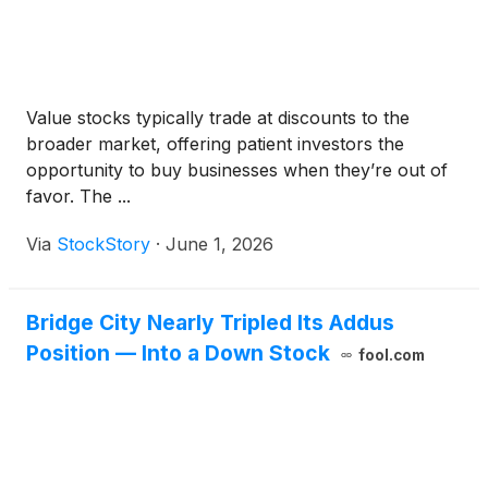
Value stocks typically trade at discounts to the
broader market, offering patient investors the
opportunity to buy businesses when they’re out of
favor. The ...
Via
StockStory
·
June 1, 2026
Bridge City Nearly Tripled Its Addus
Position — Into a Down Stock
fool.com