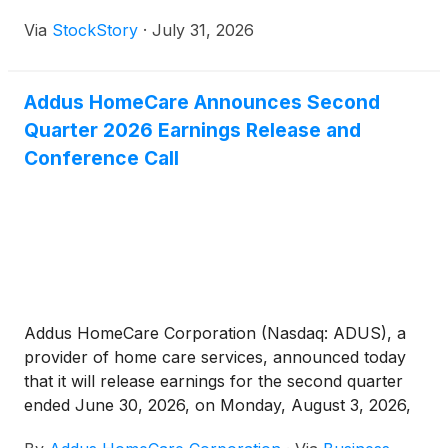
Via
StockStory
·
July 31, 2026
Addus HomeCare Announces Second
Quarter 2026 Earnings Release and
Conference Call
Addus HomeCare Corporation (Nasdaq: ADUS), a
provider of home care services, announced today
that it will release earnings for the second quarter
ended June 30, 2026, on Monday, August 3, 2026,
after the market close.