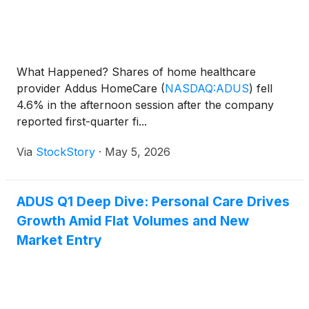
What Happened? Shares of home healthcare
provider Addus HomeCare
(
NASDAQ:ADUS
)
fell
4.6% in the afternoon session after the company
reported first-quarter fi...
Via
StockStory
·
May 5, 2026
ADUS Q1 Deep Dive: Personal Care Drives
Growth Amid Flat Volumes and New
Market Entry