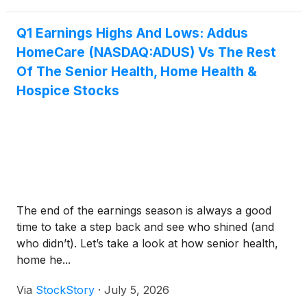
Q1 Earnings Highs And Lows: Addus
HomeCare (NASDAQ:ADUS) Vs The Rest
Of The Senior Health, Home Health &
Hospice Stocks
The end of the earnings season is always a good
time to take a step back and see who shined (and
who didn’t). Let’s take a look at how senior health,
home he...
Via
StockStory
·
July 5, 2026