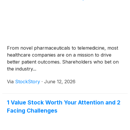
From novel pharmaceuticals to telemedicine, most
healthcare companies are on a mission to drive
better patient outcomes. Shareholders who bet on
the industry...
Via
StockStory
·
June 12, 2026
1 Value Stock Worth Your Attention and 2
Facing Challenges