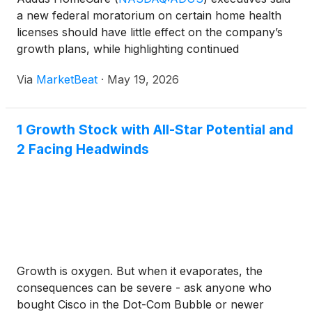
a new federal moratorium on certain home health
licenses should have little effect on the company’s
growth plans, while highlighting continued
improvement in personal care services trends and
Via
MarketBeat
·
May 19, 2026
ongoing acquisition opportunities. Speaking at an
RBC healthca
1 Growth Stock with All-Star Potential and
2 Facing Headwinds
Growth is oxygen. But when it evaporates, the
consequences can be severe - ask anyone who
bought Cisco in the Dot-Com Bubble or newer