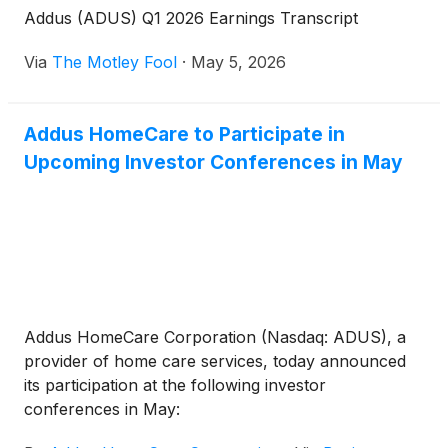
Addus (ADUS) Q1 2026 Earnings Transcript
Via
The Motley Fool
·
May 5, 2026
Addus HomeCare to Participate in
Upcoming Investor Conferences in May
Addus HomeCare Corporation (Nasdaq: ADUS), a
provider of home care services, today announced
its participation at the following investor
conferences in May: