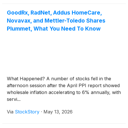
GoodRx, RadNet, Addus HomeCare,
Novavax, and Mettler-Toledo Shares
Plummet, What You Need To Know
What Happened? A number of stocks fell in the
afternoon session after the April PPI report showed
wholesale inflation accelerating to 6% annually, with
servi...
Via
StockStory
·
May 13, 2026