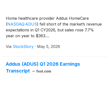
Home healthcare provider Addus HomeCare
(
NASDAQ:ADUS
)
fell short of the market’s revenue
expectations in Q1 CY2026, but sales rose 7.7%
year on year to $363....
Via
StockStory
·
May 5, 2026
Addus (ADUS) Q1 2026 Earnings
Transcript
fool.com