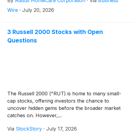
By
Addus HomeCare Corporation
·
Via
Business
Wire
·
July 20, 2026
3 Russell 2000 Stocks with Open
Questions
The Russell 2000 (^RUT) is home to many small-
cap stocks, offering investors the chance to
uncover hidden gems before the broader market
catches on. However,...
Via
StockStory
·
July 17, 2026