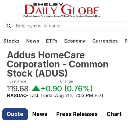
Stocks
News
ETFs
Economy
Currencies
P
Addus HomeCare
Corporation - Common
Stock
(
ADUS
)
Last Price
Change
119.68
+0.90
(
0.76%
)
NASDAQ
· Last Trade:
Aug 7th, 7:03 PM EDT
Quote
News
Press Releases
Chart