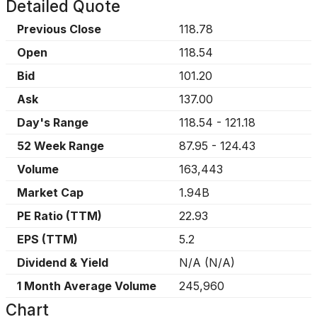
Detailed Quote
Previous Close
118.78
Open
118.54
Bid
101.20
Ask
137.00
Day's Range
118.54
-
121.18
52 Week Range
87.95
-
124.43
Volume
163,443
Market Cap
1.94B
PE Ratio (TTM)
22.93
EPS (TTM)
5.2
Dividend & Yield
N/A
(
N/A
)
1 Month Average Volume
245,960
Chart