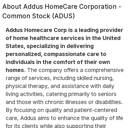
About
Addus HomeCare Corporation -
Common Stock (ADUS)
Addus Homecare Corp is a leading provider
of home healthcare services in the United
States, specializing in delivering
personalized, compassionate care to
individuals in the comfort of their own
homes.
The company offers a comprehensive
range of services, including skilled nursing,
physical therapy, and assistance with daily
living activities, catering primarily to seniors
and those with chronic illnesses or disabilities.
By focusing on quality and patient-centered
care, Addus aims to enhance the quality of life
for its clients while also supporting their