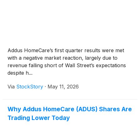
Addus HomeCare’s first quarter results were met
with a negative market reaction, largely due to
revenue falling short of Wall Street’s expectations
despite h...
Via
StockStory
·
May 11, 2026
Why Addus HomeCare (ADUS) Shares Are
Trading Lower Today