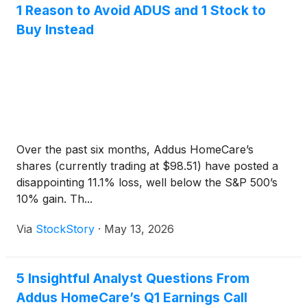
1 Reason to Avoid ADUS and 1 Stock to
Buy Instead
Over the past six months, Addus HomeCare’s
shares (currently trading at $98.51) have posted a
disappointing 11.1% loss, well below the S&P 500’s
10% gain. Th...
Via
StockStory
·
May 13, 2026
5 Insightful Analyst Questions From
Addus HomeCare’s Q1 Earnings Call