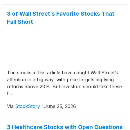
3 of Wall Street’s Favorite Stocks That
Fall Short
The stocks in this article have caught Wall Street’s
attention in a big way, with price targets implying
returns above 20%. But investors should take these
f...
Via
StockStory
·
June 25, 2026
3 Healthcare Stocks with Open Questions