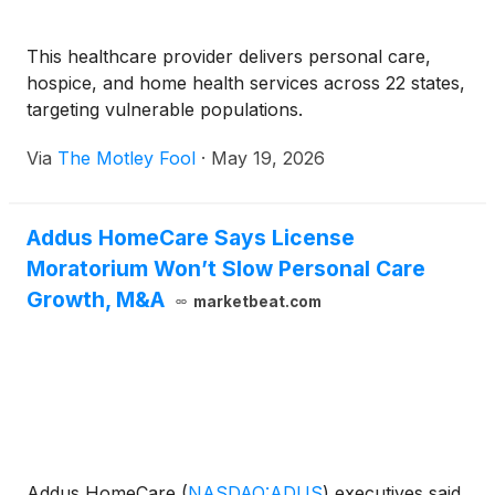
This healthcare provider delivers personal care,
hospice, and home health services across 22 states,
targeting vulnerable populations.
Via
The Motley Fool
·
May 19, 2026
Addus HomeCare Says License
Moratorium Won’t Slow Personal Care
Growth, M&A
marketbeat.com
Addus HomeCare
(
NASDAQ:ADUS
)
executives said