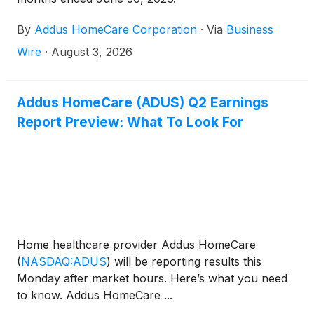
By
Addus HomeCare Corporation
·
Via
Business
Wire
·
August 3, 2026
Addus HomeCare (ADUS) Q2 Earnings
Report Preview: What To Look For
Home healthcare provider Addus HomeCare
(
NASDAQ:ADUS
)
will be reporting results this
Monday after market hours. Here’s what you need
to know. Addus HomeCare ...