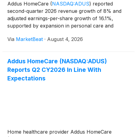
Addus HomeCare
(
NASDAQ:ADUS
)
reported
second-quarter 2026 revenue growth of 8% and
adjusted earnings-per-share growth of 16.1%,
supported by expansion in personal care and
hospice services, improved cash generation and
Via
MarketBeat
·
August 4, 2026
ongoing acquisition activity. Total net service
revenues rose to $377.4 million
Addus HomeCare (NASDAQ:ADUS)
Reports Q2 CY2026 In Line With
Expectations
Home healthcare provider Addus HomeCare