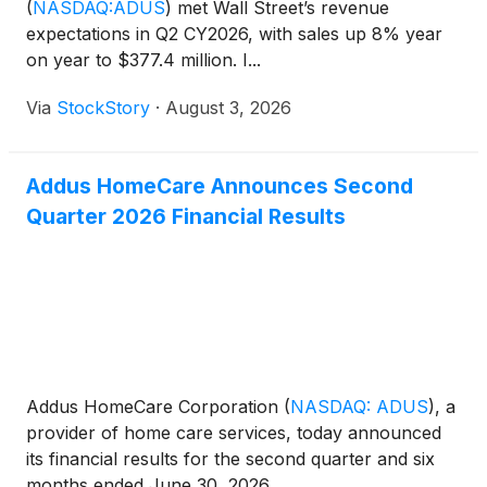
(
NASDAQ:ADUS
)
met Wall Street’s revenue
expectations in Q2 CY2026, with sales up 8% year
on year to $377.4 million. I...
Via
StockStory
·
August 3, 2026
Addus HomeCare Announces Second
Quarter 2026 Financial Results
Addus HomeCare Corporation
(
NASDAQ: ADUS
)
, a
provider of home care services, today announced
its financial results for the second quarter and six
months ended June 30, 2026.