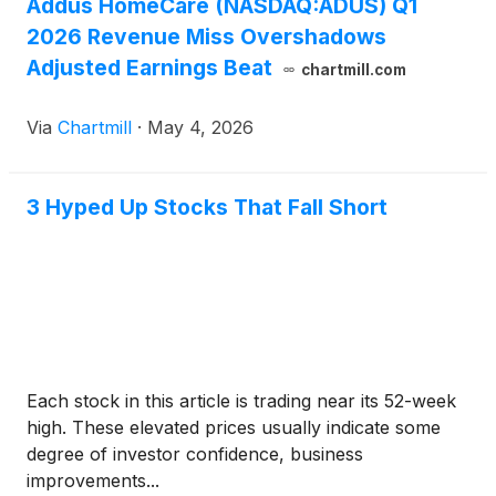
Addus HomeCare (NASDAQ:ADUS) Q1
2026 Revenue Miss Overshadows
Adjusted Earnings Beat
chartmill.com
Via
Chartmill
·
May 4, 2026
3 Hyped Up Stocks That Fall Short
Each stock in this article is trading near its 52-week
high. These elevated prices usually indicate some
degree of investor confidence, business
improvements...