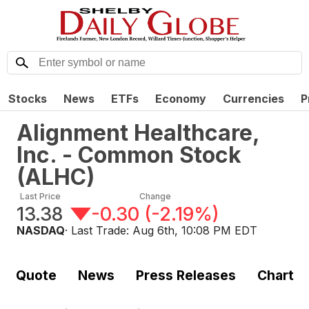
Stocks
News
ETFs
Economy
Currencies
P
Alignment Healthcare,
Inc. - Common Stock
(
ALHC
)
Last Price
Change
13.38
-0.30
(
-2.19%
)
NASDAQ
· Last Trade:
Aug 6th, 10:08 PM EDT
Quote
News
Press Releases
Chart