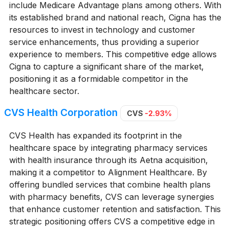
include Medicare Advantage plans among others. With
its established brand and national reach, Cigna has the
resources to invest in technology and customer
service enhancements, thus providing a superior
experience to members. This competitive edge allows
Cigna to capture a significant share of the market,
positioning it as a formidable competitor in the
healthcare sector.
CVS Health Corporation
CVS
-2.93%
CVS Health has expanded its footprint in the
healthcare space by integrating pharmacy services
with health insurance through its Aetna acquisition,
making it a competitor to Alignment Healthcare. By
offering bundled services that combine health plans
with pharmacy benefits, CVS can leverage synergies
that enhance customer retention and satisfaction. This
strategic positioning offers CVS a competitive edge in