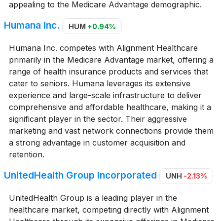
appealing to the Medicare Advantage demographic.
Humana Inc.
HUM
+0.94%
Humana Inc. competes with Alignment Healthcare
primarily in the Medicare Advantage market, offering a
range of health insurance products and services that
cater to seniors. Humana leverages its extensive
experience and large-scale infrastructure to deliver
comprehensive and affordable healthcare, making it a
significant player in the sector. Their aggressive
marketing and vast network connections provide them
a strong advantage in customer acquisition and
retention.
UnitedHealth Group Incorporated
UNH
-2.13%
UnitedHealth Group is a leading player in the
healthcare market, competing directly with Alignment