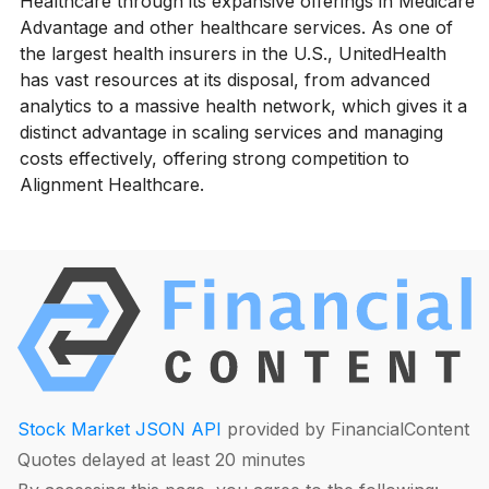
Healthcare through its expansive offerings in Medicare
Advantage and other healthcare services. As one of
the largest health insurers in the U.S., UnitedHealth
has vast resources at its disposal, from advanced
analytics to a massive health network, which gives it a
distinct advantage in scaling services and managing
costs effectively, offering strong competition to
Alignment Healthcare.
Stock Market JSON API
provided by FinancialContent
Quotes delayed at least 20 minutes