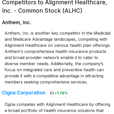
Competitors to
Alignment Healthcare,
Inc. - Common Stock (ALHC)
Anthem, Inc.
Anthem, Inc. is another key competitor in the Medicaid
and Medicare Advantage landscapes, competing with
Alignment Healthcare on various health plan offerings.
Anthem's comprehensive health insurance products
and broad provider network enable it to cater to
diverse member needs. Additionally, the company’s
focus on integrated care and preventive health can
provide it with a competitive advantage in attracting
members seeking comprehensive services.
Cigna Corporation
CI
+1.76%
Cigna competes with Alignment Healthcare by offering
a broad portfolio of health insurance solutions that