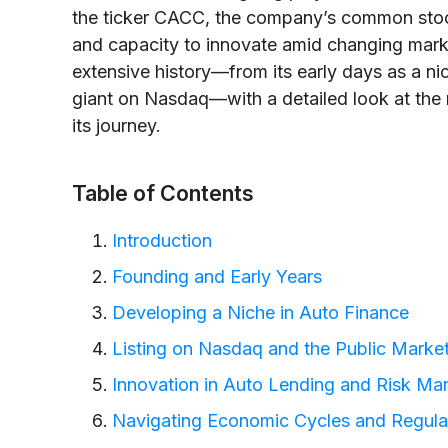
the ticker CACC, the company’s common stock r
and capacity to innovate amid changing marke
extensive history—from its early days as a ni
giant on Nasdaq—with a detailed look at the 
its journey.
Table of Contents
Introduction
Founding and Early Years
Developing a Niche in Auto Finance
Listing on Nasdaq and the Public Market
Innovation in Auto Lending and Risk M
Navigating Economic Cycles and Regul