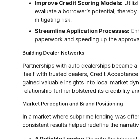
Improve Credit Scoring Models:
Utiliz
evaluate a borrower’s potential, thereby
mitigating risk.
Streamline Application Processes:
Enh
paperwork and speeding up the approva
Building Dealer Networks
Partnerships with auto dealerships became a 
itself with trusted dealers, Credit Acceptance
gained valuable insights into local market d
relationship further bolstered its credibility 
Market Perception and Brand Positioning
In a market where subprime lending was often 
consistent results helped redefine the narra
A Reliable Lender:
Despite the inherent 