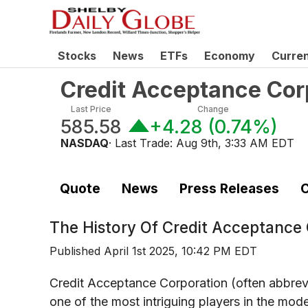
Stocks
News
ETFs
Economy
Curre
Credit Acceptance Cor
Last Price
Change
585.58
+4.28
(
0.74%
)
NASDAQ
· Last Trade:
Aug 9th, 3:33 AM EDT
Quote
News
Press Releases
C
The History Of
Credit Acceptance
Published
April 1st 2025, 10:42 PM EDT
Credit Acceptance Corporation (often abbre
one of the most intriguing players in the mod