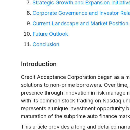
Strategic Growth and Expansion Initiativ
Corporate Governance and Investor Rela
Current Landscape and Market Position
Future Outlook
Conclusion
Introduction
Credit Acceptance Corporation began as a mo
solutions to non-prime borrowers. Over time
presence through innovation in risk manageme
with its common stock trading on Nasdaq un
represents a unique investment opportunity bu
maturation of the subprime auto finance mark
This article provides a long and detailed narr