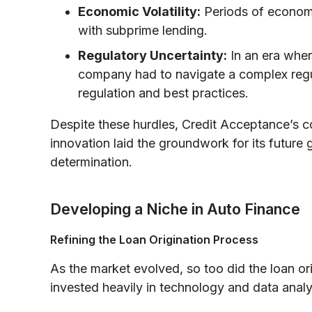
Economic Volatility:
Periods of economi
with subprime lending.
Regulatory Uncertainty:
In an era wher
company had to navigate a complex regul
regulation and best practices.
Despite these hurdles, Credit Acceptance’s c
innovation laid the groundwork for its future
determination.
Developing a Niche in Auto Finance
Refining the Loan Origination Process
As the market evolved, so too did the loan o
invested heavily in technology and data analyt