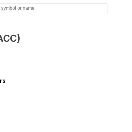
ACC
)
rs