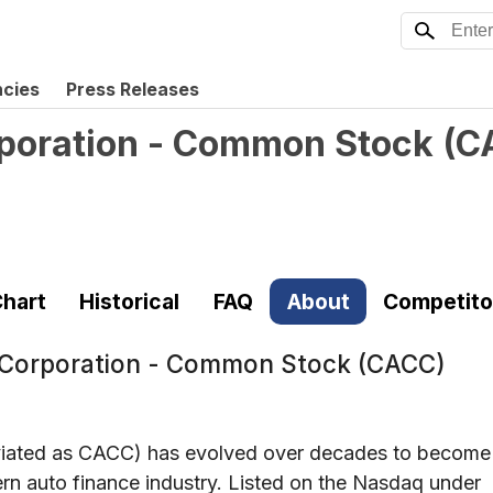
ncies
Press Releases
poration - Common Stock
(
C
hart
Historical
FAQ
About
Competito
 Corporation - Common Stock (CACC)
viated as CACC) has evolved over decades to become
ern auto finance industry. Listed on the Nasdaq under