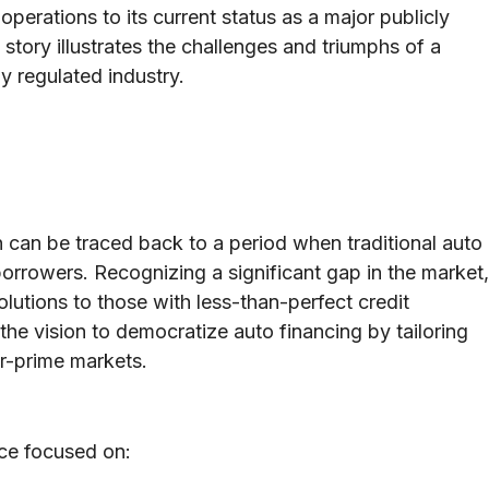
operations to its current status as a major publicly
 story illustrates the challenges and triumphs of a
y regulated industry.
 can be traced back to a period when traditional auto
borrowers. Recognizing a significant gap in the market,
lutions to those with less-than-perfect credit
he vision to democratize auto financing by tailoring
ar-prime markets.
ce focused on: