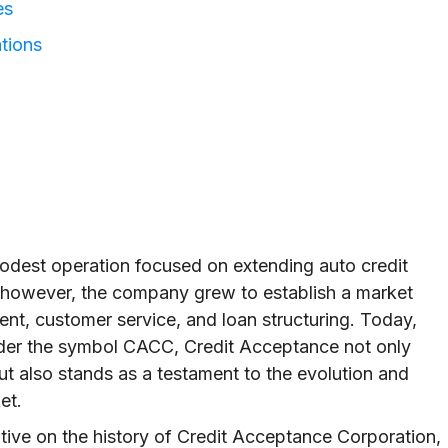
es
tions
dest operation focused on extending auto credit
, however, the company grew to establish a market
nt, customer service, and loan structuring. Today,
der the symbol CACC, Credit Acceptance not only
t also stands as a testament to the evolution and
et.
ative on the history of Credit Acceptance Corporation,