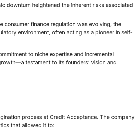
c downturn heightened the inherent risks associated
e consumer finance regulation was evolving, the
atory environment, often acting as a pioneer in self-
ommitment to niche expertise and incremental
 growth—a testament to its founders’ vision and
rigination process at Credit Acceptance. The company
ics that allowed it to: