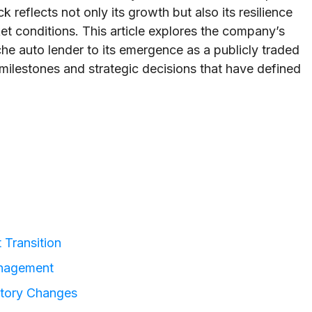
eflects not only its growth but also its resilience
t conditions. This article explores the company’s
che auto lender to its emergence as a publicly traded
milestones and strategic decisions that have defined
 Transition
anagement
atory Changes