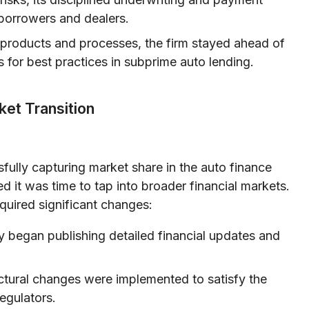
borrowers and dealers.
s products and processes, the firm stayed ahead of
for best practices in subprime auto lending.
ket Transition
sfully capturing market share in the auto finance
 it was time to tap into broader financial markets.
required significant changes:
began publishing detailed financial updates and
ctural changes were implemented to satisfy the
egulators.