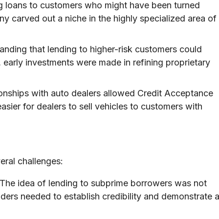
g loans to customers who might have been turned
 carved out a niche in the highly specialized area of
nding that lending to higher-risk customers could
s, early investments were made in refining proprietary
ionships with auto dealers allowed Credit Acceptance
asier for dealers to sell vehicles to customers with
eral challenges:
The idea of lending to subprime borrowers was not
ders needed to establish credibility and demonstrate 