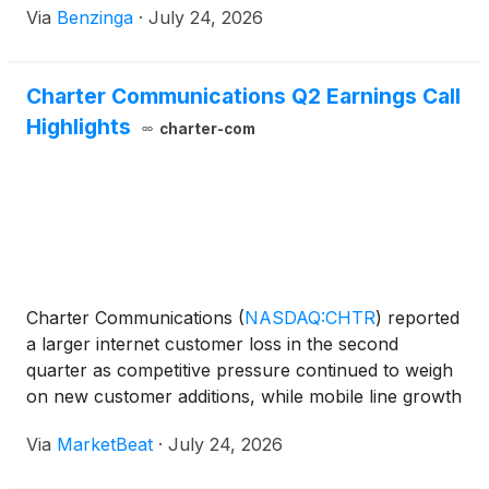
Via
Benzinga
·
July 24, 2026
Charter Communications Q2 Earnings Call
Highlights
charter-com
Charter Communications
(
NASDAQ:CHTR
)
reported
a larger internet customer loss in the second
quarter as competitive pressure continued to weigh
on new customer additions, while mobile line growth
remained strong and video losses improved
Via
MarketBeat
·
July 24, 2026
substantially. The company lost 172,000 internet
customers dur