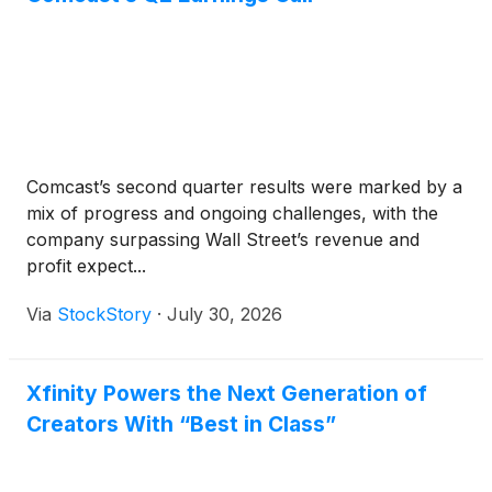
partners, and workflows performance marketers
already rely on digital into premium TV, making it
easier and more familiar to use television as a
growth channel.
Comcast’s second quarter results were marked by a
mix of progress and ongoing challenges, with the
company surpassing Wall Street’s revenue and
profit expect...
Via
StockStory
·
July 30, 2026
Xfinity Powers the Next Generation of
Creators With “Best in Class”