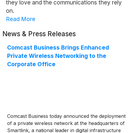
they love and the communications they rely
on.
Read More
News & Press Releases
Comcast Business Brings Enhanced
Private Wireless Networking to the
Corporate Office
Comcast Business today announced the deployment
of a private wireless network at the headquarters of
Smartlink, a national leader in digital infrastructure