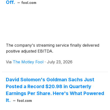
Off.
fool.com
The company's streaming service finally delivered
positive adjusted EBITDA.
Via
The Motley Fool
·
July 23, 2026
David Solomon's Goldman Sachs Just
Posted a Record $20.98 in Quarterly
Earnings Per Share. Here's What Powered
It.
fool.com