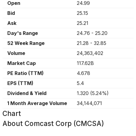
Open
24.99
Bid
25.15
Ask
25.21
Day's Range
24.76
-
25.20
52 Week Range
21.28
-
32.85
Volume
24,363,402
Market Cap
117.62B
PE Ratio (TTM)
4.678
EPS (TTM)
5.4
Dividend & Yield
1.320
(
5.24%
)
1 Month Average Volume
34,144,071
Chart
About
Comcast Corp (CMCSA)