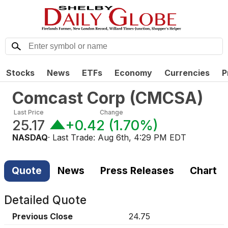
Stocks
News
ETFs
Economy
Currencies
P
Comcast Corp
(
CMCSA
)
Last Price
Change
25.17
+0.42
(
1.70%
)
NASDAQ
· Last Trade:
Aug 6th, 4:29 PM EDT
Quote
News
Press Releases
Chart
Detailed Quote
Previous Close
24.75