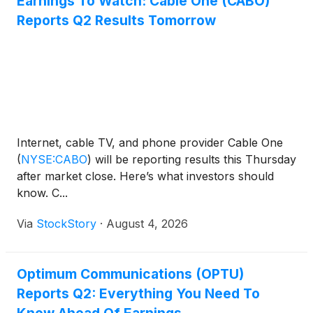
Earnings To Watch: Cable One (CABO)
Reports Q2 Results Tomorrow
Internet, cable TV, and phone provider Cable One
(
NYSE:CABO
)
will be reporting results this Thursday
after market close. Here’s what investors should
know. C...
Via
StockStory
·
August 4, 2026
Optimum Communications (OPTU)
Reports Q2: Everything You Need To