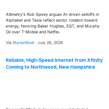
Altimetry's Rob Spivey argues AI-driven selloffs in
Alphabet and Tesla reflect sector rotation toward
energy, favoring Baker Hughes, EQT, and Murphy
Oil over T-Mobile and Netflix.
Via
MarketBeat
·
July 28, 2026
Reliable, High-Speed Internet from Xfinity
Coming to Northwood, New Hampshire