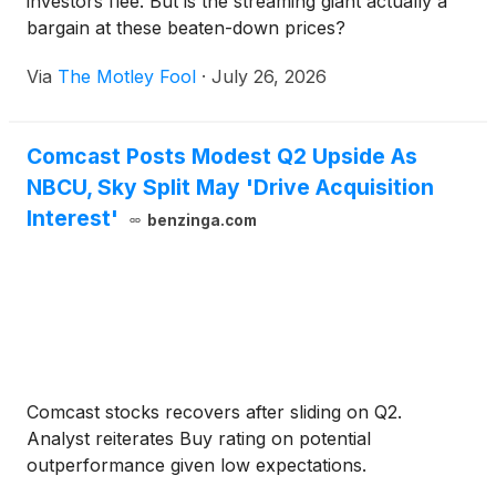
investors flee. But is the streaming giant actually a
bargain at these beaten-down prices?
Via
The Motley Fool
·
July 26, 2026
Comcast Posts Modest Q2 Upside As
NBCU, Sky Split May 'Drive Acquisition
Interest'
benzinga.com
Comcast stocks recovers after sliding on Q2.
Analyst reiterates Buy rating on potential
outperformance given low expectations.