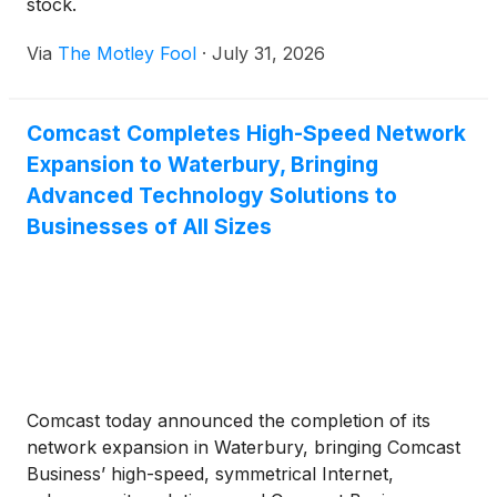
stock.
Via
The Motley Fool
·
July 31, 2026
Comcast Completes High-Speed Network
Expansion to Waterbury, Bringing
Advanced Technology Solutions to
Businesses of All Sizes
Comcast today announced the completion of its
network expansion in Waterbury, bringing Comcast
Business’ high-speed, symmetrical Internet,