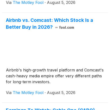
Via
The Motley Fool
·
August 5, 2026
Airbnb vs. Comcast: Which Stock Is a
Better Buy in 2026?
fool.com
Airbnb's high-growth travel platform and Comcast's
cash-heavy media empire offer very different paths
for long-term investors.
Via
The Motley Fool
·
August 5, 2026