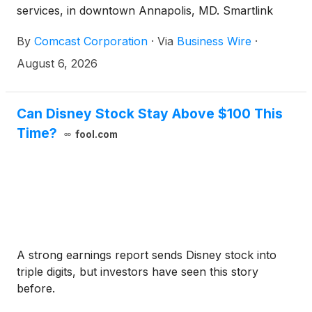
services, in downtown Annapolis, MD. Smartlink
designs, builds, and sustains wireless infrastructure
By
Comcast Corporation
·
Via
Business Wire
·
for carriers and tower companies across the
country, making its choice of Comcast Business to
August 6, 2026
solve its own in-building connectivity challenges a
strong endorsement of the solution. The
deployment combines carrier-grade Neutral Host
Can Disney Stock Stay Above $100 This
cellular coverage with a dedicated Citizens
Time?
fool.com
Broadband Radio Service (CBRS)-based private
wireless network in a single managed platform. By
bringing together capabilities that have traditionally
required separate, costly systems, it offers
enterprises a new connectivity model, one that
reduces the cost and complexity of building wireless
infrastructure.
A strong earnings report sends Disney stock into
triple digits, but investors have seen this story
before.