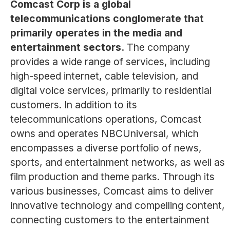
Comcast Corp is a global
telecommunications conglomerate that
primarily operates in the media and
entertainment sectors.
The company
provides a wide range of services, including
high-speed internet, cable television, and
digital voice services, primarily to residential
customers. In addition to its
telecommunications operations, Comcast
owns and operates NBCUniversal, which
encompasses a diverse portfolio of news,
sports, and entertainment networks, as well as
film production and theme parks. Through its
various businesses, Comcast aims to deliver
innovative technology and compelling content,
connecting customers to the entertainment