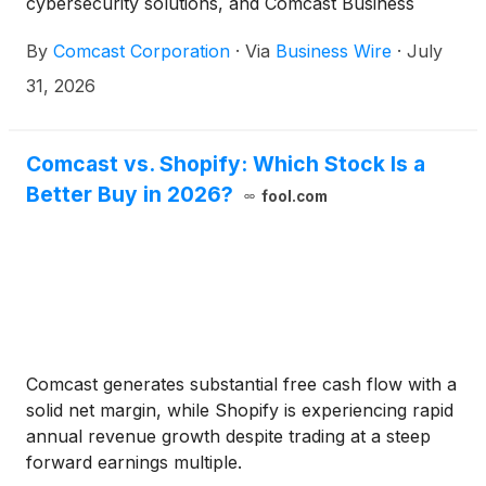
cybersecurity solutions, and Comcast Business
Mobile to businesses across the Greater Waterbury
By
Comcast Corporation
·
Via
Business Wire
·
July
downtown area. Comcast Business is a leading
provider of advanced technology solutions,
31, 2026
delivering reliable, scalable connectivity to help
businesses of all sizes thrive in today’s digital
economy – all over the nation’s most intelligent
Comcast vs. Shopify: Which Stock Is a
broadband network.
Better Buy in 2026?
fool.com
Comcast generates substantial free cash flow with a
solid net margin, while Shopify is experiencing rapid
annual revenue growth despite trading at a steep
forward earnings multiple.