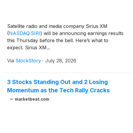
Satellite radio and media company Sirius XM
(
NASDAQ:SIRI
)
will be announcing earnings results
this Thursday before the bell. Here’s what to
expect. Sirius XM...
Via
StockStory
·
July 28, 2026
3 Stocks Standing Out and 2 Losing
Momentum as the Tech Rally Cracks
marketbeat.com