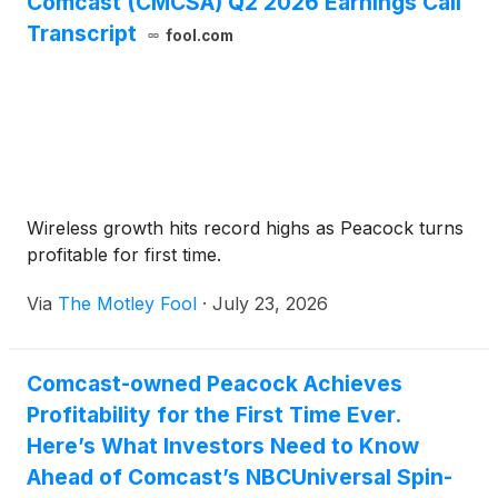
Comcast (CMCSA) Q2 2026 Earnings Call
Transcript
fool.com
Wireless growth hits record highs as Peacock turns
profitable for first time.
Via
The Motley Fool
·
July 23, 2026
Comcast-owned Peacock Achieves
Profitability for the First Time Ever.
Here’s What Investors Need to Know
Ahead of Comcast’s NBCUniversal Spin-