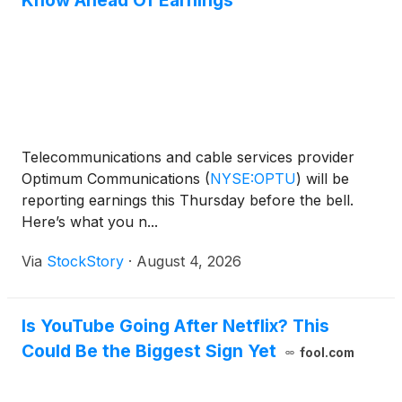
Know Ahead Of Earnings
Telecommunications and cable services provider
Optimum Communications
(
NYSE:OPTU
)
will be
reporting earnings this Thursday before the bell.
Here’s what you n...
Via
StockStory
·
August 4, 2026
Is YouTube Going After Netflix? This
Could Be the Biggest Sign Yet
fool.com