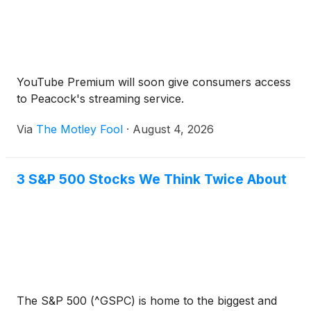
YouTube Premium will soon give consumers access
to Peacock's streaming service.
Via
The Motley Fool
·
August 4, 2026
3 S&P 500 Stocks We Think Twice About
The S&P 500 (^GSPC) is home to the biggest and