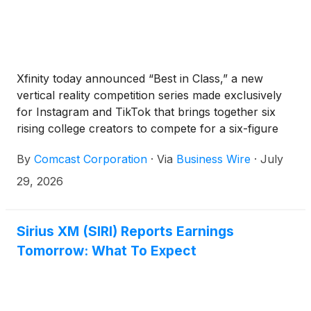
Xfinity today announced “Best in Class,” a new
vertical reality competition series made exclusively
for Instagram and TikTok that brings together six
rising college creators to compete for a six-figure
Xfinity brand partnership. As connectivity becomes
By
Comcast Corporation
·
Via
Business Wire
·
July
the foundation of modern creativity, Xfinity is
investing in the next generation of talent through
29, 2026
original social-first programming that celebrates the
ambition and entrepreneurial spirit shaping today’s
creator economy.
Sirius XM (SIRI) Reports Earnings
Tomorrow: What To Expect