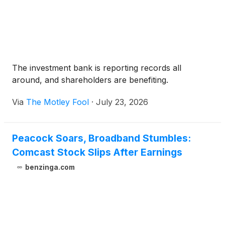
The investment bank is reporting records all
around, and shareholders are benefiting.
Via
The Motley Fool
·
July 23, 2026
Peacock Soars, Broadband Stumbles:
Comcast Stock Slips After Earnings
benzinga.com