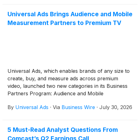
Universal Ads Brings Audience and Mobile
Measurement Partners to Premium TV
Universal Ads, which enables brands of any size to
create, buy, and measure ads across premium
video, launched two new categories in its Business
Partners Program: Audience and Mobile
Measurement Partners. Klaviyo, LiveRamp, and
By
Universal Ads
·
Via
Business Wire
·
July 30, 2026
TransUnion join the platform as inaugural Audience
partners, while Adjust, AppsFlyer, Branch,
Kochava, and Singular are now directly integrated
5 Must-Read Analyst Questions From
as Mobile Measurement Partners. Together, the
Comcast’s Q2 Earnings Call
new categories bring the audiences, measurement