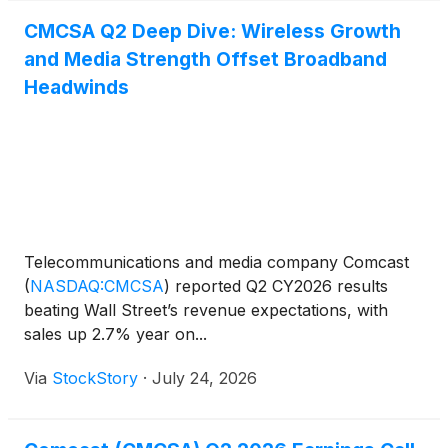
CMCSA Q2 Deep Dive: Wireless Growth
and Media Strength Offset Broadband
Headwinds
Telecommunications and media company Comcast
(
NASDAQ:CMCSA
)
reported Q2 CY2026 results
beating Wall Street’s revenue expectations, with
sales up 2.7% year on...
Via
StockStory
·
July 24, 2026