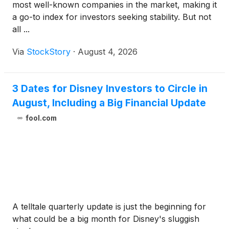
most well-known companies in the market, making it
a go-to index for investors seeking stability. But not
all ...
Via
StockStory
·
August 4, 2026
3 Dates for Disney Investors to Circle in
August, Including a Big Financial Update
fool.com
A telltale quarterly update is just the beginning for
what could be a big month for Disney's sluggish