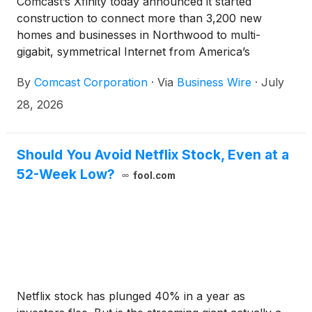
Comcast’s Xfinity today announced it started
construction to connect more than 3,200 new
homes and businesses in Northwood to multi-
gigabit, symmetrical Internet from America’s
smartest and most reliable converged network.
By
Comcast Corporation
·
Via
Business Wire
·
July
Xfinity brings Internet, mobile, entertainment, and
smart home services into one simple, seamless
28, 2026
solution – giving customers more speed, savings,
and control over their connected lives. Northwood
now joins more than 65 million homes and
Should You Avoid Netflix Stock, Even at a
businesses nationwide with access to a network that
52-Week Low?
fool.com
fuels innovation, productivity, and everyday
connection.
Netflix stock has plunged 40% in a year as