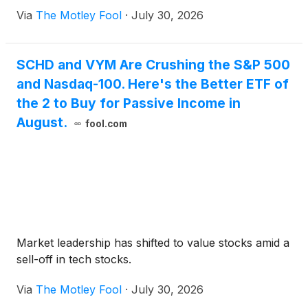
Via
The Motley Fool
·
July 30, 2026
SCHD and VYM Are Crushing the S&P 500
and Nasdaq-100. Here's the Better ETF of
the 2 to Buy for Passive Income in
August.
fool.com
Market leadership has shifted to value stocks amid a
sell-off in tech stocks.
Via
The Motley Fool
·
July 30, 2026