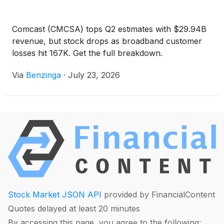
Comcast (CMCSA) tops Q2 estimates with $29.94B
revenue, but stock drops as broadband customer
losses hit 167K. Get the full breakdown.
Via
Benzinga
·
July 23, 2026
Stock Market JSON API
provided by FinancialContent
Quotes delayed at least 20 minutes
By accessing this page, you agree to the following: