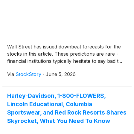
Wall Street has issued downbeat forecasts for the
stocks in this article. These predictions are rare -
financial institutions typically hesitate to say bad t...
Via
StockStory
·
June 5, 2026
Harley-Davidson, 1-800-FLOWERS,
Lincoln Educational, Columbia
Sportswear, and Red Rock Resorts Shares
Skyrocket, What You Need To Know