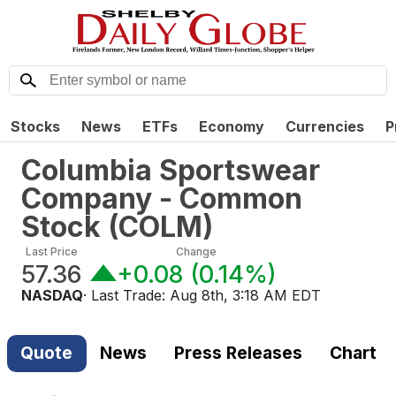
Stocks
News
ETFs
Economy
Currencies
P
Columbia Sportswear
Company - Common
Stock
(
COLM
)
Last Price
Change
57.36
+0.08
(
0.14%
)
NASDAQ
· Last Trade:
Aug 8th, 3:18 AM EDT
Quote
News
Press Releases
Chart