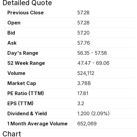
Detailed Quote
Previous Close
57.28
Open
57.28
Bid
57.20
Ask
57.76
Day's Range
56.35
-
57.58
52 Week Range
47.47
-
69.06
Volume
524,112
Market Cap
3.78B
PE Ratio (TTM)
17.81
EPS (TTM)
3.2
Dividend & Yield
1.200
(
2.09%
)
1 Month Average Volume
652,069
Chart