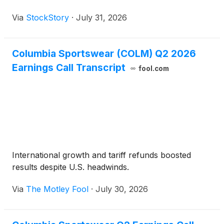
Via
StockStory
·
July 31, 2026
Columbia Sportswear (COLM) Q2 2026
Earnings Call Transcript
fool.com
International growth and tariff refunds boosted
results despite U.S. headwinds.
Via
The Motley Fool
·
July 30, 2026