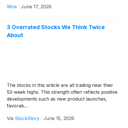
be worn anywhere from the tundra to the streets of
Wire
·
June 17, 2026
New York City.
3 Overrated Stocks We Think Twice
About
The stocks in this article are all trading near their
52-week highs. This strength often reflects positive
developments such as new product launches,
favorab...
Via
StockStory
·
June 15, 2026