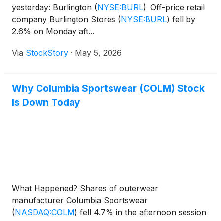
yesterday: Burlington
(
NYSE:BURL
)
: Off-price retail
company Burlington Stores
(
NYSE:BURL
)
fell by
2.6% on Monday aft...
Via
StockStory
·
May 5, 2026
Why Columbia Sportswear (COLM) Stock
Is Down Today
What Happened? Shares of outerwear
manufacturer Columbia Sportswear
(
NASDAQ:COLM
)
fell 4.7% in the afternoon session