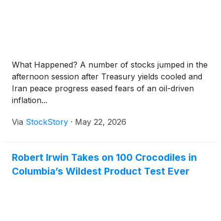
What Happened? A number of stocks jumped in the
afternoon session after Treasury yields cooled and
Iran peace progress eased fears of an oil-driven
inflation...
Via
StockStory
·
May 22, 2026
Robert Irwin Takes on 100 Crocodiles in
Columbia’s Wildest Product Test Ever