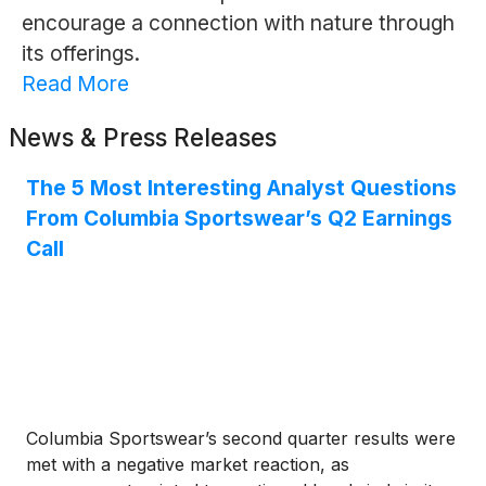
encourage a connection with nature through
its offerings.
Read More
News & Press Releases
The 5 Most Interesting Analyst Questions
From Columbia Sportswear’s Q2 Earnings
Call
Columbia Sportswear’s second quarter results were
met with a negative market reaction, as