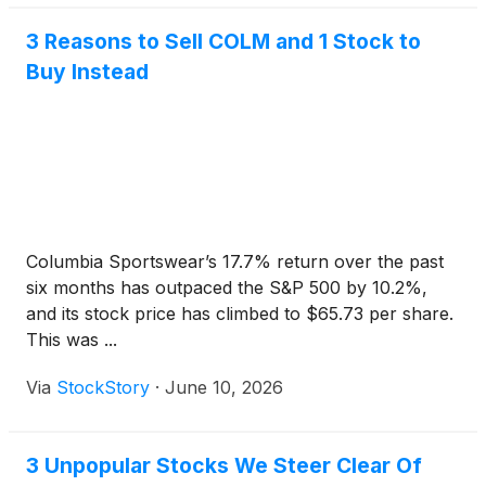
3 Reasons to Sell COLM and 1 Stock to
Buy Instead
Columbia Sportswear’s 17.7% return over the past
six months has outpaced the S&P 500 by 10.2%,
and its stock price has climbed to $65.73 per share.
This was ...
Via
StockStory
·
June 10, 2026
3 Unpopular Stocks We Steer Clear Of