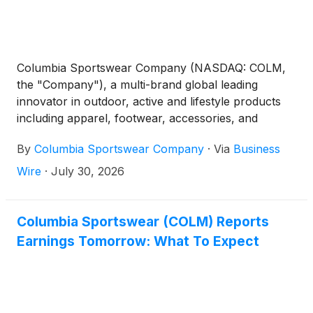
Columbia Sportswear Company (NASDAQ: COLM,
the "Company"), a multi-brand global leading
innovator in outdoor, active and lifestyle products
including apparel, footwear, accessories, and
equipment, today announced second quarter 2026
By
Columbia Sportswear Company
·
Via
Business
financial results for the period ended June 30, 2026.
Wire
·
July 30, 2026
Columbia Sportswear (COLM) Reports
Earnings Tomorrow: What To Expect