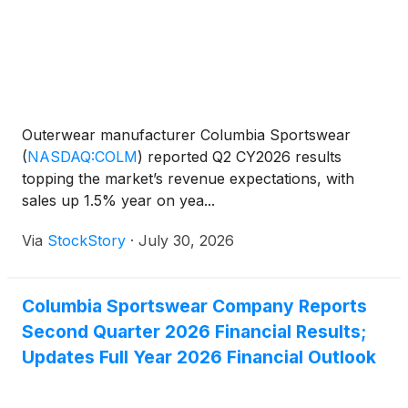
Outerwear manufacturer Columbia Sportswear
(
NASDAQ:COLM
)
reported Q2 CY2026 results
topping the market’s revenue expectations, with
sales up 1.5% year on yea...
Via
StockStory
·
July 30, 2026
Columbia Sportswear Company Reports
Second Quarter 2026 Financial Results;
Updates Full Year 2026 Financial Outlook