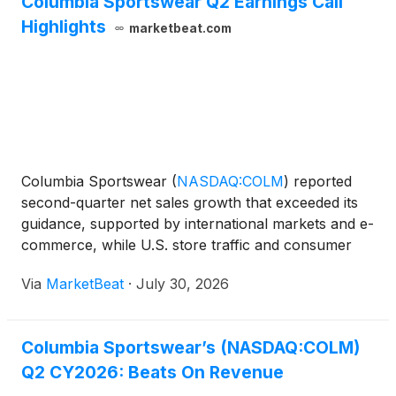
Columbia Sportswear Q2 Earnings Call
Highlights
marketbeat.com
Columbia Sportswear
(
NASDAQ:COLM
)
reported
second-quarter net sales growth that exceeded its
guidance, supported by international markets and e-
commerce, while U.S. store traffic and consumer
spending pressures continued to weigh on domestic
Via
MarketBeat
·
July 30, 2026
results. Net sales increased 2% from a year earlier
to $6
Columbia Sportswear’s (NASDAQ:COLM)
Q2 CY2026: Beats On Revenue