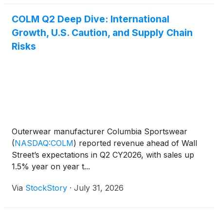
COLM Q2 Deep Dive: International
Growth, U.S. Caution, and Supply Chain
Risks
Outerwear manufacturer Columbia Sportswear
(
NASDAQ:COLM
)
reported revenue ahead of Wall
Street’s expectations in Q2 CY2026, with sales up
1.5% year on year t...
Via
StockStory
·
July 31, 2026