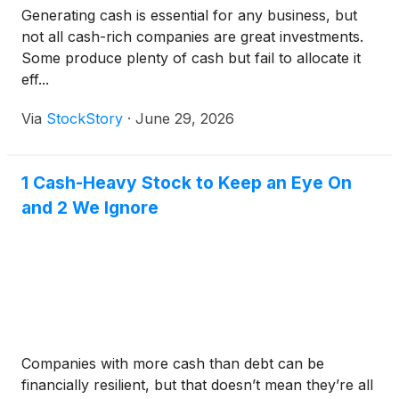
Generating cash is essential for any business, but
not all cash-rich companies are great investments.
Some produce plenty of cash but fail to allocate it
eff...
Via
StockStory
·
June 29, 2026
1 Cash-Heavy Stock to Keep an Eye On
and 2 We Ignore
Companies with more cash than debt can be
financially resilient, but that doesn’t mean they’re all