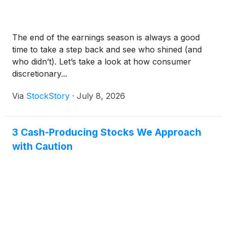
The end of the earnings season is always a good
time to take a step back and see who shined (and
who didn’t). Let’s take a look at how consumer
discretionary...
Via
StockStory
·
July 8, 2026
3 Cash-Producing Stocks We Approach
with Caution