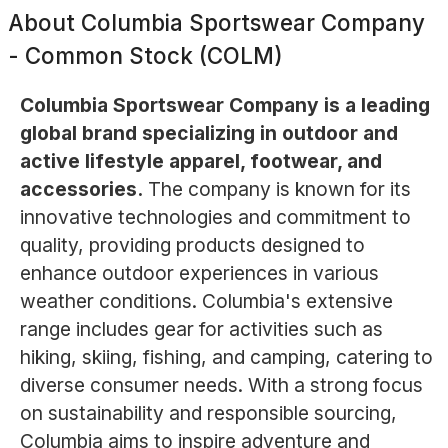
About
Columbia Sportswear Company
- Common Stock (COLM)
Columbia Sportswear Company is a leading
global brand specializing in outdoor and
active lifestyle apparel, footwear, and
accessories.
The company is known for its
innovative technologies and commitment to
quality, providing products designed to
enhance outdoor experiences in various
weather conditions. Columbia's extensive
range includes gear for activities such as
hiking, skiing, fishing, and camping, catering to
diverse consumer needs. With a strong focus
on sustainability and responsible sourcing,
Columbia aims to inspire adventure and