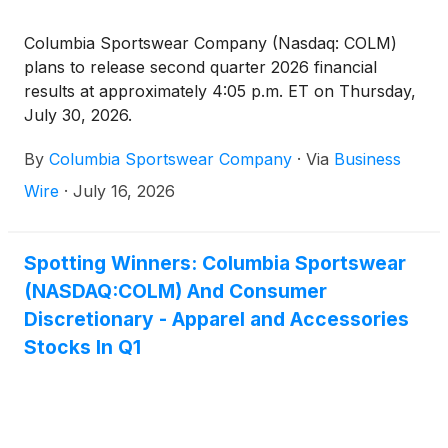
Columbia Sportswear Company (Nasdaq: COLM)
plans to release second quarter 2026 financial
results at approximately 4:05 p.m. ET on Thursday,
July 30, 2026.
By
Columbia Sportswear Company
·
Via
Business
Wire
·
July 16, 2026
Spotting Winners: Columbia Sportswear
(NASDAQ:COLM) And Consumer
Discretionary - Apparel and Accessories
Stocks In Q1