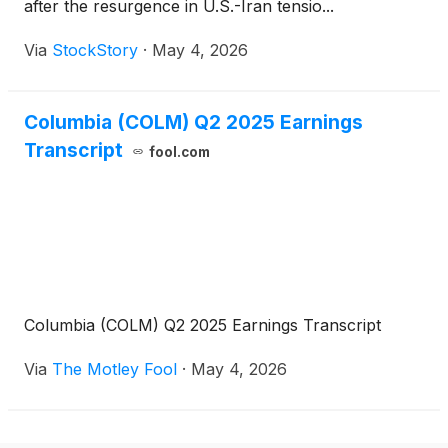
after the resurgence in U.S.-Iran tensio...
Via
StockStory
·
May 4, 2026
Columbia (COLM) Q2 2025 Earnings
Transcript
fool.com
Columbia (COLM) Q2 2025 Earnings Transcript
Via
The Motley Fool
·
May 4, 2026