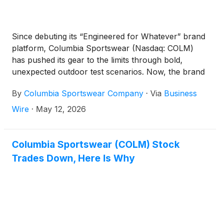
Since debuting its “Engineered for Whatever” brand
platform, Columbia Sportswear (Nasdaq: COLM)
has pushed its gear to the limits through bold,
unexpected outdoor test scenarios. Now, the brand
is raising the bar with a surprising spin on a classic
By
Columbia Sportswear Company
·
Via
Business
nature documentary starring Columbia’s global
brand ambassador Robert Irwin.
Wire
·
May 12, 2026
Columbia Sportswear (COLM) Stock
Trades Down, Here Is Why