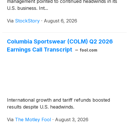
management pointed to continued headwinds in its
U.S. business. Int...
Via
StockStory
·
August 6, 2026
Columbia Sportswear (COLM) Q2 2026
Earnings Call Transcript
fool.com
International growth and tariff refunds boosted
results despite U.S. headwinds.
Via
The Motley Fool
·
August 3, 2026