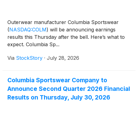
Outerwear manufacturer Columbia Sportswear
(
NASDAQ:COLM
)
will be announcing earnings
results this Thursday after the bell. Here’s what to
expect. Columbia Sp...
Via
StockStory
·
July 28, 2026
Columbia Sportswear Company to
Announce Second Quarter 2026 Financial
Results on Thursday, July 30, 2026