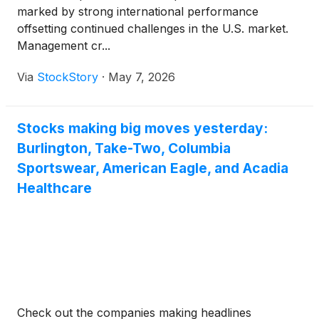
marked by strong international performance
offsetting continued challenges in the U.S. market.
Management cr...
Via
StockStory
·
May 7, 2026
Stocks making big moves yesterday:
Burlington, Take-Two, Columbia
Sportswear, American Eagle, and Acadia
Healthcare
Check out the companies making headlines