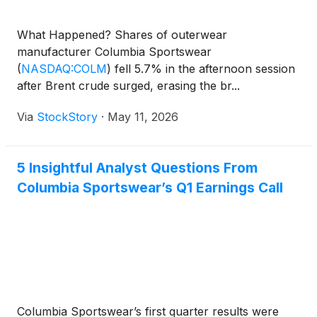
What Happened? Shares of outerwear
manufacturer Columbia Sportswear
(
NASDAQ:COLM
)
fell 5.7% in the afternoon session
after Brent crude surged, erasing the br...
Via
StockStory
·
May 11, 2026
5 Insightful Analyst Questions From
Columbia Sportswear’s Q1 Earnings Call
Columbia Sportswear’s first quarter results were