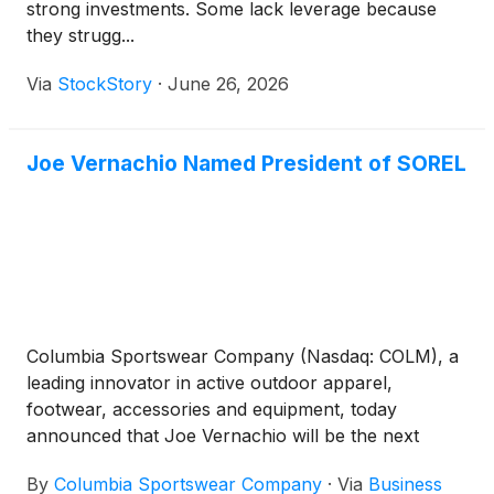
strong investments. Some lack leverage because
they strugg...
Via
StockStory
·
June 26, 2026
Joe Vernachio Named President of SOREL
Columbia Sportswear Company (Nasdaq: COLM), a
leading innovator in active outdoor apparel,
footwear, accessories and equipment, today
announced that Joe Vernachio will be the next
President of SOREL. Founded in 1962, SOREL is a
By
Columbia Sportswear Company
·
Via
Business
leader in functional and lifestyle footwear that can