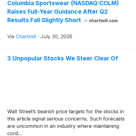
Columbia Sportswear (NASDAQ:COLM)
Raises Full-Year Guidance After Q2
Results Fall Slightly Short
chartmill.com
Via
Chartmill
·
July 30, 2026
3 Unpopular Stocks We Steer Clear Of
Wall Street’s bearish price targets for the stocks in
this article signal serious concerns. Such forecasts
are uncommon in an industry where maintaining
cord...