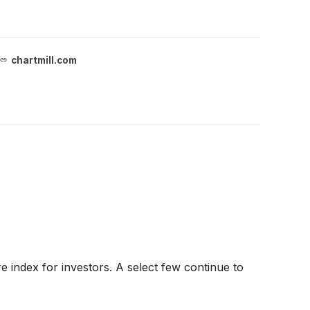
chartmill.com
 index for investors. A select few continue to