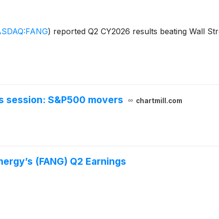
SDAQ:FANG
)
reported Q2 CY2026 results beating Wall Stre
urs session: S&P500 movers
chartmill.com
ergy’s (FANG) Q2 Earnings