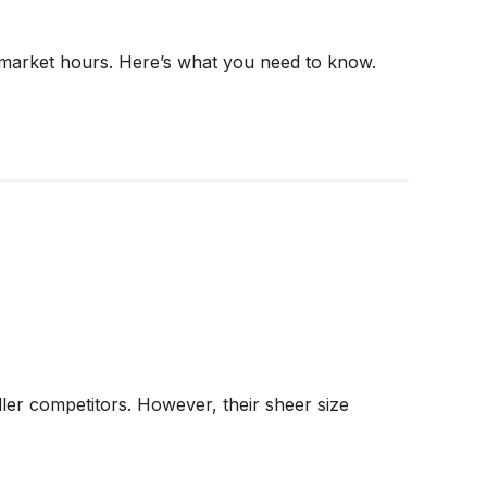
r market hours. Here’s what you need to know.
ler competitors. However, their sheer size