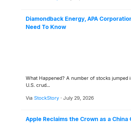
Diamondback Energy, APA Corporatio
Need To Know
What Happened? A number of stocks jumped in t
U.S. crud...
Via
StockStory
·
July 29, 2026
Apple Reclaims the Crown as a China 