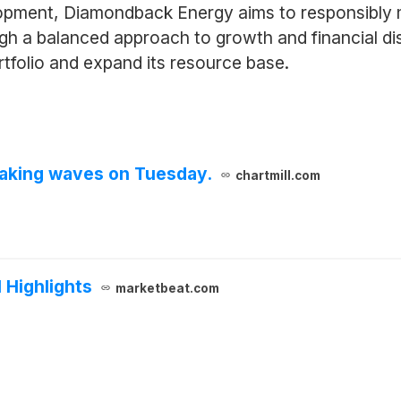
opment, Diamondback Energy aims to responsibly m
ough a balanced approach to growth and financial d
rtfolio and expand its resource base.
aking waves on Tuesday.
chartmill.com
 Highlights
marketbeat.com