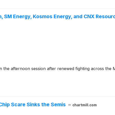
n, SM Energy, Kosmos Energy, and CNX Resourc
he afternoon session after renewed fighting across the Mi
Chip Scare Sinks the Semis
chartmill.com