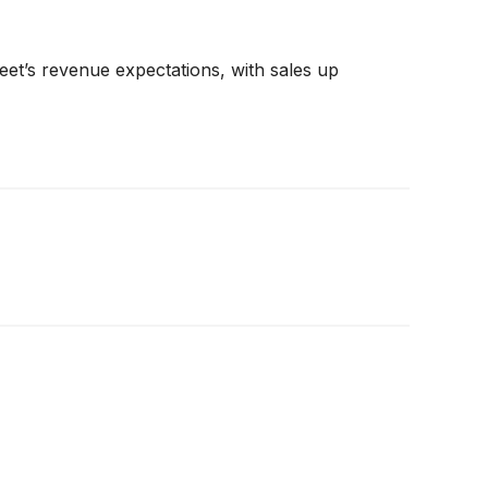
et’s revenue expectations, with sales up