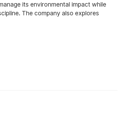
anage its environmental impact while
iscipline. The company also explores