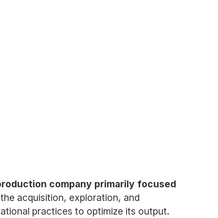
 production company primarily focused
he acquisition, exploration, and
ional practices to optimize its output.