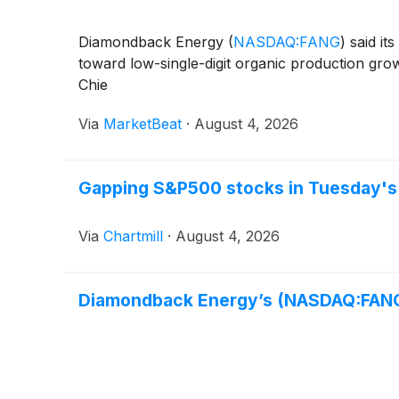
Diamondback Energy
(
NASDAQ:FANG
)
said it
toward low-single-digit organic production grow
Chie
Via
MarketBeat
·
August 4, 2026
Gapping S&P500 stocks in Tuesday's
Via
Chartmill
·
August 4, 2026
Diamondback Energy’s (NASDAQ:FAN