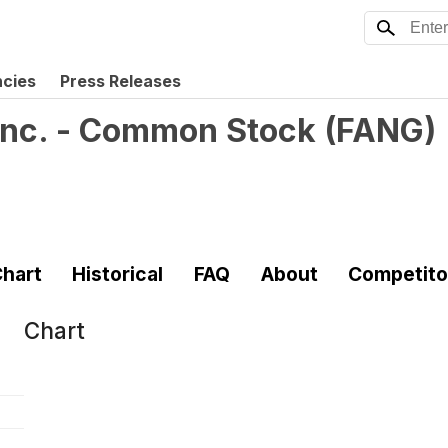
ncies
Press Releases
Inc. - Common Stock
(
FANG
)
hart
Historical
FAQ
About
Competito
Chart