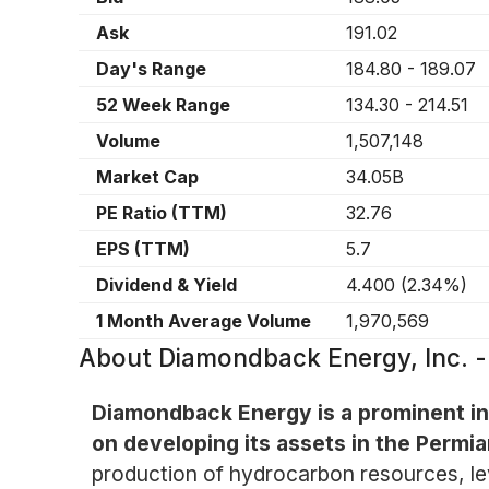
Ask
191.02
Day's Range
184.80
-
189.07
52 Week Range
134.30
-
214.51
Volume
1,507,148
Market Cap
34.05B
PE Ratio (TTM)
32.76
EPS (TTM)
5.7
Dividend & Yield
4.400
(
2.34%
)
1 Month Average Volume
1,970,569
About
Diamondback Energy, Inc.
Diamondback Energy is a prominent in
on developing its assets in the Permi
production of hydrocarbon resources, lev