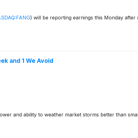
SDAQ:FANG
)
will be reporting earnings this Monday afte
eek and 1 We Avoid
ower and ability to weather market storms better than smal