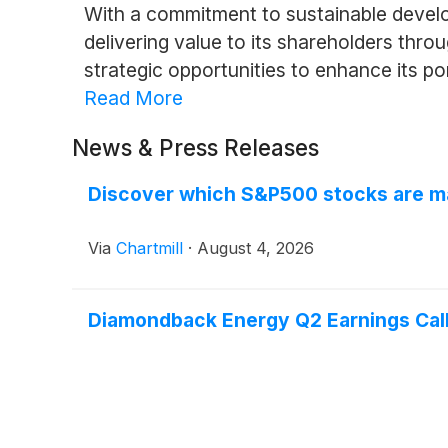
With a commitment to sustainable devel
delivering value to its shareholders thr
strategic opportunities to enhance its po
Read More
News & Press Releases
Discover which S&P500 stocks are m
Via
Chartmill
·
August 4, 2026
Diamondback Energy Q2 Earnings Call