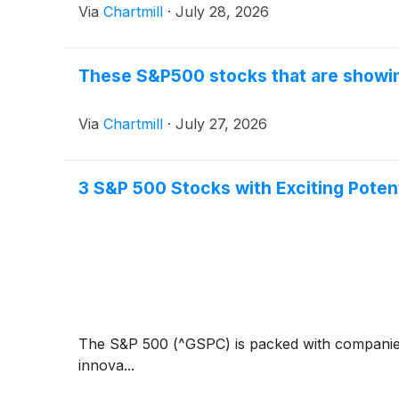
Via
Chartmill
·
July 28, 2026
These S&P500 stocks that are showing
Via
Chartmill
·
July 27, 2026
3 S&P 500 Stocks with Exciting Potent
The S&P 500 (^GSPC) is packed with companies t
innova...