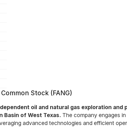
 - Common Stock (FANG)
dependent oil and natural gas exploration and
an Basin of West Texas.
The company engages in t
eraging advanced technologies and efficient operat