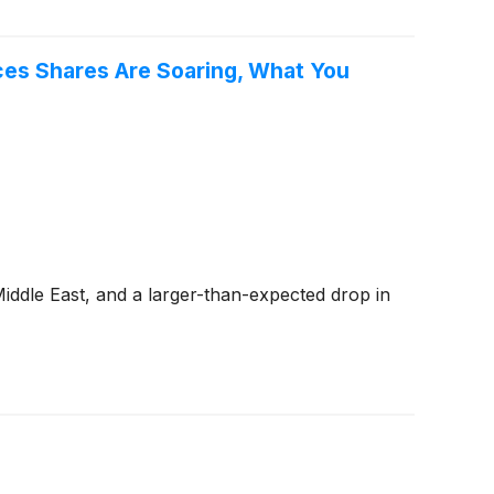
es Shares Are Soaring, What You
ddle East, and a larger-than-expected drop in