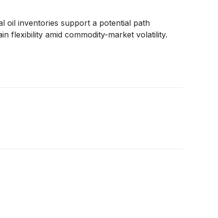
 oil inventories support a potential path
 flexibility amid commodity-market volatility.