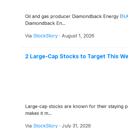
Oil and gas producer Diamondback Energy
(
NA
Diamondback En...
Via
StockStory
·
August 1, 2026
2 Large-Cap Stocks to Target This W
Large-cap stocks are known for their staying p
makes it m...
Via
StockStory
·
July 31, 2026