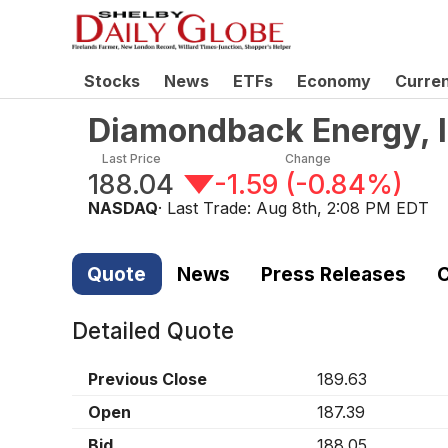
Stocks
News
ETFs
Economy
Curre
Diamondback Energy, 
Last Price
Change
188.04
-1.59
(
-0.84%
)
NASDAQ
· Last Trade:
Aug 8th, 2:08 PM EDT
Quote
News
Press Releases
C
Detailed Quote
Previous Close
189.63
Open
187.39
Bid
188.05