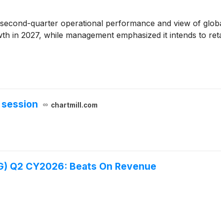
s second-quarter operational performance and view of global
th in 2027, while management emphasized it intends to retain
 session
chartmill.com
G) Q2 CY2026: Beats On Revenue