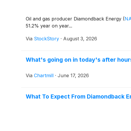
Oil and gas producer Diamondback Energy
(
NA
51.2% year on year...
Via
StockStory
·
August 3, 2026
What's going on in today's after ho
Via
Chartmill
·
June 17, 2026
What To Expect From Diamondback En