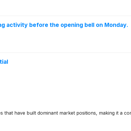
 activity before the opening bell on Monday.
ial
hat have built dominant market positions, making it a core