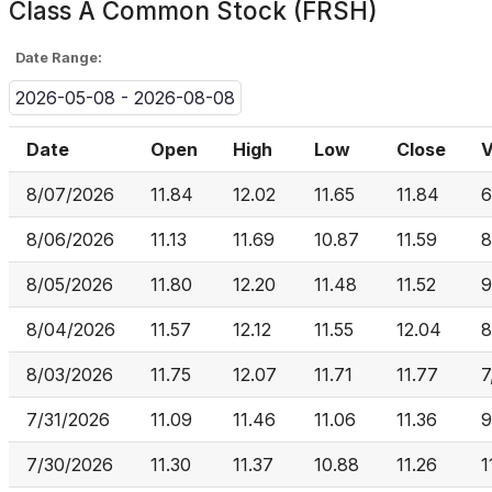
Class A Common Stock (FRSH)
Date Range:
2026-05-08 - 2026-08-08
Date
Open
High
Low
Close
V
8/07/2026
11.84
12.02
11.65
11.84
6
8/06/2026
11.13
11.69
10.87
11.59
8
8/05/2026
11.80
12.20
11.48
11.52
9
8/04/2026
11.57
12.12
11.55
12.04
8
8/03/2026
11.75
12.07
11.71
11.77
7
7/31/2026
11.09
11.46
11.06
11.36
9
7/30/2026
11.30
11.37
10.88
11.26
1