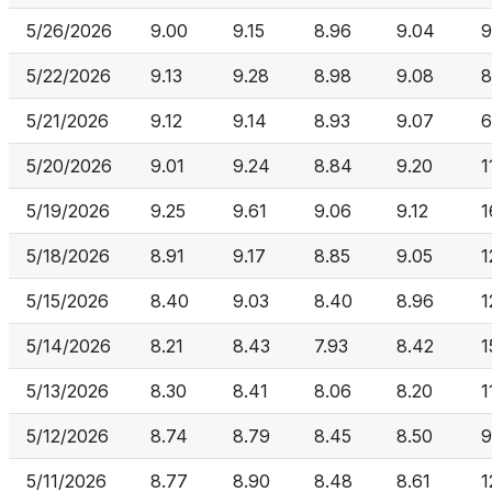
5/26/2026
9.00
9.15
8.96
9.04
9
5/22/2026
9.13
9.28
8.98
9.08
8
5/21/2026
9.12
9.14
8.93
9.07
6
5/20/2026
9.01
9.24
8.84
9.20
1
5/19/2026
9.25
9.61
9.06
9.12
1
5/18/2026
8.91
9.17
8.85
9.05
1
5/15/2026
8.40
9.03
8.40
8.96
1
5/14/2026
8.21
8.43
7.93
8.42
1
5/13/2026
8.30
8.41
8.06
8.20
1
5/12/2026
8.74
8.79
8.45
8.50
9
5/11/2026
8.77
8.90
8.48
8.61
1