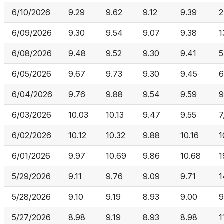
6/10/2026
9.29
9.62
9.12
9.39
2
6/09/2026
9.30
9.54
9.07
9.38
1
6/08/2026
9.48
9.52
9.30
9.41
5
6/05/2026
9.67
9.73
9.30
9.45
6
6/04/2026
9.76
9.88
9.54
9.59
9
6/03/2026
10.03
10.13
9.47
9.55
7
6/02/2026
10.12
10.32
9.88
10.16
1
6/01/2026
9.97
10.69
9.86
10.68
1
5/29/2026
9.11
9.76
9.09
9.71
1
5/28/2026
9.10
9.19
8.93
9.00
9
5/27/2026
8.98
9.19
8.93
8.98
1