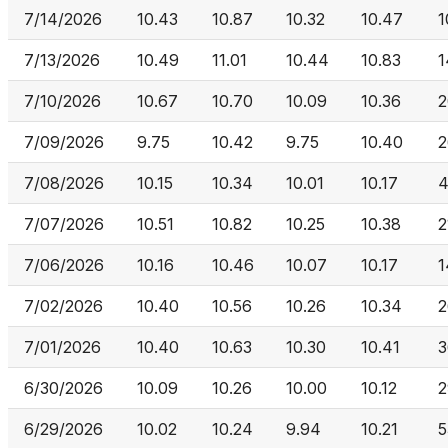
7/14/2026
10.43
10.87
10.32
10.47
1
7/13/2026
10.49
11.01
10.44
10.83
1
7/10/2026
10.67
10.70
10.09
10.36
2
7/09/2026
9.75
10.42
9.75
10.40
2
7/08/2026
10.15
10.34
10.01
10.17
4
7/07/2026
10.51
10.82
10.25
10.38
2
7/06/2026
10.16
10.46
10.07
10.17
1
7/02/2026
10.40
10.56
10.26
10.34
2
7/01/2026
10.40
10.63
10.30
10.41
3
6/30/2026
10.09
10.26
10.00
10.12
2
6/29/2026
10.02
10.24
9.94
10.21
5