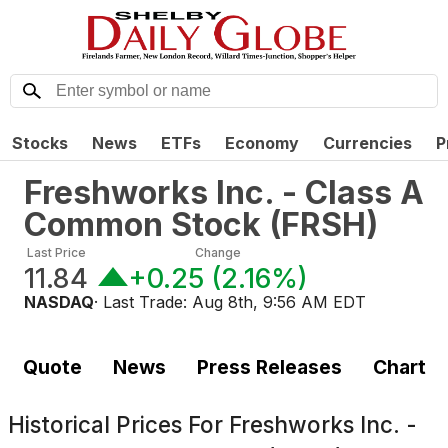
Stocks
News
ETFs
Economy
Currencies
P
Freshworks Inc. - Class A
Common Stock
(
FRSH
)
Last Price
Change
11.84
+0.25
(
2.16%
)
NASDAQ
· Last Trade:
Aug 8th, 9:56 AM EDT
Quote
News
Press Releases
Chart
Historical Prices For
Freshworks Inc. -