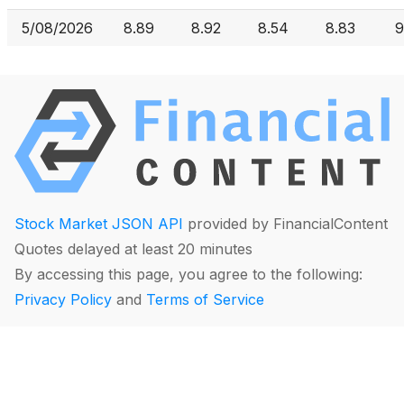
5/08/2026
8.89
8.92
8.54
8.83
9
Stock Market JSON API
provided by FinancialContent
Quotes delayed at least 20 minutes
By accessing this page, you agree to the following:
Privacy Policy
and
Terms of Service