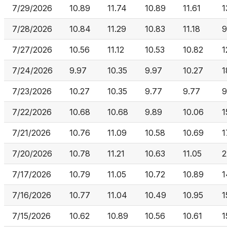
7/29/2026
10.89
11.74
10.89
11.61
1
7/28/2026
10.84
11.29
10.83
11.18
9
7/27/2026
10.56
11.12
10.53
10.82
1
7/24/2026
9.97
10.35
9.97
10.27
1
7/23/2026
10.27
10.35
9.77
9.77
9
7/22/2026
10.68
10.68
9.89
10.06
1
7/21/2026
10.76
11.09
10.58
10.69
1
7/20/2026
10.78
11.21
10.63
11.05
2
7/17/2026
10.79
11.05
10.72
10.89
1
7/16/2026
10.77
11.04
10.49
10.95
1
7/15/2026
10.62
10.89
10.56
10.61
1