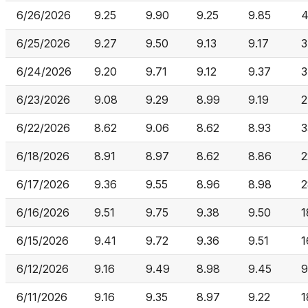
6/26/2026
9.25
9.90
9.25
9.85
4
6/25/2026
9.27
9.50
9.13
9.17
3
6/24/2026
9.20
9.71
9.12
9.37
3
6/23/2026
9.08
9.29
8.99
9.19
2
6/22/2026
8.62
9.06
8.62
8.93
3
6/18/2026
8.91
8.97
8.62
8.86
2
6/17/2026
9.36
9.55
8.96
8.98
2
6/16/2026
9.51
9.75
9.38
9.50
1
6/15/2026
9.41
9.72
9.36
9.51
1
6/12/2026
9.16
9.49
8.98
9.45
9
6/11/2026
9.16
9.35
8.97
9.22
1