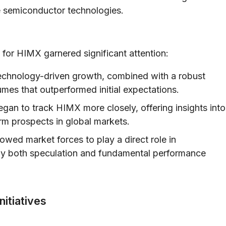
e semiconductor technologies.
 for HIMX garnered significant attention:
echnology-driven growth, combined with a robust
lumes that outperformed initial expectations.
egan to track HIMX more closely, offering insights into
erm prospects in global markets.
lowed market forces to play a direct role in
n by both speculation and fundamental performance
nitiatives