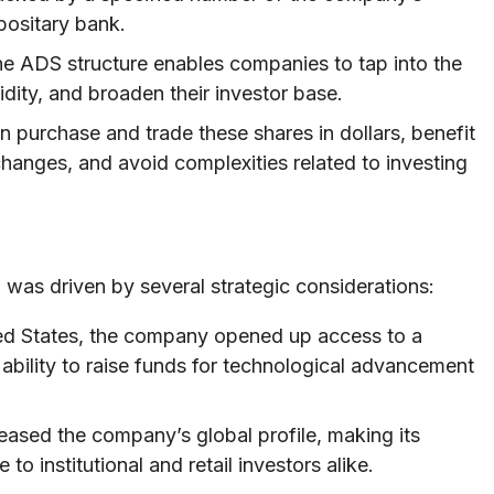
positary bank.
e ADS structure enables companies to tap into the
idity, and broaden their investor base.
n purchase and trade these shares in dollars, benefit
changes, and avoid complexities related to investing
 was driven by several strategic considerations:
ited States, the company opened up access to a
 ability to raise funds for technological advancement
eased the company’s global profile, making its
o institutional and retail investors alike.