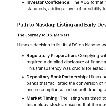
Investor Confidence:
The ADS format re
standards, adding a layer of credibility 
Path to Nasdaq: Listing and Early D
The Journey to U.S. Markets
Himax’s decision to list its ADS on Nasdaq wa
Regulatory Preparation:
Complying wit
required a detailed disclosure of financia
This transparency was crucial for establis
Depositary Bank Partnership:
Himax pa
banks that facilitated the conversion of i
ensure compliance and smooth trading o
Market Timing:
The listing was timed to
technology stocks, ensuring that the mo