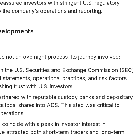
assured investors with stringent U.S. regulatory
to the company’s operations and reporting.
evelopments
s not an overnight process. Its journey involved:
h the U.S. Securities and Exchange Commission (SEC)
l statements, operational practices, and risk factors.
hing trust with U.S. investors.
rtnered with reputable custody banks and depositary
ts local shares into ADS. This step was critical to
perations.
 coincide with a peak in investor interest in
ve attracted both short-term traders and long-term