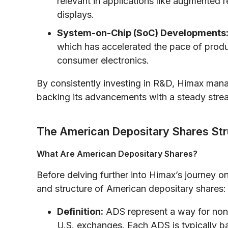
relevant in applications like augmented re
displays.
System-on-Chip (SoC) Developments
which has accelerated the pace of produ
consumer electronics.
By consistently investing in R&D, Himax mana
backing its advancements with a steady strea
The American Depositary Shares Str
What Are American Depositary Shares?
Before delving further into Himax’s journey o
and structure of American depositary shares:
Definition:
ADS represent a way for non-
U.S. exchanges. Each ADS is typically 