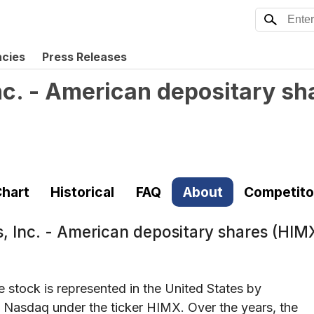
ncies
Press Releases
c. - American depositary sh
hart
Historical
FAQ
About
Competito
, Inc. - American depositary shares (HIM
stock is represented in the United States by
 Nasdaq under the ticker HIMX. Over the years, the