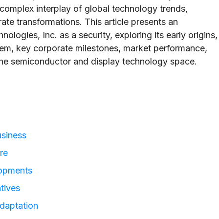
complex interplay of global technology trends,
ate transformations. This article presents an
logies, Inc. as a security, exploring its early origins,
tem, key corporate milestones, market performance,
n the semiconductor and display technology space.
usiness
re
lopments
atives
daptation