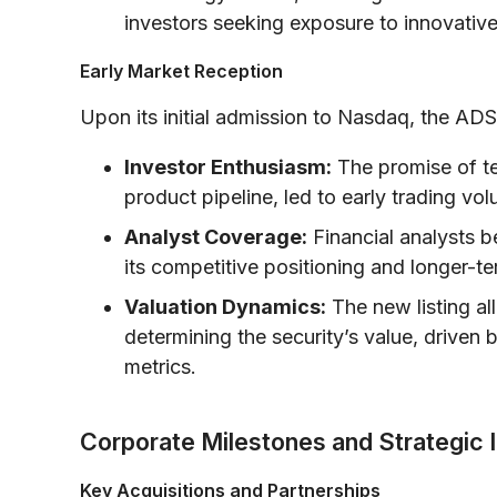
investors seeking exposure to innovativ
Early Market Reception
Upon its initial admission to Nasdaq, the ADS
Investor Enthusiasm:
The promise of t
product pipeline, led to early trading vo
Analyst Coverage:
Financial analysts b
its competitive positioning and longer-t
Valuation Dynamics:
The new listing al
determining the security’s value, drive
metrics.
Corporate Milestones and Strategic I
Key Acquisitions and Partnerships