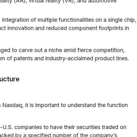
ality (AR), virtual reality (VR), and automotive
:
Integration of multiple functionalities on a single chip,
ct innovation and reduced component footprints in
ged to carve out a niche amid fierce competition,
m of patents and industry-acclaimed product lines.
ucture
n Nasdaq, it is important to understand the function
U.S. companies to have their securities traded on
backed by a specified number of the company’s