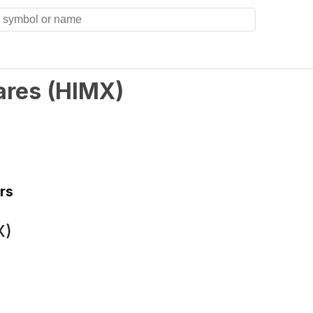
ares
(
HIMX
)
rs
X)