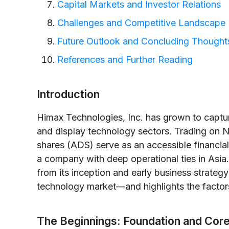
Capital Markets and Investor Relations
Challenges and Competitive Landscape
Future Outlook and Concluding Thought
References and Further Reading
Introduction
Himax Technologies, Inc. has grown to captur
and display technology sectors. Trading on 
shares (ADS) serve as an accessible financial 
a company with deep operational ties in Asia. 
from its inception and early business strategy 
technology market—and highlights the factors
The Beginnings: Foundation and Cor