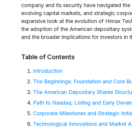
company and its security have navigated the 
evolving capital markets, and strategic corpor
expansive look at the evolution of Himax Techno
the adoption of the American depositary sys
and the broader implications for investors i
Table of Contents
Introduction
The Beginnings: Foundation and Core B
The American Depositary Shares Structu
Path to Nasdaq: Listing and Early Deve
Corporate Milestones and Strategic Initi
Technological Innovations and Market A