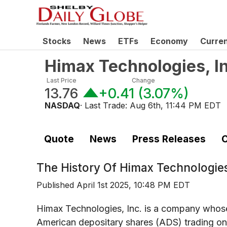
Stocks
News
ETFs
Economy
Curre
Himax Technologies, In
Last Price
Change
13.76
+0.41
(
3.07%
)
NASDAQ
· Last Trade:
Aug 6th, 11:44 PM EDT
Quote
News
Press Releases
C
The History Of
Himax Technologies
Published
April 1st 2025, 10:48 PM EDT
Himax Technologies, Inc. is a company whose 
American depositary shares (ADS) trading on