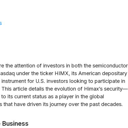
s
e the attention of investors in both the semiconductor
Nasdaq under the ticker HIMX, its American depositary
instrument for U.S. investors looking to participate in
This article details the evolution of Himax’s security—
to its current status as a player in the global
 that have driven its journey over the past decades.
e Business