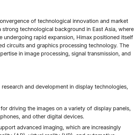
convergence of technological innovation and market
a strong technological background in East Asia, where
e undergoing rapid expansion, Himax positioned itself
ated circuits and graphics processing technology. The
rtise in image processing, signal transmission, and
 research and development in display technologies,
or driving the images on a variety of display panels,
tphones, and other digital devices.
upport advanced imaging, which are increasingly