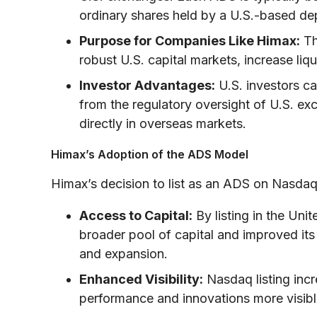
ordinary shares held by a U.S.-based de
Purpose for Companies Like Himax:
Th
robust U.S. capital markets, increase liqu
Investor Advantages:
U.S. investors ca
from the regulatory oversight of U.S. ex
directly in overseas markets.
Himax’s Adoption of the ADS Model
Himax’s decision to list as an ADS on Nasdaq
Access to Capital:
By listing in the Un
broader pool of capital and improved its
and expansion.
Enhanced Visibility:
Nasdaq listing incr
performance and innovations more visible t