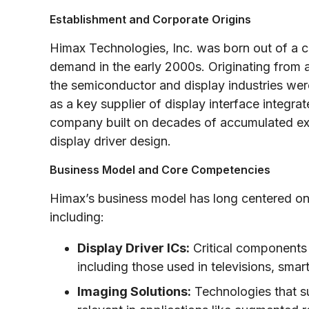
Establishment and Corporate Origins
Himax Technologies, Inc. was born out of a 
demand in the early 2000s. Originating from 
the semiconductor and display industries wer
as a key supplier of display interface integr
company built on decades of accumulated expe
display driver design.
Business Model and Core Competencies
Himax’s business model has long centered on
including:
Display Driver ICs:
Critical components f
including those used in televisions, smar
Imaging Solutions:
Technologies that s