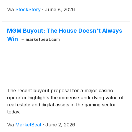
Via
StockStory
·
June 8, 2026
MGM Buyout: The House Doesn't Always
Win
marketbeat.com
The recent buyout proposal for a major casino
operator highlights the immense underlying value of
real estate and digital assets in the gaming sector
today.
Via
MarketBeat
·
June 2, 2026