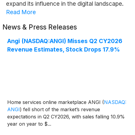
expand its influence in the digital landscape.
Read More
News & Press Releases
Angi (NASDAQ:ANGI) Misses Q2 CY2026
Revenue Estimates, Stock Drops 17.9%
Home services online marketplace ANGI
(
NASDAQ:
ANGI
)
fell short of the market’s revenue
expectations in Q2 CY2026, with sales falling 10.9%
year on year to $...