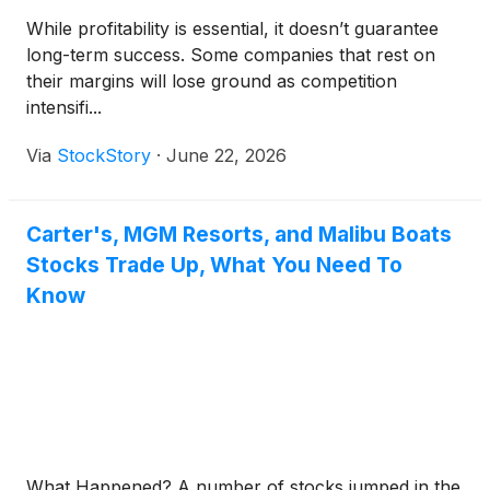
While profitability is essential, it doesn’t guarantee
long-term success. Some companies that rest on
their margins will lose ground as competition
intensifi...
Via
StockStory
·
June 22, 2026
Carter's, MGM Resorts, and Malibu Boats
Stocks Trade Up, What You Need To
Know
What Happened? A number of stocks jumped in the