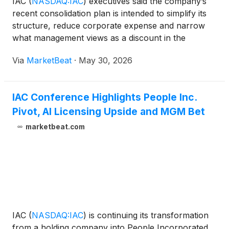
IAC
(
NASDAQ:IAC
)
executives said the company’s
recent consolidation plan is intended to simplify its
structure, reduce corporate expense and narrow
what management views as a discount in the
company’s share price. Speaking at a TD Cowen
Via
MarketBeat
·
May 30, 2026
fireside chat, Christopher Halpin, IAC’s chief
operating offic
IAC Conference Highlights People Inc.
Pivot, AI Licensing Upside and MGM Bet
marketbeat.com
IAC
(
NASDAQ:IAC
)
is continuing its transformation
from a holding company into People Incorporated,