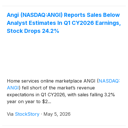
Angi (NASDAQ:ANGI) Reports Sales Below
Analyst Estimates In Q1 CY2026 Earnings,
Stock Drops 24.2%
Home services online marketplace ANGI
(
NASDAQ:
ANGI
)
fell short of the market’s revenue
expectations in Q1 CY2026, with sales falling 3.2%
year on year to $2...
Via
StockStory
·
May 5, 2026