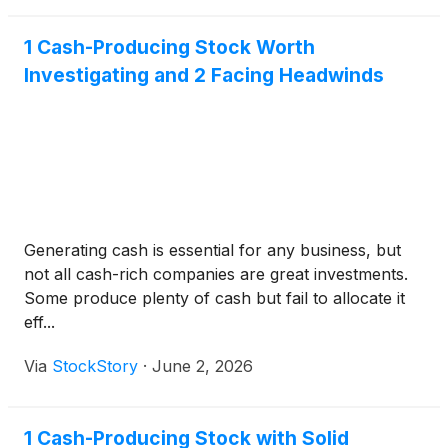
1 Cash-Producing Stock Worth
Investigating and 2 Facing Headwinds
Generating cash is essential for any business, but
not all cash-rich companies are great investments.
Some produce plenty of cash but fail to allocate it
eff...
Via
StockStory
·
June 2, 2026
1 Cash-Producing Stock with Solid