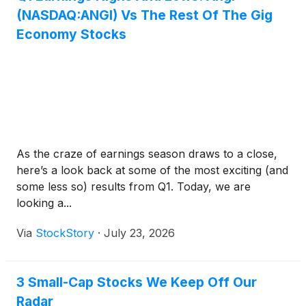
(NASDAQ:ANGI) Vs The Rest Of The Gig
Economy Stocks
As the craze of earnings season draws to a close,
here’s a look back at some of the most exciting (and
some less so) results from Q1. Today, we are
looking a...
Via
StockStory
·
July 23, 2026
3 Small-Cap Stocks We Keep Off Our
Radar