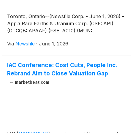
Toronto, Ontario--(Newsfile Corp. - June 1, 2026) -
Appia Rare Earths & Uranium Corp. (CSE: API)
(OTCQB: APAAF) (FSE: A010) (MUN:...
Via
Newsfile
·
June 1, 2026
IAC Conference: Cost Cuts, People Inc.
Rebrand Aim to Close Valuation Gap
marketbeat.com