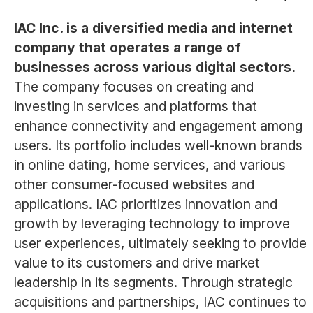
IAC Inc. is a diversified media and internet
company that operates a range of
businesses across various digital sectors.
The company focuses on creating and
investing in services and platforms that
enhance connectivity and engagement among
users. Its portfolio includes well-known brands
in online dating, home services, and various
other consumer-focused websites and
applications. IAC prioritizes innovation and
growth by leveraging technology to improve
user experiences, ultimately seeking to provide
value to its customers and drive market
leadership in its segments. Through strategic
acquisitions and partnerships, IAC continues to