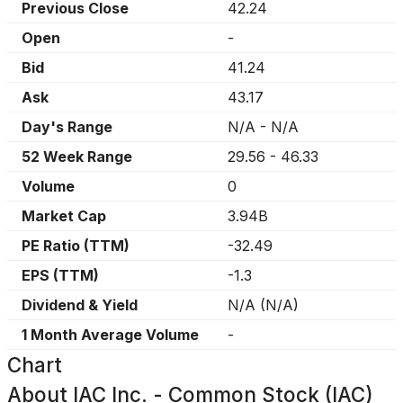
Previous Close
42.24
Open
-
Bid
41.24
Ask
43.17
Day's Range
N/A
-
N/A
52 Week Range
29.56
-
46.33
Volume
0
Market Cap
3.94B
PE Ratio (TTM)
-32.49
EPS (TTM)
-1.3
Dividend & Yield
N/A
(
N/A
)
1 Month Average Volume
-
Chart
About
IAC Inc. - Common Stock (IAC)