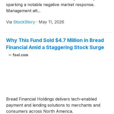
sparking a notable negative market response.
Management att...
Via
StockStory
·
May 11, 2026
Why This Fund Sold $4.7 Million in Bread
Financial Amid a Staggering Stock Surge
fool.com
Bread Financial Holdings delivers tech-enabled
payment and lending solutions to merchants and
consumers across North America.