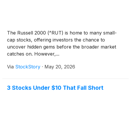
The Russell 2000 (^RUT) is home to many small-
cap stocks, offering investors the chance to
uncover hidden gems before the broader market
catches on. However,...
Via
StockStory
·
May 20, 2026
3 Stocks Under $10 That Fall Short