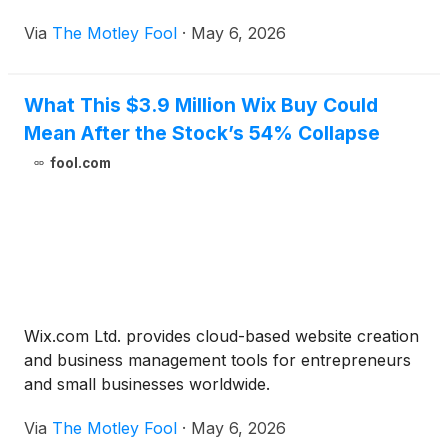
Via
The Motley Fool
·
May 6, 2026
What This $3.9 Million Wix Buy Could
Mean After the Stock’s 54% Collapse
fool.com
Wix.com Ltd. provides cloud-based website creation
and business management tools for entrepreneurs
and small businesses worldwide.
Via
The Motley Fool
·
May 6, 2026