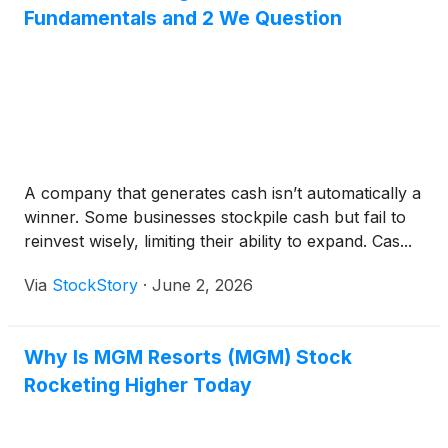
Fundamentals and 2 We Question
A company that generates cash isn’t automatically a
winner. Some businesses stockpile cash but fail to
reinvest wisely, limiting their ability to expand. Cas...
Via
StockStory
·
June 2, 2026
Why Is MGM Resorts (MGM) Stock
Rocketing Higher Today