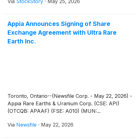
Via
StockStory
·
May 25, 2026
Appia Announces Signing of Share
Exchange Agreement with Ultra Rare
Earth Inc.
Toronto, Ontario--(Newsfile Corp. - May 22, 2026) -
Appia Rare Earths & Uranium Corp. (CSE: API)
(OTCQB: APAAF) (FSE: A010) (MUN:...
Via
Newsfile
·
May 22, 2026