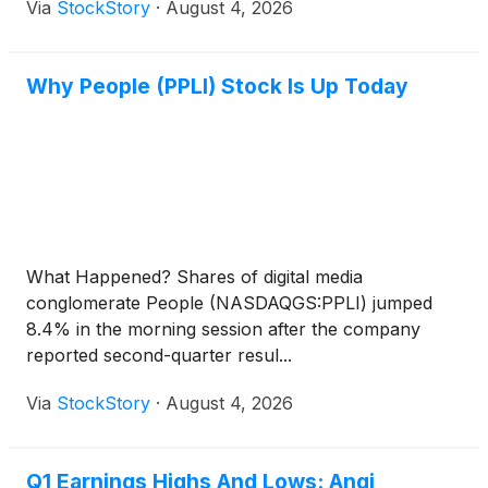
Via
StockStory
·
August 4, 2026
Why People (PPLI) Stock Is Up Today
What Happened? Shares of digital media
conglomerate People (NASDAQGS:PPLI) jumped
8.4% in the morning session after the company
reported second-quarter resul...
Via
StockStory
·
August 4, 2026
Q1 Earnings Highs And Lows: Angi