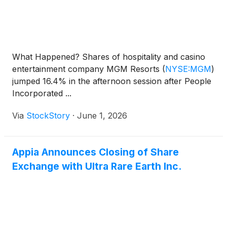
What Happened? Shares of hospitality and casino
entertainment company MGM Resorts
(
NYSE:MGM
)
jumped 16.4% in the afternoon session after People
Incorporated ...
Via
StockStory
·
June 1, 2026
Appia Announces Closing of Share
Exchange with Ultra Rare Earth Inc.