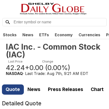
Stocks
News
ETFs
Economy
Currencies
P
IAC Inc. - Common Stock
(
IAC
)
Last Price
Change
42.24
+0.00
(
0.00%
)
NASDAQ
· Last Trade:
Aug 7th, 9:21 AM EDT
Quote
News
Press Releases
Chart
Detailed Quote