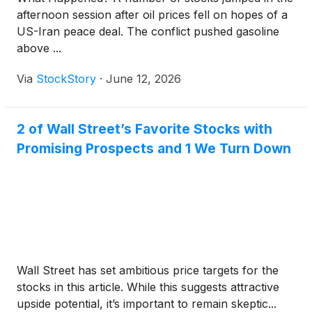
afternoon session after oil prices fell on hopes of a
US-Iran peace deal. The conflict pushed gasoline
above ...
Via
StockStory
·
June 12, 2026
2 of Wall Street’s Favorite Stocks with
Promising Prospects and 1 We Turn Down
Wall Street has set ambitious price targets for the
stocks in this article. While this suggests attractive
upside potential, it’s important to remain skeptic...