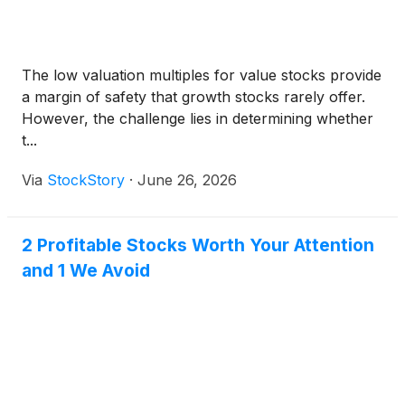
The low valuation multiples for value stocks provide
a margin of safety that growth stocks rarely offer.
However, the challenge lies in determining whether
t...
Via
StockStory
·
June 26, 2026
2 Profitable Stocks Worth Your Attention
and 1 We Avoid