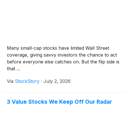
Many small-cap stocks have limited Wall Street
coverage, giving savvy investors the chance to act
before everyone else catches on. But the flip side is
that ...
Via
StockStory
·
July 2, 2026
3 Value Stocks We Keep Off Our Radar