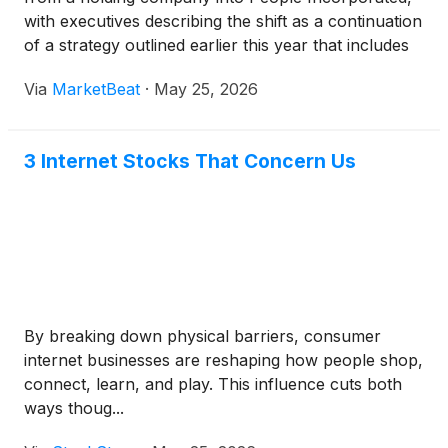
with executives describing the shift as a continuation
of a strategy outlined earlier this year that includes
asset sales, cost reductions and a sharper focus on
Via
MarketBeat
·
May 25, 2026
People Inc. and MGM Resorts Internation
3 Internet Stocks That Concern Us
By breaking down physical barriers, consumer
internet businesses are reshaping how people shop,
connect, learn, and play. This influence cuts both
ways thoug...