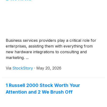
Business services providers play a critical role for
enterprises, assisting them with everything from
new hardware integrations to consulting and
marketing. ...
Via
StockStory
·
May 20, 2026
1 Russell 2000 Stock Worth Your
Attention and 2 We Brush Off