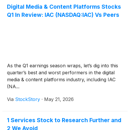
Digital Media & Content Platforms Stocks
Q1 In Review: IAC (NASDAQ:IAC) Vs Peers
As the Q1 earnings season wraps, let’s dig into this
quarter’s best and worst performers in the digital
media & content platforms industry, including IAC
(NA...
Via
StockStory
·
May 21, 2026
1 Services Stock to Research Further and
2 We Avoid