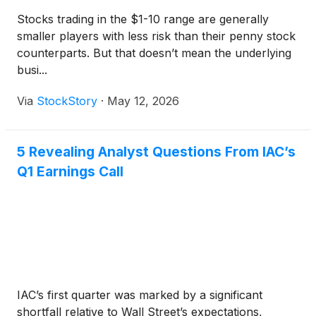
Stocks trading in the $1-10 range are generally
smaller players with less risk than their penny stock
counterparts. But that doesn’t mean the underlying
busi...
Via
StockStory
·
May 12, 2026
5 Revealing Analyst Questions From IAC’s
Q1 Earnings Call
IAC’s first quarter was marked by a significant
shortfall relative to Wall Street’s expectations,