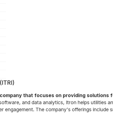
(ITRI)
s company that focuses on providing solutions 
oftware, and data analytics, Itron helps utilities an
er engagement. The company's offerings include s