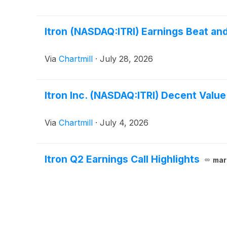
Itron (NASDAQ:ITRI) Earnings Beat and
Via
Chartmill
·
July 28, 2026
Itron Inc. (NASDAQ:ITRI) Decent Value
Via
Chartmill
·
July 4, 2026
Itron Q2 Earnings Call Highlights
mar