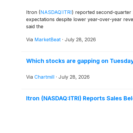
Itron
(
NASDAQ:ITRI
)
reported second-quarter 
expectations despite lower year-over-year reve
said the
Via
MarketBeat
·
July 28, 2026
Which stocks are gapping on Tuesda
Via
Chartmill
·
July 28, 2026
Itron (NASDAQ:ITRI) Reports Sales Be