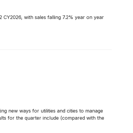
2 CY2026, with sales falling 7.2% year on year
ting new ways for utilities and cities to manage
lts for the quarter include (compared with the