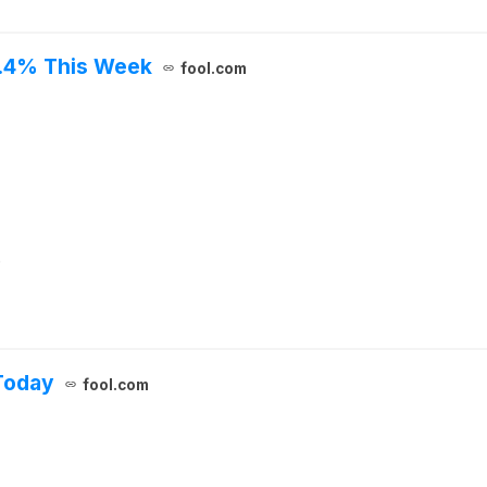
7.4% This Week
fool.com
.
Today
fool.com