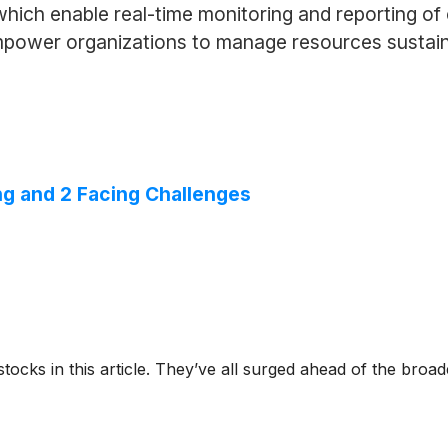
hich enable real-time monitoring and reporting of
empower organizations to manage resources sustain
g and 2 Facing Challenges
stocks in this article. They’ve all surged ahead of the broa