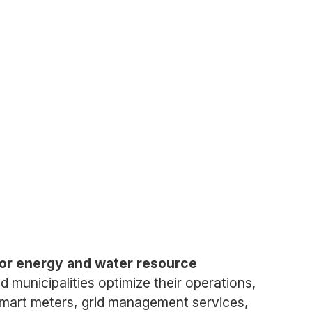
for energy and water resource
d municipalities optimize their operations,
mart meters, grid management services,