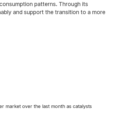
 consumption patterns. Through its
ably and support the transition to a more
der market over the last month as catalysts