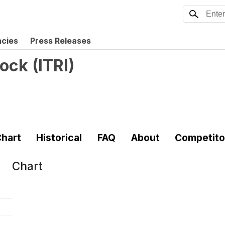
ncies
Press Releases
tock
(
ITRI
)
hart
Historical
FAQ
About
Competito
Chart