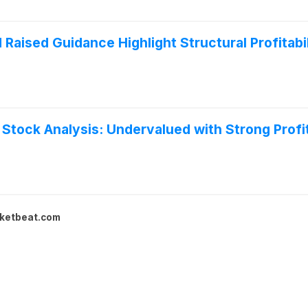
 Raised Guidance Highlight Structural Profitab
 Stock Analysis: Undervalued with Strong Profit
ketbeat.com