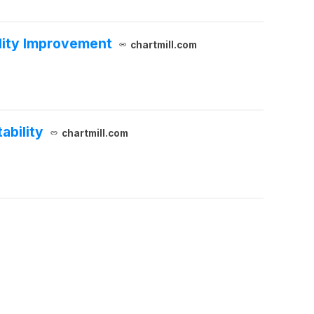
ility Improvement
chartmill.com
ability
chartmill.com