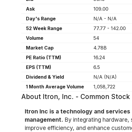
Ask
109.00
Day's Range
N/A
-
N/A
52 Week Range
77.77
-
142.00
Volume
54
Market Cap
4.78B
PE Ratio (TTM)
16.24
EPS (TTM)
6.5
Dividend & Yield
N/A
(
N/A
)
1 Month Average Volume
1,058,722
About
Itron, Inc. - Common Stock 
Itron Inc is a technology and service
management.
By integrating hardware, s
improve efficiency, and enhance custom