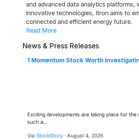
and advanced data analytics platforms, w
innovative technologies, Itron aims to 
connected and efficient energy future.
Read More
News & Press Releases
1 Momentum Stock Worth Investigatin
Exciting developments are taking place for the 
such a...
Via
StockStory
·
August 4, 2026