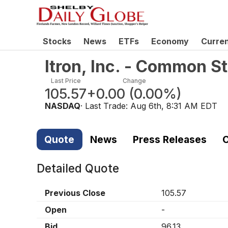
Stocks
News
ETFs
Economy
Curre
Itron, Inc. - Common S
Last Price
Change
105.57
+0.00
(
0.00%
)
NASDAQ
· Last Trade:
Aug 6th, 8:31 AM EDT
Quote
News
Press Releases
C
Detailed Quote
Previous Close
105.57
Open
-
Bid
96.13