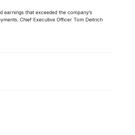
nd earnings that exceeded the company’s
oyments. Chief Executive Officer Tom Deitrich