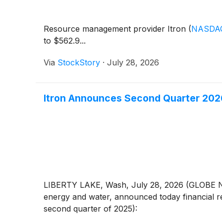
Resource management provider Itron
(
NASDAQ
to $562.9...
Via
StockStory
·
July 28, 2026
Itron Announces Second Quarter 2026
LIBERTY LAKE, Wash, July 28, 2026 (GLOBE N
energy and water, announced today financial re
second quarter of 2025):