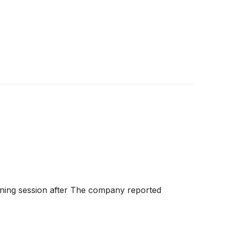
ing session after The company reported