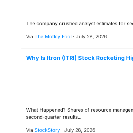
The company crushed analyst estimates for seco
Via
The Motley Fool
·
July 28, 2026
Why Is Itron (ITRI) Stock Rocketing H
What Happened? Shares of resource managem
second-quarter results...
Via
StockStory
·
July 28, 2026