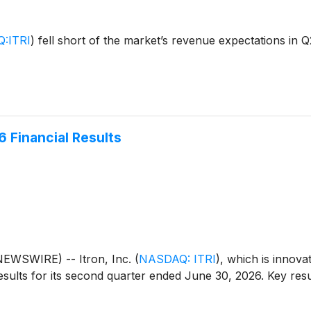
:ITRI
)
fell short of the market’s revenue expectations in Q
 Financial Results
EWSWIRE) -- Itron, Inc.
(
NASDAQ: ITRI
)
, which is innova
sults for its second quarter ended June 30, 2026. Key resu