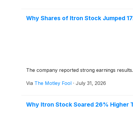
Why Shares of Itron Stock Jumped 1
The company reported strong earnings results
Via
The Motley Fool
·
July 31, 2026
Why Itron Stock Soared 26% Higher 