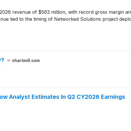
2026 revenue of $563 million, with record gross margin a
nue tied to the timing of Networked Solutions project depl
y?
chartmill.com
low Analyst Estimates In Q2 CY2026 Earnings