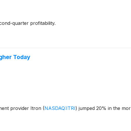
nd-quarter profitability.
igher Today
ent provider Itron
(
NASDAQ:ITRI
)
jumped 20% in the morn