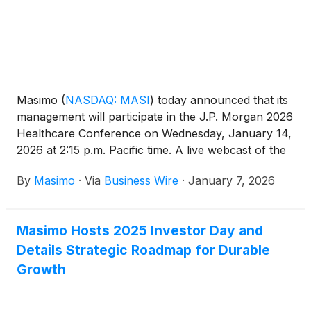
Masimo
(
NASDAQ: MASI
)
today announced that its
management will participate in the J.P. Morgan 2026
Healthcare Conference on Wednesday, January 14,
2026 at 2:15 p.m. Pacific time. A live webcast of the
presentation will be available on the Masimo website
By
Masimo
·
Via
Business Wire
·
January 7, 2026
at www.masimo.com. A replay of the webcast will
be available following the live presentation.
Masimo Hosts 2025 Investor Day and
Details Strategic Roadmap for Durable
Growth