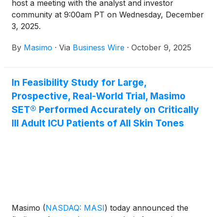
host a meeting with the analyst and investor
community at 9:00am PT on Wednesday, December
3, 2025.
By
Masimo
·
Via
Business Wire
·
October 9, 2025
In Feasibility Study for Large,
Prospective, Real-World Trial, Masimo
SET® Performed Accurately on Critically
Ill Adult ICU Patients of All Skin Tones
Masimo
(
NASDAQ: MASI
)
today announced the