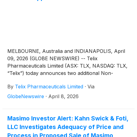
findings were presented from the podium at the
Pediatric Academic Society in Boston, MA on
Monday, April 27th at 10 am EST by lead author Dr.
Heather Siefkes on behalf of colleagues at the
University of California, Davis and the University of
Mississippi, Jackson, alongside online publication in
the Journal of Pediatrics. As the authors noted,
MELBOURNE, Australia and INDIANAPOLIS, April
“[W]e found no evidence of clinically meaningful
09, 2026 (GLOBE NEWSWIRE) -- Telix
skin tone-related discrepancies, suggesting equitable
Pharmaceuticals Limited (ASX: TLX, NASDAQ: TLX,
monitoring performance for this device in this
“Telix”) today announces two additional Non-
clinical setting.”1
Executive Director (NED) appointments, effective
By
Telix Pharmaceuticals Limited
·
Via
May 11, 20261, as part of Board expansion and
succession planning:
GlobeNewswire
·
April 8, 2026
Masimo Investor Alert: Kahn Swick & Foti,
LLC Investigates Adequacy of Price and
Process in Proposed Sale of Masimo