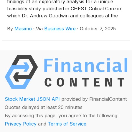
findings of an exploratory analysis for a unique
feasibility study published in CHEST Critical Care in
which Dr. Andrew Goodwin and colleagues at the
Medical University of South Carolina (MUSC) found
By
Masimo
·
Via
Business Wire
·
October 7, 2025
that Masimo SET® pulse oximetry performed
accurately among critically ill adult patients of all
skin tones, including those with low perfusion
requiring vasopressors – and reported zero occult
hypoxemic events.1
Stock Market JSON API
provided by FinancialContent
Quotes delayed at least 20 minutes
By accessing this page, you agree to the following:
Privacy Policy
and
Terms of Service