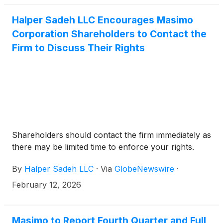
Halper Sadeh LLC Encourages Masimo
Corporation Shareholders to Contact the
Firm to Discuss Their Rights
Shareholders should contact the firm immediately as
there may be limited time to enforce your rights.
By
Halper Sadeh LLC
·
Via
GlobeNewswire
·
February 12, 2026
Masimo to Report Fourth Quarter and Full