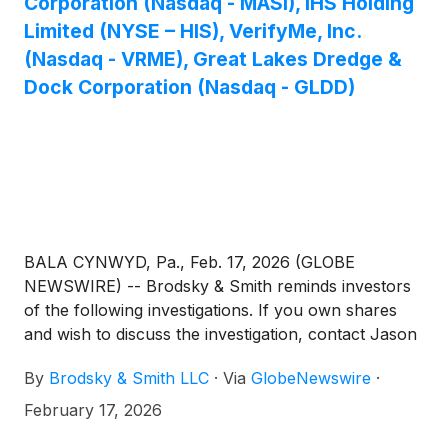
Corporation (Nasdaq - MASI), IHS Holding
Limited (NYSE – HIS), VerifyMe, Inc.
(Nasdaq - VRME), Great Lakes Dredge &
Dock Corporation (Nasdaq - GLDD)
BALA CYNWYD, Pa., Feb. 17, 2026 (GLOBE
NEWSWIRE) -- Brodsky & Smith reminds investors
of the following investigations. If you own shares
and wish to discuss the investigation, contact Jason
Brodsky (jbrodsky@brodskysmith.com) or Marc
By
Brodsky & Smith LLC
·
Via
GlobeNewswire
·
Ackerman (mackerman@brodskysmith.com) at 855-
576-4847. There is no cost or financial obligation to
February 17, 2026
you.