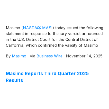
Masimo
(
NASDAQ: MASI
)
today issued the following
statement in response to the jury verdict announced
in the U.S. District Court for the Central District of
California, which confirmed the validity of Masimo
Patent No. 10,433,776, found Apple infringed this
By
Masimo
·
Via
Business Wire
·
November 14, 2025
patent, and awarded Masimo $634 million in
damages:
Masimo Reports Third Quarter 2025
Results