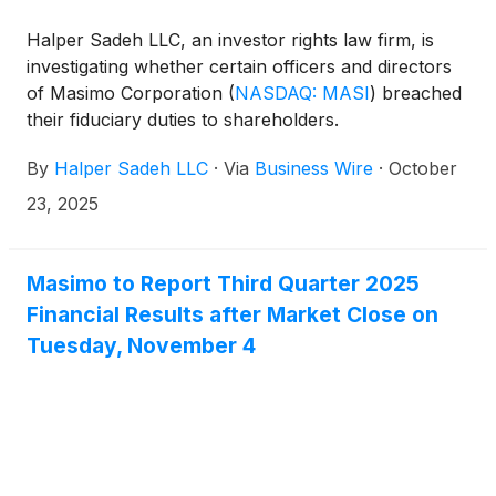
Halper Sadeh LLC, an investor rights law firm, is
investigating whether certain officers and directors
of Masimo Corporation
(
NASDAQ: MASI
)
breached
their fiduciary duties to shareholders.
By
Halper Sadeh LLC
·
Via
Business Wire
·
October
23, 2025
Masimo to Report Third Quarter 2025
Financial Results after Market Close on
Tuesday, November 4