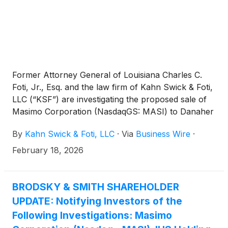
Former Attorney General of Louisiana Charles C.
Foti, Jr., Esq. and the law firm of Kahn Swick & Foti,
LLC (“KSF”) are investigating the proposed sale of
Masimo Corporation (NasdaqGS: MASI) to Danaher
Corporation
(
NYSE: DHR
)
. Under the terms of the
By
Kahn Swick & Foti, LLC
·
Via
Business Wire
·
proposed transaction, shareholders of Masimo will
receive $180.00 in cash for each share of Masimo
February 18, 2026
that they own. KSF is seeking to determine whether
this consideration and the process that led to it are
adequate, or whether the consideration undervalues
BRODSKY & SMITH SHAREHOLDER
the Company.
UPDATE: Notifying Investors of the
Following Investigations: Masimo