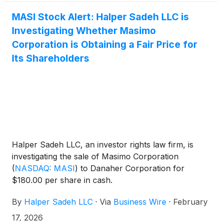
MASI Stock Alert: Halper Sadeh LLC is
Investigating Whether Masimo
Corporation is Obtaining a Fair Price for
Its Shareholders
Halper Sadeh LLC, an investor rights law firm, is
investigating the sale of Masimo Corporation
(
NASDAQ: MASI
)
to Danaher Corporation for
$180.00 per share in cash.
By
Halper Sadeh LLC
·
Via
Business Wire
·
February
17, 2026