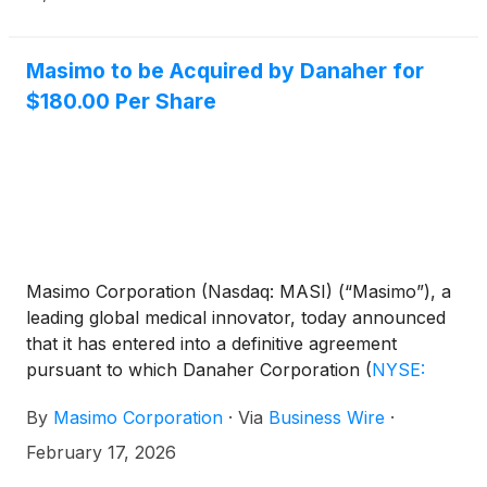
Masimo to be Acquired by Danaher for
$180.00 Per Share
Masimo Corporation (Nasdaq: MASI) (“Masimo”), a
leading global medical innovator, today announced
that it has entered into a definitive agreement
pursuant to which Danaher Corporation
(
NYSE:
DHR
)
(“Danaher”) will acquire Masimo for $180.00
By
Masimo Corporation
·
Via
Business Wire
·
per share in cash, representing a total consideration
of $9.9 billion (the “Transaction”).
February 17, 2026