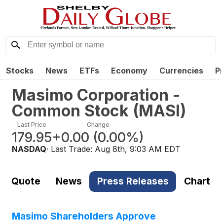
Stocks
News
ETFs
Economy
Currencies
P
Masimo Corporation -
Common Stock
(
MASI
)
Last Price
Change
179.95
+0.00
(
0.00%
)
NASDAQ
· Last Trade:
Aug 8th, 9:03 AM EDT
Quote
News
Press Releases
Chart
Masimo Shareholders Approve