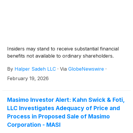
Insiders may stand to receive substantial financial
benefits not available to ordinary shareholders.
By
Halper Sadeh LLC
·
Via
GlobeNewswire
·
February 19, 2026
Masimo Investor Alert: Kahn Swick & Foti,
LLC Investigates Adequacy of Price and
Process in Proposed Sale of Masimo
Corporation - MASI