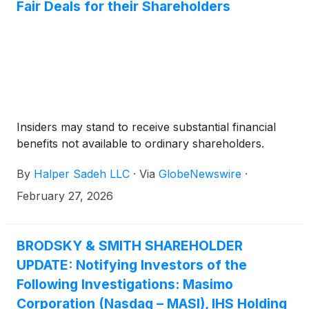
Fair Deals for their Shareholders
Insiders may stand to receive substantial financial
benefits not available to ordinary shareholders.
By
Halper Sadeh LLC
·
Via
GlobeNewswire
·
February 27, 2026
BRODSKY & SMITH SHAREHOLDER
UPDATE: Notifying Investors of the
Following Investigations: Masimo
Corporation (Nasdaq – MASI), IHS Holding