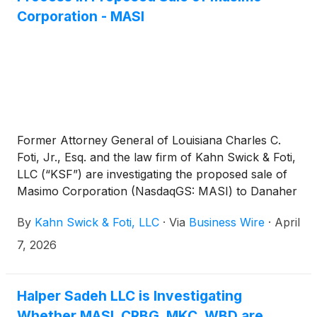
Corporation - MASI
Former Attorney General of Louisiana Charles C.
Foti, Jr., Esq. and the law firm of Kahn Swick & Foti,
LLC (“KSF”) are investigating the proposed sale of
Masimo Corporation (NasdaqGS: MASI) to Danaher
Corporation
(
NYSE: DHR
)
. Under the terms of the
By
Kahn Swick & Foti, LLC
·
Via
Business Wire
·
April
proposed transaction, shareholders of Masimo will
receive $180.00 in cash for each share of Masimo
7, 2026
that they own. KSF is seeking to determine whether
this consideration and the process that led to it are
adequate, or whether the consideration undervalues
Halper Sadeh LLC is Investigating
the Company.
Whether MASI, CRBG, MKC, WBD are