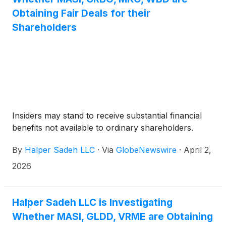
Obtaining Fair Deals for their
Shareholders
Insiders may stand to receive substantial financial
benefits not available to ordinary shareholders.
By
Halper Sadeh LLC
·
Via
GlobeNewswire
·
April 2,
2026
Halper Sadeh LLC is Investigating
Whether MASI, GLDD, VRME are Obtaining