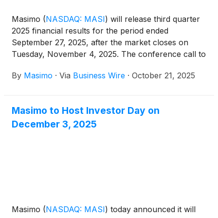
Masimo
(
NASDAQ: MASI
)
will release third quarter
2025 financial results for the period ended
September 27, 2025, after the market closes on
Tuesday, November 4, 2025. The conference call to
review the results will begin at 1:30 p.m. PT (4:30
By
Masimo
·
Via
Business Wire
·
October 21, 2025
p.m. ET) and will be hosted by Katie Szyman, Chief
Executive Officer, and Micah Young, Chief Financial
Officer.
Masimo to Host Investor Day on
December 3, 2025
Masimo
(
NASDAQ: MASI
)
today announced it will