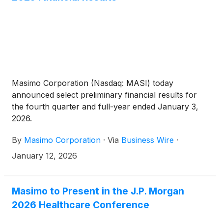
Masimo Corporation (Nasdaq: MASI) today
announced select preliminary financial results for
the fourth quarter and full-year ended January 3,
2026.
By
Masimo Corporation
·
Via
Business Wire
·
January 12, 2026
Masimo to Present in the J.P. Morgan
2026 Healthcare Conference