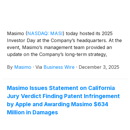
Masimo
(
NASDAQ: MASI
)
today hosted its 2025
Investor Day at the Company’s headquarters. At the
event, Masimo’s management team provided an
update on the Company’s long-term strategy,
including the pathway for expanding Masimo’s
By
Masimo
·
Via
Business Wire
·
December 3, 2025
position as a global leader in patient monitoring, the
Company’s multi-year pipeline, and a clear roadmap
to deliver durable revenue growth, margin
Masimo Issues Statement on California
expansion and increased cash flow. Masimo also
Jury Verdict Finding Patent Infringement
provided a detailed look at each of its growth pillars.
by Apple and Awarding Masimo $634
Million in Damages