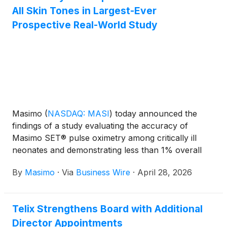
All Skin Tones in Largest-Ever
Prospective Real-World Study
Masimo
(
NASDAQ: MASI
)
today announced the
findings of a study evaluating the accuracy of
Masimo SET® pulse oximetry among critically ill
neonates and demonstrating less than 1% overall
statistical bias. Importantly, there were no clinically
By
Masimo
·
Via
Business Wire
·
April 28, 2026
meaningful skin pigmentation-related discrepancies
and no occult hypoxemic events among Black or
Hispanic patients, and in only one Caucasian patient
Telix Strengthens Board with Additional
overall. The Neonatal Pulse Oximetry Accuracy and
Director Appointments
Disparities by Skin Pigmentation (NeoPODS) study