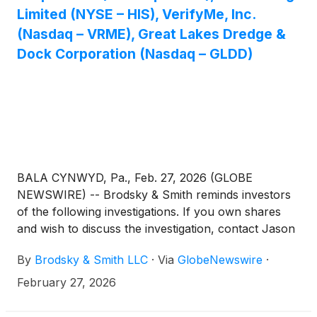
Limited (NYSE – HIS), VerifyMe, Inc.
(Nasdaq – VRME), Great Lakes Dredge &
Dock Corporation (Nasdaq – GLDD)
BALA CYNWYD, Pa., Feb. 27, 2026 (GLOBE
NEWSWIRE) -- Brodsky & Smith reminds investors
of the following investigations. If you own shares
and wish to discuss the investigation, contact Jason
Brodsky (jbrodsky@brodskysmith.com) or Marc
By
Brodsky & Smith LLC
·
Via
GlobeNewswire
·
Ackerman (mackerman@brodskysmith.com) at 855-
576-4847. There is no cost or financial obligation to
February 27, 2026
you.