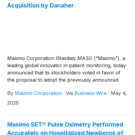
Acquisition by Danaher
Masimo Corporation (Nasdaq: MASI) (“Masimo”), a
leading global innovator in patient monitoring, today
announced that its stockholders voted in favor of
the proposal to adopt the previously announced
Agreement and Plan of Merger, dated February 16,
By
Masimo Corporation
·
Via
Business Wire
·
May 4,
2026 (the “Merger Agreement”), by and among
Masimo, Danaher Corporation (“Danaher”)
(
NYSE:
2026
DHR
)
and Mobius Merger Sub, Inc. (the “Merger
Sub”) at Masimo’s special meeting of stockholders
held virtually on May 1, 2026 (the “Special
Masimo SET® Pulse Oximetry Performed
Meeting”).
Accurately on Hospitalized Newborns of