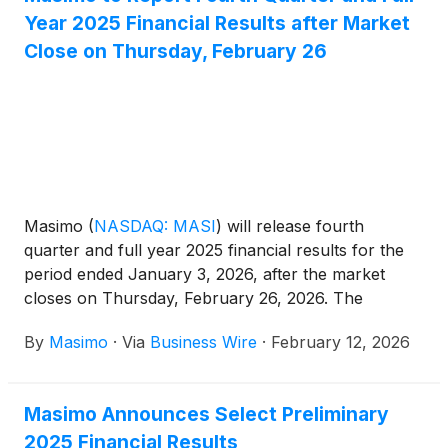
Year 2025 Financial Results after Market
Close on Thursday, February 26
Masimo
(
NASDAQ: MASI
)
will release fourth
quarter and full year 2025 financial results for the
period ended January 3, 2026, after the market
closes on Thursday, February 26, 2026. The
conference call to review the results will begin at
By
Masimo
·
Via
Business Wire
·
February 12, 2026
1:30 p.m. PT (4:30 p.m. ET) and will be hosted by
Katie Szyman, Chief Executive Officer, and Micah
Young, Chief Financial Officer.
Masimo Announces Select Preliminary
2025 Financial Results