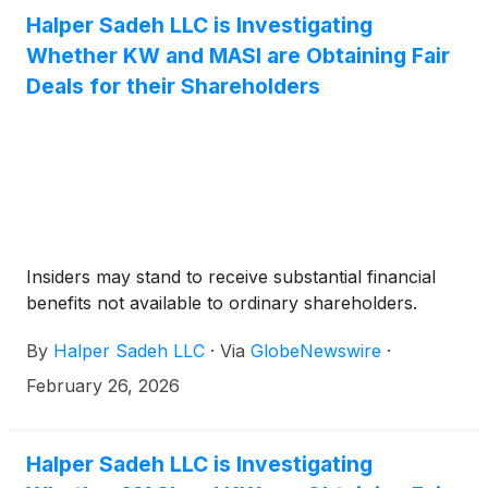
Halper Sadeh LLC is Investigating
Whether KW and MASI are Obtaining Fair
Deals for their Shareholders
Insiders may stand to receive substantial financial
benefits not available to ordinary shareholders.
By
Halper Sadeh LLC
·
Via
GlobeNewswire
·
February 26, 2026
Halper Sadeh LLC is Investigating