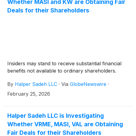
Whether MASI and KW are Obtaining Fair
Deals for their Shareholders
Insiders may stand to receive substantial financial
benefits not available to ordinary shareholders.
By
Halper Sadeh LLC
·
Via
GlobeNewswire
·
February 25, 2026
Halper Sadeh LLC is Investigating
Whether VRME, MASI, VAL are Obtaining
Fair Deals for their Shareholders