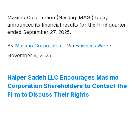
Masimo Corporation (Nasdaq: MASI) today
announced its financial results for the third quarter
ended September 27, 2025.
By
Masimo Corporation
·
Via
Business Wire
·
November 4, 2025
Halper Sadeh LLC Encourages Masimo
Corporation Shareholders to Contact the
Firm to Discuss Their Rights