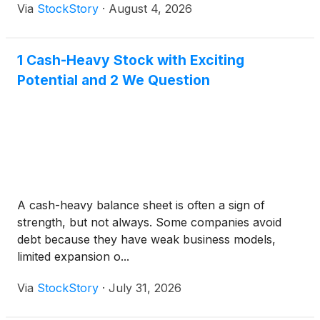
Via
StockStory
·
August 4, 2026
1 Cash-Heavy Stock with Exciting
Potential and 2 We Question
A cash-heavy balance sheet is often a sign of
strength, but not always. Some companies avoid
debt because they have weak business models,
limited expansion o...
Via
StockStory
·
July 31, 2026