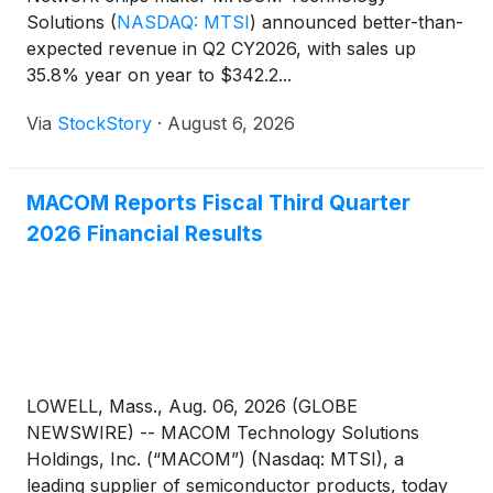
Solutions
(
NASDAQ: MTSI
)
announced better-than-
expected revenue in Q2 CY2026, with sales up
35.8% year on year to $342.2...
Via
StockStory
·
August 6, 2026
MACOM Reports Fiscal Third Quarter
2026 Financial Results
LOWELL, Mass., Aug. 06, 2026 (GLOBE
NEWSWIRE) -- MACOM Technology Solutions
Holdings, Inc. (“MACOM”) (Nasdaq: MTSI), a
leading supplier of semiconductor products, today