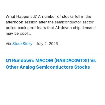
What Happened? A number of stocks fell in the
afternoon session after the semiconductor sector
pulled back amid fears that AI-driven chip demand
may be cooli...
Via
StockStory
·
July 2, 2026
Q1 Rundown: MACOM (NASDAQ:MTSI) Vs
Other Analog Semiconductors Stocks