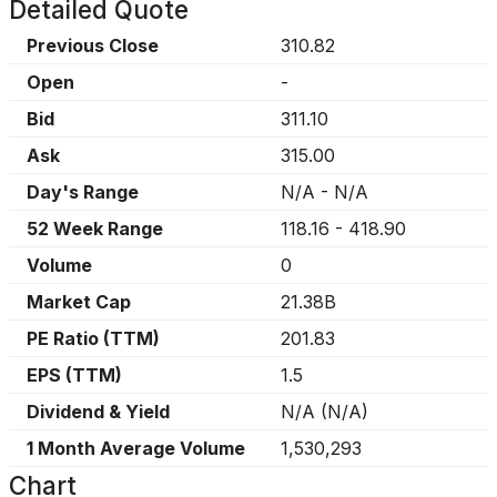
Detailed Quote
Previous Close
310.82
Open
-
Bid
311.10
Ask
315.00
Day's Range
N/A
-
N/A
52 Week Range
118.16
-
418.90
Volume
0
Market Cap
21.38B
PE Ratio (TTM)
201.83
EPS (TTM)
1.5
Dividend & Yield
N/A
(
N/A
)
1 Month Average Volume
1,530,293
Chart