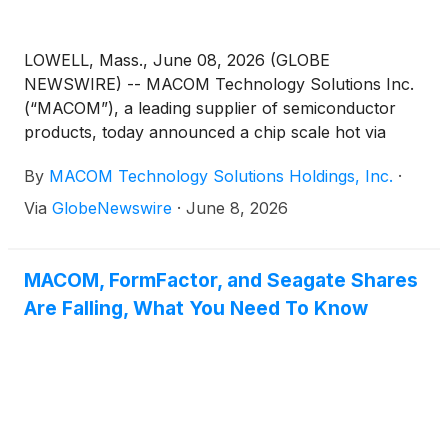
LOWELL, Mass., June 08, 2026 (GLOBE
NEWSWIRE) -- MACOM Technology Solutions Inc.
(“MACOM”), a leading supplier of semiconductor
products, today announced a chip scale hot via
process built on its AlGaAs diode technology. As an
By
MACOM Technology Solutions Holdings, Inc.
·
alternative to traditional chip and wire bonding and
copper pillar-based surface mount technologies,
Via
GlobeNewswire
·
June 8, 2026
MACOM’s hot via process simplifies surface mount
assembly while delivering low insertion loss and high
isolation.
MACOM, FormFactor, and Seagate Shares
Are Falling, What You Need To Know