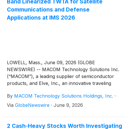
Band Linearized TWTA for Satellite
Communications and Defense
Applications at IMS 2026
LOWELL, Mass., June 09, 2026 (GLOBE
NEWSWIRE) -- MACOM Technology Solutions Inc.
(“MACOM”), a leading supplier of semiconductor
products, and Elve, Inc., an innovative traveling
wave tube amplifier (TWTA) designer and
By
MACOM Technology Solutions Holdings, Inc.
·
manufacturer, will jointly demonstrate how their
technologies can be combined to enhance
Via
GlobeNewswire
·
June 9, 2026
performance and efficiency in microwave
transmitter systems in MACOM’s Booth #17035 at
the International Microwave Symposium (IMS 2026)
2 Cash-Heavy Stocks Worth Investigating