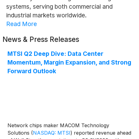
systems, serving both commercial and
industrial markets worldwide.
Read More
News & Press Releases
MTSI Q2 Deep Dive: Data Center
Momentum, Margin Expansion, and Strong
Forward Outlook
Network chips maker MACOM Technology
Solutions
(
NASDAQ: MTSI
)
reported revenue ahead