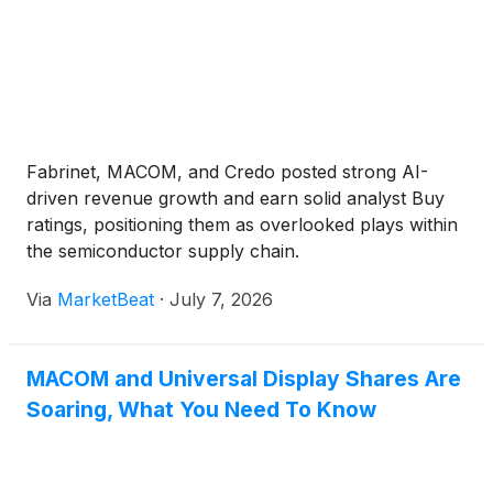
Fabrinet, MACOM, and Credo posted strong AI-
driven revenue growth and earn solid analyst Buy
ratings, positioning them as overlooked plays within
the semiconductor supply chain.
Via
MarketBeat
·
July 7, 2026
MACOM and Universal Display Shares Are
Soaring, What You Need To Know