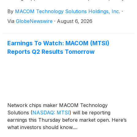
announced its financial results for its fiscal third
By
MACOM Technology Solutions Holdings, Inc.
·
quarter ended July 3, 2026.
Via
GlobeNewswire
·
August 6, 2026
Earnings To Watch: MACOM (MTSI)
Reports Q2 Results Tomorrow
Network chips maker MACOM Technology
Solutions
(
NASDAQ: MTSI
)
will be reporting
earnings this Thursday before market open. Here’s
what investors should know....