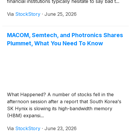
financial institutions typically hesitate to say bad t...
Via
StockStory
·
June 25, 2026
MACOM, Semtech, and Photronics Shares
Plummet, What You Need To Know
What Happened? A number of stocks fell in the
afternoon session after a report that South Korea's
SK Hynix is slowing its high-bandwidth memory
(HBM) expansi...
Via
StockStory
·
June 23, 2026