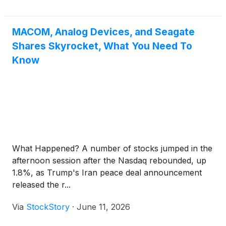
MACOM, Analog Devices, and Seagate
Shares Skyrocket, What You Need To
Know
What Happened? A number of stocks jumped in the
afternoon session after the Nasdaq rebounded, up
1.8%, as Trump's Iran peace deal announcement
released the r...
Via
StockStory
·
June 11, 2026