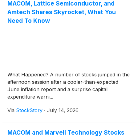
Chief Executive Officer, and Mr. John F. Kober,
MACOM, Lattice Semiconductor, and
Senior Vice President and Chief Financial Officer.
Amtech Shares Skyrocket, What You
Need To Know
What Happened? A number of stocks jumped in the
afternoon session after a cooler-than-expected
June inflation report and a surprise capital
expenditure warni...
Via
StockStory
·
July 14, 2026
MACOM and Marvell Technology Stocks