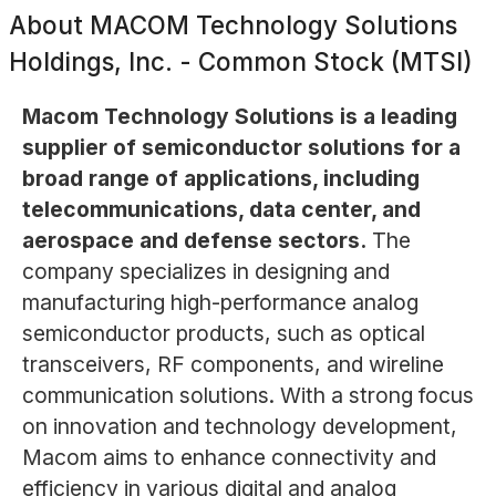
About
MACOM Technology Solutions
Holdings, Inc. - Common Stock (MTSI)
Macom Technology Solutions is a leading
supplier of semiconductor solutions for a
broad range of applications, including
telecommunications, data center, and
aerospace and defense sectors.
The
company specializes in designing and
manufacturing high-performance analog
semiconductor products, such as optical
transceivers, RF components, and wireline
communication solutions. With a strong focus
on innovation and technology development,
Macom aims to enhance connectivity and
efficiency in various digital and analog