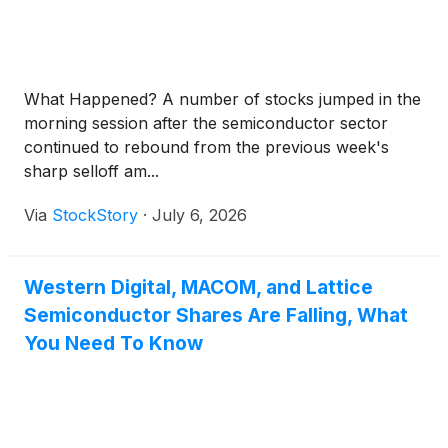
What Happened? A number of stocks jumped in the
morning session after the semiconductor sector
continued to rebound from the previous week's
sharp selloff am...
Via
StockStory
·
July 6, 2026
Western Digital, MACOM, and Lattice
Semiconductor Shares Are Falling, What
You Need To Know