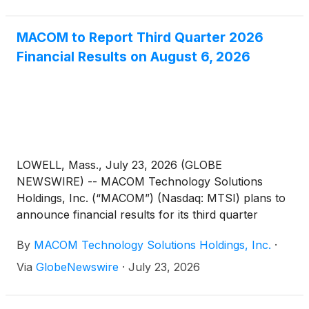
MACOM to Report Third Quarter 2026
Financial Results on August 6, 2026
LOWELL, Mass., July 23, 2026 (GLOBE
NEWSWIRE) -- MACOM Technology Solutions
Holdings, Inc. (“MACOM”) (Nasdaq: MTSI) plans to
announce financial results for its third quarter
ended July 3, 2026, before market open on
By
MACOM Technology Solutions Holdings, Inc.
·
Thursday, August 6, 2026. In conjunction with the
release, MACOM will conduct a conference call at
Via
GlobeNewswire
·
July 23, 2026
8:30 a.m. Eastern Time on Thursday, August 6,
2026 hosted by Mr. Stephen G. Daly, President and