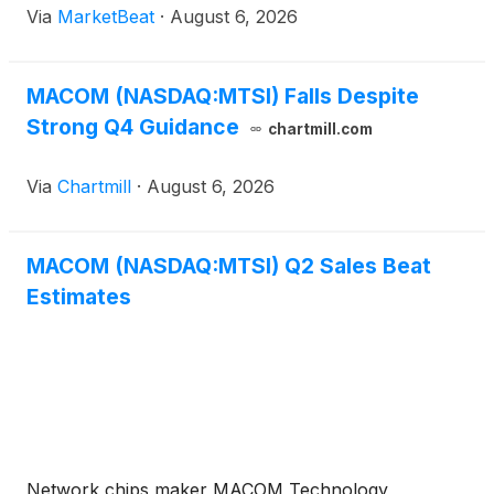
Via
MarketBeat
·
August 6, 2026
another sequential increase in revenue, margins and
adjusted
MACOM (NASDAQ:MTSI) Falls Despite
Strong Q4 Guidance
chartmill.com
Via
Chartmill
·
August 6, 2026
MACOM (NASDAQ:MTSI) Q2 Sales Beat
Estimates
Network chips maker MACOM Technology