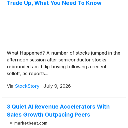
Trade Up, What You Need To Know
What Happened? A number of stocks jumped in the
afternoon session after semiconductor stocks
rebounded amid dip buying following a recent
selloff, as reports...
Via
StockStory
·
July 9, 2026
3 Quiet AI Revenue Accelerators With
Sales Growth Outpacing Peers
marketbeat.com