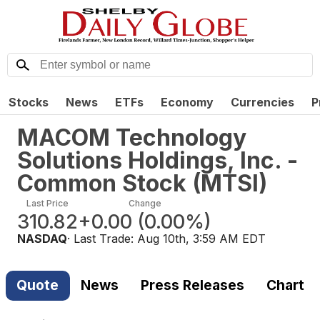
Stocks
News
ETFs
Economy
Currencies
P
MACOM Technology
Solutions Holdings, Inc. -
Common Stock
(
MTSI
)
Last Price
Change
310.82
+0.00
(
0.00%
)
NASDAQ
· Last Trade:
Aug 10th, 3:59 AM EDT
Quote
News
Press Releases
Chart