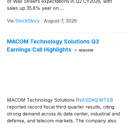
of Wall Street’s expectations in Q2 CY2026, with
sales up 35.8% year on ...
Via
StockStory
·
August 7, 2026
MACOM Technology Solutions Q3
Earnings Call Highlights
macom
MACOM Technology Solutions
(
NASDAQ:MTSI
)
reported record fiscal third-quarter results, citing
strong demand across its data center, industrial and
defense, and telecom markets. The company also
issued fourth-quarter guidance that calls for