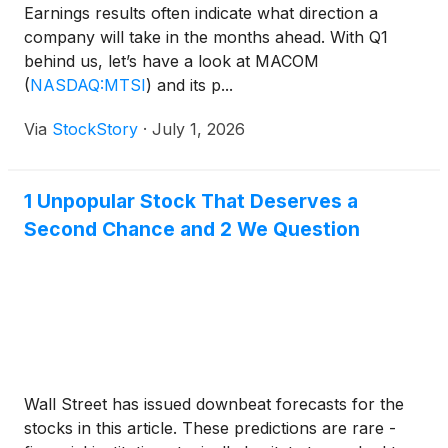
Earnings results often indicate what direction a
company will take in the months ahead. With Q1
behind us, let’s have a look at MACOM
(
NASDAQ:MTSI
)
and its p...
Via
StockStory
·
July 1, 2026
1 Unpopular Stock That Deserves a
Second Chance and 2 We Question
Wall Street has issued downbeat forecasts for the
stocks in this article. These predictions are rare -