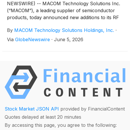
NEWSWIRE) -- MACOM Technology Solutions Inc.
(“MACOM”), a leading supplier of semiconductor
products, today announced new additions to its RF
and optical portfolio, designed to meet the evolving
By
MACOM Technology Solutions Holdings, Inc.
·
needs of the satellite communications (SATCOM)
industry. These solutions will be demonstrated
Via
GlobeNewswire
·
June 5, 2026
in MACOM’s Booth #17035 at the upcoming
International Microwave Symposium (IMS 2026) on
June 9 to 11, 2026, in Boston, MA.
Stock Market JSON API
provided by FinancialContent
Quotes delayed at least 20 minutes
By accessing this page, you agree to the following: