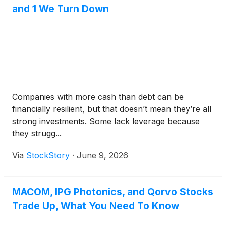
on June 9 to 11, 2026, in Boston, MA.
and 1 We Turn Down
Companies with more cash than debt can be
financially resilient, but that doesn’t mean they’re all
strong investments. Some lack leverage because
they strugg...
Via
StockStory
·
June 9, 2026
MACOM, IPG Photonics, and Qorvo Stocks
Trade Up, What You Need To Know