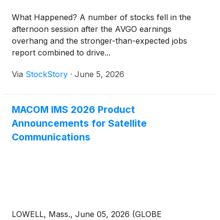
What Happened? A number of stocks fell in the
afternoon session after the AVGO earnings
overhang and the stronger-than-expected jobs
report combined to drive...
Via
StockStory
·
June 5, 2026
MACOM IMS 2026 Product
Announcements for Satellite
Communications
LOWELL, Mass., June 05, 2026 (GLOBE