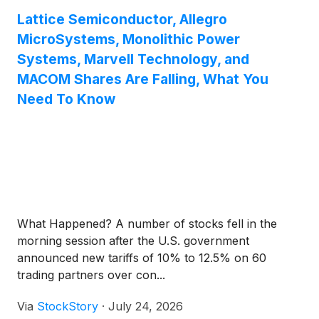
Lattice Semiconductor, Allegro
MicroSystems, Monolithic Power
Systems, Marvell Technology, and
MACOM Shares Are Falling, What You
Need To Know
What Happened? A number of stocks fell in the
morning session after the U.S. government
announced new tariffs of 10% to 12.5% on 60
trading partners over con...
Via
StockStory
·
July 24, 2026