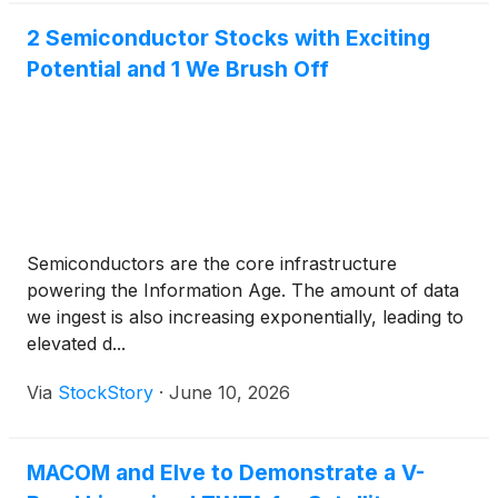
2 Semiconductor Stocks with Exciting
Potential and 1 We Brush Off
Semiconductors are the core infrastructure
powering the Information Age. The amount of data
we ingest is also increasing exponentially, leading to
elevated d...
Via
StockStory
·
June 10, 2026
MACOM and Elve to Demonstrate a V-