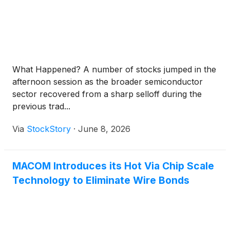
What Happened? A number of stocks jumped in the
afternoon session as the broader semiconductor
sector recovered from a sharp selloff during the
previous trad...
Via
StockStory
·
June 8, 2026
MACOM Introduces its Hot Via Chip Scale
Technology to Eliminate Wire Bonds