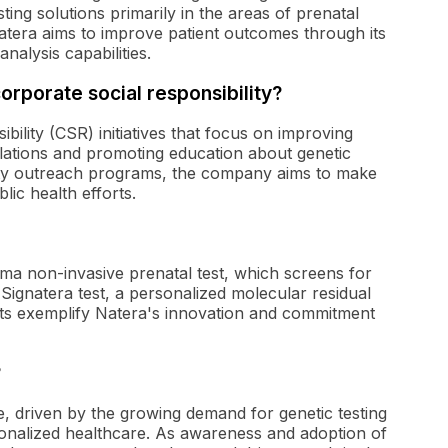
ng solutions primarily in the areas of prenatal
Natera aims to improve patient outcomes through its
alysis capabilities.
orporate social responsibility?
bility (CSR) initiatives that focus on improving
lations and promoting education about genetic
ty outreach programs, the company aims to make
lic health efforts.
ma non-invasive prenatal test, which screens for
Signatera test, a personalized molecular residual
cts exemplify Natera's innovation and commitment
?
, driven by the growing demand for genetic testing
rsonalized healthcare. As awareness and adoption of