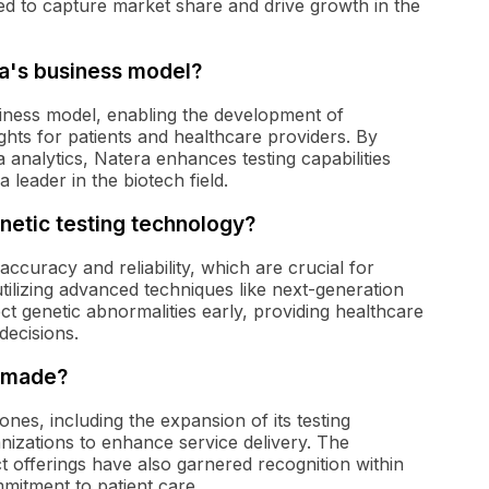
oned to capture market share and drive growth in the
ra's business model?
usiness model, enabling the development of
ights for patients and healthcare providers. By
analytics, Natera enhances testing capabilities
a leader in the biotech field.
enetic testing technology?
accuracy and reliability, which are crucial for
utilizing advanced techniques like next-generation
ct genetic abnormalities early, providing healthcare
decisions.
a made?
ones, including the expansion of its testing
nizations to enhance service delivery. The
offerings have also garnered recognition within
mitment to patient care.