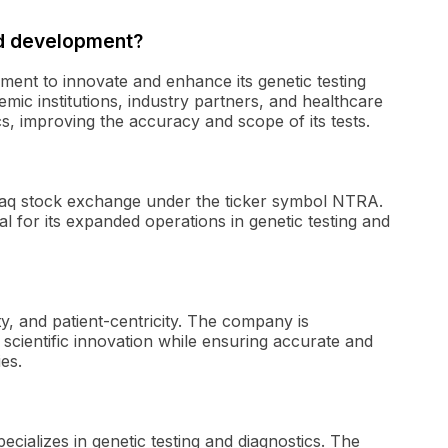
d development?
ment to innovate and enhance its genetic testing
mic institutions, industry partners, and healthcare
s, improving the accuracy and scope of its tests.
sdaq stock exchange under the ticker symbol NTRA.
l for its expanded operations in genetic testing and
ty, and patient-centricity. The company is
scientific innovation while ensuring accurate and
es.
cializes in genetic testing and diagnostics. The