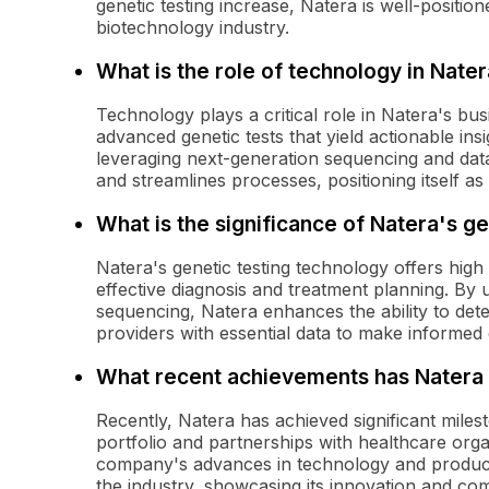
genetic testing increase, Natera is well-positi
biotechnology industry.
What is the role of technology in Nate
Technology plays a critical role in Natera's b
advanced genetic tests that yield actionable ins
leveraging next-generation sequencing and data 
and streamlines processes, positioning itself as 
What is the significance of Natera's g
Natera's genetic testing technology offers high 
effective diagnosis and treatment planning. By 
sequencing, Natera enhances the ability to dete
providers with essential data to make informed 
What recent achievements has Nater
Recently, Natera has achieved significant milest
portfolio and partnerships with healthcare orga
company's advances in technology and product 
the industry, showcasing its innovation and com