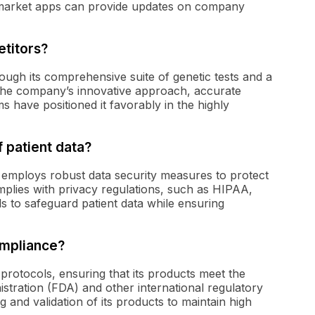
 market apps can provide updates on company
titors?
rough its comprehensive suite of genetic tests and a
The company’s innovative approach, accurate
ms have positioned it favorably in the highly
 patient data?
d employs robust data security measures to protect
plies with privacy regulations, such as HIPAA,
 to safeguard patient data while ensuring
ompliance?
protocols, ensuring that its products meet the
stration (FDA) and other international regulatory
and validation of its products to maintain high