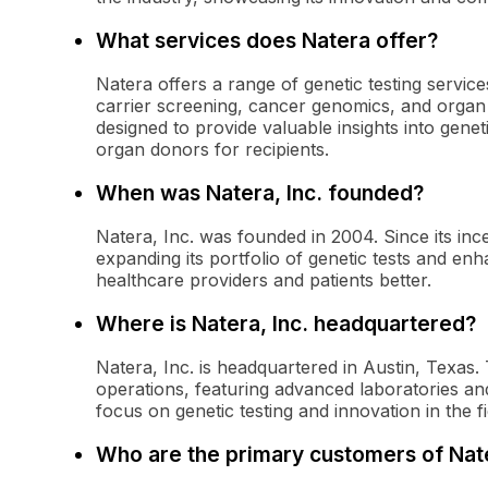
What services does Natera offer?
Natera offers a range of genetic testing service
carrier screening, cancer genomics, and organ tr
designed to provide valuable insights into geneti
organ donors for recipients.
When was Natera, Inc. founded?
Natera, Inc. was founded in 2004. Since its inc
expanding its portfolio of genetic tests and enha
healthcare providers and patients better.
Where is Natera, Inc. headquartered?
Natera, Inc. is headquartered in Austin, Texas. T
operations, featuring advanced laboratories and
focus on genetic testing and innovation in the f
Who are the primary customers of Nat