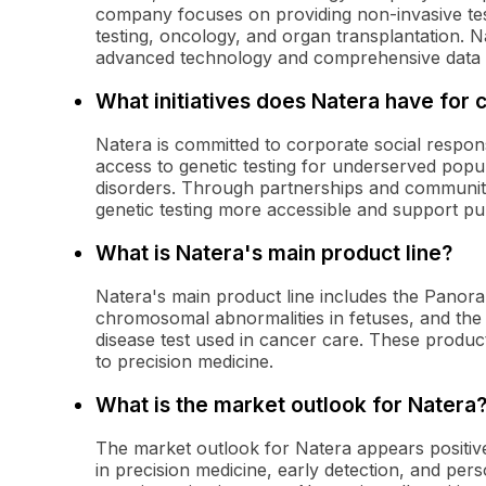
company focuses on providing non-invasive testi
testing, oncology, and organ transplantation. 
advanced technology and comprehensive data an
What initiatives does Natera have for c
Natera is committed to corporate social responsi
access to genetic testing for underserved popu
disorders. Through partnerships and communi
genetic testing more accessible and support pub
What is Natera's main product line?
Natera's main product line includes the Panora
chromosomal abnormalities in fetuses, and the 
disease test used in cancer care. These produ
to precision medicine.
What is the market outlook for Natera
The market outlook for Natera appears positive
in precision medicine, early detection, and pe