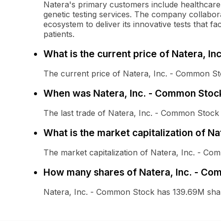
Natera's primary customers include healthcare p
genetic testing services. The company collabor
ecosystem to deliver its innovative tests that fa
patients.
What is the current price of Natera, I
The current price of Natera, Inc. - Common St
When was Natera, Inc. - Common Stock
The last trade of Natera, Inc. - Common Stoc
What is the market capitalization of N
The market capitalization of Natera, Inc. - C
How many shares of Natera, Inc. - Co
Natera, Inc. - Common Stock has 139.69M shar