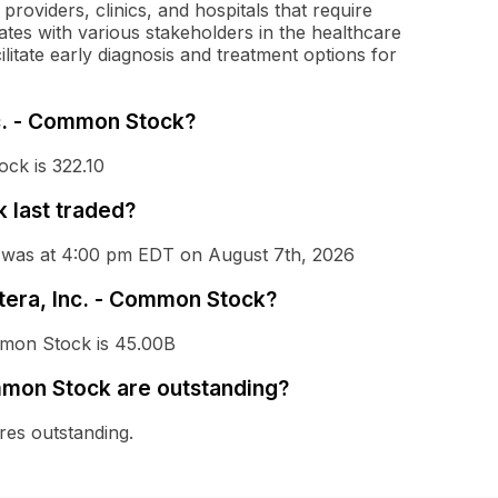
roviders, clinics, and hospitals that require
ates with various stakeholders in the healthcare
cilitate early diagnosis and treatment options for
nc. - Common Stock?
ock is 322.10
 last traded?
k was at 4:00 pm EDT on August 7th, 2026
atera, Inc. - Common Stock?
ommon Stock is 45.00B
mmon Stock are outstanding?
es outstanding.