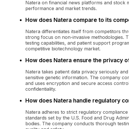
Natera on financial news platforms and stock
performance and market trends.
How does Natera compare to its compe
Natera differentiates itself from competitors th
strong focus on non-invasive methodologies. 
testing capabilities, and patient support progra
competitive biotechnology market.
How does Natera ensure the privacy of
Natera takes patient data privacy seriously an
sensitive genetic information. The company com
and uses encryption and secure access controls
confidentiality.
How does Natera handle regulatory c
Natera adheres to strict regulatory compliance 
standards set by the U.S. Food and Drug Admini
bodies. The company conducts thorough testing 