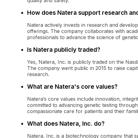
quality and safety.
How does Natera support research an
Natera actively invests in research and develop
offerings. The company collaborates with acade
professionals to advance the science of genetic
Is Natera publicly traded?
Yes, Natera, Inc. is publicly traded on the Na
The company went public in 2015 to raise capita
research.
What are Natera's core values?
Natera’s core values include innovation, integri
committed to advancing genetic testing through 
compassionate care for patients and their famili
What does Natera, Inc. do?
Natera, Inc. is a biotechnology company that spe