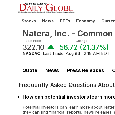
Stocks
News
ETFs
Economy
Curre
Natera, Inc. - Common
Last Price
Change
322.10
+56.72
(
21.37%
)
NASDAQ
· Last Trade:
Aug 8th, 2:18 AM EDT
Quote
News
Press Releases
C
Frequently Asked Questions Abou
How can potential investors learn mor
Potential investors can learn more about Natera
they can find financial reports, news releases, 