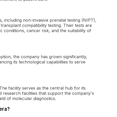
s, including non-invasive prenatal testing (NIPT),
ansplant compatibility testing. Their tests are
c conditions, cancer risk, and the suitability of
eption, the company has grown significantly,
ncing its technological capabilities to serve
he facility serves as the central hub for its
 research facilities that support the company's
ield of molecular diagnostics.
era?