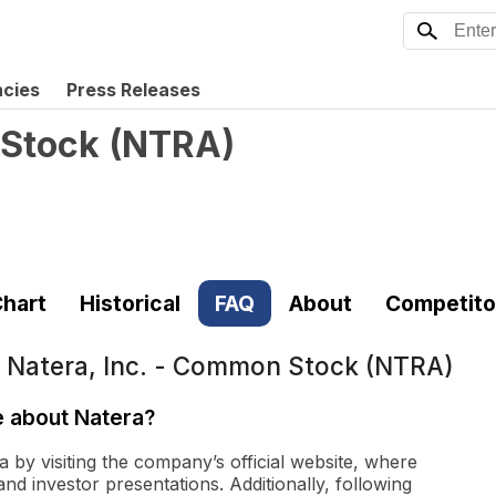
ncies
Press Releases
 Stock
(
NTRA
)
hart
Historical
FAQ
About
Competito
t
Natera, Inc. - Common Stock (NTRA)
e about Natera?
 by visiting the company’s official website, where
and investor presentations. Additionally, following