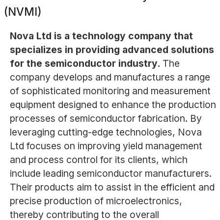
(NVMI)
Nova Ltd is a technology company that
specializes in providing advanced solutions
for the semiconductor industry.
The
company develops and manufactures a range
of sophisticated monitoring and measurement
equipment designed to enhance the production
processes of semiconductor fabrication. By
leveraging cutting-edge technologies, Nova
Ltd focuses on improving yield management
and process control for its clients, which
include leading semiconductor manufacturers.
Their products aim to assist in the efficient and
precise production of microelectronics,
thereby contributing to the overall