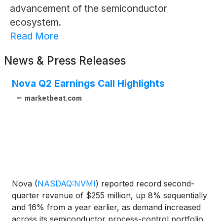
advancement of the semiconductor
ecosystem.
Read More
News & Press Releases
Nova Q2 Earnings Call Highlights
marketbeat.com
Nova
(
NASDAQ:NVMI
)
reported record second-
quarter revenue of $255 million, up 8% sequentially
and 16% from a year earlier, as demand increased
across its semiconductor process-control portfolio.