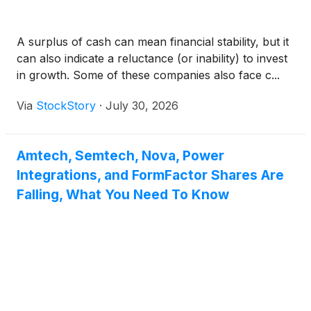
A surplus of cash can mean financial stability, but it
can also indicate a reluctance (or inability) to invest
in growth. Some of these companies also face c...
Via
StockStory
·
July 30, 2026
Amtech, Semtech, Nova, Power
Integrations, and FormFactor Shares Are
Falling, What You Need To Know