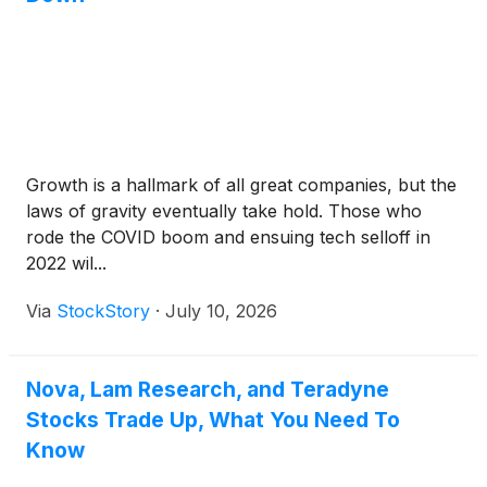
Growth is a hallmark of all great companies, but the
laws of gravity eventually take hold. Those who
rode the COVID boom and ensuing tech selloff in
2022 wil...
Via
StockStory
·
July 10, 2026
Nova, Lam Research, and Teradyne
Stocks Trade Up, What You Need To
Know