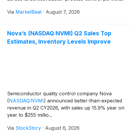
The company said revenue reached the high end of
Via
MarketBeat
·
August 7, 2026
its guidance range, while non-GAAP diluted earnings
per
Nova’s (NASDAQ:NVMI) Q2 Sales Top
Estimates, Inventory Levels Improve
Semiconductor quality control company Nova
(
NASDAQ:NVMI
)
announced better-than-expected
revenue in Q2 CY2026, with sales up 15.9% year on
year to $255 millio...
Via
StockStory
·
August 6, 2026