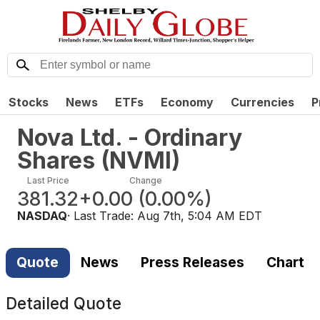
Stocks
News
ETFs
Economy
Currencies
P
Nova Ltd. - Ordinary
Shares
(
NVMI
)
Last Price
Change
381.32
+0.00
(
0.00%
)
NASDAQ
· Last Trade:
Aug 7th, 5:04 AM EDT
Quote
News
Press Releases
Chart
Detailed Quote