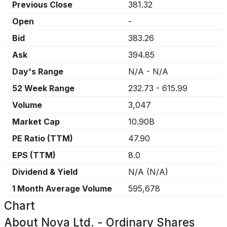
Previous Close
381.32
Open
-
Bid
383.26
Ask
394.85
Day's Range
N/A
-
N/A
52 Week Range
232.73
-
615.99
Volume
3,047
Market Cap
10.90B
PE Ratio (TTM)
47.90
EPS (TTM)
8.0
Dividend & Yield
N/A
(
N/A
)
1 Month Average Volume
595,678
Chart
About
Nova Ltd. - Ordinary Shares