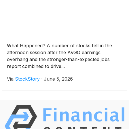
What Happened? A number of stocks fell in the
afternoon session after the AVGO earnings
overhang and the stronger-than-expected jobs
report combined to drive...
Via
StockStory
·
June 5, 2026