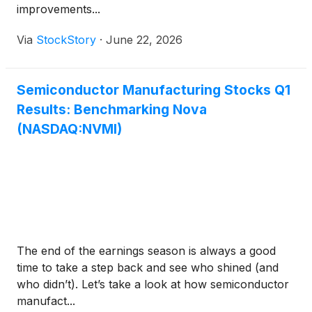
improvements...
Via
StockStory
·
June 22, 2026
Semiconductor Manufacturing Stocks Q1
Results: Benchmarking Nova
(NASDAQ:NVMI)
The end of the earnings season is always a good
time to take a step back and see who shined (and
who didn’t). Let’s take a look at how semiconductor
manufact...