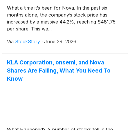
What a time it’s been for Nova. In the past six
months alone, the company’s stock price has
increased by a massive 44.2%, reaching $481.75
per share. This wa...
Via
StockStory
·
June 29, 2026
KLA Corporation, onsemi, and Nova
Shares Are Falling, What You Need To
Know
What Happened? A number of stocks fell in the