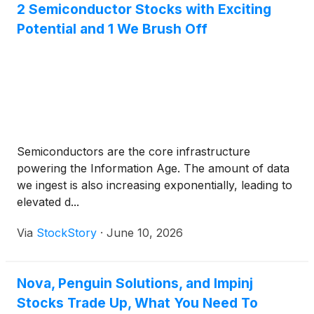
2 Semiconductor Stocks with Exciting
Potential and 1 We Brush Off
Semiconductors are the core infrastructure
powering the Information Age. The amount of data
we ingest is also increasing exponentially, leading to
elevated d...
Via
StockStory
·
June 10, 2026
Nova, Penguin Solutions, and Impinj
Stocks Trade Up, What You Need To