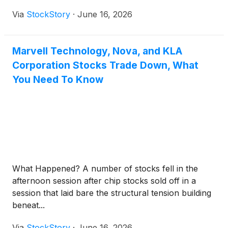
Via
StockStory
·
June 16, 2026
Marvell Technology, Nova, and KLA
Corporation Stocks Trade Down, What
You Need To Know
What Happened? A number of stocks fell in the
afternoon session after chip stocks sold off in a
session that laid bare the structural tension building
beneat...
Via
StockStory
·
June 16, 2026