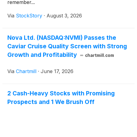
remember...
Via
StockStory
·
August 3, 2026
Nova Ltd. (NASDAQ:NVMI) Passes the
Caviar Cruise Quality Screen with Strong
Growth and Profitability
chartmill.com
Via
Chartmill
·
June 17, 2026
2 Cash-Heavy Stocks with Promising
Prospects and 1 We Brush Off