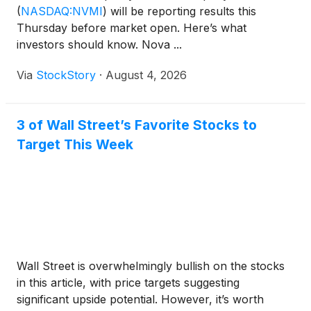
(
NASDAQ:NVMI
)
will be reporting results this
Thursday before market open. Here’s what
investors should know. Nova ...
Via
StockStory
·
August 4, 2026
3 of Wall Street’s Favorite Stocks to
Target This Week
Wall Street is overwhelmingly bullish on the stocks
in this article, with price targets suggesting
significant upside potential. However, it’s worth