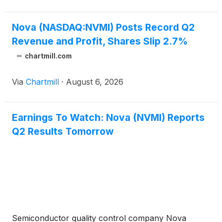
Nova (NASDAQ:NVMI) Posts Record Q2
Revenue and Profit, Shares Slip 2.7%
chartmill.com
Via
Chartmill
·
August 6, 2026
Earnings To Watch: Nova (NVMI) Reports
Q2 Results Tomorrow
Semiconductor quality control company Nova