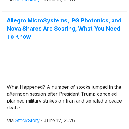
Allegro MicroSystems, IPG Photonics, and
Nova Shares Are Soaring, What You Need
To Know
What Happened? A number of stocks jumped in the
afternoon session after President Trump canceled
planned military strikes on Iran and signaled a peace
deal c...
Via
StockStory
·
June 12, 2026