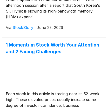
afternoon session after a report that South Korea's
SK Hynix is slowing its high-bandwidth memory
(HBM) expansi...
Via
StockStory
·
June 23, 2026
1 Momentum Stock Worth Your Attention
and 2 Facing Challenges
Each stock in this article is trading near its 52-week
high. These elevated prices usually indicate some
degree of investor confidence, business