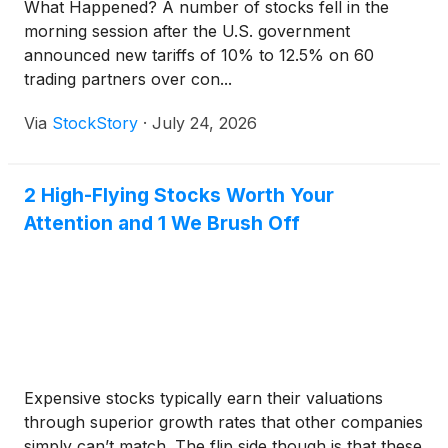
What Happened? A number of stocks fell in the
morning session after the U.S. government
announced new tariffs of 10% to 12.5% on 60
trading partners over con...
Via
StockStory
·
July 24, 2026
2 High-Flying Stocks Worth Your
Attention and 1 We Brush Off
Expensive stocks typically earn their valuations
through superior growth rates that other companies
simply can’t match. The flip side though is that these