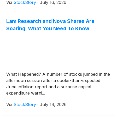
Via
StockStory
·
July 16, 2026
Lam Research and Nova Shares Are
Soaring, What You Need To Know
What Happened? A number of stocks jumped in the
afternoon session after a cooler-than-expected
June inflation report and a surprise capital
expenditure warni...
Via
StockStory
·
July 14, 2026