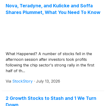
Nova, Teradyne, and Kulicke and Soffa
Shares Plummet, What You Need To Know
What Happened? A number of stocks fell in the
afternoon session after investors took profits
following the chip sector's strong rally in the first
half of th...
Via
StockStory
·
July 13, 2026
2 Growth Stocks to Stash and 1 We Turn
Down