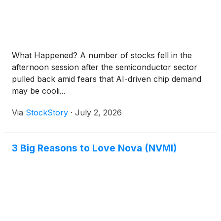
What Happened? A number of stocks fell in the
afternoon session after the semiconductor sector
pulled back amid fears that AI-driven chip demand
may be cooli...
Via
StockStory
·
July 2, 2026
3 Big Reasons to Love Nova (NVMI)