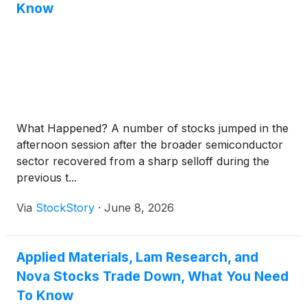
Know
What Happened? A number of stocks jumped in the
afternoon session after the broader semiconductor
sector recovered from a sharp selloff during the
previous t...
Via
StockStory
·
June 8, 2026
Applied Materials, Lam Research, and
Nova Stocks Trade Down, What You Need
To Know