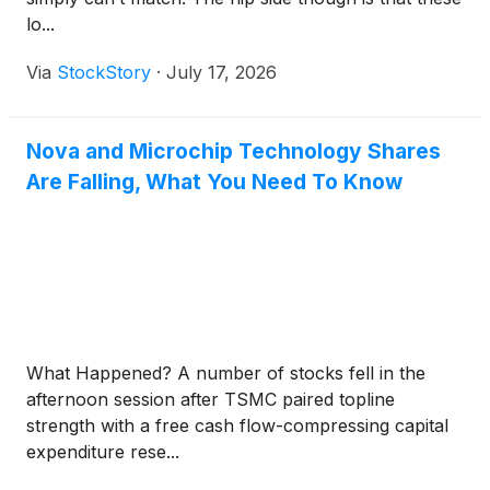
lo...
Via
StockStory
·
July 17, 2026
Nova and Microchip Technology Shares
Are Falling, What You Need To Know
What Happened? A number of stocks fell in the
afternoon session after TSMC paired topline
strength with a free cash flow-compressing capital
expenditure rese...