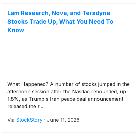
Lam Research, Nova, and Teradyne
Stocks Trade Up, What You Need To
Know
What Happened? A number of stocks jumped in the
afternoon session after the Nasdaq rebounded, up
1.8%, as Trump's Iran peace deal announcement
released the r...
Via
StockStory
·
June 11, 2026