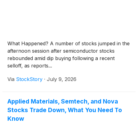
What Happened? A number of stocks jumped in the
afternoon session after semiconductor stocks
rebounded amid dip buying following a recent
selloff, as reports...
Via
StockStory
·
July 9, 2026
Applied Materials, Semtech, and Nova
Stocks Trade Down, What You Need To
Know