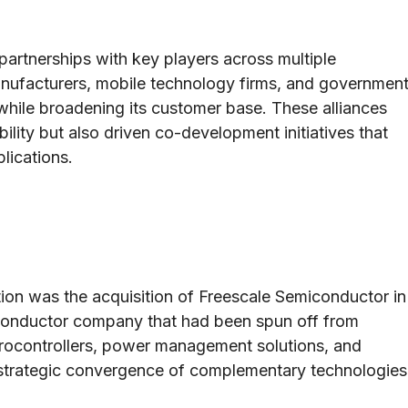
artnerships with key players across multiple
anufacturers, mobile technology firms, and governmen
while broadening its customer base. These alliances
lity but also driven co-development initiatives that
lications.
ion was the acquisition of Freescale Semiconductor in
miconductor company that had been spun off from
icrocontrollers, power management solutions, and
 strategic convergence of complementary technologies