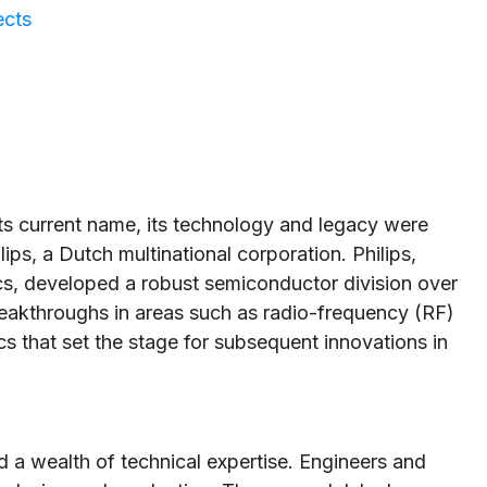
ects
 current name, its technology and legacy were
ips, a Dutch multinational corporation. Philips,
ics, developed a robust semiconductor division over
reakthroughs in areas such as radio-frequency (RF)
cs that set the stage for subsequent innovations in
d a wealth of technical expertise. Engineers and