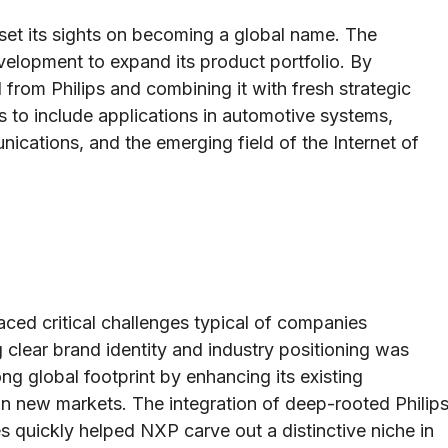
set its sights on becoming a global name. The
elopment to expand its product portfolio. By
d from Philips and combining it with fresh strategic
ngs to include applications in automotive systems,
ications, and the emerging field of the Internet of
ced critical challenges typical of companies
 clear brand identity and industry positioning was
ng global footprint by enhancing its existing
 in new markets. The integration of deep-rooted Philip
 quickly helped NXP carve out a distinctive niche in