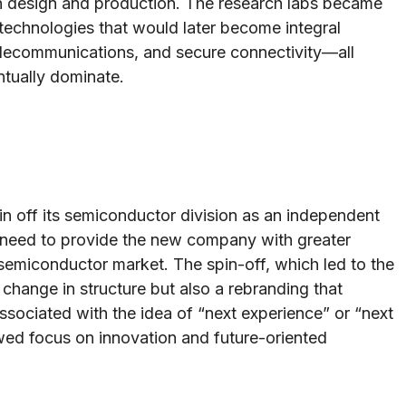
 in design and production. The research labs became
technologies that would later become integral
lecommunications, and secure connectivity—all
tually dominate.
pin off its semiconductor division as an independent
e need to provide the new company with greater
g semiconductor market. The spin-off, which led to the
change in structure but also a rebranding that
sociated with the idea of “next experience” or “next
ed focus on innovation and future-oriented