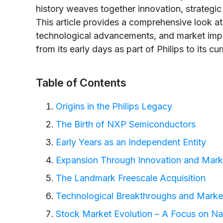
history weaves together innovation, strategic 
This article provides a comprehensive look at
technological advancements, and market imp
from its early days as part of Philips to its c
Table of Contents
Origins in the Philips Legacy
The Birth of NXP Semiconductors
Early Years as an Independent Entity
Expansion Through Innovation and Marke
The Landmark Freescale Acquisition
Technological Breakthroughs and Marke
Stock Market Evolution – A Focus on N