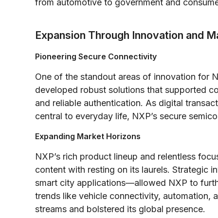
from automotive to government and consumer
Expansion Through Innovation and Ma
Pioneering Secure Connectivity
One of the standout areas of innovation for
developed robust solutions that supported c
and reliable authentication. As digital transac
central to everyday life, NXP’s secure semic
Expanding Market Horizons
NXP’s rich product lineup and relentless foc
content with resting on its laurels. Strategi
smart city applications—allowed NXP to furth
trends like vehicle connectivity, automation, 
streams and bolstered its global presence.