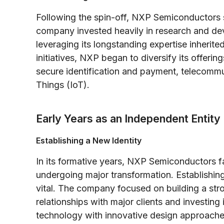
Following the spin-off, NXP Semiconductors 
company invested heavily in research and dev
leveraging its longstanding expertise inherite
initiatives, NXP began to diversify its offeri
secure identification and payment, telecommun
Things (IoT).
Early Years as an Independent Entity
Establishing a New Identity
In its formative years, NXP Semiconductors fa
undergoing major transformation. Establishing
vital. The company focused on building a stro
relationships with major clients and investing
technology with innovative design approaches