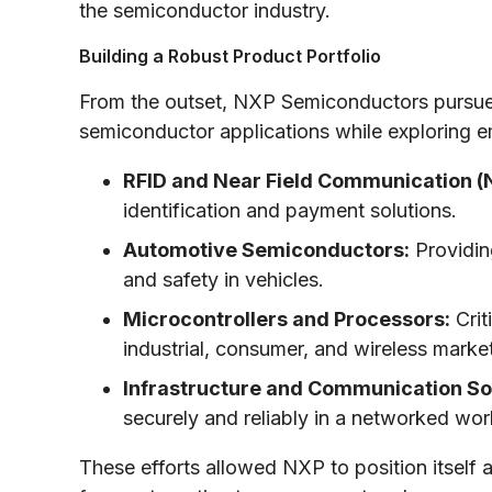
the semiconductor industry.
Building a Robust Product Portfolio
From the outset, NXP Semiconductors pursued a
semiconductor applications while exploring e
RFID and Near Field Communication (
identification and payment solutions.
Automotive Semiconductors:
Providin
and safety in vehicles.
Microcontrollers and Processors:
Crit
industrial, consumer, and wireless marke
Infrastructure and Communication Sol
securely and reliably in a networked wor
These efforts allowed NXP to position itself a