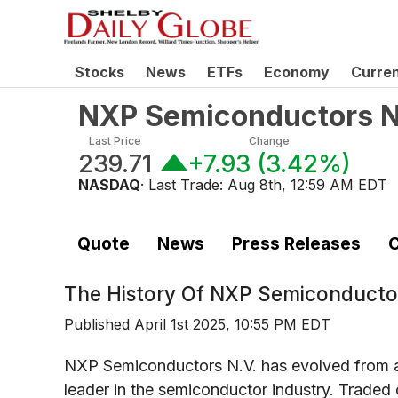
Stocks
News
ETFs
Economy
Curre
NXP Semiconductors N
Last Price
Change
239.71
+7.93
(
3.42%
)
NASDAQ
· Last Trade:
Aug 8th, 12:59 AM EDT
Quote
News
Press Releases
C
The History Of
NXP Semiconductor
Published
April 1st 2025, 10:55 PM EDT
NXP Semiconductors N.V. has evolved from a d
leader in the semiconductor industry. Traded