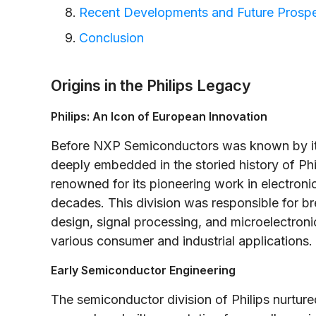
Recent Developments and Future Prosp
Conclusion
Origins in the Philips Legacy
Philips: An Icon of European Innovation
Before NXP Semiconductors was known by its
deeply embedded in the storied history of Phil
renowned for its pioneering work in electron
decades. This division was responsible for b
design, signal processing, and microelectroni
various consumer and industrial applications.
Early Semiconductor Engineering
The semiconductor division of Philips nurture