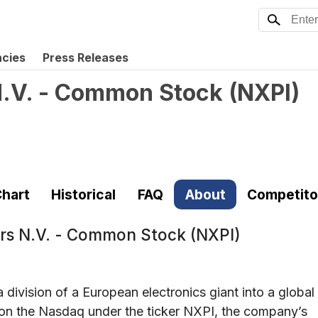
ncies
Press Releases
.V. - Common Stock
(
NXPI
)
hart
Historical
FAQ
About
Competito
s N.V. - Common Stock (NXPI)
ivision of a European electronics giant into a global
 on the Nasdaq under the ticker NXPI, the company’s