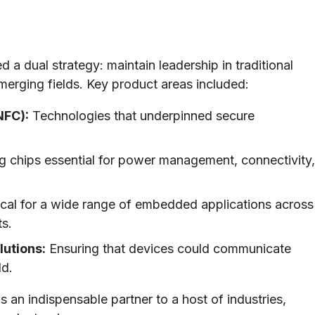
 dual strategy: maintain leadership in traditional
merging fields. Key product areas included:
NFC):
Technologies that underpinned secure
g chips essential for power management, connectivity,
ical for a wide range of embedded applications across
ts.
utions:
Ensuring that devices could communicate
ld.
s an indispensable partner to a host of industries,