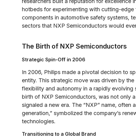
researchers built a reputation for excellence
hotbeds for experimenting with cutting-edge 
components in automotive safety systems, te
sectors that NXP Semiconductors would even
The Birth of NXP Semiconductors
Strategic Spin-Off in 2006
In 2006, Philips made a pivotal decision to s
entity. This strategic move was driven by th
flexibility and autonomy in a rapidly evolvin
birth of NXP Semiconductors, was not only a 
signaled a new era. The “NXP” name, often as
generation,” symbolized the company’s renew
technologies.
Transitioning to a Global Brand