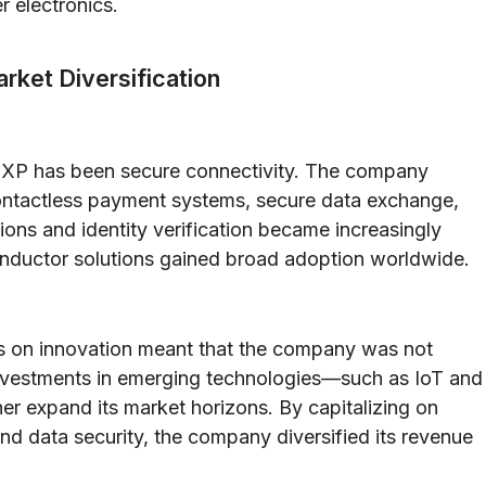
 electronics.
rket Diversification
 NXP has been secure connectivity. The company
ontactless payment systems, secure data exchange,
tions and identity verification became increasingly
onductor solutions gained broad adoption worldwide.
us on innovation meant that the company was not
c investments in emerging technologies—such as IoT and
er expand its market horizons. By capitalizing on
and data security, the company diversified its revenue