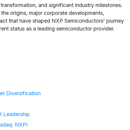
transformation, and significant industry milestones.
 the origins, major corporate developments,
act that have shaped NXP Semiconductors’ journey
urrent status as a leading semiconductor provider.
t Diversification
t Leadership
asdaq: NXPI