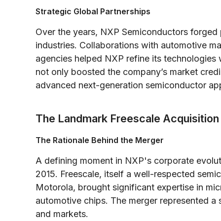
Strategic Global Partnerships
Over the years, NXP Semiconductors forged p
industries. Collaborations with automotive m
agencies helped NXP refine its technologies 
not only boosted the company’s market credibi
advanced next-generation semiconductor app
The Landmark Freescale Acquisition
The Rationale Behind the Merger
A defining moment in NXP's corporate evolut
2015. Freescale, itself a well-respected se
Motorola, brought significant expertise in m
automotive chips. The merger represented a
and markets.