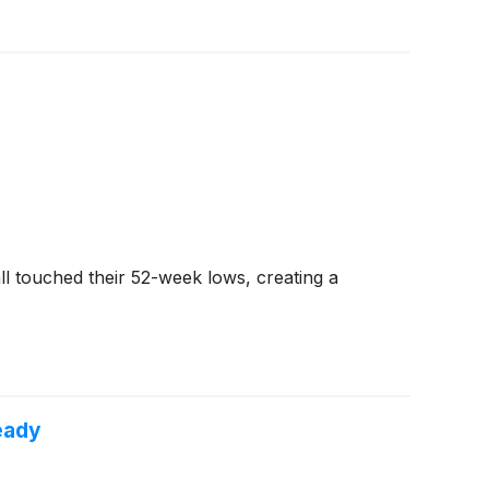
l touched their 52-week lows, creating a
eady