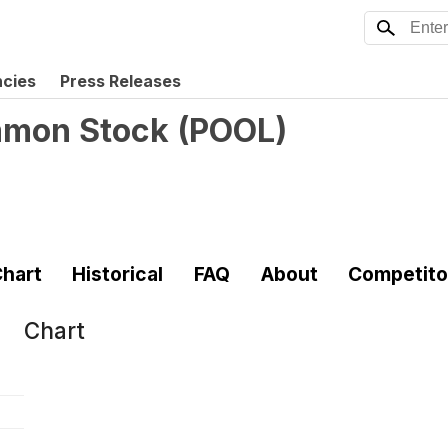
ncies
Press Releases
mmon Stock
(
POOL
)
hart
Historical
FAQ
About
Competito
Chart