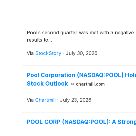
Pool’s second quarter was met with a negative 
results to...
Via
StockStory
·
July 30, 2026
Pool Corporation (NASDAQ:POOL) Holds
Stock Outlook
chartmill.com
Via
Chartmill
·
July 23, 2026
POOL CORP (NASDAQ:POOL): A Strong 