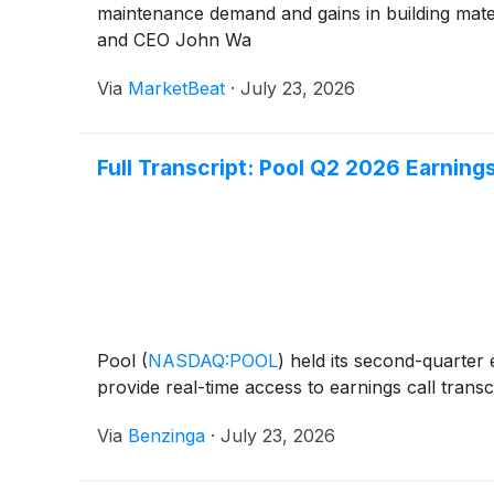
maintenance demand and gains in building mater
and CEO John Wa
Via
MarketBeat
·
July 23, 2026
Full Transcript: Pool Q2 2026 Earnings
Pool
(
NASDAQ:POOL
)
held its second-quarter 
provide real-time access to earnings call transcr
Via
Benzinga
·
July 23, 2026