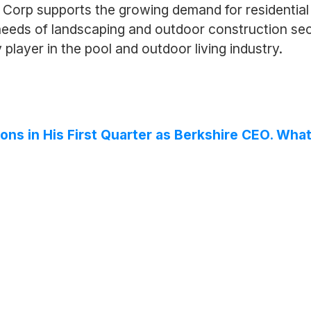
Corp supports the growing demand for residential 
 needs of landscaping and outdoor construction se
player in the pool and outdoor living industry.
ons in His First Quarter as Berkshire CEO. What