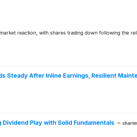
market reaction, with shares trading down following the re
 Steady After Inline Earnings, Resilient Main
Dividend Play with Solid Fundamentals
chartm