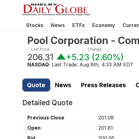
Stocks
News
ETFs
Economy
Curre
Pool Corporation - Co
Last Price
Change
206.31
+5.23
(
2.60%
)
NASDAQ
· Last Trade:
Aug 8th, 4:33 AM EDT
Quote
News
Press Releases
C
Detailed Quote
Previous Close
201.08
Open
201.81
Bid
200.95