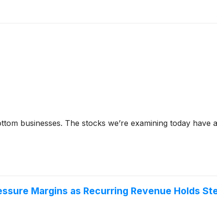
tom businesses. The stocks we’re examining today have al
essure Margins as Recurring Revenue Holds St