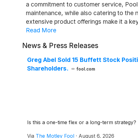
a commitment to customer service, Pool 
maintenance, while also catering to the
extensive product offerings make it a key 
Read More
News & Press Releases
Greg Abel Sold 15 Buffett Stock Positi
Shareholders.
fool.com
Is this a one-time flex or a long-term strategy?
Via
The Motley Fool
·
August 6, 2026