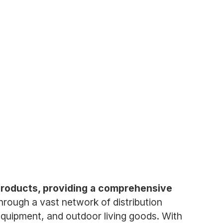
 products, providing a comprehensive
ough a vast network of distribution
equipment, and outdoor living goods. With