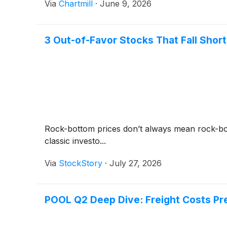
Via
Chartmill
·
June 9, 2026
3 Out-of-Favor Stocks That Fall Short
Rock-bottom prices don’t always mean rock-bot
classic investo...
Via
StockStory
·
July 27, 2026
POOL Q2 Deep Dive: Freight Costs Pr