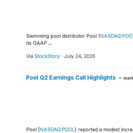
Swimming pool distributor Pool
(
NASDAQ:POO
Its GAAP ...
Via
StockStory
·
July 24, 2026
Pool Q2 Earnings Call Highlights
mar
Pool
(
NASDAQ:POOL
)
reported a modest increa