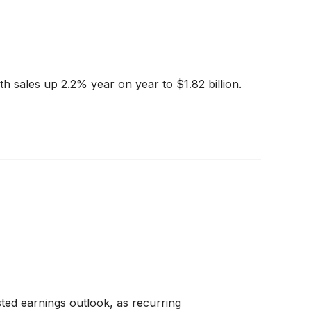
h sales up 2.2% year on year to $1.82 billion.
ted earnings outlook, as recurring