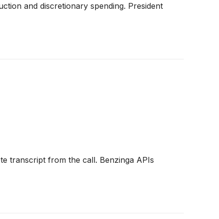
ction and discretionary spending. President
e transcript from the call. Benzinga APIs