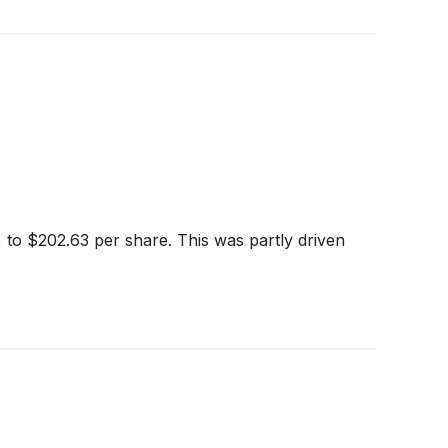
 to $202.63 per share. This was partly driven