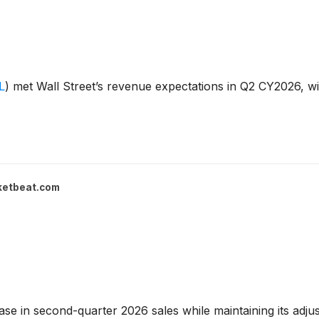
L
)
met Wall Street’s revenue expectations in Q2 CY2026, wit
ketbeat.com
se in second-quarter 2026 sales while maintaining its adjus