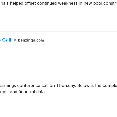
ials helped offset continued weakness in new pool constru
 Call
benzinga.com
earnings conference call on Thursday. Below is the complet
ipts and financial data.