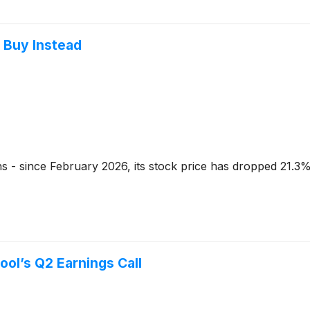
o Buy Instead
hs - since February 2026, its stock price has dropped 21.3%
ool’s Q2 Earnings Call