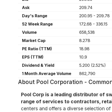
Ask
209.74
Day's Range
200.95
-
209.78
52 Week Range
172.68
-
336.15
Volume
658,538
Market Cap
8.27B
PE Ratio (TTM)
18.98
EPS (TTM)
10.9
Dividend & Yield
5.200
(
2.52%
)
1 Month Average Volume
862,790
About
Pool Corporation - Commo
Pool Corp is a leading distributor of
range of services to contractors, ret
centers and offers a diverse selection o