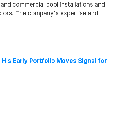
and commercial pool installations and
ctors. The company's expertise and
 His Early Portfolio Moves Signal for