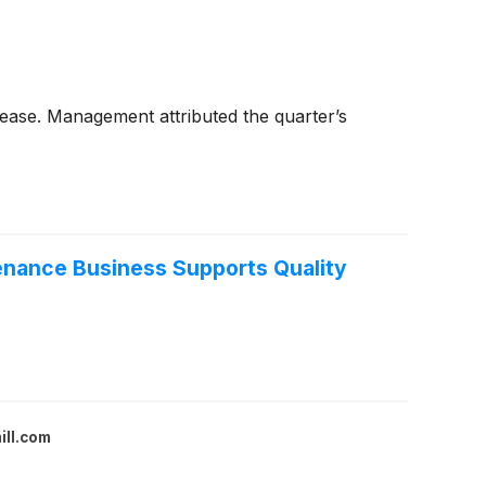
lease. Management attributed the quarter’s
tenance Business Supports Quality
ill.com