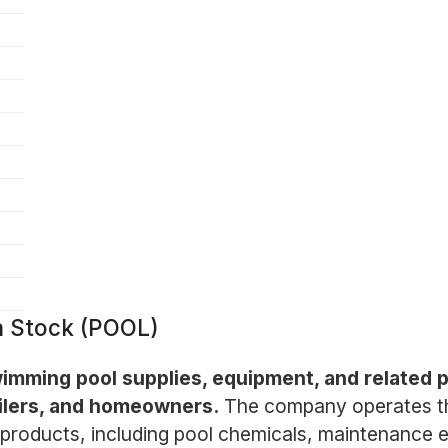
n Stock (POOL)
 swimming pool supplies, equipment, and related
ailers, and homeowners.
The company operates thr
f products, including pool chemicals, maintenance 