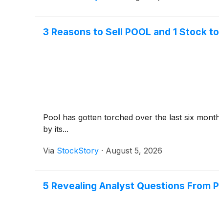
3 Reasons to Sell POOL and 1 Stock t
Pool has gotten torched over the last six mont
by its...
Via
StockStory
·
August 5, 2026
5 Revealing Analyst Questions From P