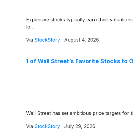
Expensive stocks typically earn their valuation
lo...
Via
StockStory
·
August 4, 2026
1 of Wall Street’s Favorite Stocks t
Wall Street has set ambitious price targets for th
Via
StockStory
·
July 29, 2026