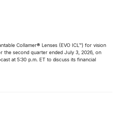
lantable Collamer® Lenses (EVO ICL™) for vision
 for the second quarter ended July 3, 2026, on
st at 5:30 p.m. ET to discuss its financial