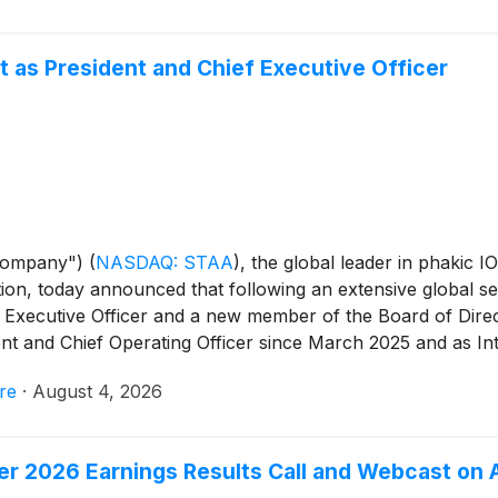
 as President and Chief Executive Officer
Company")
(
NASDAQ: STAA
)
, the global leader in phakic I
ion, today announced that following an extensive global se
Executive Officer and a new member of the Board of Direct
nt and Chief Operating Officer since March 2025 and as In
 who has served since February as Interim Co-CEO alongsid
re
·
August 4, 2026
so continue to serve as Chief Financial Officer. The Compan
ring on its three principal strategy pillars: revenue growth,
er 2026 Earnings Results Call and Webcast on 