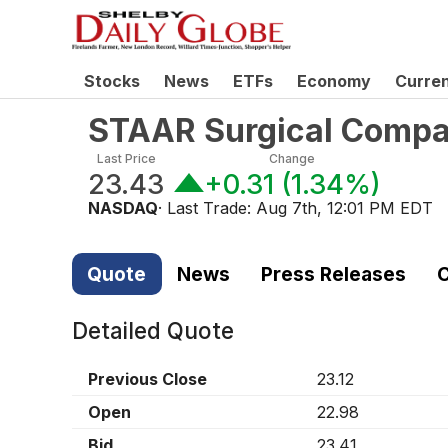
Stocks
News
ETFs
Economy
Curre
STAAR Surgical Comp
Last Price
Change
23.43
+0.31
(
1.34%
)
NASDAQ
· Last Trade:
Aug 7th, 12:01 PM EDT
Quote
News
Press Releases
C
Detailed Quote
Previous Close
23.12
Open
22.98
Bid
23.41