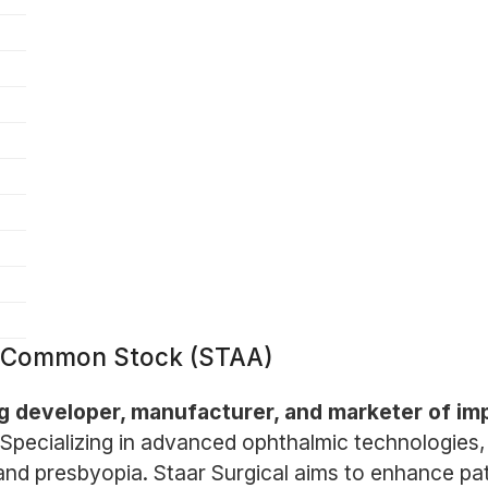
 Common Stock (STAA)
g developer, manufacturer, and marketer of impl
Specializing in advanced ophthalmic technologies
and presbyopia. Staar Surgical aims to enhance pa