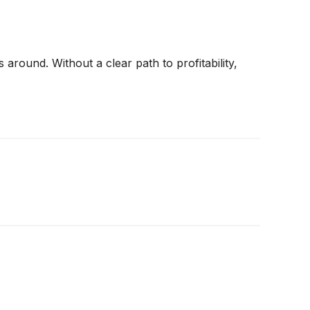
around. Without a clear path to profitability,