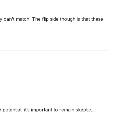
 can’t match. The flip side though is that these
 potential, it’s important to remain skeptic...