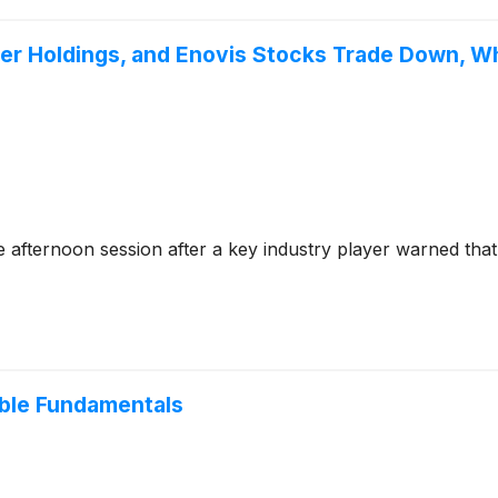
eger Holdings, and Enovis Stocks Trade Down, 
 afternoon session after a key industry player warned tha
able Fundamentals