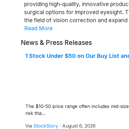
providing high-quality, innovative produc
surgical options for improved eyesight
the field of vision correction and expand
Read More
News & Press Releases
1 Stock Under $50 on Our Buy List an
The $10-50 price range often includes mid-siz
risk tha...
Via
StockStory
·
August 6, 2026