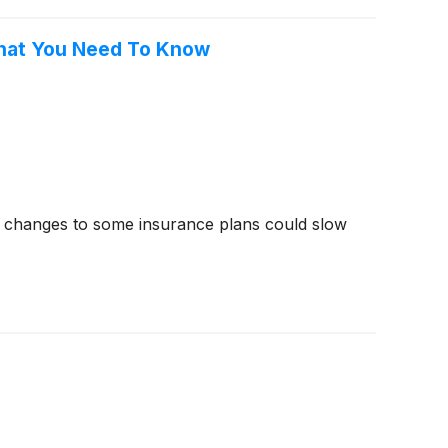
What You Need To Know
t changes to some insurance plans could slow