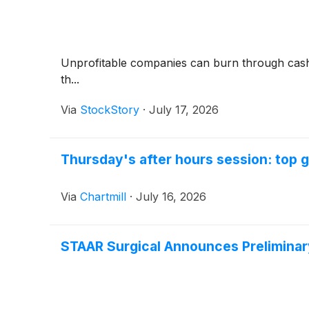
Unprofitable companies can burn through cash qui
th...
Via
StockStory
·
July 17, 2026
Thursday's after hours session: top g
Via
Chartmill
·
July 16, 2026
STAAR Surgical Announces Preliminar