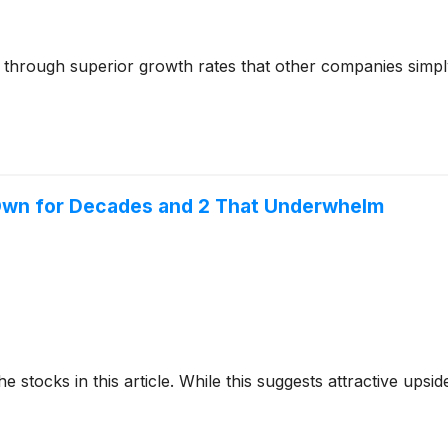
s through superior growth rates that other companies simply
o Own for Decades and 2 That Underwhelm
e stocks in this article. While this suggests attractive upside