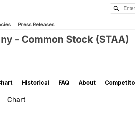
ncies
Press Releases
any - Common Stock
(
STAA
)
hart
Historical
FAQ
About
Competito
Chart