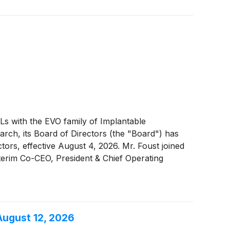
OLs with the EVO family of Implantable
arch, its Board of Directors (the "Board") has
ors, effective August 4, 2026. Mr. Foust joined
terim Co-CEO, President & Chief Operating
e Mr. Foust, effective August 4, 2026 will
y remains focused on helping its customers to
 profit expansion, and innovation acceleration.
August 12, 2026