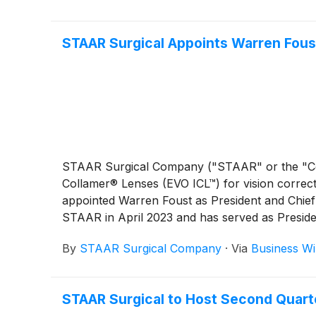
STAAR Surgical Appoints Warren Foust
STAAR Surgical Company ("STAAR" or the "
Collamer® Lenses (EVO ICL™) for vision correct
appointed Warren Foust as President and Chief 
STAAR in April 2023 and has served as Preside
Officer since February 2026. Deborah Andrews,
By
STAAR Surgical Company
·
Via
Business Wi
serve as Executive Vice President. She will al
provide visual freedom for patients while delive
STAAR Surgical to Host Second Quart