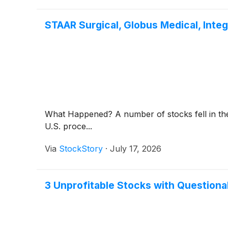
STAAR Surgical, Globus Medical, Int
What Happened? A number of stocks fell in the
U.S. proce...
Via
StockStory
·
July 17, 2026
3 Unprofitable Stocks with Question