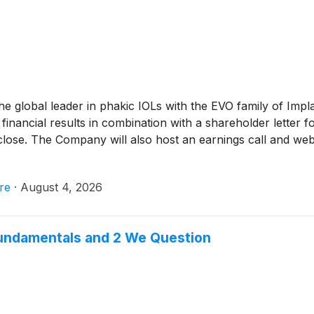
the global leader in phakic IOLs with the EVO family of Imp
 financial results in combination with a shareholder letter
ose. The Company will also host an earnings call and webca
re
·
August 4, 2026
 Fundamentals and 2 We Question