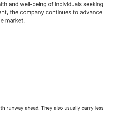
lth and well-being of individuals seeking
ment, the company continues to advance
ce market.
wth runway ahead. They also usually carry less