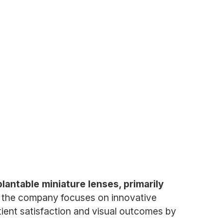
antable miniature lenses, primarily
, the company focuses on innovative
tient satisfaction and visual outcomes by