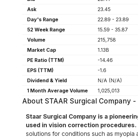
Ask
23.45
Day's Range
22.89
-
23.89
52 Week Range
15.59
-
35.87
Volume
215,758
Market Cap
1.13B
PE Ratio (TTM)
-14.46
EPS (TTM)
-1.6
Dividend & Yield
N/A
(
N/A
)
1 Month Average Volume
1,025,013
About
STAAR Surgical Company -
Staar Surgical Company is a pioneerin
used in vision correction procedures.
solutions for conditions such as myopia 