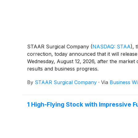
STAAR Surgical Company
(
NASDAQ: STAA
)
, 
correction, today announced that it will release
Wednesday, August 12, 2026, after the market cl
results and business progress.
By
STAAR Surgical Company
·
Via
Business Wi
1 High-Flying Stock with Impressive