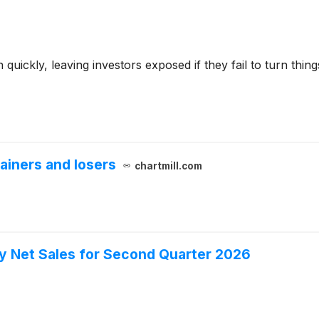
ckly, leaving investors exposed if they fail to turn things 
ainers and losers
chartmill.com
y Net Sales for Second Quarter 2026