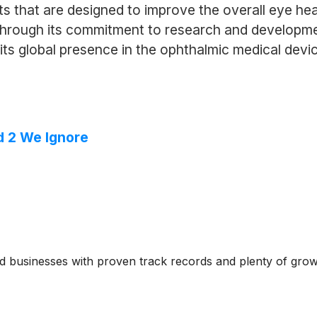
ts that are designed to improve the overall eye hea
. Through its commitment to research and develop
 its global presence in the ophthalmic medical devi
d 2 We Ignore
ed businesses with proven track records and plenty of gro