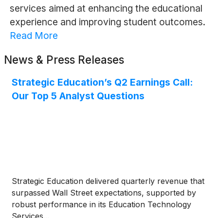
services aimed at enhancing the educational
experience and improving student outcomes.
Read More
News & Press Releases
Strategic Education’s Q2 Earnings Call:
Our Top 5 Analyst Questions
Strategic Education delivered quarterly revenue that
surpassed Wall Street expectations, supported by
robust performance in its Education Technology
Services...