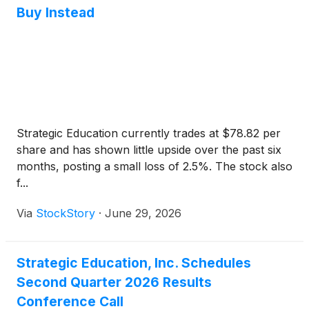
Buy Instead
Strategic Education currently trades at $78.82 per
share and has shown little upside over the past six
months, posting a small loss of 2.5%. The stock also
f...
Via
StockStory
·
June 29, 2026
Strategic Education, Inc. Schedules
Second Quarter 2026 Results
Conference Call