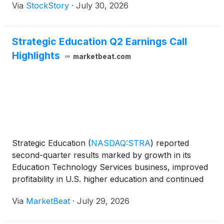
Via
StockStory
·
July 30, 2026
Strategic Education Q2 Earnings Call
Highlights
marketbeat.com
Strategic Education
(
NASDAQ:STRA
)
reported
second-quarter results marked by growth in its
Education Technology Services business, improved
profitability in U.S. higher education and continued
efforts to return its Australia and New Zealand
Via
MarketBeat
·
July 29, 2026
operations to growth, executives said during the
company’s e