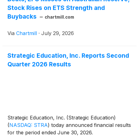
Stock Rises on ETS Strength and
Buybacks
chartmill.com
Via
Chartmill
·
July 29, 2026
Strategic Education, Inc. Reports Second
Quarter 2026 Results
Strategic Education, Inc. (Strategic Education)
(
NASDAQ: STRA
)
today announced financial results
for the period ended June 30, 2026.