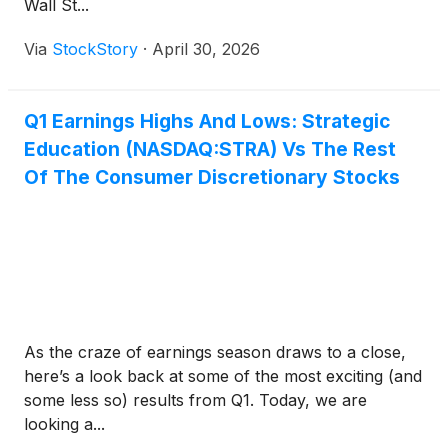
Wall St...
Via
StockStory
·
April 30, 2026
Q1 Earnings Highs And Lows: Strategic
Education (NASDAQ:STRA) Vs The Rest
Of The Consumer Discretionary Stocks
As the craze of earnings season draws to a close,
here’s a look back at some of the most exciting (and
some less so) results from Q1. Today, we are
looking a...