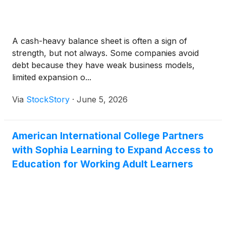
A cash-heavy balance sheet is often a sign of
strength, but not always. Some companies avoid
debt because they have weak business models,
limited expansion o...
Via
StockStory
·
June 5, 2026
American International College Partners
with Sophia Learning to Expand Access to
Education for Working Adult Learners