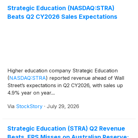
Strategic Education (NASDAQ:STRA)
Beats Q2 CY2026 Sales Expectations
Higher education company Strategic Education
(
NASDAQ:STRA
)
reported revenue ahead of Wall
Street’s expectations in Q2 CY2026, with sales up
4.9% year on year...
Via
StockStory
·
July 29, 2026
Strategic Education (STRA) Q2 Revenue
Beats, EPS Misses on Australian Reserve;