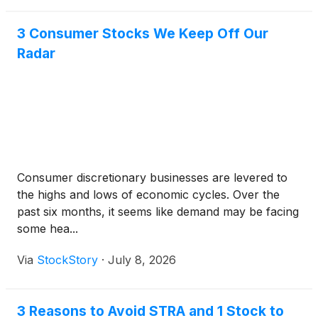
3 Consumer Stocks We Keep Off Our
Radar
Consumer discretionary businesses are levered to
the highs and lows of economic cycles. Over the
past six months, it seems like demand may be facing
some hea...
Via
StockStory
·
July 8, 2026
3 Reasons to Avoid STRA and 1 Stock to