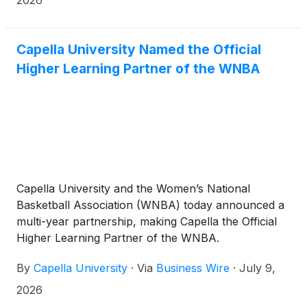
recognizes the top companies and solutions in the
global educational technology market.
Capella University Named the Official
Higher Learning Partner of the WNBA
Capella University and the Women’s National
Basketball Association (WNBA) today announced a
multi-year partnership, making Capella the Official
Higher Learning Partner of the WNBA.
By
Capella University
·
Via
Business Wire
·
July 9,
2026