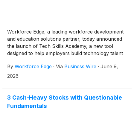
Workforce Edge, a leading workforce development
and education solutions partner, today announced
the launch of Tech Skills Academy, a new tool
designed to help employers build technology talent
from within their existing talent pool.
By
Workforce Edge
·
Via
Business Wire
·
June 9,
2026
3 Cash-Heavy Stocks with Questionable
Fundamentals