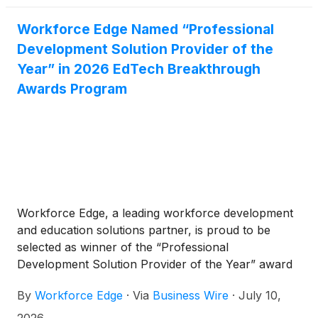
Workforce Edge Named “Professional
Development Solution Provider of the
Year” in 2026 EdTech Breakthrough
Awards Program
Workforce Edge, a leading workforce development
and education solutions partner, is proud to be
selected as winner of the “Professional
Development Solution Provider of the Year” award
in the 8th annual EdTech Breakthrough Awards
By
Workforce Edge
·
Via
Business Wire
·
July 10,
program conducted by EdTech Breakthrough, a
leading market intelligence organization that
2026