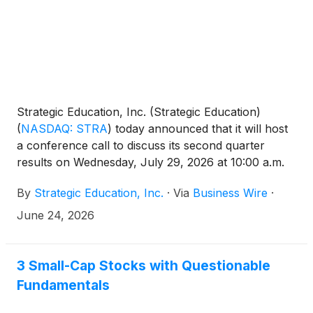
Strategic Education, Inc. (Strategic Education)
(
NASDAQ: STRA
)
today announced that it will host
a conference call to discuss its second quarter
results on Wednesday, July 29, 2026 at 10:00 a.m.
ET. A news release outlining the results will be
By
Strategic Education, Inc.
·
Via
Business Wire
·
issued before the market opens the same day.
June 24, 2026
3 Small-Cap Stocks with Questionable
Fundamentals