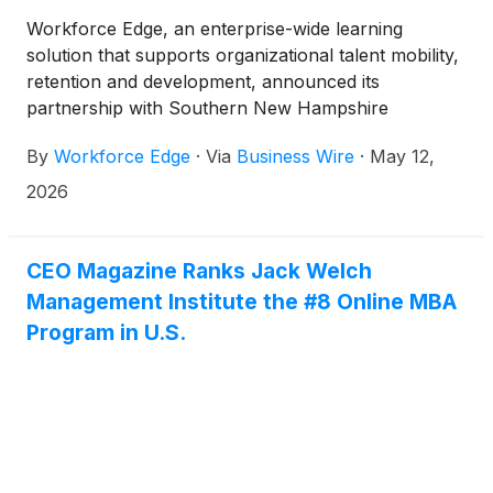
Workforce Edge, an enterprise-wide learning
solution that supports organizational talent mobility,
retention and development, announced its
partnership with Southern New Hampshire
University (SNHU), an accredited institution with
By
Workforce Edge
·
Via
Business Wire
·
May 12,
more than 3,000 on campus students and over
200,000 online students. SNHU will join Workforce
2026
Edge’s network of academic institutions, granting
employer partners immediate access to SNHU’s
more than 200 online programs, spanning
CEO Magazine Ranks Jack Welch
associate, bachelor’s, master’s, certificates, and
Management Institute the #8 Online MBA
certifications. Workforce Edge is owned by Strategic
Program in U.S.
Education, Inc.