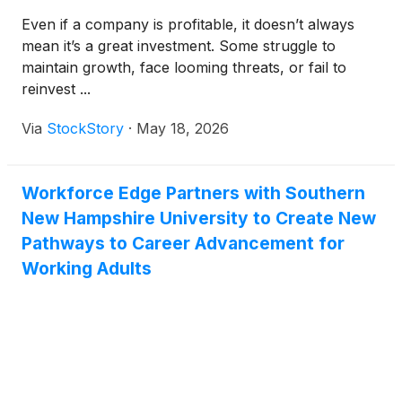
Even if a company is profitable, it doesn’t always
mean it’s a great investment. Some struggle to
maintain growth, face looming threats, or fail to
reinvest ...
Via
StockStory
·
May 18, 2026
Workforce Edge Partners with Southern
New Hampshire University to Create New
Pathways to Career Advancement for
Working Adults