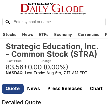
Stocks
News
ETFs
Economy
Currencies
P
Strategic Education, Inc.
- Common Stock
(
STRA
)
Last Price
Change
83.56
+0.00
(
0.00%
)
NASDAQ
· Last Trade:
Aug 6th, 7:17 AM EDT
Quote
News
Press Releases
Chart
Detailed Quote