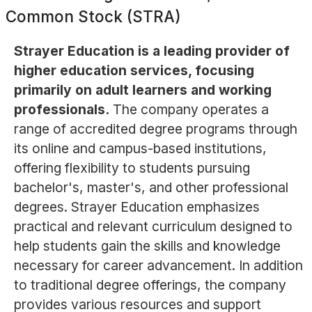
Common Stock (STRA)
Strayer Education is a leading provider of
higher education services, focusing
primarily on adult learners and working
professionals.
The company operates a
range of accredited degree programs through
its online and campus-based institutions,
offering flexibility to students pursuing
bachelor's, master's, and other professional
degrees. Strayer Education emphasizes
practical and relevant curriculum designed to
help students gain the skills and knowledge
necessary for career advancement. In addition
to traditional degree offerings, the company
provides various resources and support