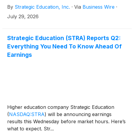
By
Strategic Education, Inc.
·
Via
Business Wire
·
July 29, 2026
Strategic Education (STRA) Reports Q2:
Everything You Need To Know Ahead Of
Earnings
Higher education company Strategic Education
(
NASDAQ:STRA
)
will be announcing earnings
results this Wednesday before market hours. Here’s
what to expect. Str...