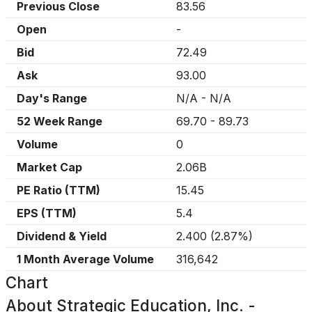
Previous Close
83.56
Open
-
Bid
72.49
Ask
93.00
Day's Range
N/A
-
N/A
52 Week Range
69.70
-
89.73
Volume
0
Market Cap
2.06B
PE Ratio (TTM)
15.45
EPS (TTM)
5.4
Dividend & Yield
2.400
(
2.87%
)
1 Month Average Volume
316,642
Chart
About
Strategic Education, Inc. -