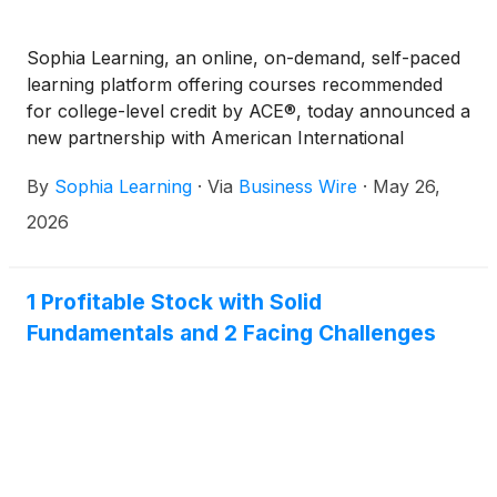
Sophia Learning, an online, on-demand, self-paced
learning platform offering courses recommended
for college-level credit by ACE®, today announced a
new partnership with American International
College (AIC). Through this partnership, AIC, a
By
Sophia Learning
·
Via
Business Wire
·
May 26,
private, co-educational, doctoral-granting institution,
joins Sophia Learning’s growing network of partner
2026
colleges and universities, providing their learners
with a flexible, more affordable pathway to degree
completion. This offering is distinct from AIC’s
1 Profitable Stock with Solid
traditional undergraduate experience, maintaining
Fundamentals and 2 Facing Challenges
the College’s full, faculty‑led academic model while
offering an alternative pathway tailored to adult
learners who are balancing work, family and other
commitments.