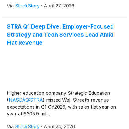
Via
StockStory
·
April 27, 2026
STRA Q1 Deep Dive: Employer-Focused
Strategy and Tech Services Lead Amid
Flat Revenue
Higher education company Strategic Education
(
NASDAQ:STRA
)
missed Wall Street’s revenue
expectations in Q1 CY2026, with sales flat year on
year at $305.9 mil...
Via
StockStory
·
April 24, 2026