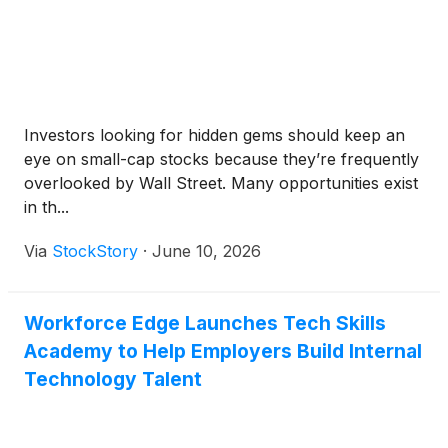
Investors looking for hidden gems should keep an
eye on small-cap stocks because they’re frequently
overlooked by Wall Street. Many opportunities exist
in th...
Via
StockStory
·
June 10, 2026
Workforce Edge Launches Tech Skills
Academy to Help Employers Build Internal
Technology Talent