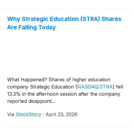
Why Strategic Education (STRA) Shares
Are Falling Today
What Happened? Shares of higher education
company Strategic Education
(
NASDAQ:STRA
)
fell
13.3% in the afternoon session after the company
reported disappoint...
Via
StockStory
·
April 23, 2026