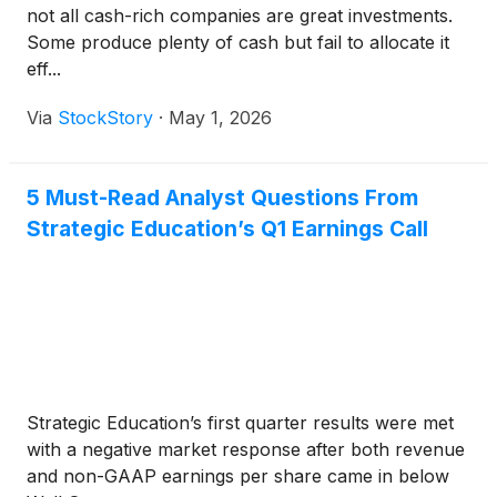
not all cash-rich companies are great investments.
Some produce plenty of cash but fail to allocate it
eff...
Via
StockStory
·
May 1, 2026
5 Must-Read Analyst Questions From
Strategic Education’s Q1 Earnings Call
Strategic Education’s first quarter results were met
with a negative market response after both revenue
and non-GAAP earnings per share came in below