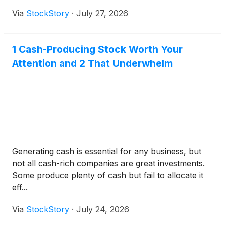
Via
StockStory
·
July 27, 2026
1 Cash-Producing Stock Worth Your
Attention and 2 That Underwhelm
Generating cash is essential for any business, but
not all cash-rich companies are great investments.
Some produce plenty of cash but fail to allocate it
eff...
Via
StockStory
·
July 24, 2026