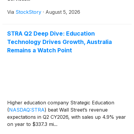
Via
StockStory
·
August 5, 2026
STRA Q2 Deep Dive: Education
Technology Drives Growth, Australia
Remains a Watch Point
Higher education company Strategic Education
(
NASDAQ:STRA
)
beat Wall Street’s revenue
expectations in Q2 CY2026, with sales up 4.9% year
on year to $337.3 mi...