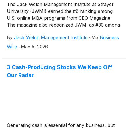
The Jack Welch Management Institute at Strayer
University (JWMI) earned the #8 ranking among
U.S. online MBA programs from CEO Magazine.
The magazine also recognized JWMI as #30 among
90 global online MBA programs, marking the
By
Jack Welch Management Institute
·
Via
Business
fourteenth year the program has ranked on the
CEO Magazine Global Online MBA Programs list.
Wire
·
May 5, 2026
3 Cash-Producing Stocks We Keep Off
Our Radar
Generating cash is essential for any business, but