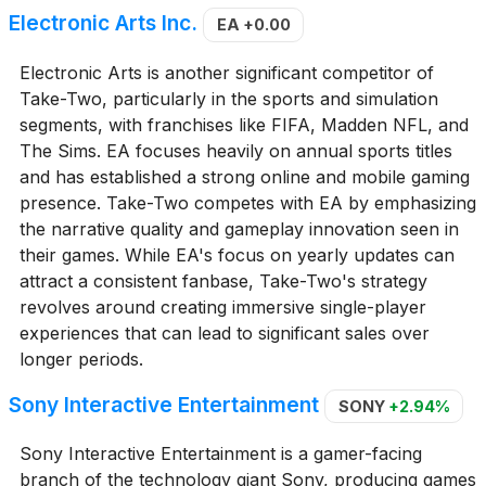
Electronic Arts Inc.
EA
+0.00
Electronic Arts is another significant competitor of
Take-Two, particularly in the sports and simulation
segments, with franchises like FIFA, Madden NFL, and
The Sims. EA focuses heavily on annual sports titles
and has established a strong online and mobile gaming
presence. Take-Two competes with EA by emphasizing
the narrative quality and gameplay innovation seen in
their games. While EA's focus on yearly updates can
attract a consistent fanbase, Take-Two's strategy
revolves around creating immersive single-player
experiences that can lead to significant sales over
longer periods.
Sony Interactive Entertainment
SONY
+2.94%
Sony Interactive Entertainment is a gamer-facing
branch of the technology giant Sony, producing games