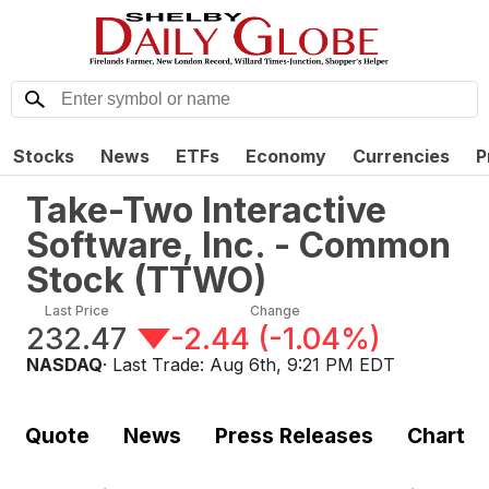
Stocks
News
ETFs
Economy
Currencies
P
Take-Two Interactive
Software, Inc. - Common
Stock
(
TTWO
)
Last Price
Change
232.47
-2.44
(
-1.04%
)
NASDAQ
· Last Trade:
Aug 6th, 9:21 PM EDT
Quote
News
Press Releases
Chart