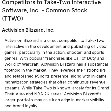
Competitors to
Take-Two Interactive
Software, Inc. - Common Stock
(TTWO)
Activision Blizzard, Inc.
Activision Blizzard is a direct competitor to Take-Two
Interactive in the development and publishing of video
games, particularly in the action, shooter, and sports
genres. With popular franchises like Call of Duty and
World of Warcraft, Activision Blizzard has a substantial
foothold in the market. They leverage their strong IPs
and established eSports presence, along with in-game
monetization strategies that offer continuous revenue
streams. While Take-Two is known largely for its Grand
Theft Auto and NBA 2K series, Activision Blizzard's
larger portfolio may give it an edge in market visibility
and brand loyalty.