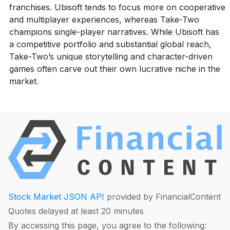
franchises. Ubisoft tends to focus more on cooperative
and multiplayer experiences, whereas Take-Two
champions single-player narratives. While Ubisoft has
a competitive portfolio and substantial global reach,
Take-Two’s unique storytelling and character-driven
games often carve out their own lucrative niche in the
market.
Stock Market JSON API
provided by FinancialContent
Quotes delayed at least 20 minutes
By accessing this page, you agree to the following: