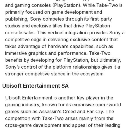
and gaming consoles (PlayStation). While Take-Two is
primarily focused on game development and
publishing, Sony competes through its first-party
studios and exclusive titles that drive PlayStation
console sales. This vertical integration provides Sony a
competitive edge in delivering exclusive content that
takes advantage of hardware capabilities, such as
immersive graphics and performance. Take-Two
benefits by developing for PlayStation, but ultimately,
Sony’s control of the platform relationships gives it a
stronger competitive stance in the ecosystem.
Ubisoft Entertainment SA
Ubisoft Entertainment is another key player in the
gaming industry, known for its expansive open-world
games such as Assassin's Creed and Far Cry. The
competition with Take-Two arises mainly from the
cross-genre development and appeal of their leading