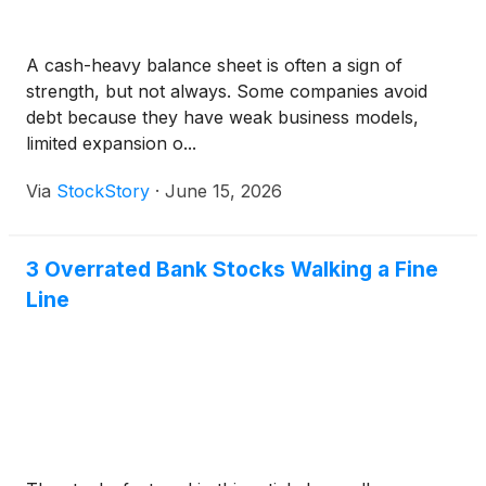
A cash-heavy balance sheet is often a sign of
strength, but not always. Some companies avoid
debt because they have weak business models,
limited expansion o...
Via
StockStory
·
June 15, 2026
3 Overrated Bank Stocks Walking a Fine
Line