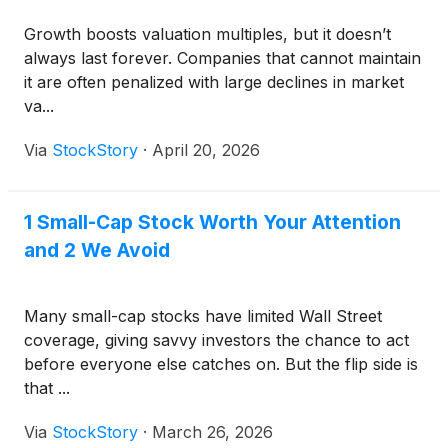
Growth boosts valuation multiples, but it doesn’t
always last forever. Companies that cannot maintain
it are often penalized with large declines in market
va...
Via
StockStory
·
April 20, 2026
1 Small-Cap Stock Worth Your Attention
and 2 We Avoid
Many small-cap stocks have limited Wall Street
coverage, giving savvy investors the chance to act
before everyone else catches on. But the flip side is
that ...
Via
StockStory
·
March 26, 2026