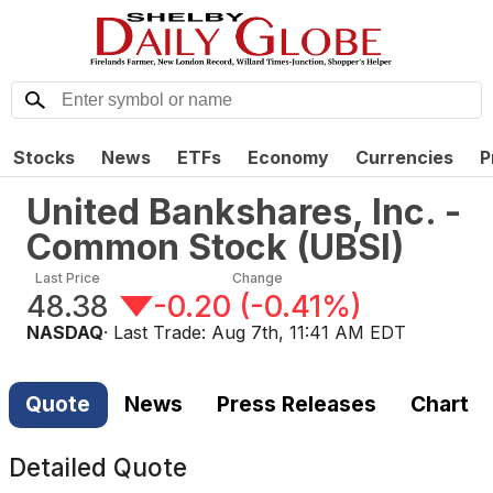
Stocks
News
ETFs
Economy
Currencies
P
United Bankshares, Inc. -
Common Stock
(
UBSI
)
Last Price
Change
48.38
-0.20
(
-0.41%
)
NASDAQ
· Last Trade:
Aug 7th, 11:41 AM EDT
Quote
News
Press Releases
Chart
Detailed Quote