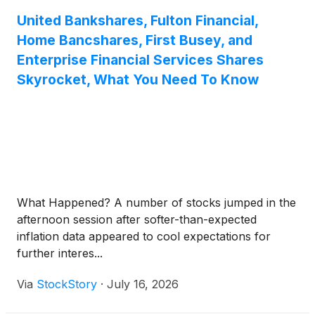
United Bankshares, Fulton Financial,
Home Bancshares, First Busey, and
Enterprise Financial Services Shares
Skyrocket, What You Need To Know
What Happened? A number of stocks jumped in the
afternoon session after softer-than-expected
inflation data appeared to cool expectations for
further interes...
Via
StockStory
·
July 16, 2026