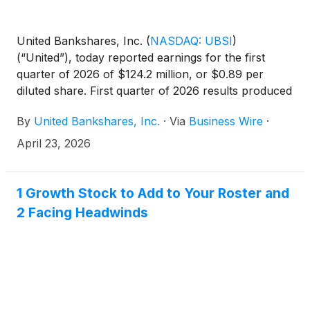
United Bankshares, Inc.
(
NASDAQ: UBSI
)
(“United”), today reported earnings for the first
quarter of 2026 of $124.2 million, or $0.89 per
diluted share. First quarter of 2026 results produced
annualized returns on average assets, average
By
United Bankshares, Inc.
·
Via
Business Wire
·
shareholders’ equity, and average tangible common
equity, a non-GAAP measure, of 1.49%, 9.08%, and
April 23, 2026
14.40%, respectively.
1 Growth Stock to Add to Your Roster and
2 Facing Headwinds