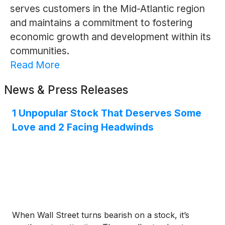
serves customers in the Mid-Atlantic region
and maintains a commitment to fostering
economic growth and development within its
communities.
Read More
News & Press Releases
1 Unpopular Stock That Deserves Some
Love and 2 Facing Headwinds
When Wall Street turns bearish on a stock, it’s