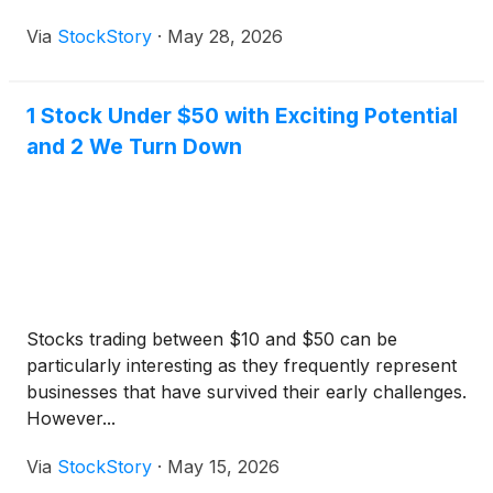
Via
StockStory
·
May 28, 2026
1 Stock Under $50 with Exciting Potential
and 2 We Turn Down
Stocks trading between $10 and $50 can be
particularly interesting as they frequently represent
businesses that have survived their early challenges.
However...
Via
StockStory
·
May 15, 2026