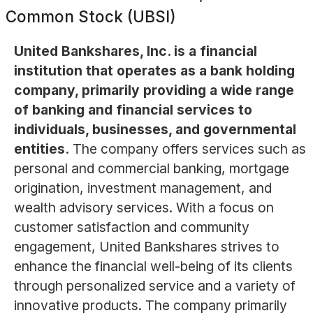
Common Stock (UBSI)
United Bankshares, Inc. is a financial
institution that operates as a bank holding
company, primarily providing a wide range
of banking and financial services to
individuals, businesses, and governmental
entities.
The company offers services such as
personal and commercial banking, mortgage
origination, investment management, and
wealth advisory services. With a focus on
customer satisfaction and community
engagement, United Bankshares strives to
enhance the financial well-being of its clients
through personalized service and a variety of
innovative products. The company primarily