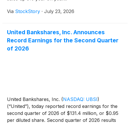
Via
StockStory
·
July 23, 2026
United Bankshares, Inc. Announces
Record Earnings for the Second Quarter
of 2026
United Bankshares, Inc.
(
NASDAQ: UBSI
)
(“United”), today reported record earnings for the
second quarter of 2026 of $131.4 million, or $0.95
per diluted share. Second quarter of 2026 results
produced annualized returns on average assets,