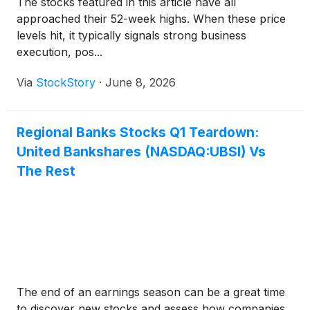
The stocks featured in this article have all
approached their 52-week highs. When these price
levels hit, it typically signals strong business
execution, pos...
Via
StockStory
·
June 8, 2026
Regional Banks Stocks Q1 Teardown:
United Bankshares (NASDAQ:UBSI) Vs
The Rest
The end of an earnings season can be a great time
to discover new stocks and assess how companies