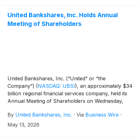
United Bankshares, Inc. Holds Annual
Meeting of Shareholders
United Bankshares, Inc. (“United” or “the
Company”)
(
NASDAQ: UBSI
)
, an approximately $34
billion regional financial services company, held its
Annual Meeting of Shareholders on Wednesday,
May 13, 2026, at Congressional Country Club in
By
United Bankshares, Inc.
·
Via
Business Wire
·
Bethesda, Maryland.
May 13, 2026