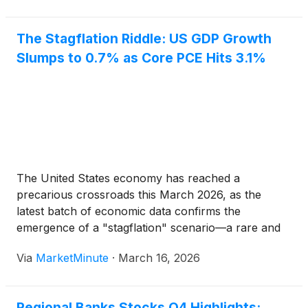
The Stagflation Riddle: US GDP Growth
Slumps to 0.7% as Core PCE Hits 3.1%
The United States economy has reached a
precarious crossroads this March 2026, as the
latest batch of economic data confirms the
emergence of a "stagflation" scenario—a rare and
punishing combination of stagnant economic growth
Via
MarketMinute
·
March 16, 2026
and persistent inflation. On March 13, the Bureau of
Economic Analysis (BEA) delivered a sobering
Regional Banks Stocks Q4 Highlights: