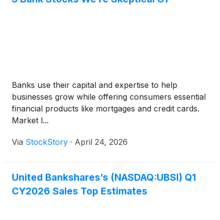
Banks use their capital and expertise to help
businesses grow while offering consumers essential
financial products like mortgages and credit cards.
Market l...
Via
StockStory
·
April 24, 2026
United Bankshares’s (NASDAQ:UBSI) Q1
CY2026 Sales Top Estimates