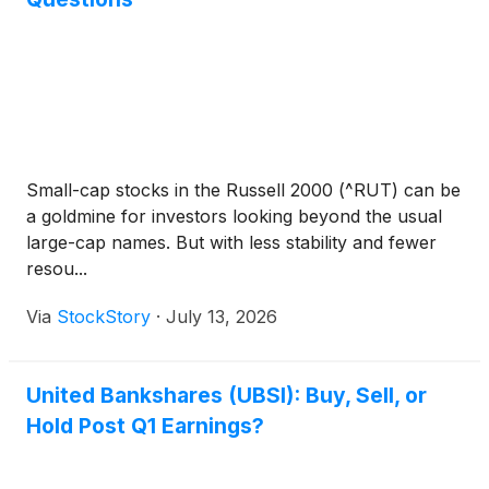
Small-cap stocks in the Russell 2000 (^RUT) can be
a goldmine for investors looking beyond the usual
large-cap names. But with less stability and fewer
resou...
Via
StockStory
·
July 13, 2026
United Bankshares (UBSI): Buy, Sell, or
Hold Post Q1 Earnings?