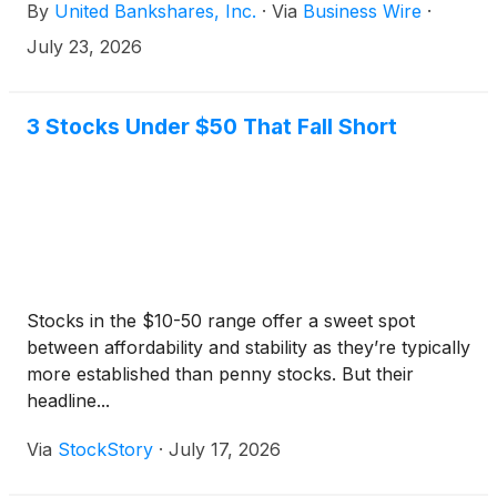
By
United Bankshares, Inc.
·
Via
Business Wire
·
average shareholders’ equity, and average tangible
common equity, a non-GAAP measure, of 1.56%,
July 23, 2026
9.53%, and 15.15%, respectively.
3 Stocks Under $50 That Fall Short
Stocks in the $10-50 range offer a sweet spot
between affordability and stability as they’re typically
more established than penny stocks. But their
headline...
Via
StockStory
·
July 17, 2026