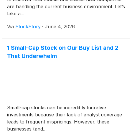
are handling the current business environment. Let’s
take a...
Via
StockStory
·
June 4, 2026
1 Small-Cap Stock on Our Buy List and 2
That Underwhelm
Small-cap stocks can be incredibly lucrative
investments because their lack of analyst coverage
leads to frequent mispricings. However, these
businesses (and...