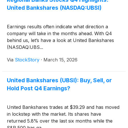
United Bankshares (NASDAQ:UBSI)
Earnings results often indicate what direction a
company will take in the months ahead. With Q4
behind us, let’s have a look at United Bankshares
(NASDAQ:UBS...
Via
StockStory
·
March 15, 2026
United Bankshares (UBSI): Buy, Sell, or
Hold Post Q4 Earnings?
United Bankshares trades at $39.29 and has moved
in lockstep with the market. Its shares have
returned 5.8% over the last six months while the
S&P 500 has ga...