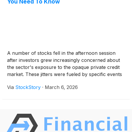
You Need To Know
A number of stocks fell in the afternoon session
after investors grew increasingly concerned about
the sector's exposure to the opaque private credit
market. These jitters were fueled by specific events
that raised red flags about potential risks. Western
Via
StockStory
·
March 6, 2026
Alliance Bancorporation announced it was writing
off a $126.4 million loan after a counterparty group,
led by Jefferies Financial Group, defaulted on a
payment agreement. This news sent Western
Alliance shares down more than 6%. The concerns
are broader than a single loan, as a recent report
noted that investment giant BlackRock had also