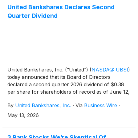
United Bankshares Declares Second
Quarter Dividend
United Bankshares, Inc. (“United”)
(
NASDAQ: UBSI
)
today announced that its Board of Directors
declared a second quarter 2026 dividend of $0.38
per share for shareholders of record as of June 12,
2026.
By
United Bankshares, Inc.
·
Via
Business Wire
·
May 13, 2026
3 Bank Stocks We’re Skeptical Of