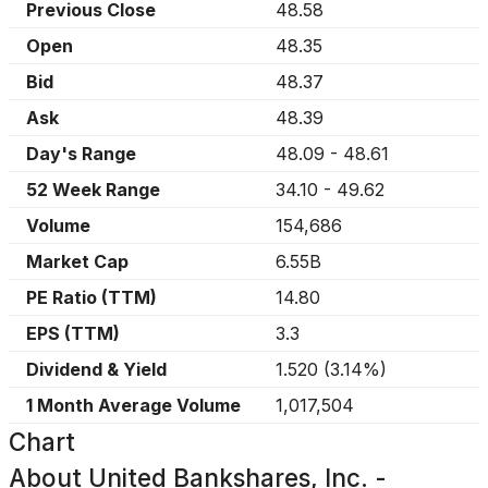
Previous Close
48.58
Open
48.35
Bid
48.37
Ask
48.39
Day's Range
48.09
-
48.61
52 Week Range
34.10
-
49.62
Volume
154,686
Market Cap
6.55B
PE Ratio (TTM)
14.80
EPS (TTM)
3.3
Dividend & Yield
1.520
(
3.14%
)
1 Month Average Volume
1,017,504
Chart
About
United Bankshares, Inc. -