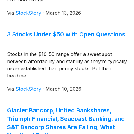
Via
StockStory
·
March 13, 2026
3 Stocks Under $50 with Open Questions
Stocks in the $10-50 range offer a sweet spot
between affordability and stability as they’re typically
more established than penny stocks. But their
headline...
Via
StockStory
·
March 10, 2026
Glacier Bancorp, United Bankshares,
Triumph Financial, Seacoast Banking, and
S&T Bancorp Shares Are Falling, What