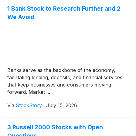
1 Bank Stock to Research Further and 2
We Avoid
Banks serve as the backbone of the economy,
facilitating lending, deposits, and financial services
that keep businesses and consumers moving
forward. Market ...
Via
StockStory
·
July 15, 2026
3 Russell 2000 Stocks with Open
Questions