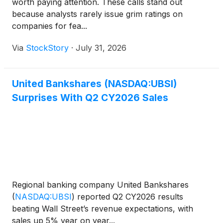
worth paying attention. These calls stand out
because analysts rarely issue grim ratings on
companies for fea...
Via
StockStory
·
July 31, 2026
United Bankshares (NASDAQ:UBSI)
Surprises With Q2 CY2026 Sales
Regional banking company United Bankshares
(
NASDAQ:UBSI
)
reported Q2 CY2026 results
beating Wall Street’s revenue expectations, with
sales up 5% year on year...