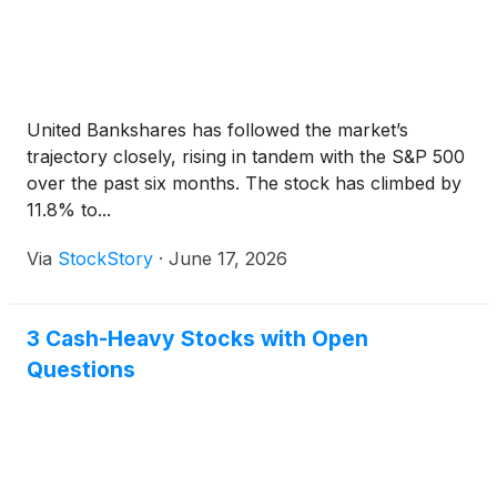
United Bankshares has followed the market’s
trajectory closely, rising in tandem with the S&P 500
over the past six months. The stock has climbed by
11.8% to...
Via
StockStory
·
June 17, 2026
3 Cash-Heavy Stocks with Open
Questions