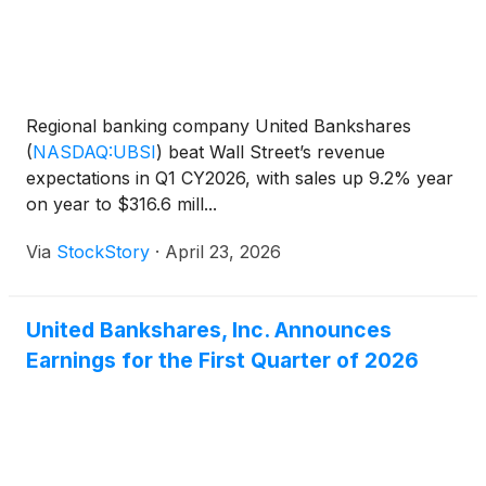
Regional banking company United Bankshares
(
NASDAQ:UBSI
)
beat Wall Street’s revenue
expectations in Q1 CY2026, with sales up 9.2% year
on year to $316.6 mill...
Via
StockStory
·
April 23, 2026
United Bankshares, Inc. Announces
Earnings for the First Quarter of 2026