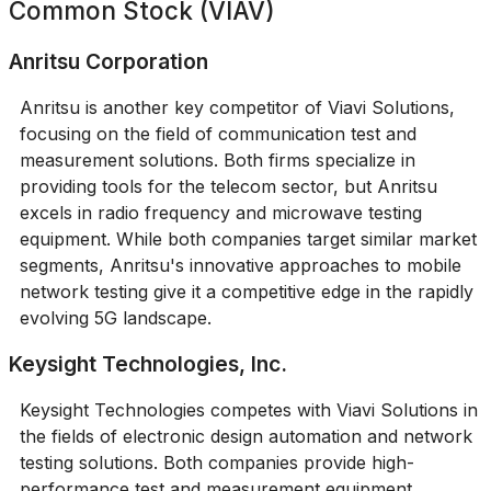
Common Stock (VIAV)
Anritsu Corporation
Anritsu is another key competitor of Viavi Solutions,
focusing on the field of communication test and
measurement solutions. Both firms specialize in
providing tools for the telecom sector, but Anritsu
excels in radio frequency and microwave testing
equipment. While both companies target similar market
segments, Anritsu's innovative approaches to mobile
network testing give it a competitive edge in the rapidly
evolving 5G landscape.
Keysight Technologies, Inc.
Keysight Technologies competes with Viavi Solutions in
the fields of electronic design automation and network
testing solutions. Both companies provide high-
performance test and measurement equipment,