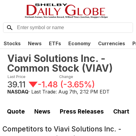
Stocks
News
ETFs
Economy
Currencies
P
Viavi Solutions Inc. -
Common Stock
(
VIAV
)
Last Price
Change
39.11
-1.48
(
-3.65%
)
NASDAQ
· Last Trade:
Aug 7th, 2:12 PM EDT
Quote
News
Press Releases
Chart
Competitors to
Viavi Solutions Inc. -