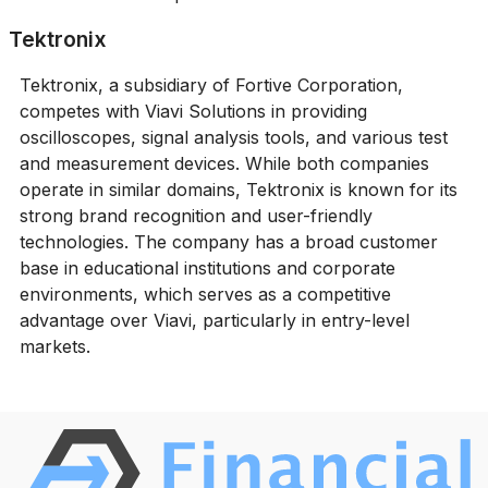
Tektronix
Tektronix, a subsidiary of Fortive Corporation,
competes with Viavi Solutions in providing
oscilloscopes, signal analysis tools, and various test
and measurement devices. While both companies
operate in similar domains, Tektronix is known for its
strong brand recognition and user-friendly
technologies. The company has a broad customer
base in educational institutions and corporate
environments, which serves as a competitive
advantage over Viavi, particularly in entry-level
markets.