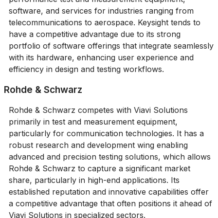
software, and services for industries ranging from
telecommunications to aerospace. Keysight tends to
have a competitive advantage due to its strong
portfolio of software offerings that integrate seamlessly
with its hardware, enhancing user experience and
efficiency in design and testing workflows.
Rohde & Schwarz
Rohde & Schwarz competes with Viavi Solutions
primarily in test and measurement equipment,
particularly for communication technologies. It has a
robust research and development wing enabling
advanced and precision testing solutions, which allows
Rohde & Schwarz to capture a significant market
share, particularly in high-end applications. Its
established reputation and innovative capabilities offer
a competitive advantage that often positions it ahead of
Viavi Solutions in specialized sectors.