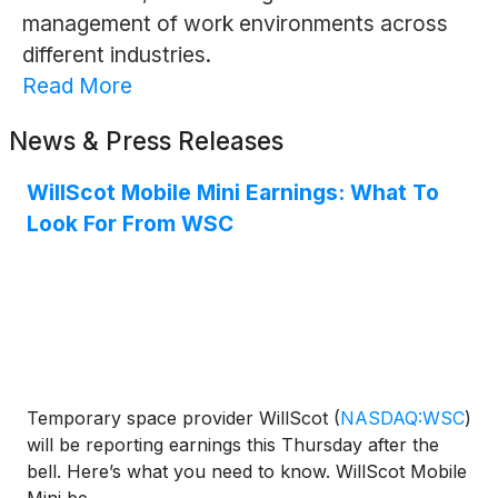
management of work environments across
different industries.
Read More
News & Press Releases
WillScot Mobile Mini Earnings: What To
Look For From WSC
Temporary space provider WillScot
(
NASDAQ:WSC
)
will be reporting earnings this Thursday after the
bell. Here’s what you need to know. WillScot Mobile