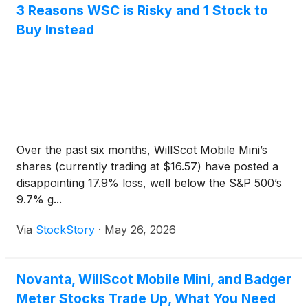
3 Reasons WSC is Risky and 1 Stock to
Buy Instead
Over the past six months, WillScot Mobile Mini’s
shares (currently trading at $16.57) have posted a
disappointing 17.9% loss, well below the S&P 500’s
9.7% g...
Via
StockStory
·
May 26, 2026
Novanta, WillScot Mobile Mini, and Badger
Meter Stocks Trade Up, What You Need