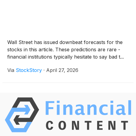
Wall Street has issued downbeat forecasts for the
stocks in this article. These predictions are rare -
financial institutions typically hesitate to say bad t...
Via
StockStory
·
April 27, 2026