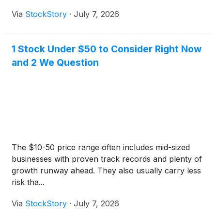
Via
StockStory
·
July 7, 2026
1 Stock Under $50 to Consider Right Now
and 2 We Question
The $10-50 price range often includes mid-sized
businesses with proven track records and plenty of
growth runway ahead. They also usually carry less
risk tha...
Via
StockStory
·
July 7, 2026