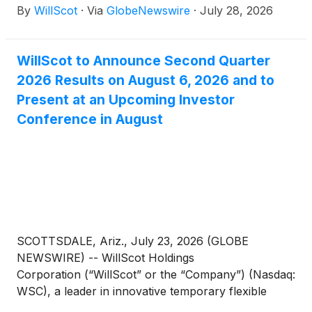
By
WillScot
·
Via
GlobeNewswire
·
July 28, 2026
WillScot to Announce Second Quarter
2026 Results on August 6, 2026 and to
Present at an Upcoming Investor
Conference in August
SCOTTSDALE, Ariz., July 23, 2026 (GLOBE
NEWSWIRE) -- WillScot Holdings
Corporation (“WillScot” or the “Company”) (Nasdaq:
WSC), a leader in innovative temporary flexible
space solutions, today announced that it will release