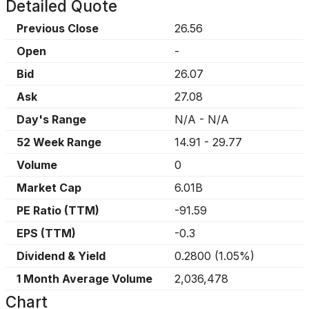
Detailed Quote
Previous Close
26.56
Open
-
Bid
26.07
Ask
27.08
Day's Range
N/A
-
N/A
52 Week Range
14.91
-
29.77
Volume
0
Market Cap
6.01B
PE Ratio (TTM)
-91.59
EPS (TTM)
-0.3
Dividend & Yield
0.2800
(
1.05%
)
1 Month Average Volume
2,036,478
Chart