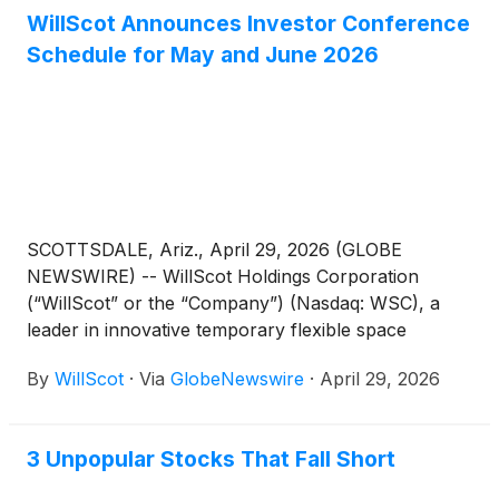
WillScot Announces Investor Conference
Schedule for May and June 2026
SCOTTSDALE, Ariz., April 29, 2026 (GLOBE
NEWSWIRE) -- WillScot Holdings Corporation
(“WillScot” or the “Company”) (Nasdaq: WSC), a
leader in innovative temporary flexible space
solutions, today announced that it will participate in
By
WillScot
·
Via
GlobeNewswire
·
April 29, 2026
the following investor conferences over the
upcoming months:
3 Unpopular Stocks That Fall Short