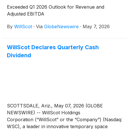
Exceeded Q1 2026 Outlook for Revenue and
Adjusted EBITDA
By
WillScot
·
Via
GlobeNewswire
·
May 7, 2026
WillScot Declares Quarterly Cash
Dividend
SCOTTSDALE, Ariz., May 07, 2026 (GLOBE
NEWSWIRE) -- WillScot Holdings
Corporation (“WillScot” or the “Company”) (Nasdaq:
WSC), a leader in innovative temporary space