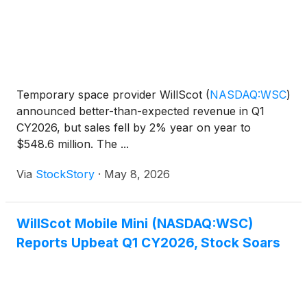
Temporary space provider WillScot
(
NASDAQ:WSC
)
announced better-than-expected revenue in Q1
CY2026, but sales fell by 2% year on year to
$548.6 million. The ...
Via
StockStory
·
May 8, 2026
WillScot Mobile Mini (NASDAQ:WSC)
Reports Upbeat Q1 CY2026, Stock Soars