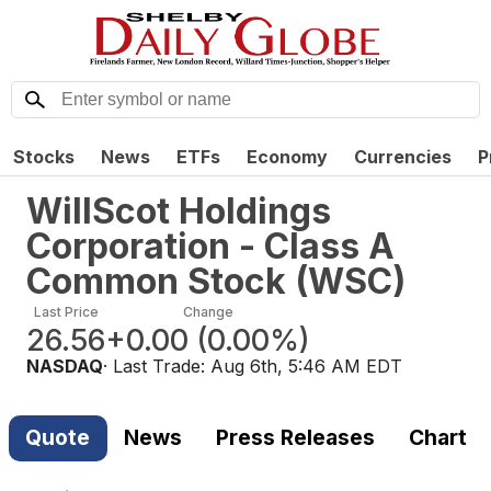
Stocks
News
ETFs
Economy
Currencies
P
WillScot Holdings
Corporation - Class A
Common Stock
(
WSC
)
Last Price
Change
26.56
+0.00
(
0.00%
)
NASDAQ
· Last Trade:
Aug 6th, 5:46 AM EDT
Quote
News
Press Releases
Chart