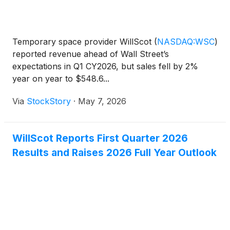
Temporary space provider WillScot
(
NASDAQ:WSC
)
reported revenue ahead of Wall Street’s
expectations in Q1 CY2026, but sales fell by 2%
year on year to $548.6...
Via
StockStory
·
May 7, 2026
WillScot Reports First Quarter 2026
Results and Raises 2026 Full Year Outlook