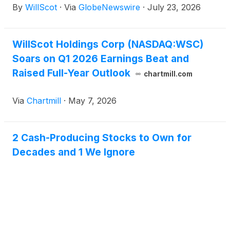
By
WillScot
·
Via
GlobeNewswire
·
July 23, 2026
its second quarter 2026 financial results on August
6, 2026, after market close.
WillScot Holdings Corp (NASDAQ:WSC)
Soars on Q1 2026 Earnings Beat and
Raised Full-Year Outlook
chartmill.com
Via
Chartmill
·
May 7, 2026
2 Cash-Producing Stocks to Own for
Decades and 1 We Ignore