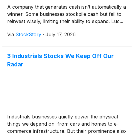
A company that generates cash isn’t automatically a
winner. Some businesses stockpile cash but fail to
reinvest wisely, limiting their ability to expand. Luc...
Via
StockStory
·
July 17, 2026
3 Industrials Stocks We Keep Off Our
Radar
Industrials businesses quietly power the physical
things we depend on, from cars and homes to e-
commerce infrastructure. But their prominence also