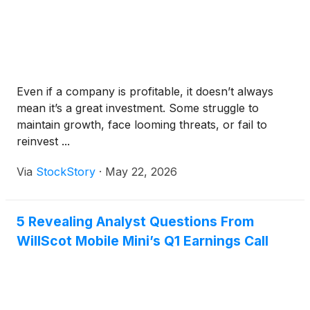
Even if a company is profitable, it doesn’t always
mean it’s a great investment. Some struggle to
maintain growth, face looming threats, or fail to
reinvest ...
Via
StockStory
·
May 22, 2026
5 Revealing Analyst Questions From
WillScot Mobile Mini’s Q1 Earnings Call