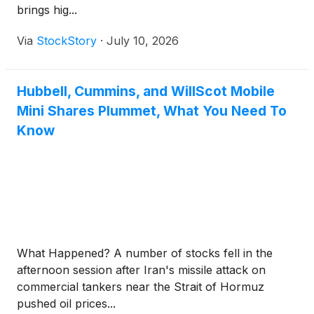
brings hig...
Via
StockStory
·
July 10, 2026
Hubbell, Cummins, and WillScot Mobile
Mini Shares Plummet, What You Need To
Know
What Happened? A number of stocks fell in the
afternoon session after Iran's missile attack on
commercial tankers near the Strait of Hormuz
pushed oil prices...