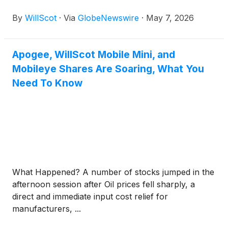
solutions, today announced that its Board of
By
WillScot
·
Via
GlobeNewswire
·
May 7, 2026
Directors has declared a quarterly dividend of $0.07
per share. The cash dividend will be paid on June
17, 2026, to shareholders of record as of the close
Apogee, WillScot Mobile Mini, and
of business on June 3, 2026.
Mobileye Shares Are Soaring, What You
Need To Know
What Happened? A number of stocks jumped in the
afternoon session after Oil prices fell sharply, a
direct and immediate input cost relief for
manufacturers, ...