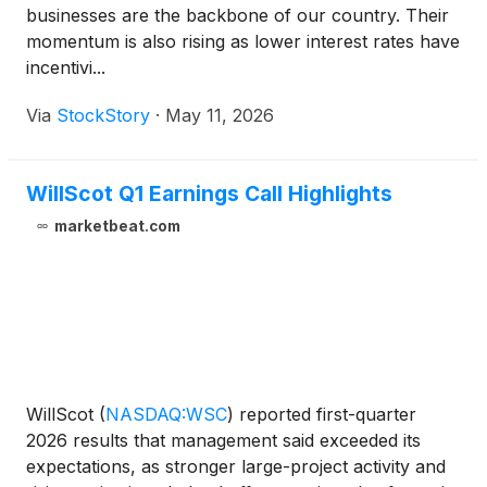
businesses are the backbone of our country. Their
momentum is also rising as lower interest rates have
incentivi...
Via
StockStory
·
May 11, 2026
WillScot Q1 Earnings Call Highlights
marketbeat.com
WillScot
(
NASDAQ:WSC
)
reported first-quarter
2026 results that management said exceeded its
expectations, as stronger large-project activity and