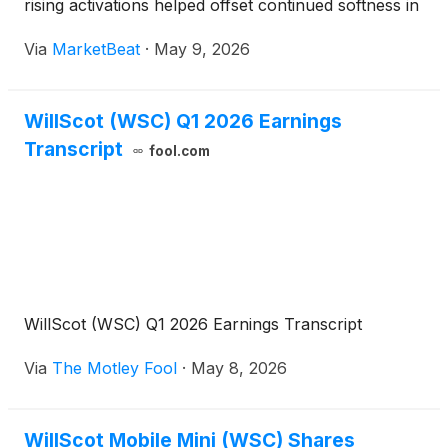
rising activations helped offset continued softness in
some local markets. The company raised its full-
Via
MarketBeat
·
May 9, 2026
year outlook, citing improved visibility from its o
WillScot (WSC) Q1 2026 Earnings
Transcript
fool.com
WillScot (WSC) Q1 2026 Earnings Transcript
Via
The Motley Fool
·
May 8, 2026
WillScot Mobile Mini (WSC) Shares