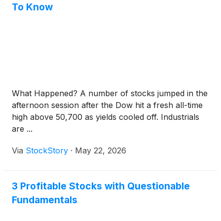
To Know
What Happened? A number of stocks jumped in the
afternoon session after the Dow hit a fresh all-time
high above 50,700 as yields cooled off. Industrials
are ...
Via
StockStory
·
May 22, 2026
3 Profitable Stocks with Questionable
Fundamentals