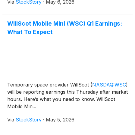
Via
StockStory
·
May 6, 2026
WillScot Mobile Mini (WSC) Q1 Earnings:
What To Expect
Temporary space provider WillScot
(
NASDAQ:WSC
)
will be reporting earnings this Thursday after market
hours. Here’s what you need to know. WillScot
Mobile Min...
Via
StockStory
·
May 5, 2026