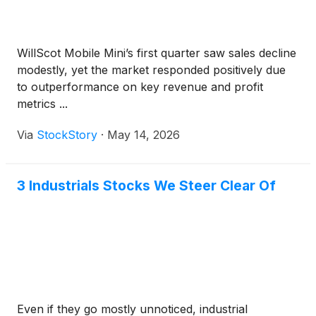
WillScot Mobile Mini’s first quarter saw sales decline
modestly, yet the market responded positively due
to outperformance on key revenue and profit
metrics ...
Via
StockStory
·
May 14, 2026
3 Industrials Stocks We Steer Clear Of
Even if they go mostly unnoticed, industrial