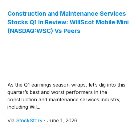
Construction and Maintenance Services
Stocks Q1 In Review: WillScot Mobile Mini
(NASDAQ:WSC) Vs Peers
As the Q1 earnings season wraps, let’s dig into this
quarter’s best and worst performers in the
construction and maintenance services industry,
including Wil...
Via
StockStory
·
June 1, 2026