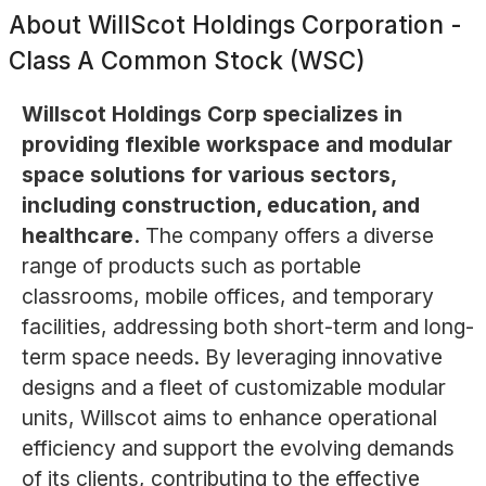
About
WillScot Holdings Corporation -
Class A Common Stock (WSC)
Willscot Holdings Corp specializes in
providing flexible workspace and modular
space solutions for various sectors,
including construction, education, and
healthcare.
The company offers a diverse
range of products such as portable
classrooms, mobile offices, and temporary
facilities, addressing both short-term and long-
term space needs. By leveraging innovative
designs and a fleet of customizable modular
units, Willscot aims to enhance operational
efficiency and support the evolving demands
of its clients, contributing to the effective