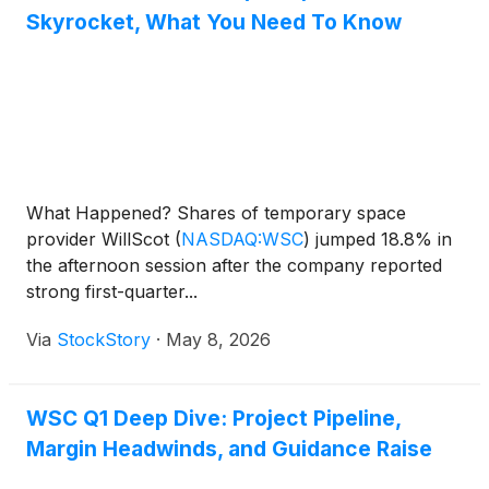
Skyrocket, What You Need To Know
What Happened? Shares of temporary space
provider WillScot
(
NASDAQ:WSC
)
jumped 18.8% in
the afternoon session after the company reported
strong first-quarter...
Via
StockStory
·
May 8, 2026
WSC Q1 Deep Dive: Project Pipeline,
Margin Headwinds, and Guidance Raise