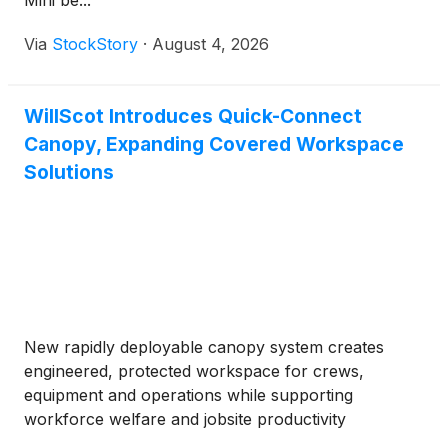
Mini be...
Via
StockStory
·
August 4, 2026
WillScot Introduces Quick-Connect
Canopy, Expanding Covered Workspace
Solutions
New rapidly deployable canopy system creates
engineered, protected workspace for crews,
equipment and operations while supporting
workforce welfare and jobsite productivity