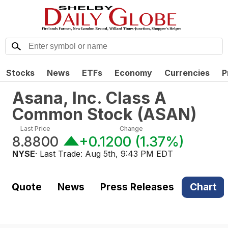
Stocks
News
ETFs
Economy
Currencies
P
Asana, Inc. Class A
Common Stock
(
ASAN
)
Last Price
Change
8.8800
+0.1200
(
1.37%
)
NYSE
· Last Trade:
Aug 5th, 9:43 PM EDT
Quote
News
Press Releases
Chart