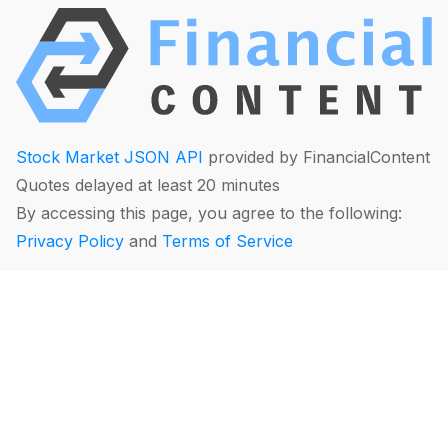
Stock Market JSON API
provided by FinancialContent
Quotes delayed at least 20 minutes
By accessing this page, you agree to the following:
Privacy Policy
and
Terms of Service