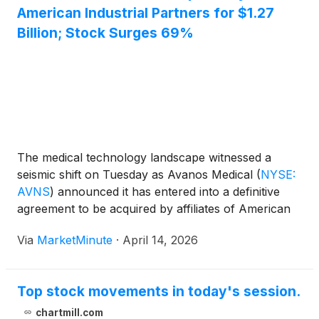
American Industrial Partners for $1.27
Billion; Stock Surges 69%
The medical technology landscape witnessed a
seismic shift on Tuesday as Avanos Medical
(
NYSE:
AVNS
)
announced it has entered into a definitive
agreement to be acquired by affiliates of American
Industrial Partners (AIP) in an all-cash transaction
Via
MarketMinute
·
April 14, 2026
valued at approximately $1.27 billion. The deal
marks a significant turning point
Top stock movements in today's session.
chartmill.com