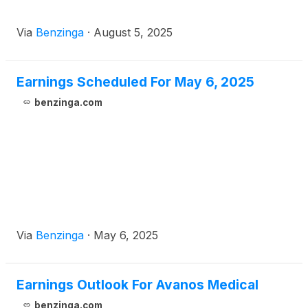
Via
Benzinga
·
August 5, 2025
Earnings Scheduled For May 6, 2025
benzinga.com
Via
Benzinga
·
May 6, 2025
Earnings Outlook For Avanos Medical
benzinga.com