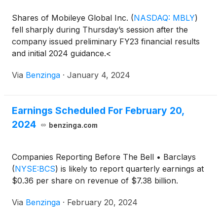
Shares of Mobileye Global Inc.
(
NASDAQ: MBLY
)
fell sharply during Thursday’s session after the
company issued preliminary FY23 financial results
and initial 2024 guidance.<
Via
Benzinga
·
January 4, 2024
Earnings Scheduled For February 20,
2024
benzinga.com
Companies Reporting Before The Bell • Barclays
(
NYSE:BCS
)
is likely to report quarterly earnings at
$0.36 per share on revenue of $7.38 billion.
Via
Benzinga
·
February 20, 2024