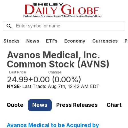
Stocks
News
ETFs
Economy
Currencies
P
Avanos Medical, Inc.
Common Stock
(
AVNS
)
Last Price
Change
24.99
+0.00
(
0.00%
)
NYSE
· Last Trade:
Aug 7th, 12:42 AM EDT
Quote
News
Press Releases
Chart
Avanos Medical to be Acquired by