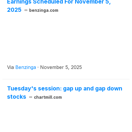
Earnings Scheduled For November 5,
2025
benzinga.com
Via
Benzinga
·
November 5, 2025
Tuesday's session: gap up and gap down
stocks
chartmill.com