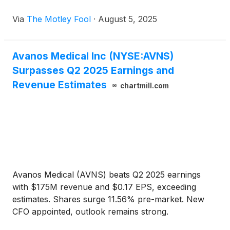
Via
The Motley Fool
·
August 5, 2025
Avanos Medical Inc (NYSE:AVNS)
Surpasses Q2 2025 Earnings and
Revenue Estimates
chartmill.com
Avanos Medical (AVNS) beats Q2 2025 earnings
with $175M revenue and $0.17 EPS, exceeding
estimates. Shares surge 11.56% pre-market. New
CFO appointed, outlook remains strong.