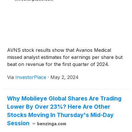
AVNS stock results show that Avanos Medical
missed analyst estimates for earnings per share but
beat on revenue for the first quarter of 2024.
Via
InvestorPlace
·
May 2, 2024
Why Mobileye Global Shares Are Trading
Lower By Over 23%? Here Are Other
Stocks Moving In Thursday's Mid-Day
Session
benzinga.com