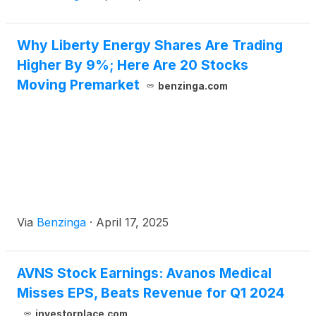
Why Liberty Energy Shares Are Trading
Higher By 9%; Here Are 20 Stocks
Moving Premarket
benzinga.com
Via
Benzinga
·
April 17, 2025
AVNS Stock Earnings: Avanos Medical
Misses EPS, Beats Revenue for Q1 2024
investorplace.com