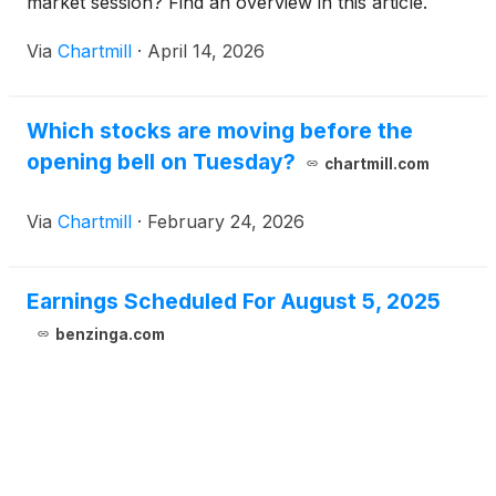
market session? Find an overview in this article.
Via
Chartmill
·
April 14, 2026
Which stocks are moving before the
opening bell on Tuesday?
chartmill.com
Via
Chartmill
·
February 24, 2026
Earnings Scheduled For August 5, 2025
benzinga.com