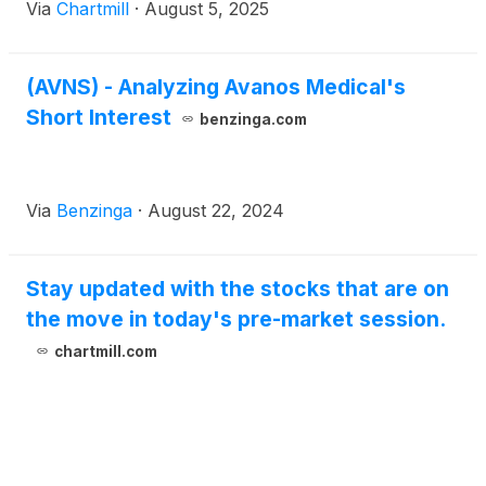
Via
Chartmill
·
August 5, 2025
(AVNS) - Analyzing Avanos Medical's
Short Interest
benzinga.com
Via
Benzinga
·
August 22, 2024
Stay updated with the stocks that are on
the move in today's pre-market session.
chartmill.com