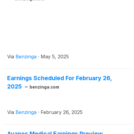
Via
Benzinga
·
May 5, 2025
Earnings Scheduled For February 26,
2025
benzinga.com
Via
Benzinga
·
February 26, 2025
Avanos Medical Earnings Preview