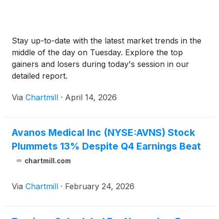
Stay up-to-date with the latest market trends in the
middle of the day on Tuesday. Explore the top
gainers and losers during today's session in our
detailed report.
Via
Chartmill
·
April 14, 2026
Avanos Medical Inc (NYSE:AVNS) Stock
Plummets 13% Despite Q4 Earnings Beat
chartmill.com
Via
Chartmill
·
February 24, 2026