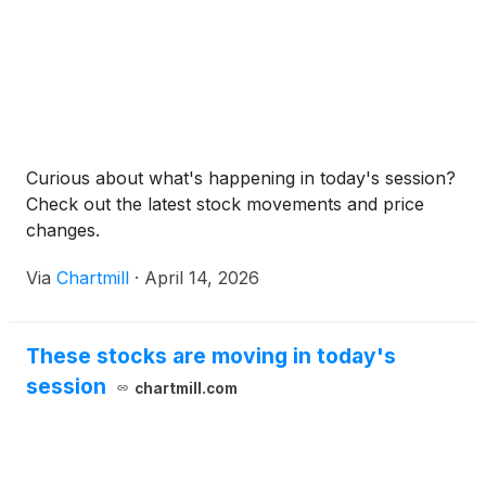
Curious about what's happening in today's session?
Check out the latest stock movements and price
changes.
Via
Chartmill
·
April 14, 2026
These stocks are moving in today's
session
chartmill.com