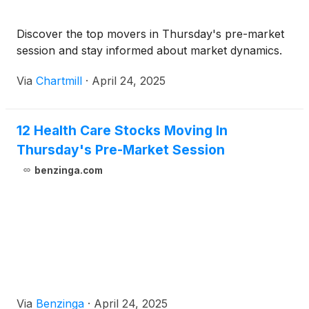
Discover the top movers in Thursday's pre-market
session and stay informed about market dynamics.
Via
Chartmill
·
April 24, 2025
12 Health Care Stocks Moving In
Thursday's Pre-Market Session
benzinga.com
Via
Benzinga
·
April 24, 2025