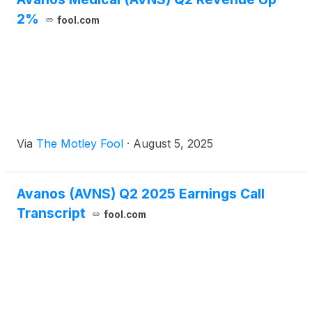
2%
fool.com
Via
The Motley Fool
·
August 5, 2025
Avanos (AVNS) Q2 2025 Earnings Call
Transcript
fool.com