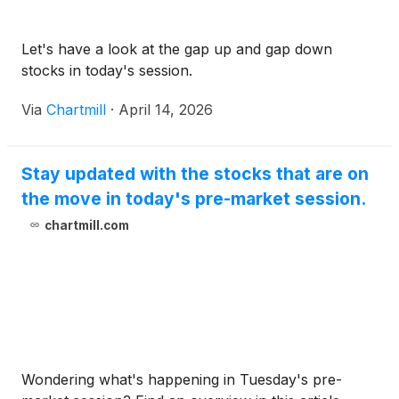
Let's have a look at the gap up and gap down
stocks in today's session.
Via
Chartmill
·
April 14, 2026
Stay updated with the stocks that are on
the move in today's pre-market session.
chartmill.com
Wondering what's happening in Tuesday's pre-