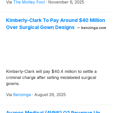
Via
The Motley Fool
·
November 6, 2025
Kimberly-Clark To Pay Around $40 Million
Over Surgical Gown Designs
benzinga.com
Kimberly-Clark will pay $40.4 million to settle a
criminal charge after selling mislabeled surgical
gowns.
Via
Benzinga
·
August 29, 2025
Avanos Medical (AVNS) Q2 Revenue Up