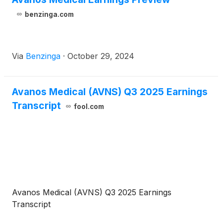
benzinga.com
Via
Benzinga
·
October 29, 2024
Avanos Medical (AVNS) Q3 2025 Earnings
Transcript
fool.com
Avanos Medical (AVNS) Q3 2025 Earnings
Transcript