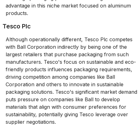
advantage in this niche market focused on aluminum
products.
Tesco Plc
Although operationally different, Tesco Plc competes
with Ball Corporation indirectly by being one of the
largest retailers that purchase packaging from such
manufacturers. Tesco's focus on sustainable and eco-
friendly products influences packaging requirements,
driving competition among companies like Ball
Corporation and others to innovate in sustainable
packaging solutions. Tesco's significant market demand
puts pressure on companies like Ball to develop
materials that align with consumer preferences for
sustainability, potentially giving Tesco leverage over
supplier negotiations.