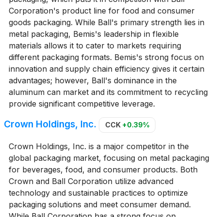
Corporation's product line for food and consumer
goods packaging. While Ball's primary strength lies in
metal packaging, Bemis's leadership in flexible
materials allows it to cater to markets requiring
different packaging formats. Bemis's strong focus on
innovation and supply chain efficiency gives it certain
advantages; however, Ball's dominance in the
aluminum can market and its commitment to recycling
provide significant competitive leverage.
Crown Holdings, Inc.
CCK
+0.39%
Crown Holdings, Inc. is a major competitor in the
global packaging market, focusing on metal packaging
for beverages, food, and consumer products. Both
Crown and Ball Corporation utilize advanced
technology and sustainable practices to optimize
packaging solutions and meet consumer demand.
While Ball Corporation has a strong focus on