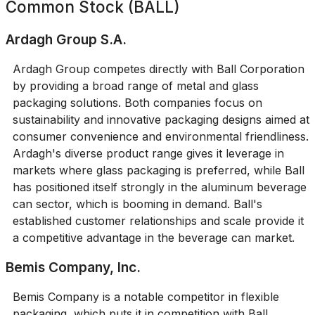
Common Stock (BALL)
Ardagh Group S.A.
Ardagh Group competes directly with Ball Corporation
by providing a broad range of metal and glass
packaging solutions. Both companies focus on
sustainability and innovative packaging designs aimed at
consumer convenience and environmental friendliness.
Ardagh's diverse product range gives it leverage in
markets where glass packaging is preferred, while Ball
has positioned itself strongly in the aluminum beverage
can sector, which is booming in demand. Ball's
established customer relationships and scale provide it
a competitive advantage in the beverage can market.
Bemis Company, Inc.
Bemis Company is a notable competitor in flexible
packaging, which puts it in competition with Ball