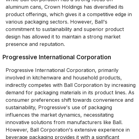
aluminum cans, Crown Holdings has diversified its
product offerings, which gives it a competitive edge in
various packaging sectors. However, Ball's
commitment to sustainability and superior product
design has allowed it to maintain a strong market
presence and reputation.
Progressive International Corporation
Progressive International Corporation, primarily
involved in kitchenware and household products,
indirectly competes with Ball Corporation by increasing
demand for packaging materials in its product lines. As
consumer preferences shift towards convenience and
sustainability, Progressive's use of packaging
influences the market dynamics, necessitating
innovative solutions from manufacturers like Ball.
However, Ball Corporation's extensive experience in
beverage packaging provides it with a significant