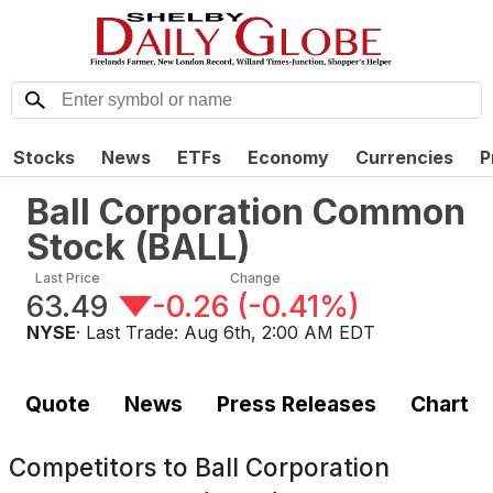
Stocks
News
ETFs
Economy
Currencies
P
Ball Corporation Common
Stock
(
BALL
)
Last Price
Change
63.49
-0.26
(
-0.41%
)
NYSE
· Last Trade:
Aug 6th, 2:00 AM EDT
Quote
News
Press Releases
Chart
Competitors to
Ball Corporation