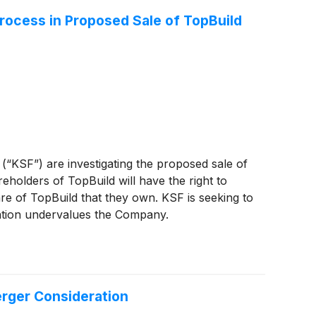
Process in Proposed Sale of TopBuild
 (“KSF”) are investigating the proposed sale of
eholders of TopBuild will have the right to
re of TopBuild that they own. KSF is seeking to
ration undervalues the Company.
erger Consideration