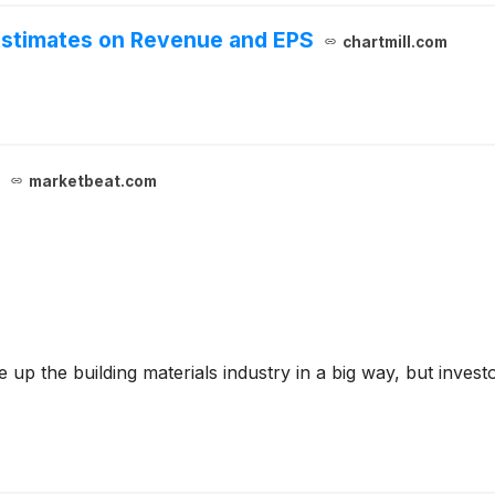
Estimates on Revenue and EPS
chartmill.com
marketbeat.com
 up the building materials industry in a big way, but invest