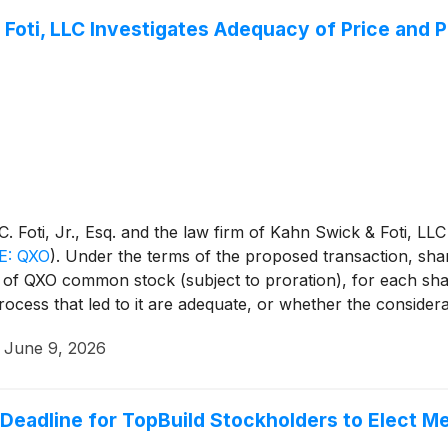
 Foti, LLC Investigates Adequacy of Price and 
 Foti, Jr., Esq. and the law firm of Kahn Swick & Foti, LLC
E: QXO
)
. Under the terms of the proposed transaction, shar
s of QXO common stock (subject to proration), for each sha
rocess that led to it are adequate, or whether the conside
·
June 9, 2026
eadline for TopBuild Stockholders to Elect M