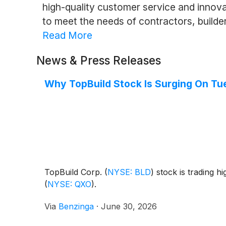
high-quality customer service and innova
to meet the needs of contractors, build
Read More
News & Press Releases
Why TopBuild Stock Is Surging On T
TopBuild Corp.
(
NYSE: BLD
)
stock is trading h
(
NYSE: QXO
)
.
Via
Benzinga
·
June 30, 2026