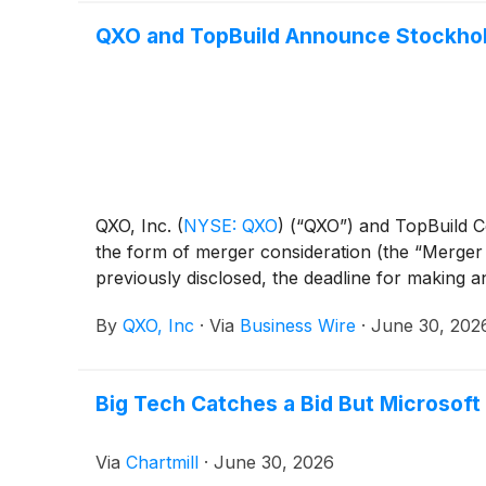
QXO and TopBuild Announce Stockhold
QXO, Inc.
(
NYSE: QXO
)
(“QXO”) and TopBuild 
the form of merger consideration (the “Merger C
previously disclosed, the deadline for making a
By
QXO, Inc
·
Via
Business Wire
·
June 30, 202
Big Tech Catches a Bid But Microsoft
Via
Chartmill
·
June 30, 2026