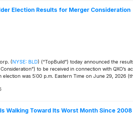
er Election Results for Merger Consideration
Corp.
(
NYSE: BLD
)
(“TopBuild”) today announced the results
onsideration”) to be received in connection with QXO’s acq
n election was 5:00 p.m. Eastern Time on June 29, 2026 (th
6
 Is Walking Toward Its Worst Month Since 2008