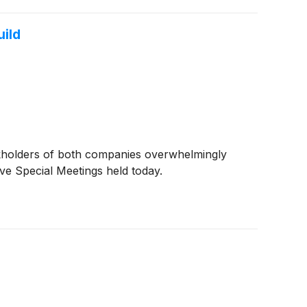
ild
kholders of both companies overwhelmingly
ive Special Meetings held today.