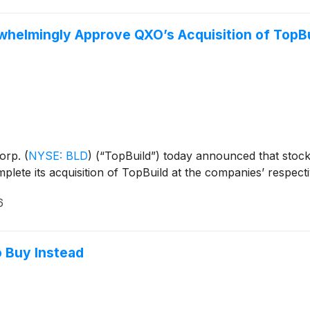
helmingly Approve QXO’s Acquisition of TopBu
Corp.
(
NYSE: BLD
)
(“TopBuild”) today announced that stoc
lete its acquisition of TopBuild at the companies’ respect
6
o Buy Instead