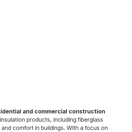
esidential and commercial construction
insulation products, including fiberglass
 and comfort in buildings. With a focus on