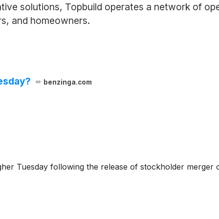
tive solutions, Topbuild operates a network of ope
ers, and homeowners.
uesday?
benzinga.com
igher Tuesday following the release of stockholder merger c