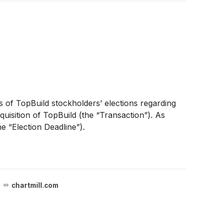
 of TopBuild stockholders’ elections regarding
uisition of TopBuild (the “Transaction”). As
e “Election Deadline”).
chartmill.com