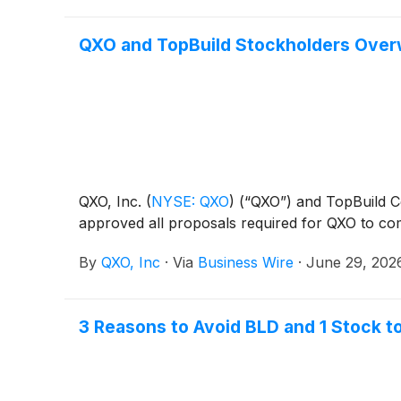
QXO and TopBuild Stockholders Overw
QXO, Inc.
(
NYSE: QXO
)
(“QXO”) and TopBuild 
approved all proposals required for QXO to comp
By
QXO, Inc
·
Via
Business Wire
·
June 29, 202
3 Reasons to Avoid BLD and 1 Stock t