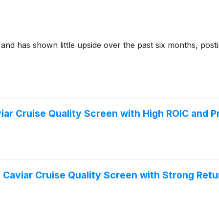
and has shown little upside over the past six months, posti
r Cruise Quality Screen with High ROIC and Pro
Caviar Cruise Quality Screen with Strong Retur