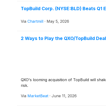
TopBuild Corp. (NYSE:BLD) Beats Q1 
Via
Chartmill
·
May 5, 2026
2 Ways to Play the QXO/TopBuild Deal
QXO's looming acquisition of TopBuild will shake
risk.
Via
MarketBeat
·
June 11, 2026