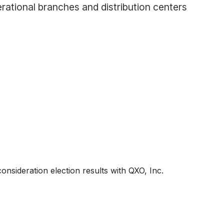
rational branches and distribution centers
onsideration election results with QXO, Inc.