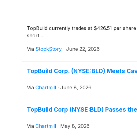
TopBuild currently trades at $426.51 per share 
short ...
Via
StockStory
·
June 22, 2026
TopBuild Corp. (NYSE:BLD) Meets Cavia
Via
Chartmill
·
June 8, 2026
TopBuild Corp (NYSE:BLD) Passes the 
Via
Chartmill
·
May 8, 2026