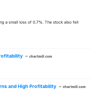
ng a small loss of 0.7%. The stock also fell
fitability
chartmill.com
ns and High Profitability
chartmill.com