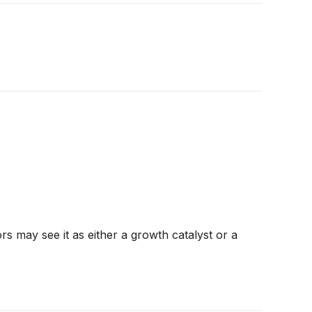
ors may see it as either a growth catalyst or a