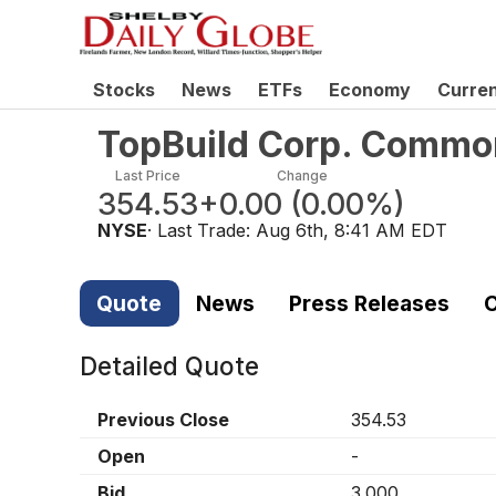
Stocks
News
ETFs
Economy
Curre
TopBuild Corp. Commo
Last Price
Change
354.53
+0.00
(
0.00%
)
NYSE
· Last Trade:
Aug 6th, 8:41 AM EDT
Quote
News
Press Releases
C
Detailed Quote
Previous Close
354.53
Open
-
Bid
3.000