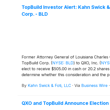
TopBuild Investor Alert: Kahn Swick &
Corp. - BLD
Former Attorney General of Louisiana Charles C.
TopBuild Corp.
(
NYSE: BLD
)
to QXO, Inc.
(
NYS
elect to receive $505.00 in cash or 20.2 share
determine whether this consideration and the p
By
Kahn Swick & Foti, LLC
·
Via
Business Wire
QXO and TopBuild Announce Election D