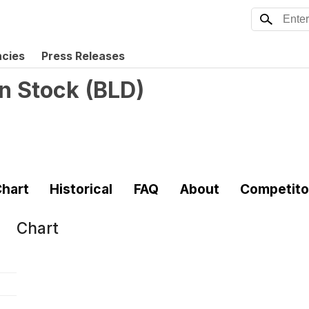
ncies
Press Releases
n Stock
(
BLD
)
hart
Historical
FAQ
About
Competito
Chart