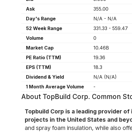
Ask
355.00
Day's Range
N/A
-
N/A
52 Week Range
331.33
-
559.47
Volume
0
Market Cap
10.46B
PE Ratio (TTM)
19.36
EPS (TTM)
18.3
Dividend & Yield
N/A
(
N/A
)
1 Month Average Volume
-
About
TopBuild Corp. Common St
Topbuild Corp is a leading provider of
projects in the United States and bey
and spray foam insulation, while also off