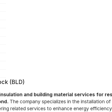
ock (BLD)
 insulation and building material services for r
ond.
The company specializes in the installation of 
ering related services to enhance energy efficiency