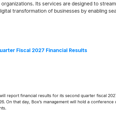
rganizations. Its services are designed to streaml
ital transformation of businesses by enabling sea
rter Fiscal 2027 Financial Results
ill report financial results for its second quarter fiscal 20
6. On that day, Box’s management will hold a conference c
nts.