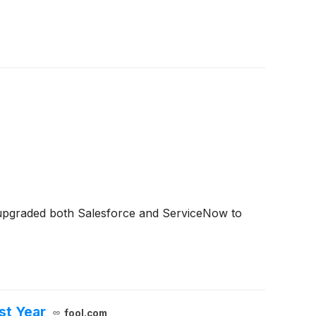
upgraded both Salesforce and ServiceNow to
st Year
fool.com