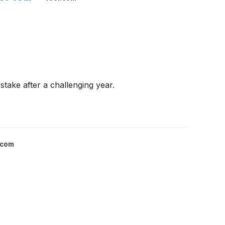
take after a challenging year.
.com