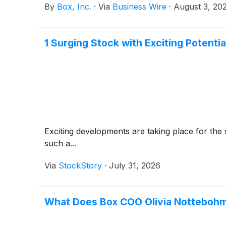
By
Box, Inc.
·
Via
Business Wire
·
August 3, 20
1 Surging Stock with Exciting Potent
Exciting developments are taking place for the 
such a...
Via
StockStory
·
July 31, 2026
What Does Box COO Olivia Nottebohm