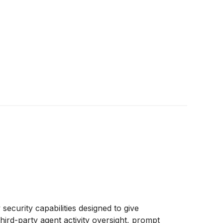
ecurity capabilities designed to give
hird-party agent activity oversight, prompt