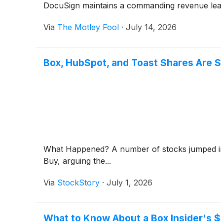
DocuSign maintains a commanding revenue lea
Via
The Motley Fool
·
July 14, 2026
Box, HubSpot, and Toast Shares Are 
What Happened? A number of stocks jumped in
Buy, arguing the...
Via
StockStory
·
July 1, 2026
What to Know About a Box Insider's $