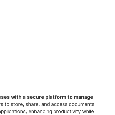
esses with a secure platform to manage
ers to store, share, and access documents
pplications, enhancing productivity while