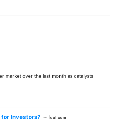
der market over the last month as catalysts
for Investors?
fool.com