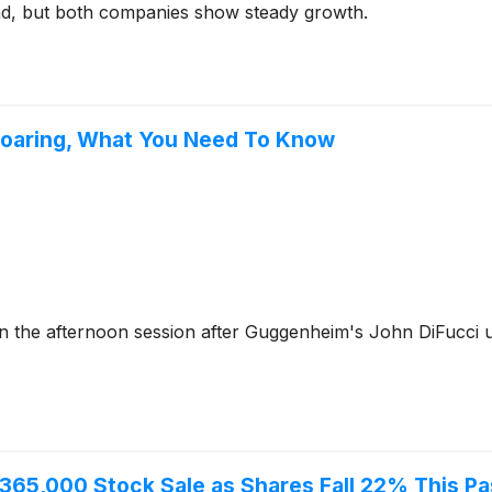
d, but both companies show steady growth.
Soaring, What You Need To Know
 the afternoon session after Guggenheim's John DiFucci 
365,000 Stock Sale as Shares Fall 22% This Pa