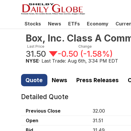
Stocks
News
ETFs
Economy
Curre
Box, Inc. Class A Com
Last Price
Change
31.50
-0.50
(
-1.58%
)
NYSE
· Last Trade:
Aug 6th, 3:34 PM EDT
Quote
News
Press Releases
C
Detailed Quote
Previous Close
32.00
Open
31.51
Bid
31.49