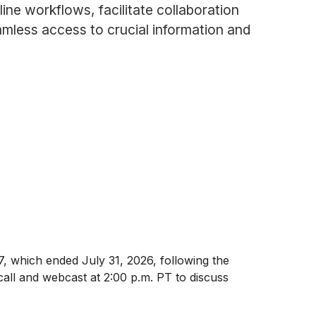
ine workflows, facilitate collaboration
mless access to crucial information and
27, which ended July 31, 2026, following the
all and webcast at 2:00 p.m. PT to discuss