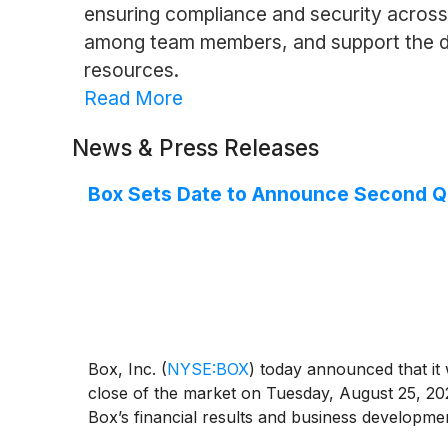
ensuring compliance and security across o
among team members, and support the dig
resources.
Read More
News & Press Releases
Box Sets Date to Announce Second Qua
Box, Inc.
(
NYSE:BOX
)
today announced that it w
close of the market on Tuesday, August 25, 202
Box’s financial results and business developme