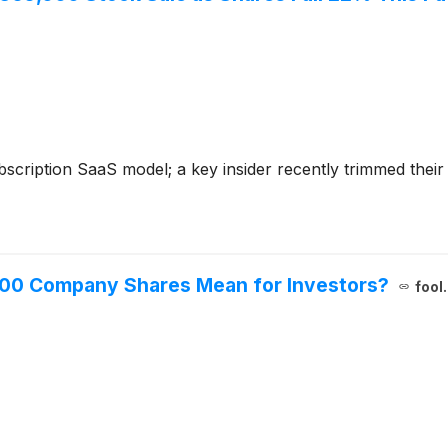
cription SaaS model; a key insider recently trimmed their s
000 Company Shares Mean for Investors?
fool