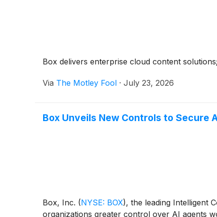
Box delivers enterprise cloud content solutions;
Via
The Motley Fool
·
July 23, 2026
Box Unveils New Controls to Secure A
Box, Inc.
(
NYSE: BOX
)
, the leading Intelligen
organizations greater control over AI agents wo