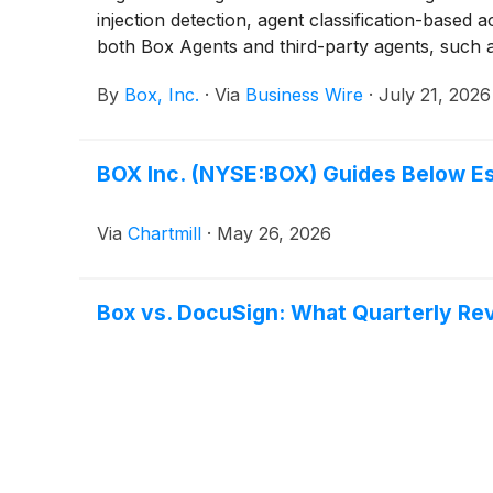
injection detection, agent classification-based 
both Box Agents and third-party agents, such 
agentic workflows, enabling organizations to c
By
Box, Inc.
·
Via
Business Wire
·
July 21, 2026
used.
BOX Inc. (NYSE:BOX) Guides Below E
Via
Chartmill
·
May 26, 2026
Box vs. DocuSign: What Quarterly Re