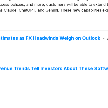
access policies, and more, customers will be able to extend 
as Claude, ChatGPT, and Gemini. These new capabilities e
onfidently deploy and scale AI agents while maintaining ove
stimates as FX Headwinds Weigh on Outlook
venue Trends Tell Investors About These Soft