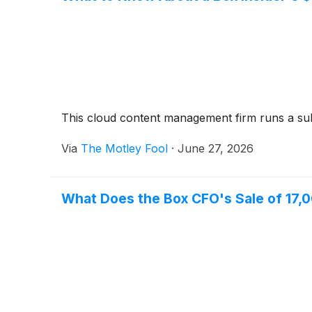
This cloud content management firm runs a subs
Via
The Motley Fool
·
June 27, 2026
What Does the Box CFO's Sale of 17,