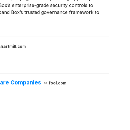
Box’s enterprise-grade security controls to
xpand Box’s trusted governance framework to
rsight of how enterprise data is accessed and
chartmill.com
ware Companies
fool.com