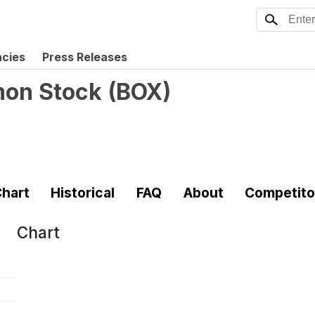
ncies
Press Releases
mon Stock
(
BOX
)
hart
Historical
FAQ
About
Competito
Chart