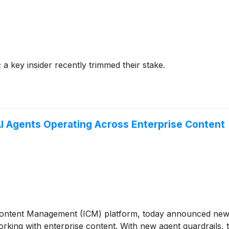
 a key insider recently trimmed their stake.
I Agents Operating Across Enterprise Content
t Content Management (ICM) platform, today announced new s
rking with enterprise content. With new agent guardrails, t