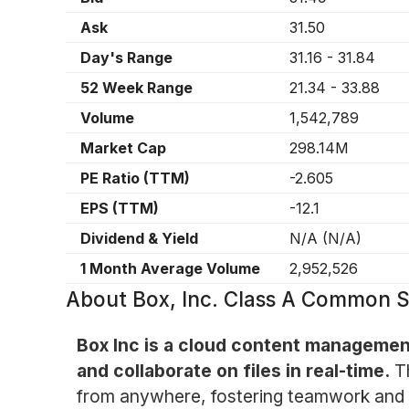
Ask
31.50
Day's Range
31.16
-
31.84
52 Week Range
21.34
-
33.88
Volume
1,542,789
Market Cap
298.14M
PE Ratio (TTM)
-2.605
EPS (TTM)
-12.1
Dividend & Yield
N/A
(
N/A
)
1 Month Average Volume
2,952,526
About
Box, Inc. Class A Common 
Box Inc is a cloud content management
and collaborate on files in real-time.
T
from anywhere, fostering teamwork and ef