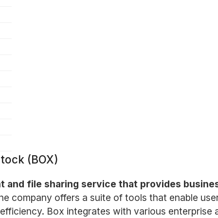
Stock (BOX)
 and file sharing service that provides busin
he company offers a suite of tools that enable us
ficiency. Box integrates with various enterprise a