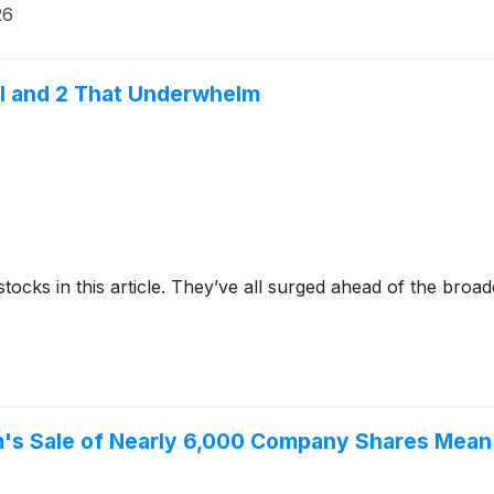
26
ial and 2 That Underwhelm
stocks in this article. They’ve all surged ahead of the broa
's Sale of Nearly 6,000 Company Shares Mean 