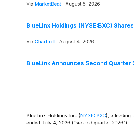
Via
MarketBeat
·
August 5, 2026
BlueLinx Holdings (NYSE:BXC) Shares
Via
Chartmill
·
August 4, 2026
BlueLinx Announces Second Quarter 
BlueLinx Holdings Inc.
(
NYSE: BXC
)
, a leading
ended July 4, 2026 (“second quarter 2026”).