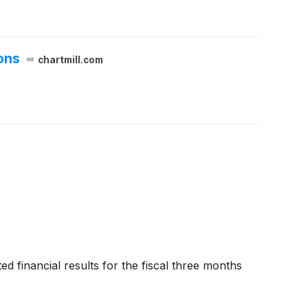
ons
chartmill.com
ed financial results for the fiscal three months