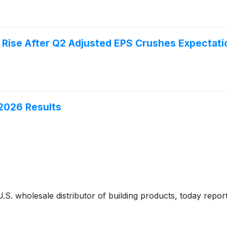
 Rise After Q2 Adjusted EPS Crushes Expectati
2026 Results
 U.S. wholesale distributor of building products, today report