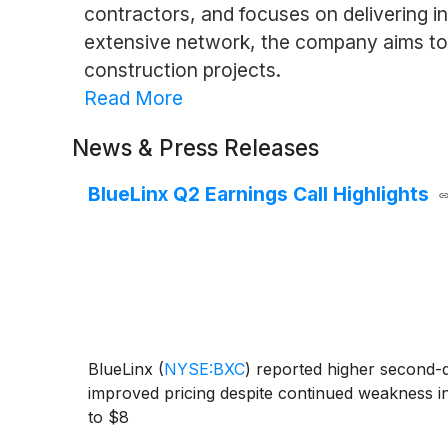
contractors, and focuses on delivering i
extensive network, the company aims to s
construction projects.
Read More
News & Press Releases
BlueLinx Q2 Earnings Call Highlights
BlueLinx
(
NYSE:BXC
)
reported higher second-qu
improved pricing despite continued weakness i
to $8