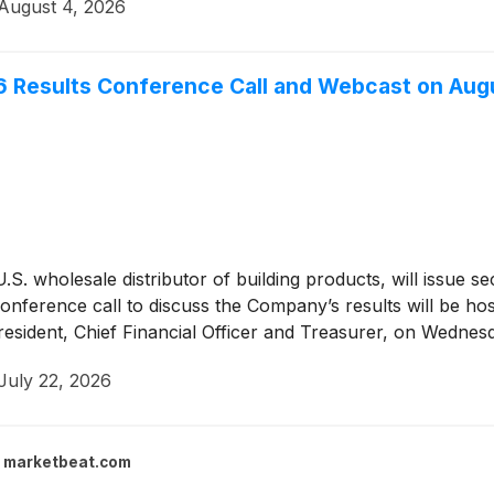
August 4, 2026
6 Results Conference Call and Webcast on Aug
U.S. wholesale distributor of building products, will issue s
onference call to discuss the Company’s results will be h
President, Chief Financial Officer and Treasurer, on Wedne
July 22, 2026
marketbeat.com