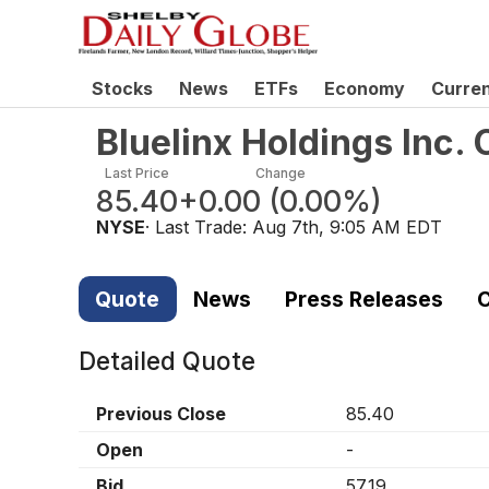
Stocks
News
ETFs
Economy
Curre
Bluelinx Holdings Inc
Last Price
Change
85.40
+0.00
(
0.00%
)
NYSE
· Last Trade:
Aug 7th, 9:05 AM EDT
Quote
News
Press Releases
C
Detailed Quote
Previous Close
85.40
Open
-
Bid
57.19