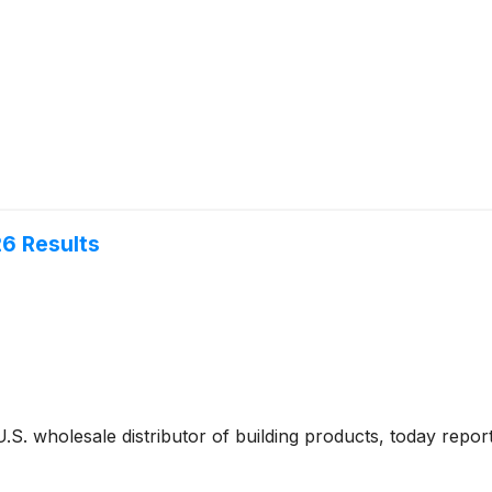
26 Results
 U.S. wholesale distributor of building products, today report