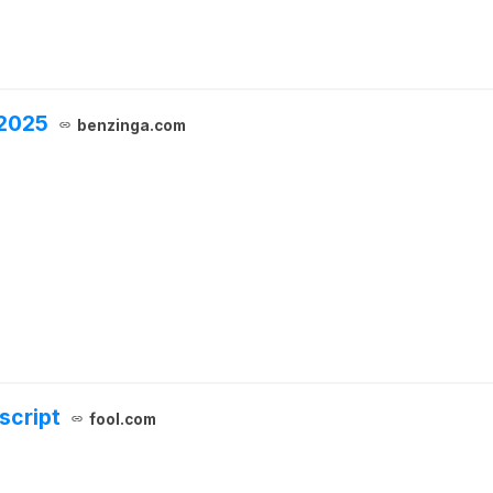
 2025
benzinga.com
script
fool.com