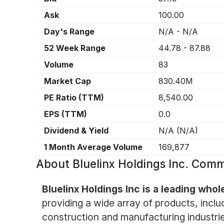
Ask
100.00
Day's Range
N/A
-
N/A
52 Week Range
44.78
-
87.88
Volume
83
Market Cap
830.40M
PE Ratio (TTM)
8,540.00
EPS (TTM)
0.0
Dividend & Yield
N/A
(
N/A
)
1 Month Average Volume
169,877
About
Bluelinx Holdings Inc. Com
Bluelinx Holdings Inc is a leading whol
providing a wide array of products, includ
construction and manufacturing industrie