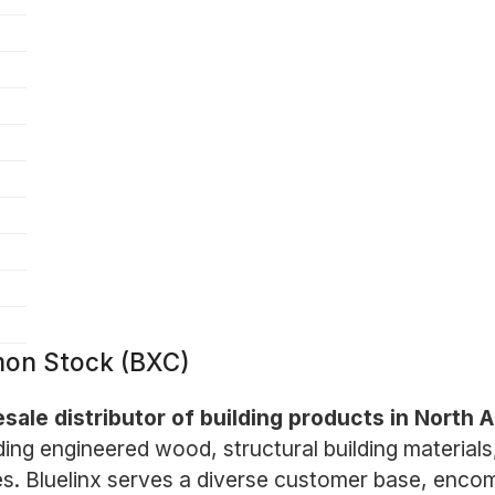
mon Stock (BXC)
esale distributor of building products in North 
ing engineered wood, structural building materials,
s. Bluelinx serves a diverse customer base, encom