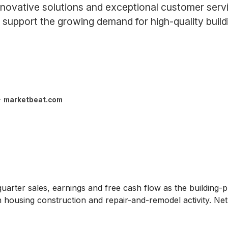
nnovative solutions and exceptional customer servi
upport the growing demand for high-quality buildi
marketbeat.com
arter sales, earnings and free cash flow as the building-pr
n housing construction and repair-and-remodel activity. N