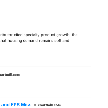
ributor cited specialty product growth, the
that housing demand remains soft and
hartmill.com
 and EPS Miss
chartmill.com