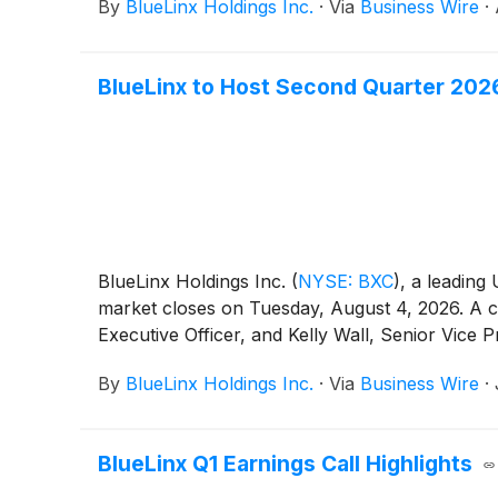
By
BlueLinx Holdings Inc.
·
Via
Business Wire
·
BlueLinx to Host Second Quarter 202
BlueLinx Holdings Inc.
(
NYSE: BXC
)
, a leading 
market closes on Tuesday, August 4, 2026. A c
Executive Officer, and Kelly Wall, Senior Vice 
By
BlueLinx Holdings Inc.
·
Via
Business Wire
·
BlueLinx Q1 Earnings Call Highlights