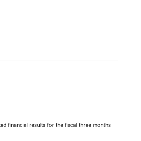
ed financial results for the fiscal three months