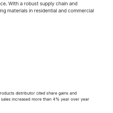
ce. With a robust supply chain and
ng materials in residential and commercial
oducts distributor cited share gains and
et sales increased more than 4% year over year