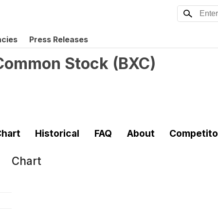
ncies
Press Releases
. Common Stock
(
BXC
)
hart
Historical
FAQ
About
Competito
Chart