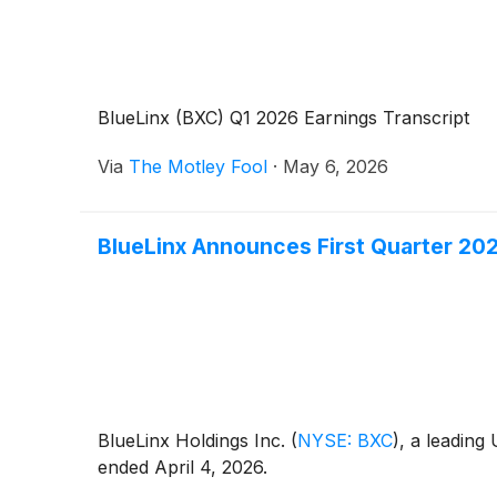
BlueLinx (BXC) Q1 2026 Earnings Transcript
Via
The Motley Fool
·
May 6, 2026
BlueLinx Announces First Quarter 20
BlueLinx Holdings Inc.
(
NYSE: BXC
)
, a leading
ended April 4, 2026.