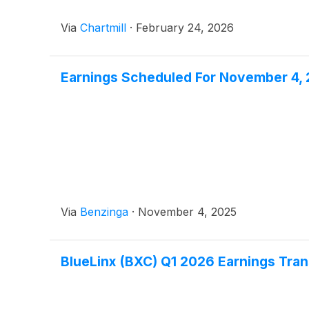
Via
Chartmill
·
February 24, 2026
Earnings Scheduled For November 4,
Via
Benzinga
·
November 4, 2025
BlueLinx (BXC) Q1 2026 Earnings Tran