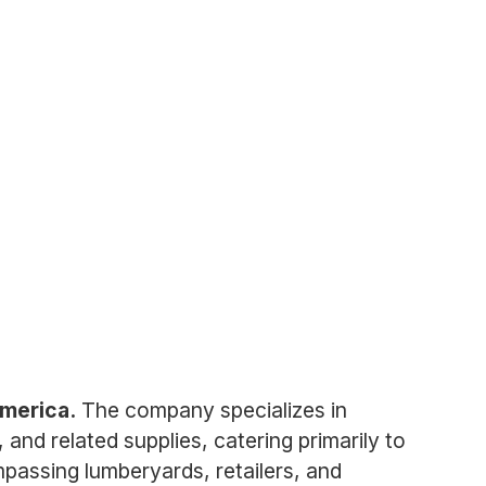
America.
The company specializes in
 and related supplies, catering primarily to
passing lumberyards, retailers, and