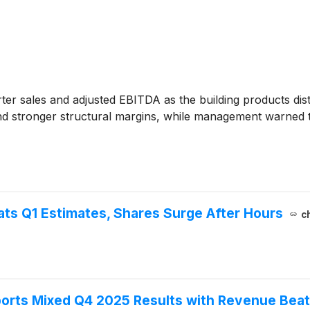
ter sales and adjusted EBITDA as the building products dist
 stronger structural margins, while management warned 
ats Q1 Estimates, Shares Surge After Hours
c
ports Mixed Q4 2025 Results with Revenue Beat