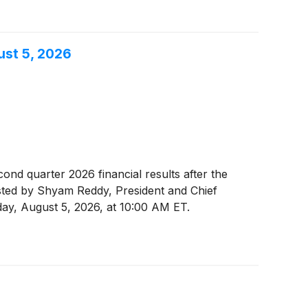
ust 5, 2026
econd quarter 2026 financial results after the
osted by Shyam Reddy, President and Chief
sday, August 5, 2026, at 10:00 AM ET.