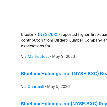
BlueLinx
(
NYSE:BXC
)
reported higher first-quar
contribution from Disdero Lumber Company and
expectations for
Via
MarketBeat
·
May 9, 2026
BlueLinx Holdings Inc. (NYSE:BXC) Be
Via
Chartmill
·
May 5, 2026
BlueLinx Holdings Inc (NYSE:BXC) Re